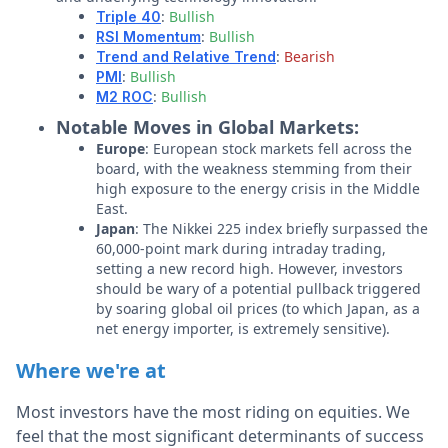
:
Bullish
Triple 40
:
Bullish
RSI Momentum
:
Bearish
Trend and Relative Trend
:
Bullish
PMI
:
Bullish
M2 ROC
Notable Moves in Global Markets:
Europe
: European stock markets fell across the
board, with the weakness stemming from their
high exposure to the energy crisis in the Middle
East.
Japan
: The Nikkei 225 index briefly surpassed the
60,000-point mark during intraday trading,
setting a new record high. However, investors
should be wary of a potential pullback triggered
by soaring global oil prices (to which Japan, as a
net energy importer, is extremely sensitive).
Where we're at
Most investors have the most riding on equities. We
feel that the most significant determinants of success