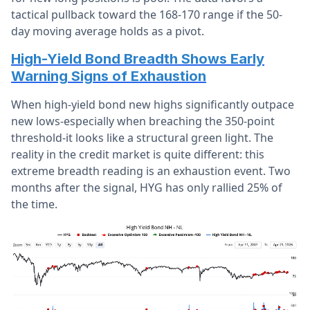
tactical pullback toward the 168-170 range if the 50-
day moving average holds as a pivot.
High-Yield Bond Breadth Shows Early
Warning Signs of Exhaustion
When high-yield bond new highs significantly outpace
new lows-especially when breaching the 350-point
threshold-it looks like a structural green light. The
reality in the credit market is quite different: this
extreme breadth reading is an exhaustion event. Two
months after the signal, HYG has only rallied 25% of
the time.