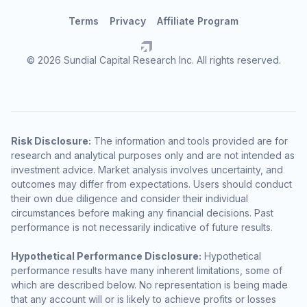
Terms
Privacy
Affiliate Program
© 2026 Sundial Capital Research Inc. All rights reserved.
Risk Disclosure:
The information and tools provided are for
research and analytical purposes only and are not intended as
investment advice. Market analysis involves uncertainty, and
outcomes may differ from expectations. Users should conduct
their own due diligence and consider their individual
circumstances before making any financial decisions. Past
performance is not necessarily indicative of future results.
Hypothetical Performance Disclosure:
Hypothetical
performance results have many inherent limitations, some of
which are described below. No representation is being made
that any account will or is likely to achieve profits or losses