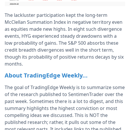
The lackluster participation kept the long-term
McClellan Summation Index in negative territory even
as equities made new highs. In eight such divergence
events, HYG experienced steady drawdowns with a
low probability of gains. The S&P 500 absorbs these
credit breadth divergences well in the short term,
though its probability of positive returns decays by six
months.
About TradingEdge Weekly...
The goal of TradingEdge Weekly is to summarize some
of the research published to SentimenTrader over the
past week. Sometimes there is a lot to digest, and this
summary highlights the highest conviction or most
compelling ideas we discussed. This is NOT the
published research; rather, it pulls out some of the
most relevant parts. It includes links to the published