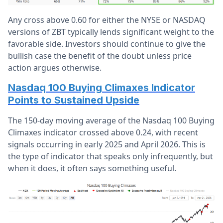
Any cross above 0.60 for either the NYSE or NASDAQ
versions of ZBT typically lends significant weight to the
favorable side. Investors should continue to give the
bullish case the benefit of the doubt unless price
action argues otherwise.
Nasdaq 100 Buying Climaxes Indicator
Points to Sustained Upside
The 150-day moving average of the Nasdaq 100 Buying
Climaxes indicator crossed above 0.24, with recent
signals occurring in early 2025 and April 2026. This is
the type of indicator that speaks only infrequently, but
when it does, it often says something useful.