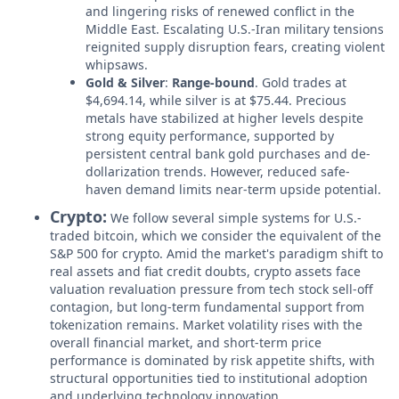
and lingering risks of renewed conflict in the
Middle East. Escalating U.S.-Iran military tensions
reignited supply disruption fears, creating violent
whipsaws.
Gold & Silver
:
Range-bound
. Gold trades at
$4,694.14, while silver is at $75.44. Precious
metals have stabilized at higher levels despite
strong equity performance, supported by
persistent central bank gold purchases and de-
dollarization trends. However, reduced safe-
haven demand limits near-term upside potential.
Crypto:
We follow several simple systems for U.S.-
traded bitcoin, which we consider the equivalent of the
S&P 500 for crypto. Amid the market's paradigm shift to
real assets and fiat credit doubts, crypto assets face
valuation revaluation pressure from tech stock sell-off
contagion, but long-term fundamental support from
tokenization remains. Market volatility rises with the
overall financial market, and short-term price
performance is dominated by risk appetite shifts, with
structural opportunities tied to institutional adoption
and underlying technology innovation.