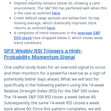
Implied volatility remains below 20, showing a calm
environment. The S&P 500 has perfomed well when this
is the case as outlined
.
here
Credit default swap spreads are below their 50-day
moving average, which drastically improves stock
returns as outlined
.
here
A composite of trend measures in the
average S&P
have dropped below 5, which shows weak
500 stock
trend conditions.
SPX Weekly RSI Triggers a High-
Probability Momentum Signal
One useful study looks for an oversold signal to occur,
and then monitors for a powerful reversal as a sign of
potentially better days ahead. What we will test for
specifically is the following pattern using the 14-week
Relative Strength Index (RSI) for the S&P 500 index:
The 14-week S&P 500 RSI closes a week below 40;
Subsequently, the same 14-week RSI closed a week
back above 60; Once this pattern completes, we will