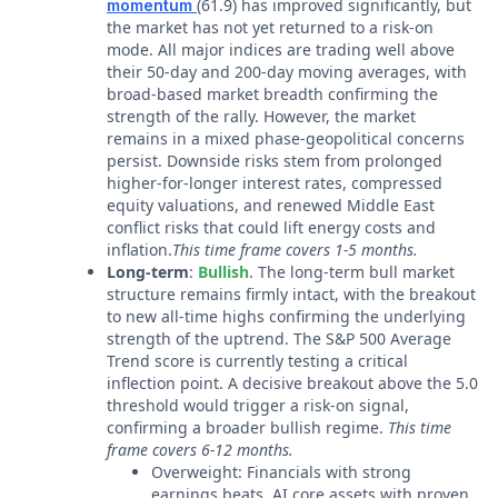
(61.9) has improved significantly, but
momentum
the market has not yet returned to a risk-on
mode. All major indices are trading well above
their 50-day and 200-day moving averages, with
broad-based market breadth confirming the
strength of the rally. However, the market
remains in a mixed phase-geopolitical concerns
persist. Downside risks stem from prolonged
higher-for-longer interest rates, compressed
equity valuations, and renewed Middle East
conflict risks that could lift energy costs and
inflation.
This time frame covers 1-5 months.
Long-term
:
Bullish
. The long-term bull market
structure remains firmly intact, with the breakout
to new all-time highs confirming the underlying
strength of the uptrend. The S&P 500 Average
Trend score is currently testing a critical
inflection point. A decisive breakout above the 5.0
threshold would trigger a risk-on signal,
confirming a broader bullish regime.
This time
frame covers 6-12 months.
Overweight: Financials with strong
earnings beats, AI core assets with proven