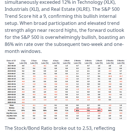
simultaneously exceeded 12% in Technology (XLK),
Industrials (XLI), and Real Estate (XLRE). The S&P 500
Trend Score hit a 9, confirming this bullish internal
setup. When broad participation and elevated trend
strength align near record highs, the forward outlook
for the S&P 500 is overwhelmingly bullish, boasting an
86% win rate over the subsequent two-week and one-
month windows.
The Stock/Bond Ratio broke out to 2.53, reflecting