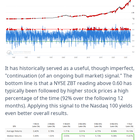
It has historically served as a useful, though imperfect,
"continuation (of an ongoing bull market) signal." The
bottom line is that a NYSE ZBT reading above 0.60 has
typically been followed by higher stock prices a high
percentage of the time (92% over the following 12
months). Applying this signal to the Nasdaq 100 yields
even better overall results.