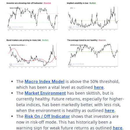
The
is above the 50% threshold,
Macro Index Model
which has been a vital level as outlined
.
here
The
has been skittish, but is
Market Environment
currently healthy. Future returns, especially for higher-
beta indices, has been markedly better, with less risk,
when the environment is healthy as outlined
.
here
The
shows that investors are
Risk On / Off Indicator
now in risk-off mode. This has historically been a
warning sign for weak future returns as outlined
.
here