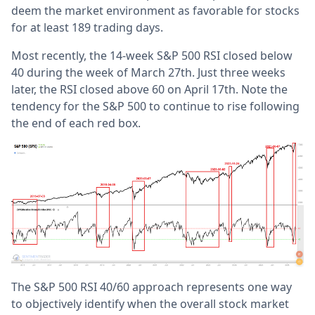
deem the market environment as favorable for stocks
for at least 189 trading days.
Most recently, the 14-week S&P 500 RSI closed below
40 during the week of March 27th. Just three weeks
later, the RSI closed above 60 on April 17th. Note the
tendency for the S&P 500 to continue to rise following
the end of each red box.
The S&P 500 RSI 40/60 approach represents one way
to objectively identify when the overall stock market