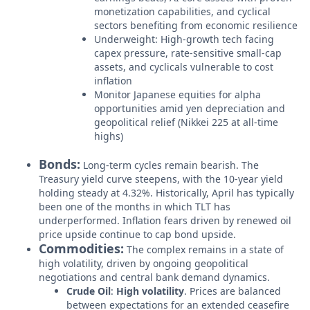
monetization capabilities, and cyclical
sectors benefiting from economic resilience
Underweight: High-growth tech facing
capex pressure, rate-sensitive small-cap
assets, and cyclicals vulnerable to cost
inflation
Monitor Japanese equities for alpha
opportunities amid yen depreciation and
geopolitical relief (Nikkei 225 at all-time
highs)
Bonds:
Long-term cycles remain bearish. The
Treasury yield curve steepens, with the 10-year yield
holding steady at 4.32%. Historically, April has typically
been one of the months in which TLT has
underperformed. Inflation fears driven by renewed oil
price upside continue to cap bond upside.
Commodities:
The complex remains in a state of
high volatility, driven by ongoing geopolitical
negotiations and central bank demand dynamics.
Crude Oil
:
High volatility
. Prices are balanced
between expectations for an extended ceasefire