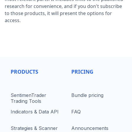
research for convenience, and if you don't subscribe
to those products, it will present the options for
access.
PRODUCTS
PRICING
SentimenTrader
Bundle pricing
Trading Tools
Indicators & Data API
FAQ
Strategies & Scanner
Announcements