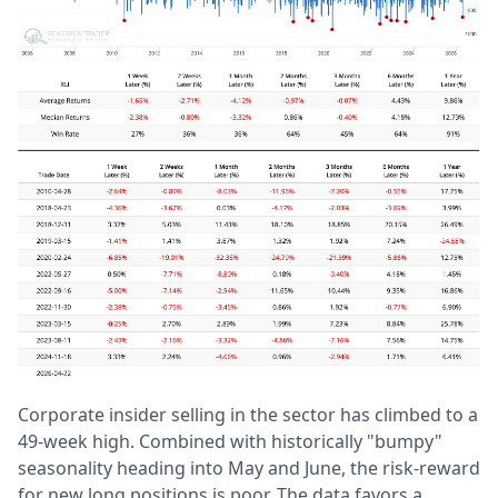
Corporate insider selling in the sector has climbed to a
49-week high. Combined with historically "bumpy"
seasonality heading into May and June, the risk-reward
for new long positions is poor. The data favors a