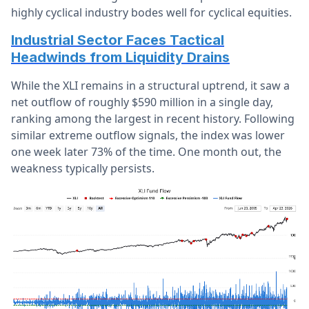
highly cyclical industry bodes well for cyclical equities.
Industrial Sector Faces Tactical
Headwinds from Liquidity Drains
While the XLI remains in a structural uptrend, it saw a
net outflow of roughly $590 million in a single day,
ranking among the largest in recent history. Following
similar extreme outflow signals, the index was lower
one week later 73% of the time. One month out, the
weakness typically persists.