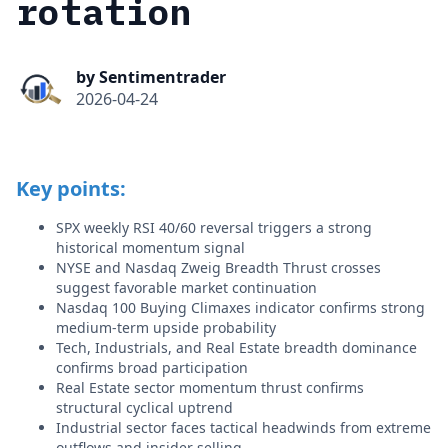
rotation
by Sentimentrader
2026-04-24
Key points:
SPX weekly RSI 40/60 reversal triggers a strong
historical momentum signal
NYSE and Nasdaq Zweig Breadth Thrust crosses
suggest favorable market continuation
Nasdaq 100 Buying Climaxes indicator confirms strong
medium-term upside probability
Tech, Industrials, and Real Estate breadth dominance
confirms broad participation
Real Estate sector momentum thrust confirms
structural cyclical uptrend
Industrial sector faces tactical headwinds from extreme
outflows and insider selling