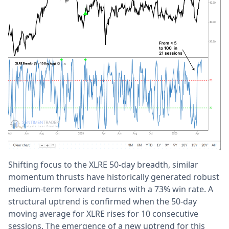
Shifting focus to the XLRE 50-day breadth, similar
momentum thrusts have historically generated robust
medium-term forward returns with a 73% win rate. A
structural uptrend is confirmed when the 50-day
moving average for XLRE rises for 10 consecutive
sessions. The emergence of a new uptrend for this