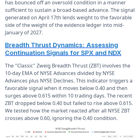
has bounced off an oversold condition in a manner
sufficient to sustain a broad-based advance. The signal
generated on April 17th lends weight to the favorable
side of the weight of the evidence ledger into mid-
January of 2027.
Breadth Thrust Dynamics: Assessing
Continuation Signals for SPX and NDX
The "Classic" Zweig Breadth Thrust (ZBT) involves the
10-day EMA of NYSE Advances divided by NYSE
Advances plus NYSE Declines. This indicator triggers a
favorable signal when it moves below 0.40 and then
surges above 0.615 within 10 trading days. The recent
ZBT dropped below 0.40 but failed to rise above 0.615.
We tested how the market reacted after all NYSE ZBT
crosses above 0.60, ignoring the 0.40 condition.