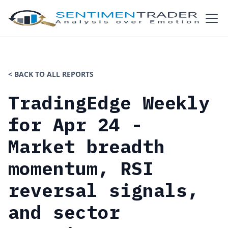
< BACK TO ALL REPORTS
TradingEdge Weekly
for Apr 24 -
Market breadth
momentum, RSI
reversal signals,
and sector