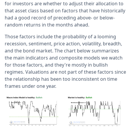
for investors are whether to adjust their allocation to
that asset class based on factors that have historically
had a good record of preceding above- or below-
random returns in the months ahead.
Those factors include the probability of a looming
recession, sentiment, price action, volatility, breadth,
and the bond market. The chart below summarizes
the main indicators and composite models we watch
for those factors, and they're mostly in bullish
regimes. Valuations are not part of these factors since
the relationship has been too inconsistent on time
frames under one year.