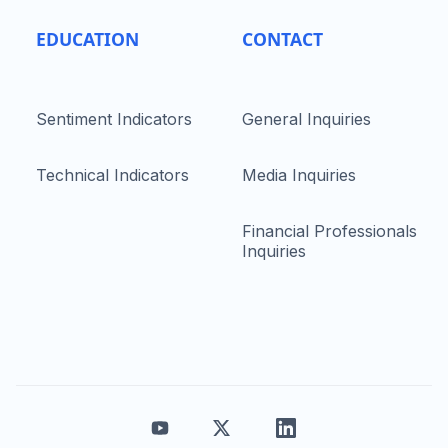
EDUCATION
CONTACT
Sentiment Indicators
General Inquiries
Technical Indicators
Media Inquiries
Financial Professionals
Inquiries