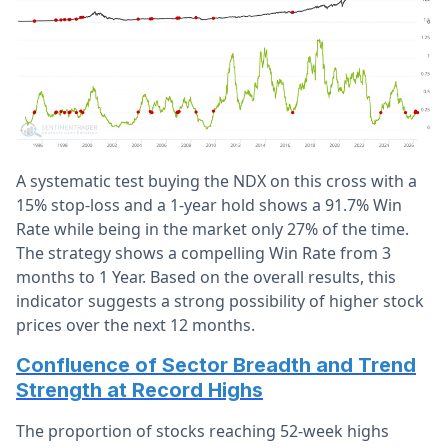
A systematic test buying the NDX on this cross with a
15% stop-loss and a 1-year hold shows a 91.7% Win
Rate while being in the market only 27% of the time.
The strategy shows a compelling Win Rate from 3
months to 1 Year. Based on the overall results, this
indicator suggests a strong possibility of higher stock
prices over the next 12 months.
Confluence of Sector Breadth and Trend
Strength at Record Highs
The proportion of stocks reaching 52-week highs