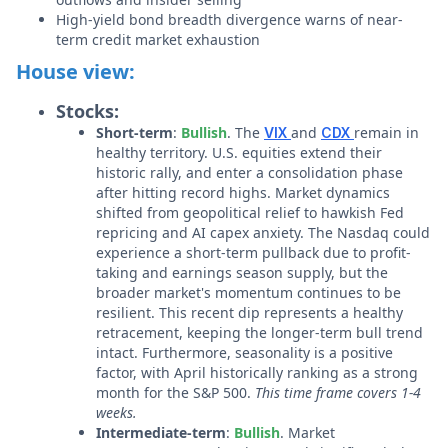
High-yield bond breadth divergence warns of near-
term credit market exhaustion
House view:
Stocks:
Short-term
:
Bullish
. The
and
remain in
VIX
CDX
healthy territory. U.S. equities extend their
historic rally, and enter a consolidation phase
after hitting record highs. Market dynamics
shifted from geopolitical relief to hawkish Fed
repricing and AI capex anxiety. The Nasdaq could
experience a short-term pullback due to profit-
taking and earnings season supply, but the
broader market's momentum continues to be
resilient. This recent dip represents a healthy
retracement, keeping the longer-term bull trend
intact. Furthermore, seasonality is a positive
factor, with April historically ranking as a strong
month for the S&P 500.
This time frame covers 1-4
weeks.
Intermediate-term
:
Bullish
. Market