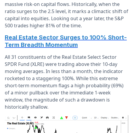
massive risk-on capital flows. Historically, when the
ratio surges to the 2.5 level, it marks a climactic shift of
capital into equities. Looking out a year later, the S&P
500 trades higher 81% of the time.
Real Estate Sector Surges to 100% Short-
Term Breadth Momentum
All 31 constituents of the Real Estate Select Sector
SPDR Fund (XLRE) were trading above their 10-day
moving averages. In less than a month, the indicator
rocketed to a staggering 100%. While this extreme
short-term momentum flags a high probability (69%)
of a minor pullback over the immediate 1-week
window, the magnitude of such a drawdown is
historically shallow.