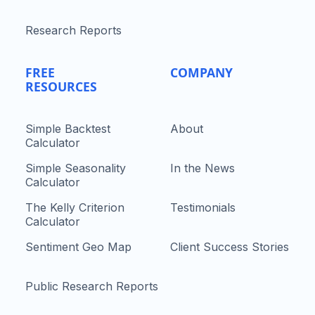
Research Reports
FREE
COMPANY
RESOURCES
Simple Backtest
About
Calculator
Simple Seasonality
In the News
Calculator
The Kelly Criterion
Testimonials
Calculator
Sentiment Geo Map
Client Success Stories
Public Research Reports