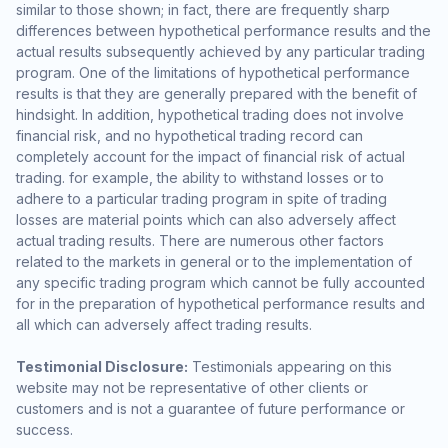
similar to those shown; in fact, there are frequently sharp
differences between hypothetical performance results and the
actual results subsequently achieved by any particular trading
program. One of the limitations of hypothetical performance
results is that they are generally prepared with the benefit of
hindsight. In addition, hypothetical trading does not involve
financial risk, and no hypothetical trading record can
completely account for the impact of financial risk of actual
trading. for example, the ability to withstand losses or to
adhere to a particular trading program in spite of trading
losses are material points which can also adversely affect
actual trading results. There are numerous other factors
related to the markets in general or to the implementation of
any specific trading program which cannot be fully accounted
for in the preparation of hypothetical performance results and
all which can adversely affect trading results.
Testimonial Disclosure:
Testimonials appearing on this
website may not be representative of other clients or
customers and is not a guarantee of future performance or
success.