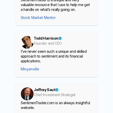
valuable resource that I use to help me get
a handle on what’s really going on.
Stock Market Mentor
Todd Harrison
Founder and CEO
I’ve never seen such a unique and skilled
approach to sentiment and its financial
applications.
Minyanville
Jeffrey Saut
Chief Investment Strategist
SentimenTrader.com is an always insightful
website.