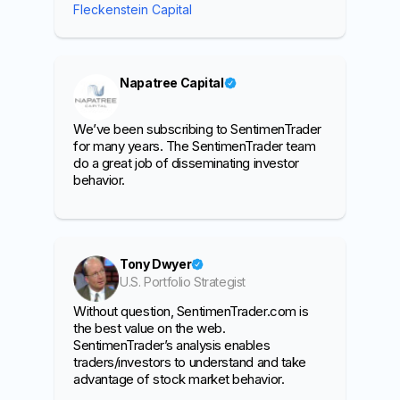
Fleckenstein Capital
Napatree Capital
We’ve been subscribing to SentimenTrader
for many years. The SentimenTrader team
do a great job of disseminating investor
behavior.
Tony Dwyer
U.S. Portfolio Strategist
Without question, SentimenTrader.com is
the best value on the web.
SentimenTrader’s analysis enables
traders/investors to understand and take
advantage of stock market behavior.