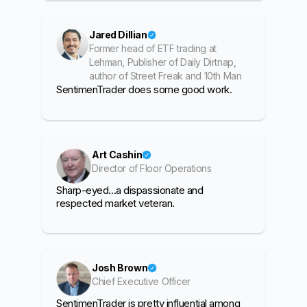
Jared Dillian
Former head of ETF trading at
Lehman, Publisher of Daily Dirtnap,
author of Street Freak and 10th Man
SentimenTrader does some good work.
Art Cashin
Director of Floor Operations
Sharp-eyed...a dispassionate and
respected market veteran.
Josh Brown
Chief Executive Officer
SentimenTrader is pretty influential among