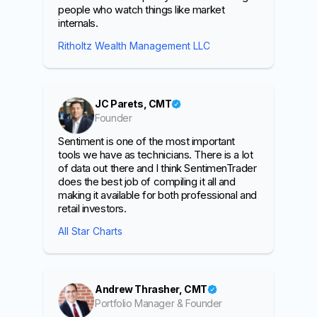
people who watch things like market
internals.
Ritholtz Wealth Management LLC
JC Parets, CMT
Founder
Sentiment is one of the most important
tools we have as technicians. There is a lot
of data out there and I think SentimenTrader
does the best job of compiling it all and
making it available for both professional and
retail investors.
All Star Charts
Andrew Thrasher, CMT
Portfolio Manager & Founder