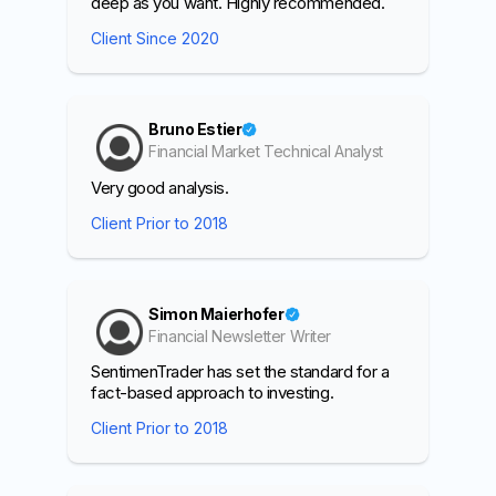
deep as you want. Highly recommended.
Client Since 2020
Bruno Estier
Financial Market Technical Analyst
Very good analysis.
Client Prior to 2018
Simon Maierhofer
Financial Newsletter Writer
SentimenTrader has set the standard for a
fact-based approach to investing.
Client Prior to 2018