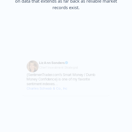
on data that extends as far back as reliable market
records exist.
Liz Ann Sonders
Chief Investment Strategist
{SentimenTrader.com’s Smart Money / Dumb
Money Confidence} is one of my favorite
sentiment indexes…
Charles Schwab & Co., Inc