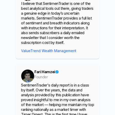
I believe that SentimenTrader is one of the
best analytical tools out there, giving traders
a genuine edge in today’s uncertain
markets. SentimenTrader provides a full list
of sentiment and breadth indicators along
with instructions for their interpretation. It
also sends subscribers a daily emailed
newsletter that I consider worth the
subscription cost by itself.
ValueTrend Wealth Management
Fari Hamzei
Founder
SentimenTrader's daily report is in a class
by itself. Over the years, the data and
analysis provided by this publication have
proved insightful to me in my own analysis
of the market — helping me maintain my top
ranking nationally as a market timer with
Timer Digest. This is the first time I have