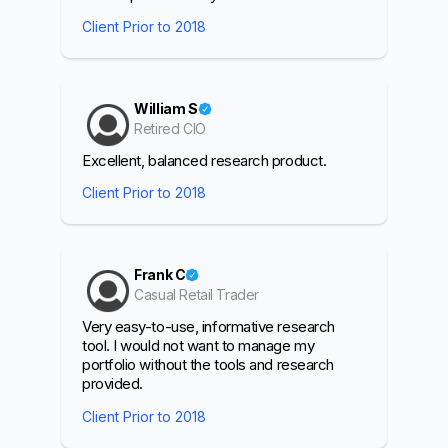
Client Prior to 2018
William S
Retired CIO
Excellent, balanced research product.
Client Prior to 2018
Frank C
Casual Retail Trader
Very easy-to-use, informative research
tool. I would not want to manage my
portfolio without the tools and research
provided.
Client Prior to 2018