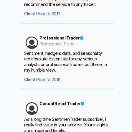
recommend the service to any trader.
Client Prior to 2012
Professional Trader
Professional Trader
Sentiment, hedgers data, and seasonality
are absolute essentials for any serious
analysts or professional traders out there, in
my humble view.
Client Prior to 2018
Casual Retail Trader
As a long time SentimenTrader subscriber, I
really find value in your service. Your insights
are unique and timely.