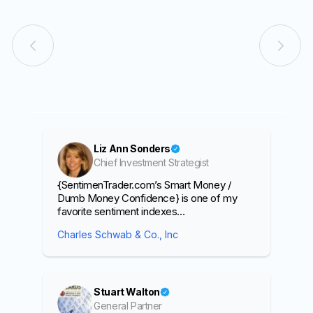
Liz Ann Sonders
Chief Investment Strategist
{SentimenTrader.com’s Smart Money /
Dumb Money Confidence} is one of my
favorite sentiment indexes…
Charles Schwab & Co., Inc
Stuart Walton
General Partner