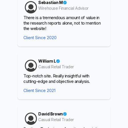
Sebastian M
Wirehouse Financial Advisor
There is a tremendous amount of value in
the research reports alone, not to mention
the website!
Client Since 2020
William L
Casual Retail Trader
Top-notch site. Really insightful with
cutting-edge and objective analysis.
Client Since 2021
David Brown
Casual Retail Trader