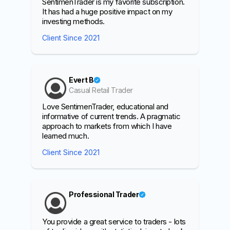
SentimenTrader is my favorite subscription.
It has had a huge positive impact on my
investing methods.
Client Since 2021
Evert B
Casual Retail Trader
Love SentimenTrader, educational and
informative of current trends. A pragmatic
approach to markets from which I have
learned much.
Client Since 2021
Professional Trader
You provide a great service to traders - lots