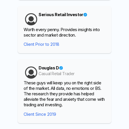
Serious Retail Investor
Worth every penny. Provides insights into
sector and market direction.
Client Prior to 2018
Douglas D
Casual Retail Trader
These guys will keep you on the right side
of the market. All data, no emotions or BS.
The research they provide has helped
alleviate the fear and anxiety that come with
trading and investing.
Client Since 2019