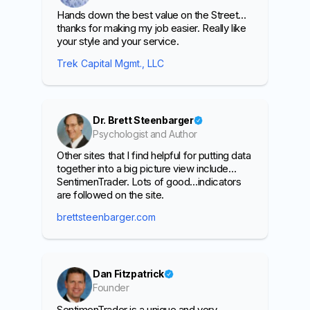
Hands down the best value on the Street…
thanks for making my job easier. Really like
your style and your service.
Trek Capital Mgmt., LLC
Dr. Brett Steenbarger
Psychologist and Author
Other sites that I find helpful for putting data
together into a big picture view include…
SentimenTrader. Lots of good…indicators
are followed on the site.
brettsteenbarger.com
Dan Fitzpatrick
Founder
SentimenTrader is a unique and very