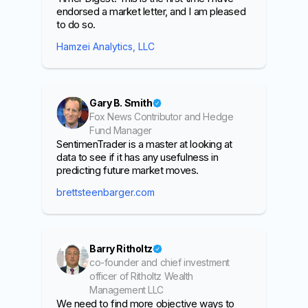
endorsed a market letter, and I am pleased
to do so.
Hamzei Analytics, LLC
Gary B. Smith
Fox News Contributor and Hedge
Fund Manager
SentimenTrader is a master at looking at
data to see if it has any usefulness in
predicting future market moves.
brettsteenbarger.com
Barry Ritholtz
co-founder and chief investment
officer of Ritholtz Wealth
Management LLC
We need to find more objective ways to