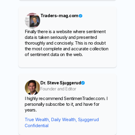
Traders-mag.com
Finally there is a website where sentiment
data is taken seriously and presented
thoroughly and concisely. This is no doubt
the most complete and accurate collection
of sentiment data on the web.
Dr. Steve Sjuggerud
Founder and Editor
I highly recommend SentimenTrader.com. I
personally subscribe to it, and have for
years.
True Wealth, Daily Wealth, Sjuggerud
Confidential