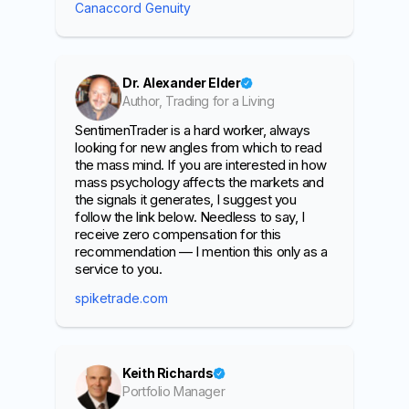
Canaccord Genuity
Dr. Alexander Elder
Author, Trading for a Living
SentimenTrader is a hard worker, always
looking for new angles from which to read
the mass mind. If you are interested in how
mass psychology affects the markets and
the signals it generates, I suggest you
follow the link below. Needless to say, I
receive zero compensation for this
recommendation — I mention this only as a
service to you.
spiketrade.com
Keith Richards
Portfolio Manager