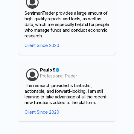
SentimenTrader provides a large amount of
high-quality reports and tools, as well as
data, which are especially helpful for people
who manage funds and conduct economic
research.
Client Since 2020
Paulo S
Professional Trader
The research provided is fantastic,
actionable, and forward-looking. I am still
learning to take advantage of all the recent
new functions added to the platform.
Client Since 2020