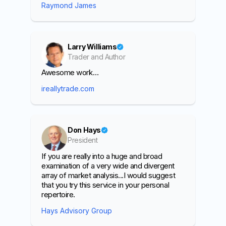
Raymond James
Larry Williams
Trader and Author
Awesome work…
ireallytrade.com
Don Hays
President
If you are really into a huge and broad
examination of a very wide and divergent
array of market analysis...I would suggest
that you try this service in your personal
repertoire.
Hays Advisory Group