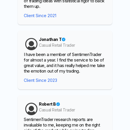
of trading ideas with statistical rigor to back
them up.
Client Since 2021
Jonathan T
Casual Retail Trader
I have been a member of SentimenTrader
for almost a year. I find the service to be of
great value, and it has really helped me take
the emotion out of my trading.
Client Since 2023
Robert B
Casual Retail Trader
SentimenTrader research reports are
invaluable to me, keeping me on the right