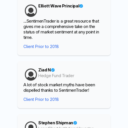
Elliott Wave Principal
...SentimenTrader is a great resource that
gives me a comprehensive take on the
status of market sentiment at any point in
time.
Client Prior to 2018
Ziad N
Hedge Fund Trader
A lot of stock market myths have been
dispelled thanks to SentimenTrader!
Client Prior to 2018
Stephen Shipman