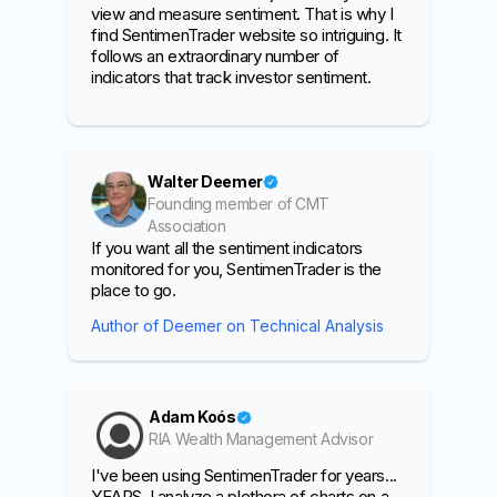
view and measure sentiment. That is why I
find SentimenTrader website so intriguing. It
follows an extraordinary number of
indicators that track investor sentiment.
Walter Deemer
Founding member of CMT
Association
If you want all the sentiment indicators
monitored for you, SentimenTrader is the
place to go.
Author of Deemer on Technical Analysis
Adam Koós
RIA Wealth Management Advisor
I've been using SentimenTrader for years...
YEARS. I analyze a plethora of charts on a