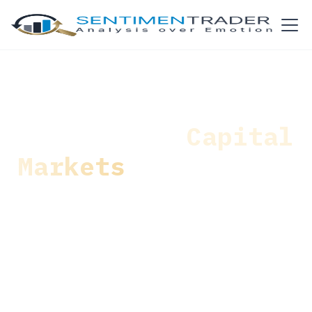
Navigating
Capital
Markets
with Human
Intuition and
Machine-Driven
Technology
Solutions