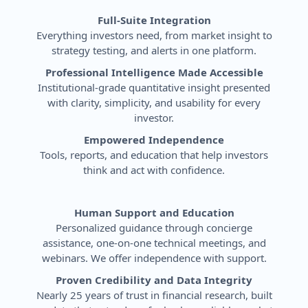
Full-Suite Integration
Everything investors need, from market insight to
strategy testing, and alerts in one platform.
Professional Intelligence Made Accessible
Institutional-grade quantitative insight presented
with clarity, simplicity, and usability for every
investor.
Empowered Independence
Tools, reports, and education that help investors
think and act with confidence.
Human Support and Education
Personalized guidance through concierge
assistance, one-on-one technical meetings, and
webinars. We offer independence with support.
Proven Credibility and Data Integrity
Nearly 25 years of trust in financial research, built