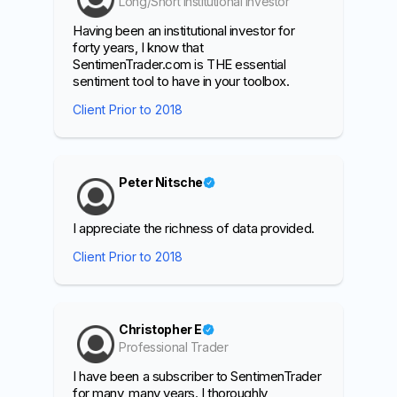
Long/Short Institutional Investor
Having been an institutional investor for
forty years, I know that
SentimenTrader.com is THE essential
sentiment tool to have in your toolbox.
Client Prior to 2018
Peter Nitsche
I appreciate the richness of data provided.
Client Prior to 2018
Christopher E
Professional Trader
I have been a subscriber to SentimenTrader
for many, many years. I thoroughly