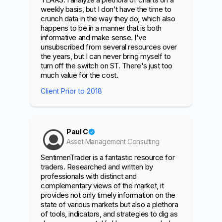
weekly basis, but I don't have the time to
crunch data in the way they do, which also
happens to be in a manner that is both
informative and make sense. I've
unsubscribed from several resources over
the years, but I can never bring myself to
turn off the switch on ST. There's just too
much value for the cost.
Client Prior to 2018
Paul C
Asset Management Consulting
SentimenTrader is a fantastic resource for
traders. Researched and written by
professionals with distinct and
complementary views of the market, it
provides not only timely information on the
state of various markets but also a plethora
of tools, indicators, and strategies to dig as