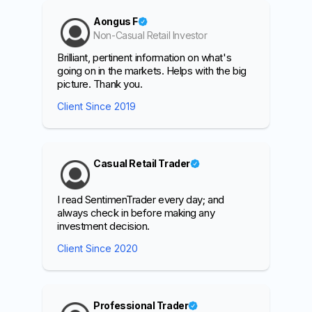
Aongus F
Non-Casual Retail Investor
Brilliant, pertinent information on what's
going on in the markets. Helps with the big
picture. Thank you.
Client Since 2019
Casual Retail Trader
I read SentimenTrader every day; and
always check in before making any
investment decision.
Client Since 2020
Professional Trader