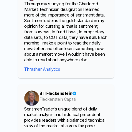
Through my studying for the Chartered
Market Technician designation I learned
more of the importance of sentiment data.
SentimenTrader is the gold-standard in my
opinion for curating all that is sentiment,
from surveys, to fund flows, to proprietary
data sets, to COT data, they have it all. Each
morning I make a point to read their daily
newsletter and often learn something new
about a market move I wouldn’t have been
able to read about anywhere else.
Thrasher Analytics
Bill Fleckenstein
Fleckenstein Capital
SentimenTrader’s unique blend of daily
market analysis and historical precedent
provides readers with a balanced technical
view of the market at a very fair price.