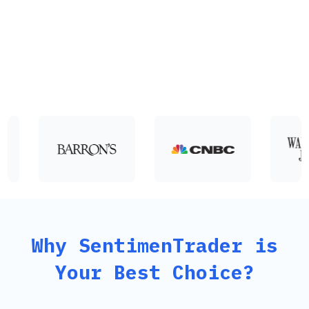
from decades of market analysis with a quantitative approach
enhanced by machine-driven technology solutions.
Why SentimenTrader is
Your Best Choice?