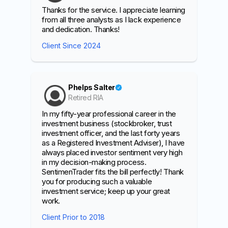
Thanks for the service. I appreciate learning
from all three analysts as I lack experience
and dedication. Thanks!
Client Since 2024
Phelps Salter
Retired RIA
In my fifty-year professional career in the
investment business (stockbroker, trust
investment officer, and the last forty years
as a Registered Investment Adviser), I have
always placed investor sentiment very high
in my decision-making process.
SentimenTrader fits the bill perfectly! Thank
you for producing such a valuable
investment service; keep up your great
work.
Client Prior to 2018