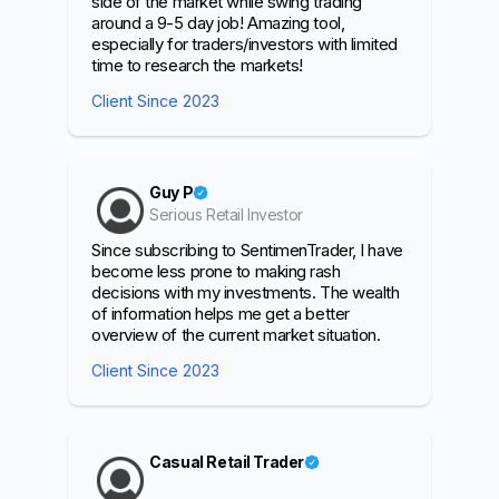
side of the market while swing trading
around a 9-5 day job! Amazing tool,
especially for traders/investors with limited
time to research the markets!
Client Since 2023
Guy P
Serious Retail Investor
Since subscribing to SentimenTrader, I have
become less prone to making rash
decisions with my investments. The wealth
of information helps me get a better
overview of the current market situation.
Client Since 2023
Casual Retail Trader