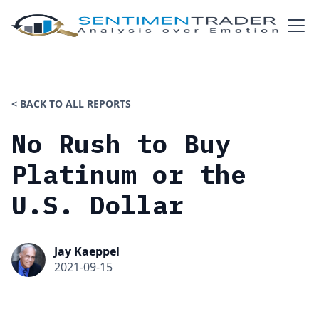
< BACK TO ALL REPORTS
No Rush to Buy
Platinum or the
U.S. Dollar
Jay Kaeppel
2021-09-15