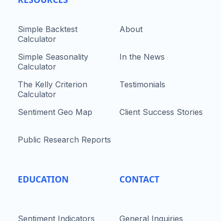
Simple Backtest
About
Calculator
Simple Seasonality
In the News
Calculator
The Kelly Criterion
Testimonials
Calculator
Sentiment Geo Map
Client Success Stories
Public Research Reports
EDUCATION
CONTACT
Sentiment Indicators
General Inquiries