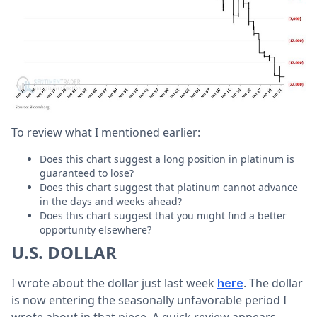
To review what I mentioned earlier:
Does this chart suggest a long position in platinum is
guaranteed to lose?
Does this chart suggest that platinum cannot advance
in the days and weeks ahead?
Does this chart suggest that you might find a better
opportunity elsewhere?
U.S. DOLLAR
I wrote about the dollar just last week
. The dollar
here
is now entering the seasonally unfavorable period I
wrote about in that piece. A quick review appears