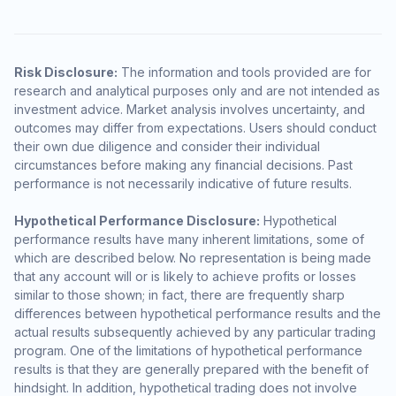
Risk Disclosure:
The information and tools provided are for
research and analytical purposes only and are not intended as
investment advice. Market analysis involves uncertainty, and
outcomes may differ from expectations. Users should conduct
their own due diligence and consider their individual
circumstances before making any financial decisions. Past
performance is not necessarily indicative of future results.
Hypothetical Performance Disclosure:
Hypothetical
performance results have many inherent limitations, some of
which are described below. No representation is being made
that any account will or is likely to achieve profits or losses
similar to those shown; in fact, there are frequently sharp
differences between hypothetical performance results and the
actual results subsequently achieved by any particular trading
program. One of the limitations of hypothetical performance
results is that they are generally prepared with the benefit of
hindsight. In addition, hypothetical trading does not involve