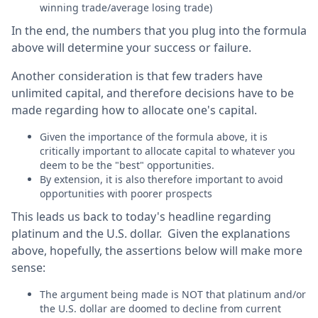
winning trade/average losing trade)
In the end, the numbers that you plug into the formula
above will determine your success or failure.
Another consideration is that few traders have
unlimited capital, and therefore decisions have to be
made regarding how to allocate one's capital.
Given the importance of the formula above, it is
critically important to allocate capital to whatever you
deem to be the "best" opportunities.
By extension, it is also therefore important to avoid
opportunities with poorer prospects
This leads us back to today's headline regarding
platinum and the U.S. dollar. Given the explanations
above, hopefully, the assertions below will make more
sense:
The argument being made is NOT that platinum and/or
the U.S. dollar are doomed to decline from current