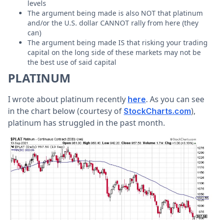
levels
The argument being made is also NOT that platinum
and/or the U.S. dollar CANNOT rally from here (they
can)
The argument being made IS that risking your trading
capital on the long side of these markets may not be
the best use of said capital
PLATINUM
I wrote about platinum recently
. As you can see
here
in the chart below (courtesy of
),
StockCharts.com
platinum has struggled in the past month.