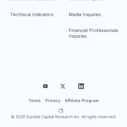
Technical Indicators
Media Inquiries
Financial Professionals
Inquiries
Terms
Privacy
Affiliate Program
© 2026 Sundial Capital Research Inc. All rights reserved.