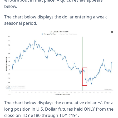
below.
The chart below displays the dollar entering a weak
seasonal period.
The chart below displays the cumulative dollar +/- for a
long position in U.S. Dollar futures held ONLY from the
close on TDY #180 through TDY #191.