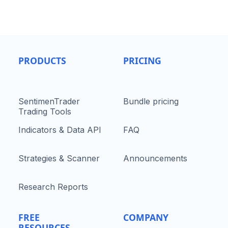
PRODUCTS
PRICING
SentimenTrader
Bundle pricing
Trading Tools
Indicators & Data API
FAQ
Strategies & Scanner
Announcements
Research Reports
FREE
COMPANY
RESOURCES