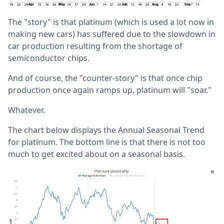
The "story" is that platinum (which is used a lot now in
making new cars) has suffered due to the slowdown in
car production resulting from the shortage of
semiconductor chips.
And of course, the "counter-story" is that once chip
production once again ramps up, platinum will "soar."
Whatever.
The chart below displays the Annual Seasonal Trend
for platinum. The bottom line is that there is not too
much to get excited about on a seasonal basis.