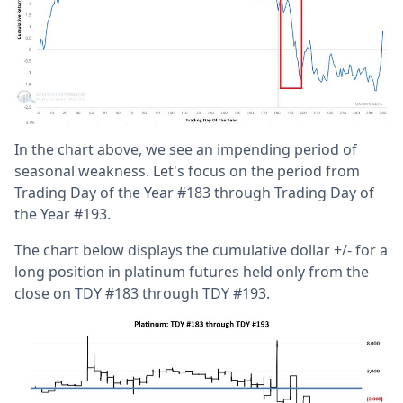
In the chart above, we see an impending period of
seasonal weakness. Let's focus on the period from
Trading Day of the Year #183 through Trading Day of
the Year #193.
The chart below displays the cumulative dollar +/- for a
long position in platinum futures held only from the
close on TDY #183 through TDY #193.