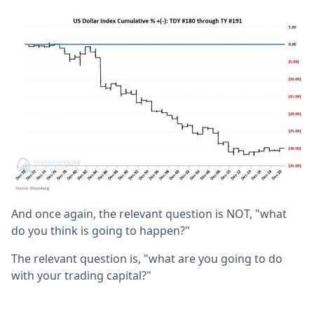
And once again, the relevant question is NOT, "what
do you think is going to happen?"
The relevant question is, "what are you going to do
with your trading capital?"