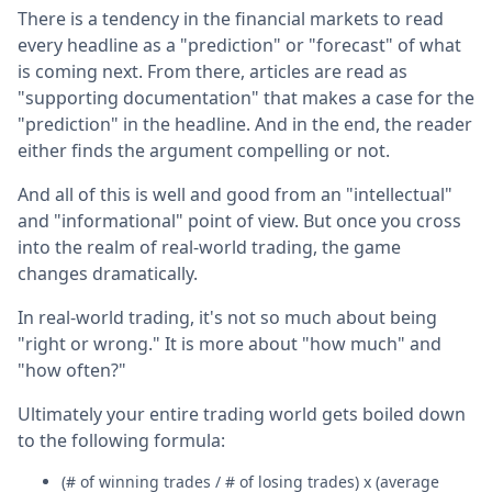
There is a tendency in the financial markets to read
every headline as a "prediction" or "forecast" of what
is coming next. From there, articles are read as
"supporting documentation" that makes a case for the
"prediction" in the headline. And in the end, the reader
either finds the argument compelling or not.
And all of this is well and good from an "intellectual"
and "informational" point of view. But once you cross
into the realm of real-world trading, the game
changes dramatically.
In real-world trading, it's not so much about being
"right or wrong." It is more about "how much" and
"how often?"
Ultimately your entire trading world gets boiled down
to the following formula:
(# of winning trades / # of losing trades) x (average