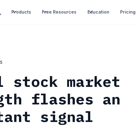
Products
Free Resources
Education
Pricing
S
l stock market
gth flashes an
tant signal