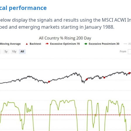
ical performance
below display the signals and results using the MSCI ACWI 
ped and emerging markets starting in January 1988.