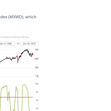
Index (MXWD), which