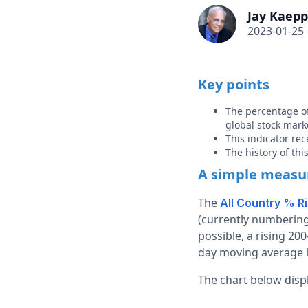
Jay Kaepp
2023-01-25
Key points
The percentage of
global stock mark
This indicator rec
The history of th
A simple measur
The
All Country % R
(currently numbering
possible, a rising 20
day moving average i
The chart below displ