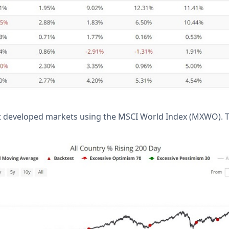
at developed markets using the MSCI World Index (MXWO). 