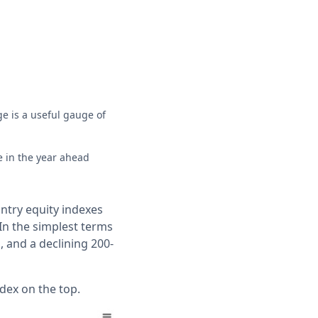
e is a useful gauge of
e in the year ahead
ntry equity indexes
In the simplest terms
, and a declining 200-
dex on the top.