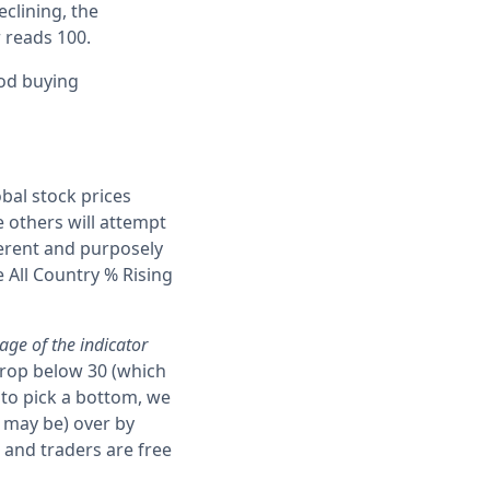
eclining, the
r reads 100.
ood buying
obal stock prices
e others will attempt
erent and purposely
e All Country % Rising
age of the indicator
drop below 30 (which
 to pick a bottom, we
, may be) over by
 and traders are free