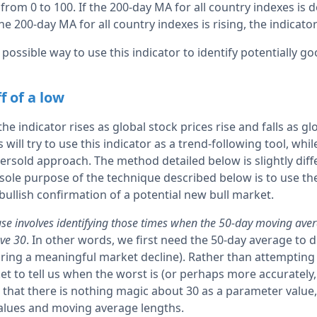
from 0 to 100. If the 200-day MA for all country indexes is d
the 200-day MA for all country indexes is rising, the indicato
 possible way to use this indicator to identify potentially g
f of a low
 the indicator rises as global stock prices rise and falls as gl
will try to use this indicator as a trend-following tool, whil
sold approach. The method detailed below is slightly diff
 sole purpose of the technique described below is to use th
bullish confirmation of a potential new bull market.
use involves identifying those times when the 50-day moving aver
ove 30
. In other words, we first need the 50-day average to 
during a meaningful market decline). Rather than attempting
ket to tell us when the worst is (or perhaps more accurately
 that there is nothing magic about 30 as a parameter value,
 values and moving average lengths.