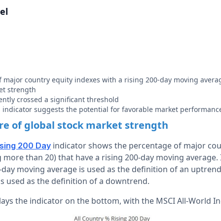
el
 major country equity indexes with a rising 200-day moving averag
et strength
ently crossed a significant threshold
is indicator suggests the potential for favorable market performanc
e of global stock market strength
indicator shows the percentage of major cou
ising 200 Day
 more than 20) that have a rising 200-day moving average. 
0-day moving average is used as the definition of an uptrend
s used as the definition of a downtrend.
ays the indicator on the bottom, with the MSCI All-World In