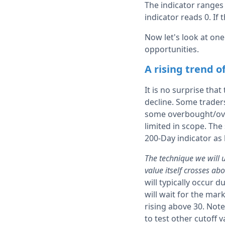
The indicator ranges 
indicator reads 0. If 
Now let's look at one
opportunities.
A rising trend of
It is no surprise that
decline. Some traders 
some overbought/over
limited in scope. The
200-Day indicator as 
The technique we will 
value itself crosses ab
will typically occur 
will wait for the mar
rising above 30. Note
to test other cutoff