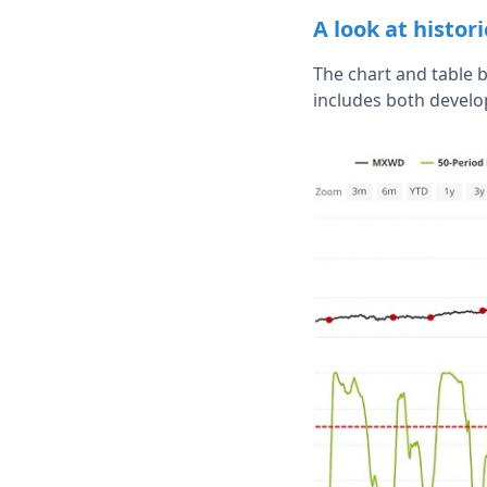
A look at histor
The chart and table 
includes both develo