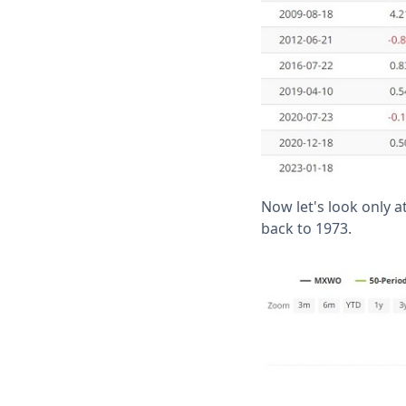
Now let's look only 
back to 1973.