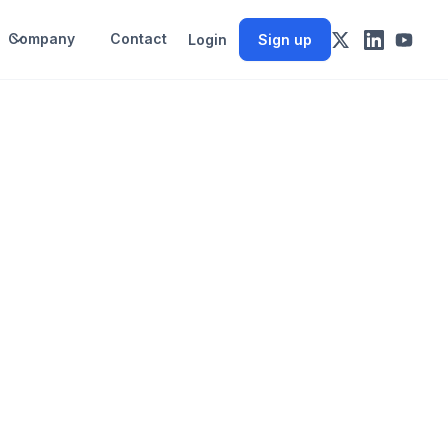
Company
Contact
Login
Sign up