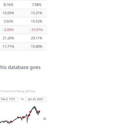
This database goes