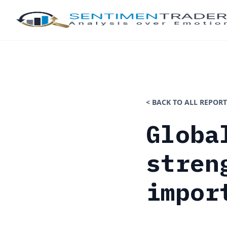
< BACK TO ALL REPORT
Globa
stren
impor