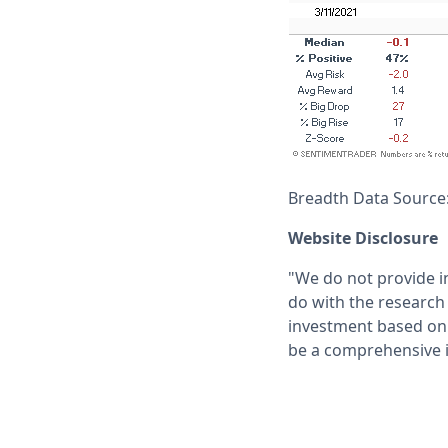
Breadth Data Source
Website Disclosure
"We do not provide i
do with the research 
investment based on 
be a comprehensive i