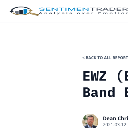
< BACK TO ALL REPORT
EWZ (
Band 
Dean Chri
2021-03-12