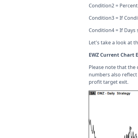
Condition2 = Percen
Condition3 = If Condi
Condition4 = If Days 
Let's take a look at 
EWZ Current Chart 
Please note that the 
numbers also reflect 
profit target exit.