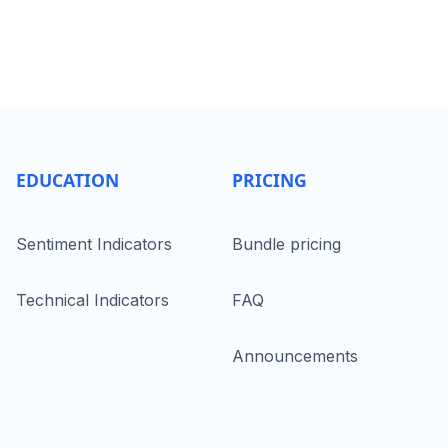
EDUCATION
PRICING
Sentiment Indicators
Bundle pricing
Technical Indicators
FAQ
Announcements