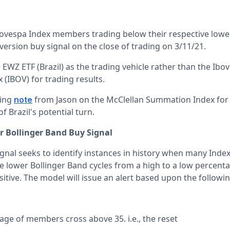
ovespa Index members trading below their respective lowe
version buy signal on the close of trading on 3/11/21.
e EWZ ETF (Brazil) as the trading vehicle rather than the Ibo
(IBOV) for trading results.
wing
from Jason on the McClellan Summation Index for
note
f Brazil's potential turn.
r Bollinger Band Buy Signal
ignal seeks to identify instances in history when many Ind
ve lower Bollinger Band cycles from a high to a low percent
ive. The model will issue an alert based upon the followin
age of members cross above 35. i.e., the reset