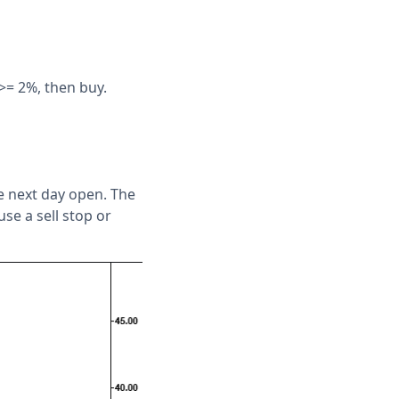
>= 2%, then buy.
he next day open. The
se a sell stop or