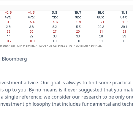
: Bloomberg
nvestment advice. Our goal is always to find some practical
is up to you. By no means is it ever suggested that you mak
a single reference; we consider our research to be only on
nvestment philosophy that includes fundamental and techn