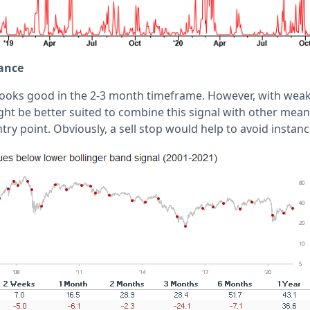
ance
looks good in the 2-3 month timeframe. However, with wea
ght be better suited to combine this signal with other mean
ntry point. Obviously, a sell stop would help to avoid instanc