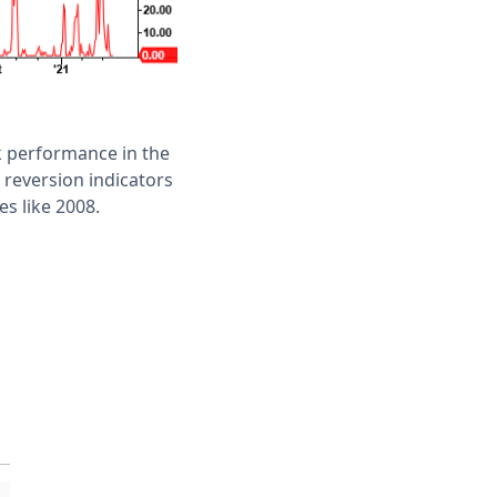
k performance in the
 reversion indicators
es like 2008.