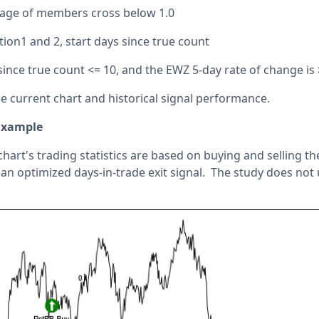
tage of members cross below 1.0
tion1 and 2, start days since true count
since true count <= 10, and the EWZ 5-day rate of change is 
the current chart and historical signal performance.
Example
chart's trading statistics are based on buying and selling t
an optimized days-in-trade exit signal. The study does not u