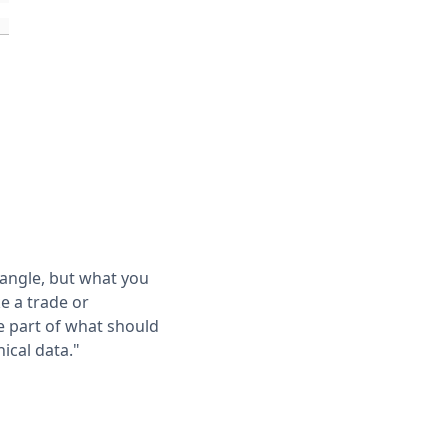
 angle, but what you
e a trade or
e part of what should
ical data."