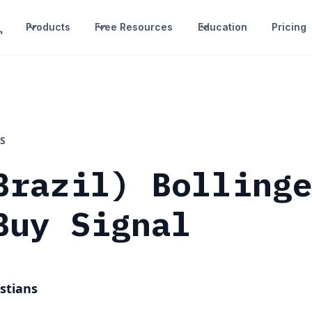
Products
Free Resources
Education
Pricing
S
Brazil) Bolling
Buy Signal
stians