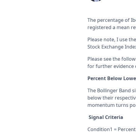
The percentage of Ib
registered a mean re
Please note, I use th
Stock Exchange Index 
Please see the follo
for further evidence o
Percent Below Lowe
The Bollinger Band s
below their respecti
momentum turns posit
Signal Criteria
Condition1 = Percent