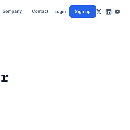
Company
Contact
Login
Sign up
er