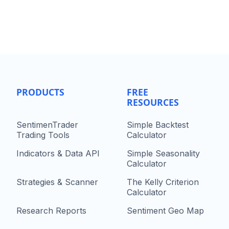
PRODUCTS
FREE
RESOURCES
SentimenTrader
Simple Backtest
Trading Tools
Calculator
Indicators & Data API
Simple Seasonality
Calculator
Strategies & Scanner
The Kelly Criterion
Calculator
Research Reports
Sentiment Geo Map