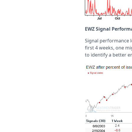
EWZ Signal Perform
Signal performance 
first 4 weeks, one mi
to identify a better e