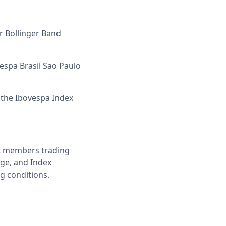
r Bollinger Band
vespa Brasil Sao Paulo
 the Ibovespa Index
ex members trading
age, and Index
g conditions.