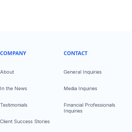
COMPANY
CONTACT
About
General Inquiries
In the News
Media Inquiries
Testimonials
Financial Professionals
Inquiries
Client Success Stories