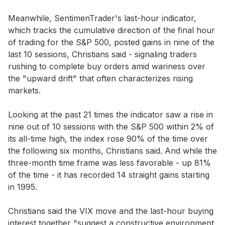
Meanwhile, SentimenTrader's last-hour indicator,
which tracks the cumulative direction of the final hour
of trading for the S&P 500, posted gains in nine of the
last 10 sessions, Christians said - signaling traders
rushing to complete buy orders amid wariness over
the "upward drift" that often characterizes rising
markets.
Looking at the past 21 times the indicator saw a rise in
nine out of 10 sessions with the S&P 500 within 2% of
its all-time high, the index rose 90% of the time over
the following six months, Christians said. And while the
three-month time frame was less favorable - up 81%
of the time - it has recorded 14 straight gains starting
in 1995.
Christians said the VIX move and the last-hour buying
interest together "suggest a constructive environment