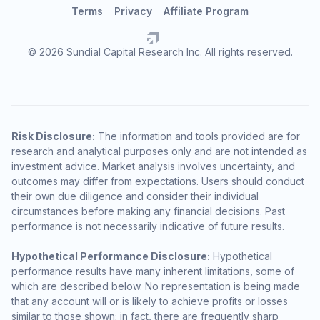
Terms
Privacy
Affiliate Program
© 2026 Sundial Capital Research Inc. All rights reserved.
Risk Disclosure:
The information and tools provided are for
research and analytical purposes only and are not intended as
investment advice. Market analysis involves uncertainty, and
outcomes may differ from expectations. Users should conduct
their own due diligence and consider their individual
circumstances before making any financial decisions. Past
performance is not necessarily indicative of future results.
Hypothetical Performance Disclosure:
Hypothetical
performance results have many inherent limitations, some of
which are described below. No representation is being made
that any account will or is likely to achieve profits or losses
similar to those shown; in fact, there are frequently sharp