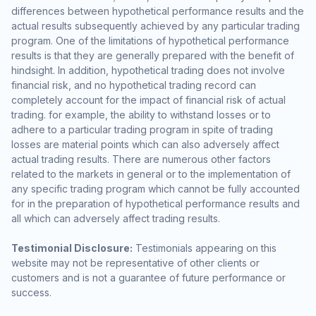
differences between hypothetical performance results and the
actual results subsequently achieved by any particular trading
program. One of the limitations of hypothetical performance
results is that they are generally prepared with the benefit of
hindsight. In addition, hypothetical trading does not involve
financial risk, and no hypothetical trading record can
completely account for the impact of financial risk of actual
trading. for example, the ability to withstand losses or to
adhere to a particular trading program in spite of trading
losses are material points which can also adversely affect
actual trading results. There are numerous other factors
related to the markets in general or to the implementation of
any specific trading program which cannot be fully accounted
for in the preparation of hypothetical performance results and
all which can adversely affect trading results.
Testimonial Disclosure:
Testimonials appearing on this
website may not be representative of other clients or
customers and is not a guarantee of future performance or
success.