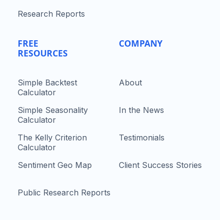
Research Reports
FREE
COMPANY
RESOURCES
Simple Backtest
About
Calculator
Simple Seasonality
In the News
Calculator
The Kelly Criterion
Testimonials
Calculator
Sentiment Geo Map
Client Success Stories
Public Research Reports