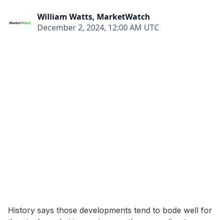
William Watts, MarketWatch
December 2, 2024, 12:00 AM UTC
History says those developments tend to bode well for