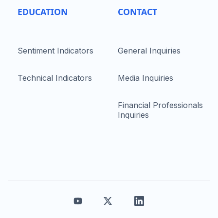
EDUCATION
CONTACT
Sentiment Indicators
General Inquiries
Technical Indicators
Media Inquiries
Financial Professionals
Inquiries