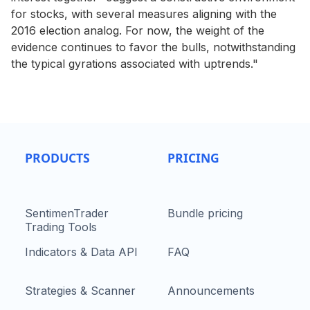
for stocks, with several measures aligning with the
2016 election analog. For now, the weight of the
evidence continues to favor the bulls, notwithstanding
the typical gyrations associated with uptrends."
PRODUCTS
PRICING
SentimenTrader
Bundle pricing
Trading Tools
Indicators & Data API
FAQ
Strategies & Scanner
Announcements