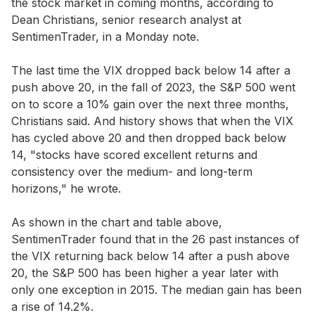
the stock market in coming months, according to
Dean Christians, senior research analyst at
SentimenTrader, in a Monday note.
The last time the VIX dropped back below 14 after a
push above 20, in the fall of 2023, the S&P 500 went
on to score a 10% gain over the next three months,
Christians said. And history shows that when the VIX
has cycled above 20 and then dropped back below
14, "stocks have scored excellent returns and
consistency over the medium- and long-term
horizons," he wrote.
As shown in the chart and table above,
SentimenTrader found that in the 26 past instances of
the VIX returning back below 14 after a push above
20, the S&P 500 has been higher a year later with
only one exception in 2015. The median gain has been
a rise of 14.2%.