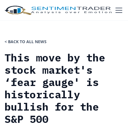
< BACK TO ALL NEWS
This move by the
stock market's
‘fear gauge' is
historically
bullish for the
S&P 500