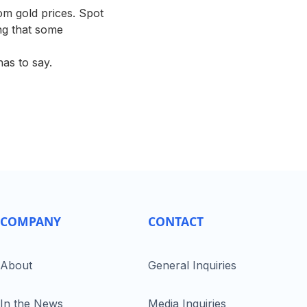
om gold prices. Spot
ing that some
has to say.
COMPANY
CONTACT
About
General Inquiries
In the News
Media Inquiries