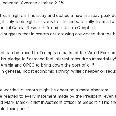
Industrial Average climbed 2.2%.
fresh high on Thursday and etched a new intraday peak du
, it only took eight sessions for the index to rally from a 
undial Capital Research founder Jason Goepfert.
 suggests that investors are growing convinced that the bul
ent can be traced to Trump's remarks at the World Econom
 his pledge to "demand that interest rates drop immediatel
Arabia and OPEC to bring down the cost of oil."
 in general, boost economic activity, while cheaper oil redu
e worried investors might be cheering a mere phantom.
e reacted to every statement made by the President, even 
d Mark Malek, chief investment officer at Siebert. "This sh
nto their pace."