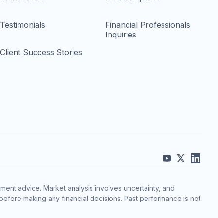
Testimonials
Financial Professionals
Inquiries
Client Success Stories
ment advice. Market analysis involves uncertainty, and
before making any financial decisions. Past performance is not