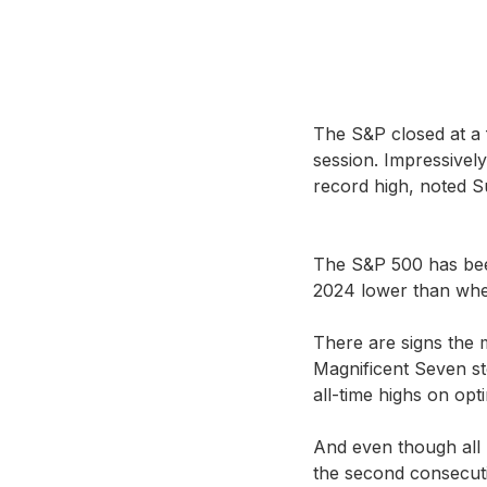
The S&P closed at a 
session. Impressively
record high, noted S
The S&P 500 has been
2024 lower than wher
There are signs the 
Magnificent Seven st
all-time highs on opt
And even though all 
the second consecut