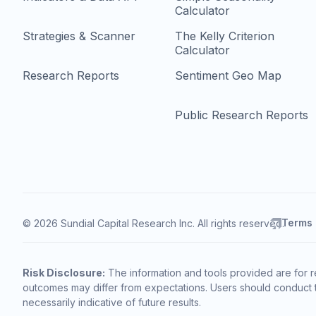
Calculator
Strategies & Scanner
The Kelly Criterion
Calculator
Research Reports
Sentiment Geo Map
Public Research Reports
Terms
© 2026 Sundial Capital Research Inc. All rights reserved.
Risk Disclosure:
The information and tools provided are for r
outcomes may differ from expectations. Users should conduct t
necessarily indicative of future results.