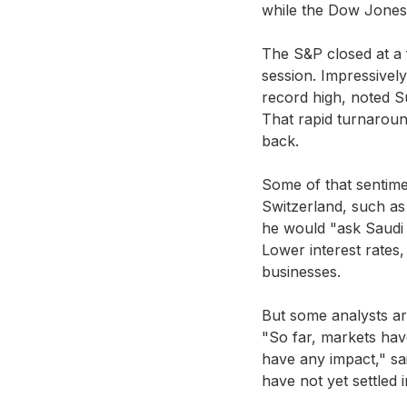
while the Dow Jones 
The S&P closed at a 
session. Impressively
record high, noted S
That rapid turnaround
back.
Some of that sentim
Switzerland, such as
he would "ask Saudi 
Lower interest rates,
businesses.
But some analysts ar
"So far, markets hav
have any impact," sai
have not yet settled i