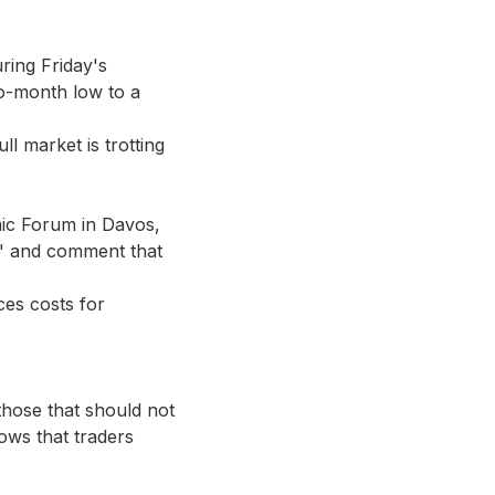
ring Friday's
two-month low to a
l market is trotting
ic Forum in Davos,
y" and comment that
ces costs for
those that should not
ows that traders