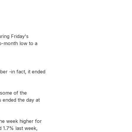
ring Friday's
two-month low to a
er -in fact, it ended
 some of the
s ended the day at
the week higher for
 1.7% last week,