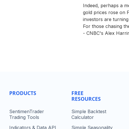
Indeed, perhaps a mo
gold prices rose on F
investors are turning
For those chasing the 
- CNBC's Alex Harrin
PRODUCTS
FREE
RESOURCES
SentimenTrader
Simple Backtest
Trading Tools
Calculator
Indicators & Data API
Simple Seasonality