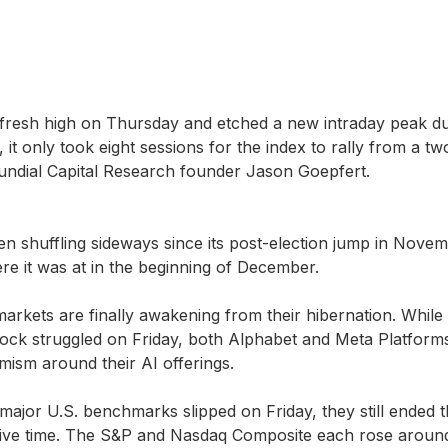
fresh high on Thursday and etched a new intraday peak du
, it only took eight sessions for the index to rally from a 
undial Capital Research founder Jason Goepfert.
 shuffling sideways since its post-election jump in Novemb
e it was at in the beginning of December.
markets are finally awakening from their hibernation. While
ock struggled on Friday, both Alphabet and Meta Platform
imism around their AI offerings.
major U.S. benchmarks slipped on Friday, they still ended 
ive time. The S&P and Nasdaq Composite each rose around