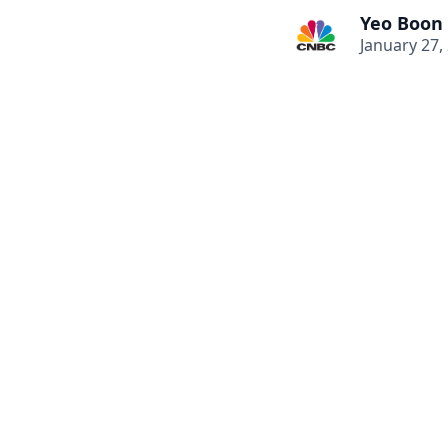
Yeo Boon
January 27,