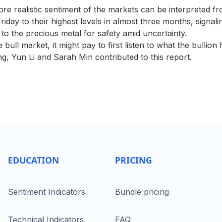
re realistic sentiment of the markets can be interpreted fr
riday to their highest levels in almost three months, signal
 to the precious metal for safety amid uncertainty.
bull market, it might pay to first listen to what the bullion 
g, Yun Li and Sarah Min contributed to this report.
EDUCATION
PRICING
Sentiment Indicators
Bundle pricing
Technical Indicators
FAQ