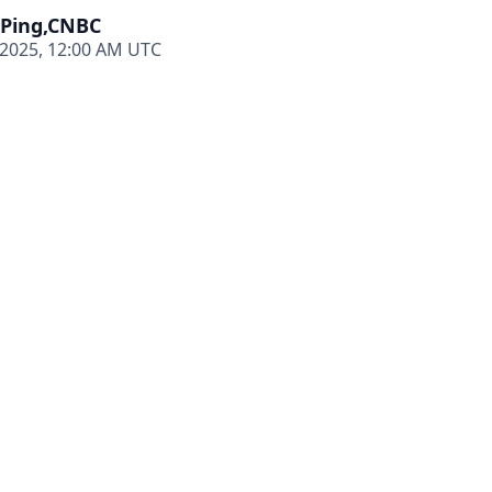
 Ping,CNBC
 2025, 12:00 AM UTC