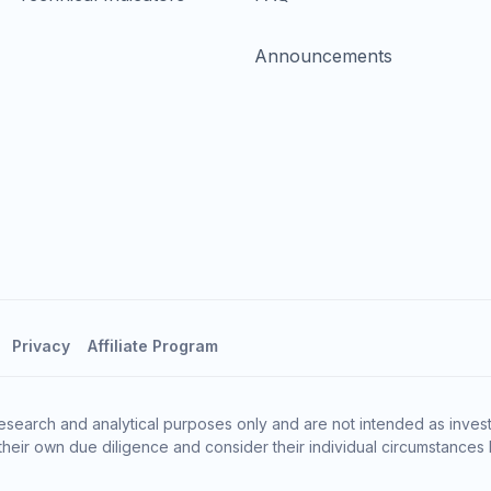
Announcements
Privacy
Affiliate Program
esearch and analytical purposes only and are not intended as invest
heir own due diligence and consider their individual circumstances 