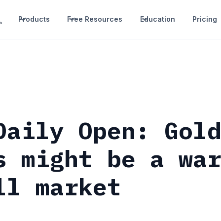
Products
Free Resources
Education
Pricing
Daily Open: Gol
s might be a wa
ll market