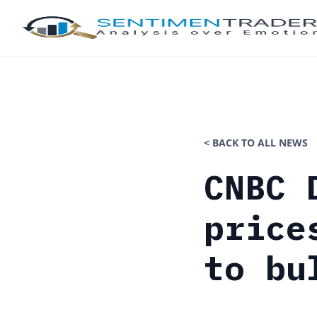
< BACK TO ALL NEWS
CNBC 
price
to bu