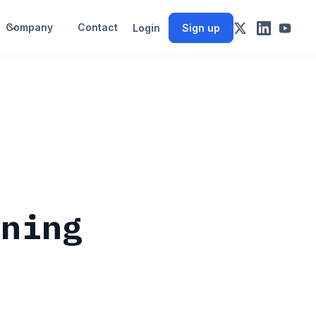
Company
Contact
Login
Sign up
d
rning