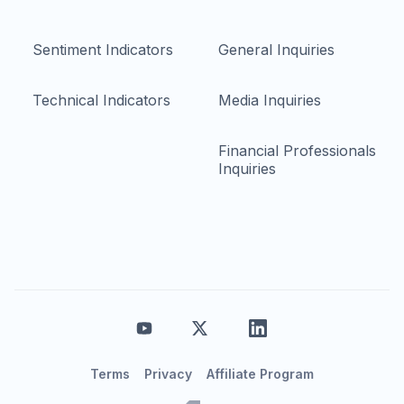
Sentiment Indicators
General Inquiries
Technical Indicators
Media Inquiries
Financial Professionals
Inquiries
Terms
Privacy
Affiliate Program