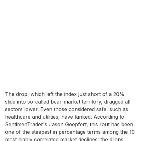
The drop, which left the index just short of a 20%
slide into so-called bear-market territory, dragged all
sectors lower. Even those considered safe, such as
healthcare and utilities, have tanked. According to
SentimenTrader's Jason Goepfert, this rout has been
one of the steepest in percentage terms among the 10
most highly correlated market declines: the drops