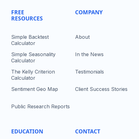
FREE
COMPANY
RESOURCES
Simple Backtest
About
Calculator
Simple Seasonality
In the News
Calculator
The Kelly Criterion
Testimonials
Calculator
Sentiment Geo Map
Client Success Stories
Public Research Reports
EDUCATION
CONTACT