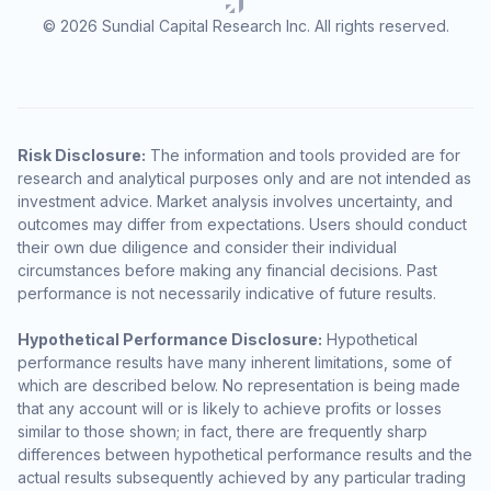
© 2026 Sundial Capital Research Inc. All rights reserved.
Risk Disclosure:
The information and tools provided are for
research and analytical purposes only and are not intended as
investment advice. Market analysis involves uncertainty, and
outcomes may differ from expectations. Users should conduct
their own due diligence and consider their individual
circumstances before making any financial decisions. Past
performance is not necessarily indicative of future results.
Hypothetical Performance Disclosure:
Hypothetical
performance results have many inherent limitations, some of
which are described below. No representation is being made
that any account will or is likely to achieve profits or losses
similar to those shown; in fact, there are frequently sharp
differences between hypothetical performance results and the
actual results subsequently achieved by any particular trading