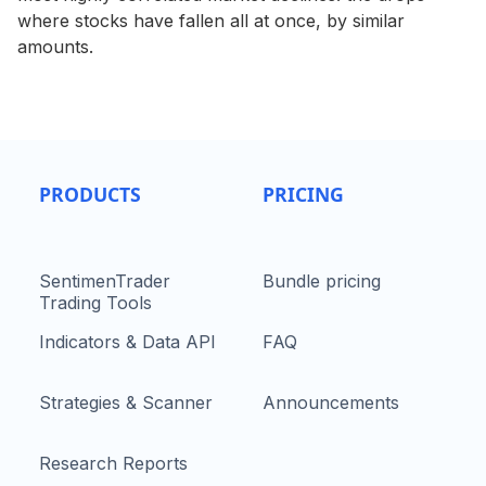
where stocks have fallen all at once, by similar
amounts.
PRODUCTS
PRICING
SentimenTrader
Bundle pricing
Trading Tools
Indicators & Data API
FAQ
Strategies & Scanner
Announcements
Research Reports