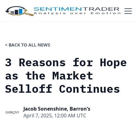
< BACK TO ALL NEWS
3 Reasons for Hope
as the Market
Selloff Continues
Jacob Sonenshine, Barron’s
April 7, 2025, 12:00 AM UTC