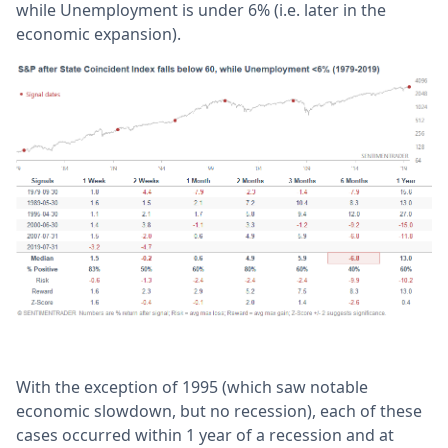
while Unemployment is under 6% (i.e. later in the
economic expansion).
With the exception of 1995 (which saw notable
economic slowdown, but no recession), each of these
cases occurred within 1 year of a recession and at