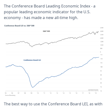
The Conference Board Leading Economic Index - a
popular leading economic indicator for the U.S.
economy - has made a new all-time high.
The best way to use the Conference Board LEI, as with