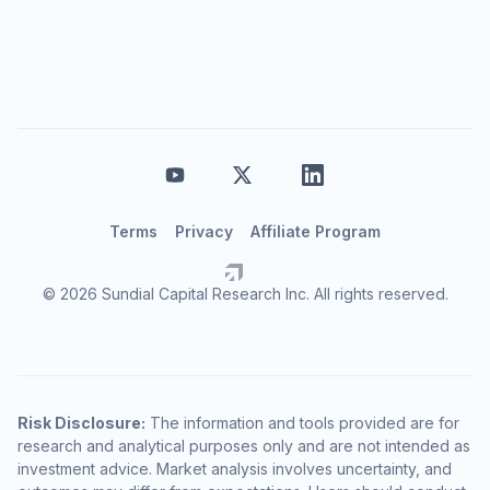
Terms
Privacy
Affiliate Program
© 2026 Sundial Capital Research Inc. All rights reserved.
Risk Disclosure:
The information and tools provided are for
research and analytical purposes only and are not intended as
investment advice. Market analysis involves uncertainty, and