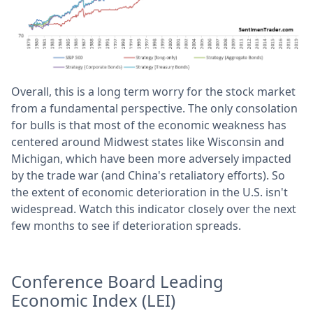
Overall, this is a long term worry for the stock market
from a fundamental perspective. The only consolation
for bulls is that most of the economic weakness has
centered around Midwest states like Wisconsin and
Michigan, which have been more adversely impacted
by the trade war (and China's retaliatory efforts). So
the extent of economic deterioration in the U.S. isn't
widespread. Watch this indicator closely over the next
few months to see if deterioration spreads.
Conference Board Leading
Economic Index (LEI)