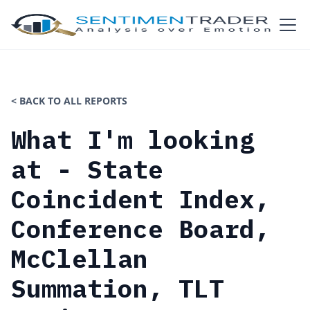
< BACK TO ALL REPORTS
What I'm looking
at - State
Coincident Index,
Conference Board,
McClellan
Summation, TLT