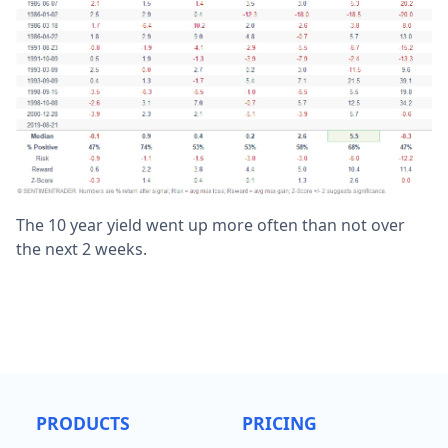
The 10 year yield went up more often than not over
the next 2 weeks.
PRODUCTS
PRICING