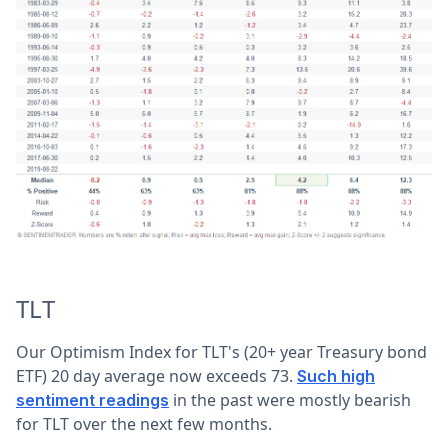
TLT
Our Optimism Index for TLT's (20+ year Treasury bond
ETF) 20 day average now exceeds 73.
Such high
in the past were mostly bearish
sentiment readings
for TLT over the next few months.