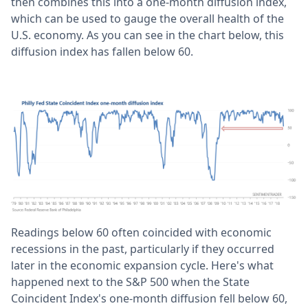
then combines this into a one-month diffusion index,
which can be used to gauge the overall health of the
U.S. economy. As you can see in the chart below, this
diffusion index has fallen below 60.
Readings below 60 often coincided with economic
recessions in the past, particularly if they occurred
later in the economic expansion cycle. Here's what
happened next to the S&P 500 when the State
Coincident Index's one-month diffusion fell below 60,