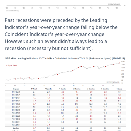
Past recessions were preceded by the Leading
Indicator's year-over-year change falling below the
Coincident Indicator's year-over-year change.
However, such an event didn't always lead to a
recession (necessary but not sufficient).