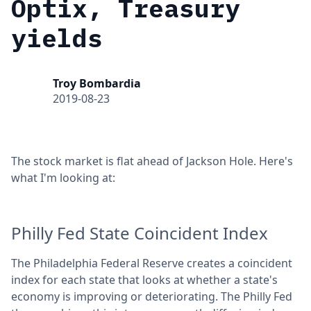
Optix, Treasury
yields
Troy Bombardia
2019-08-23
The stock market is flat ahead of Jackson Hole. Here's
what I'm looking at:
Philly Fed State Coincident Index
The Philadelphia Federal Reserve creates a coincident
index for each state that looks at whether a state's
economy is improving or deteriorating. The Philly Fed