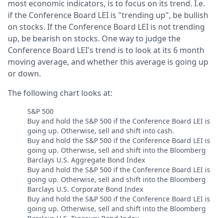
most economic indicators, is to focus on its trend. I.e.
if the Conference Board LEI is "trending up", be bullish
on stocks. If the Conference Board LEI is not trending
up, be bearish on stocks. One way to judge the
Conference Board LEI's trend is to look at its 6 month
moving average, and whether this average is going up
or down.
The following chart looks at:
S&P 500
Buy and hold the S&P 500 if the Conference Board LEI is
going up. Otherwise, sell and shift into cash.
Buy and hold the S&P 500 if the Conference Board LEI is
going up. Otherwise, sell and shift into the Bloomberg
Barclays U.S. Aggregate Bond Index
Buy and hold the S&P 500 if the Conference Board LEI is
going up. Otherwise, sell and shift into the Bloomberg
Barclays U.S. Corporate Bond Index
Buy and hold the S&P 500 if the Conference Board LEI is
going up. Otherwise, sell and shift into the Bloomberg