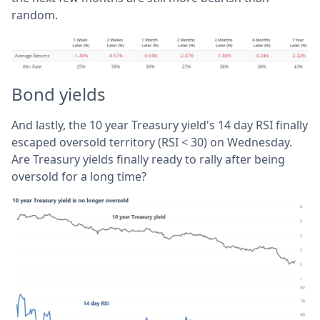
random.
Bond yields
And lastly, the 10 year Treasury yield's 14 day RSI finally
escaped oversold territory (RSI < 30) on Wednesday.
Are Treasury yields finally ready to rally after being
oversold for a long time?