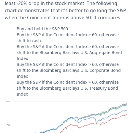
least -20% drop in the stock market. The following
chart demonstrates that it's better to go long the S&P
when the Coincident Index is above 60. It compares:
Buy and hold the S&P 500
Buy the S&P if the Coincident Index > 60, otherwise
shift to cash.
Buy the S&P if the Coincident Index > 60, otherwise
shift to the Bloomberg Barclays U.S. Aggregate Bond
Index
Buy the S&P if the Coincident Index > 60, otherwise
shift to the Bloomberg Barclays U.S. Corporate Bond
Index
Buy the S&P if the Coincident Index > 60, otherwise
shift to the Bloomberg Barclays U.S. Treasury Bond
Index