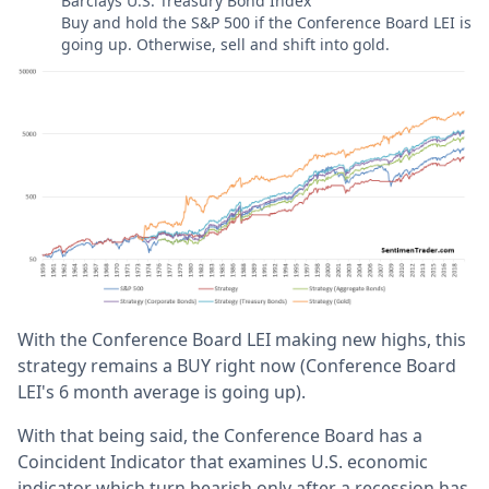
Barclays U.S. Treasury Bond Index
Buy and hold the S&P 500 if the Conference Board LEI is
going up. Otherwise, sell and shift into gold.
With the Conference Board LEI making new highs, this
strategy remains a BUY right now (Conference Board
LEI's 6 month average is going up).
With that being said, the Conference Board has a
Coincident Indicator that examines U.S. economic
indicator which turn bearish only after a recession has