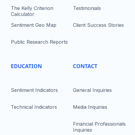
The Kelly Criterion
Testimonials
Calculator
Sentiment Geo Map
Client Success Stories
Public Research Reports
EDUCATION
CONTACT
Sentiment Indicators
General Inquiries
Technical Indicators
Media Inquiries
Financial Professionals
Inquiries