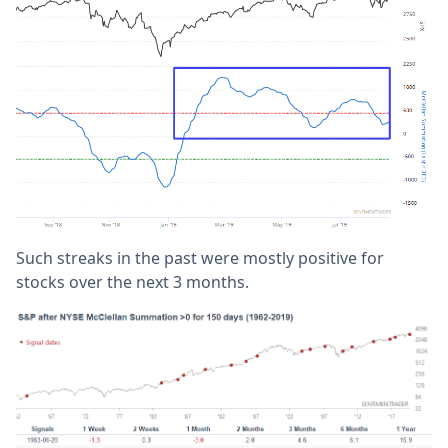
Such streaks in the past were mostly positive for
stocks over the next 3 months.