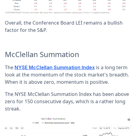
Overall, the Conference Board LEI remains a bullish
factor for the S&P.
McClellan Summation
The
is a long term
NYSE McClellan Summation Index
look at the momentum of the stock market's breadth.
When it is above zero, momentum is positive.
The NYSE McClellan Summation Index has been above
zero for 150 consecutive days, which is a rather long
streak.