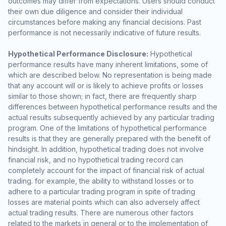
outcomes may differ from expectations. Users should conduct
their own due diligence and consider their individual
circumstances before making any financial decisions. Past
performance is not necessarily indicative of future results.
Hypothetical Performance Disclosure:
Hypothetical
performance results have many inherent limitations, some of
which are described below. No representation is being made
that any account will or is likely to achieve profits or losses
similar to those shown; in fact, there are frequently sharp
differences between hypothetical performance results and the
actual results subsequently achieved by any particular trading
program. One of the limitations of hypothetical performance
results is that they are generally prepared with the benefit of
hindsight. In addition, hypothetical trading does not involve
financial risk, and no hypothetical trading record can
completely account for the impact of financial risk of actual
trading. for example, the ability to withstand losses or to
adhere to a particular trading program in spite of trading
losses are material points which can also adversely affect
actual trading results. There are numerous other factors
related to the markets in general or to the implementation of