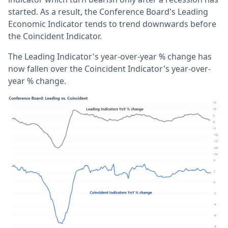
started. As a result, the Conference Board's Leading
Economic Indicator tends to trend downwards before
the Coincident Indicator.
The Leading Indicator's year-over-year % change has
now fallen over the Coincident Indicator's year-over-
year % change.