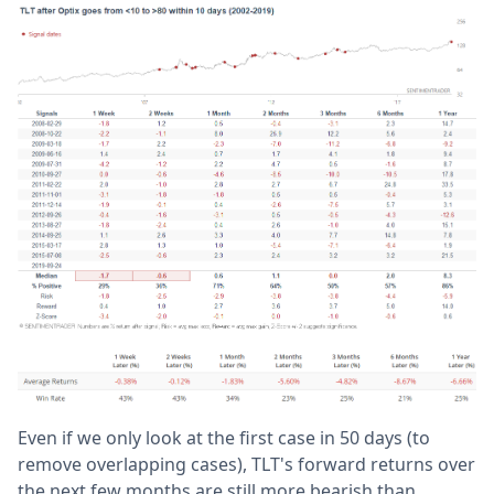
Even if we only look at the first case in 50 days (to
remove overlapping cases), TLT's forward returns over
the next few months are still more bearish than