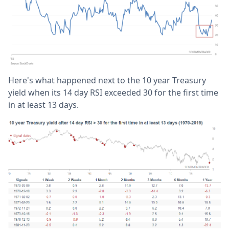
Here's what happened next to the 10 year Treasury
yield when its 14 day RSI exceeded 30 for the first time
in at least 13 days.