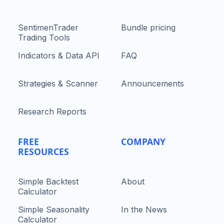
SentimenTrader
Bundle pricing
Trading Tools
Indicators & Data API
FAQ
Strategies & Scanner
Announcements
Research Reports
FREE
COMPANY
RESOURCES
Simple Backtest
About
Calculator
Simple Seasonality
In the News
Calculator