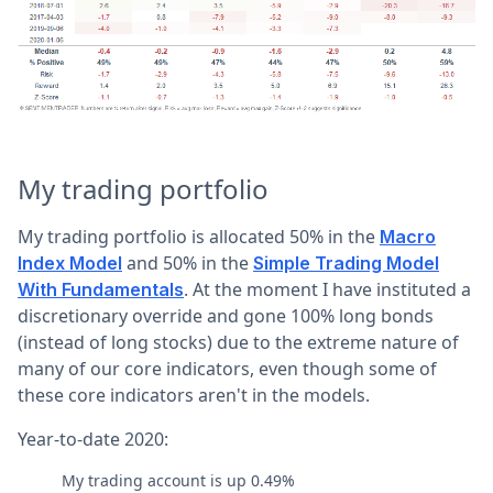
My trading portfolio
My trading portfolio is allocated 50% in the
Macro
and 50% in the
Index Model
Simple Trading Model
. At the moment I have instituted a
With Fundamentals
discretionary override and gone 100% long bonds
(instead of long stocks) due to the extreme nature of
many of our core indicators, even though some of
these core indicators aren't in the models.
Year-to-date 2020:
My trading account is up 0.49%