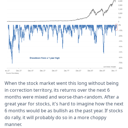
When the stock market went this long without being
in correction territory, its returns over the next 6
months were mixed and worse-than-random. After a
great year for stocks, it's hard to imagine how the next
6 months would be as bullish as the past year. If stocks
do rally, it will probably do so in a more choppy
manner.