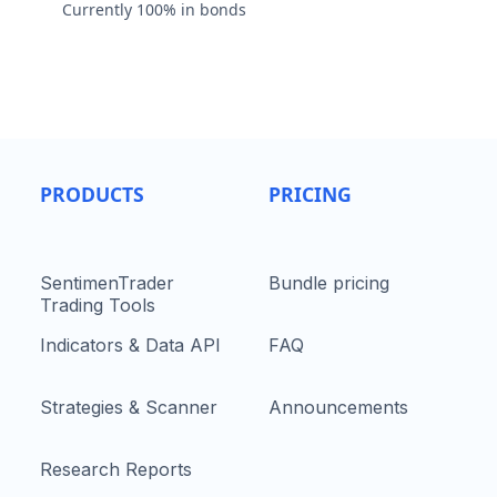
Currently 100% in bonds
PRODUCTS
PRICING
SentimenTrader
Bundle pricing
Trading Tools
Indicators & Data API
FAQ
Strategies & Scanner
Announcements
Research Reports