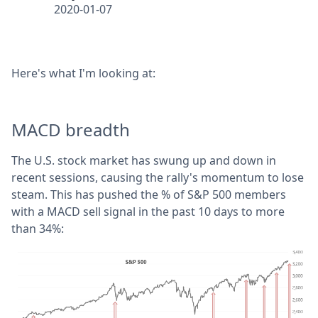
2020-01-07
Here's what I'm looking at:
MACD breadth
The U.S. stock market has swung up and down in
recent sessions, causing the rally's momentum to lose
steam. This has pushed the % of S&P 500 members
with a MACD sell signal in the past 10 days to more
than 34%: