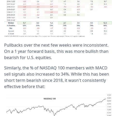
Pullbacks over the next few weeks were inconsistent.
On a 1 year forward basis, this was more bullish than
bearish for U.S. equities.
Similarly, the % of NASDAQ 100 members with MACD
sell signals also increased to 34%. While this has been
short term bearish since 2018, it wasn't consistently
effective before that: