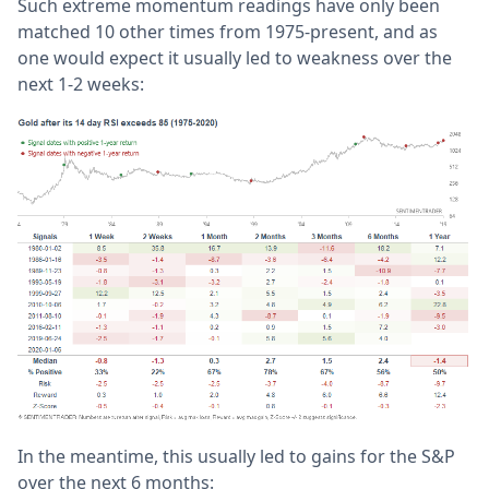
Such extreme momentum readings have only been
matched 10 other times from 1975-present, and as
one would expect it usually led to weakness over the
next 1-2 weeks:
In the meantime, this usually led to gains for the S&P
over the next 6 months: