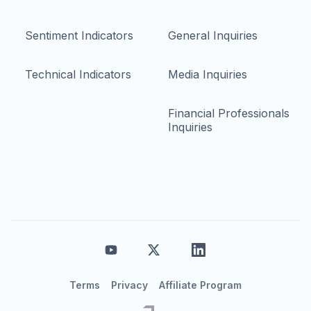
Sentiment Indicators
General Inquiries
Technical Indicators
Media Inquiries
Financial Professionals
Inquiries
Terms
Privacy
Affiliate Program