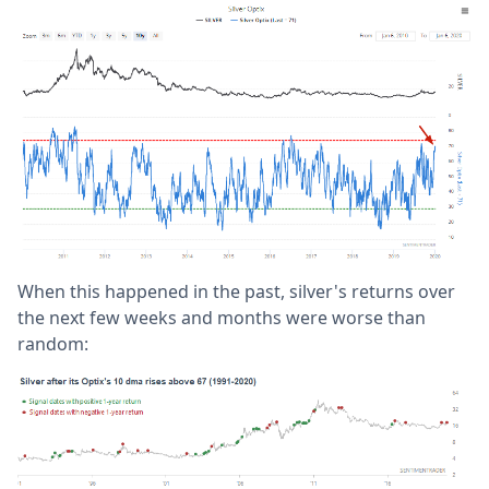
When this happened in the past, silver's returns over
the next few weeks and months were worse than
random: