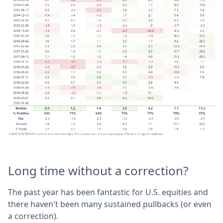
Long time without a correction?
The past year has been fantastic for U.S. equities and
there haven't been many sustained pullbacks (or even
a correction).