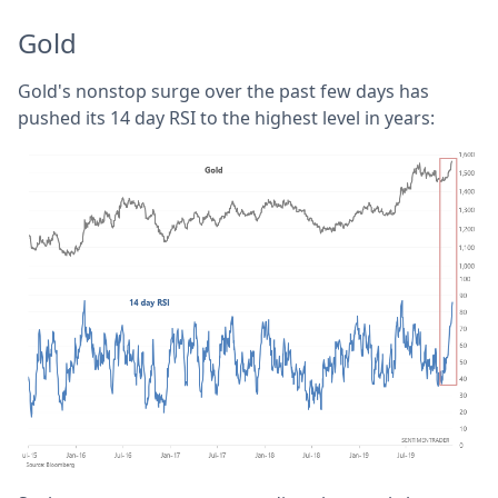
Gold
Gold's nonstop surge over the past few days has
pushed its 14 day RSI to the highest level in years: