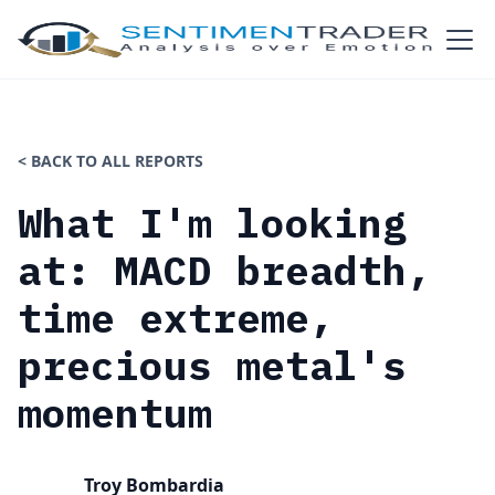
< BACK TO ALL REPORTS
What I'm looking
at: MACD breadth,
time extreme,
precious metal's
momentum
Troy Bombardia