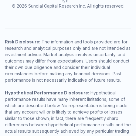
© 2026 Sundial Capital Research Inc. All rights reserved.
Risk Disclosure:
The information and tools provided are for
research and analytical purposes only and are not intended as
investment advice. Market analysis involves uncertainty, and
outcomes may differ from expectations. Users should conduct
their own due diligence and consider their individual
circumstances before making any financial decisions. Past
performance is not necessarily indicative of future results.
Hypothetical Performance Disclosure:
Hypothetical
performance results have many inherent limitations, some of
which are described below. No representation is being made
that any account will or is likely to achieve profits or losses
similar to those shown; in fact, there are frequently sharp
differences between hypothetical performance results and the
actual results subsequently achieved by any particular trading