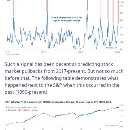
Such a signal has been decent at predicting stock
market pullbacks from 2017-present. But not so much
before that. The following table demonstrates what
happened next to the S&P when this occurred in the
past (1990-present)