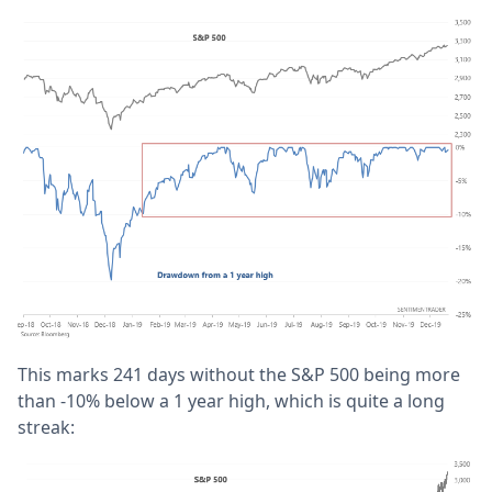
This marks 241 days without the S&P 500 being more
than -10% below a 1 year high, which is quite a long
streak: