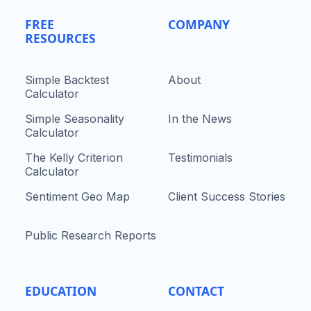
FREE
COMPANY
RESOURCES
Simple Backtest
About
Calculator
Simple Seasonality
In the News
Calculator
The Kelly Criterion
Testimonials
Calculator
Sentiment Geo Map
Client Success Stories
Public Research Reports
EDUCATION
CONTACT