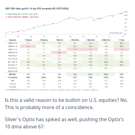
Is this a valid reason to be bullish on U.S. equities? No.
This is probably more of a coincidence.
Silver's Optix has spiked as well, pushing the Optix's
10 dma above 67: