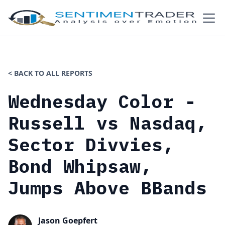
< BACK TO ALL REPORTS
Wednesday Color -
Russell vs Nasdaq,
Sector Divvies,
Bond Whipsaw,
Jumps Above BBands
Jason Goepfert