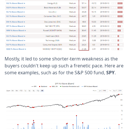
Mostly, it led to some shorter-term weakness as the
buyers couldn't keep up such a frenetic pace. Here are
some examples, such as for the S&P 500 fund,
SPY
.