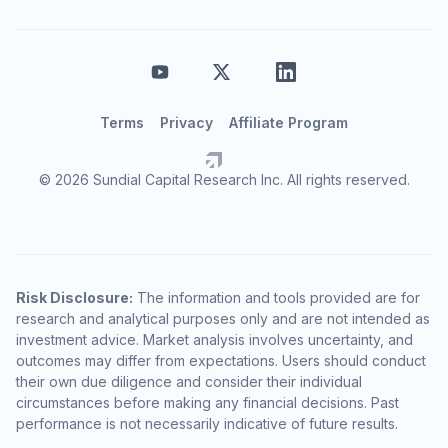
Terms
Privacy
Affiliate Program
© 2026 Sundial Capital Research Inc. All rights reserved.
Risk Disclosure:
The information and tools provided are for
research and analytical purposes only and are not intended as
investment advice. Market analysis involves uncertainty, and
outcomes may differ from expectations. Users should conduct
their own due diligence and consider their individual
circumstances before making any financial decisions. Past
performance is not necessarily indicative of future results.