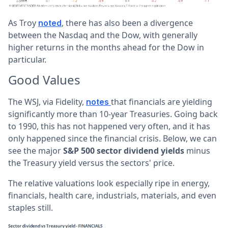
As Troy
, there has also been a divergence
noted
between the Nasdaq and the Dow, with generally
higher returns in the months ahead for the Dow in
particular.
Good Values
The WSJ, via Fidelity,
that financials are yielding
notes
significantly more than 10-year Treasuries. Going back
to 1990, this has not happened very often, and it has
only happened since the financial crisis. Below, we can
see the major
S&P 500 sector
dividend yields
minus
the Treasury yield versus the sectors' price.
The relative valuations look especially ripe in energy,
financials, health care, industrials, materials, and even
staples still.