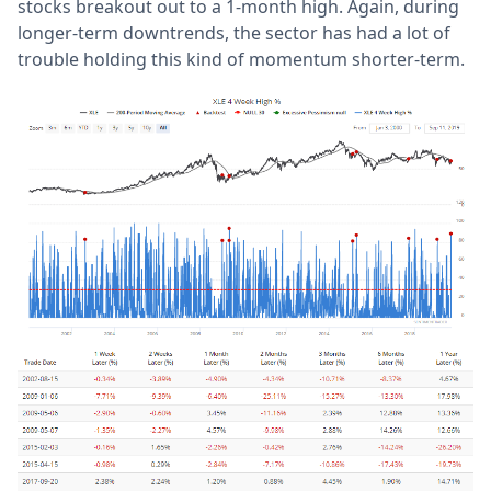
stocks breakout out to a 1-month high. Again, during
longer-term downtrends, the sector has had a lot of
trouble holding this kind of momentum shorter-term.