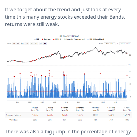
If we forget about the trend and just look at every
time this many energy stocks exceeded their Bands,
returns were still weak.
There was also a big jump in the percentage of energy