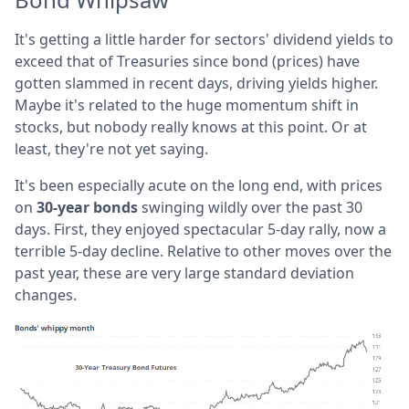
It's getting a little harder for sectors' dividend yields to
exceed that of Treasuries since bond (prices) have
gotten slammed in recent days, driving yields higher.
Maybe it's related to the huge momentum shift in
stocks, but nobody really knows at this point. Or at
least, they're not yet saying.
It's been especially acute on the long end, with prices
on
30-year bonds
swinging wildly over the past 30
days. First, they enjoyed spectacular 5-day rally, now a
terrible 5-day decline. Relative to other moves over the
past year, these are very large standard deviation
changes.