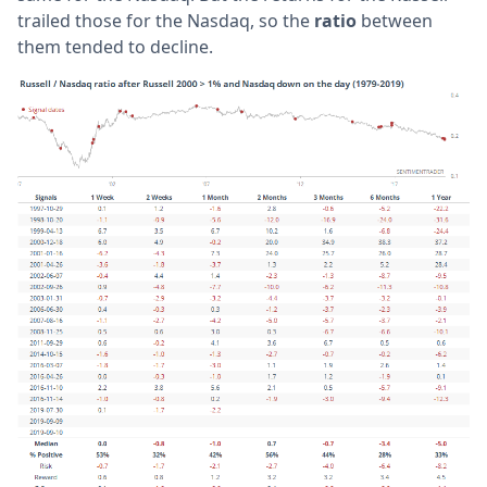
trailed those for the Nasdaq, so the
ratio
between
them tended to decline.