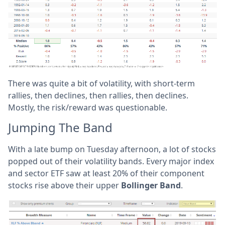
There was quite a bit of volatility, with short-term
rallies, then declines, then rallies, then declines.
Mostly, the risk/reward was questionable.
Jumping The Band
With a late bump on Tuesday afternoon, a lot of stocks
popped out of their volatility bands. Every major index
and sector ETF saw at least 20% of their component
stocks rise above their upper
Bollinger Band
.