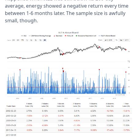
average, energy showed a negative return every time
between 1-6 months later. The sample size is awfully
small, though.