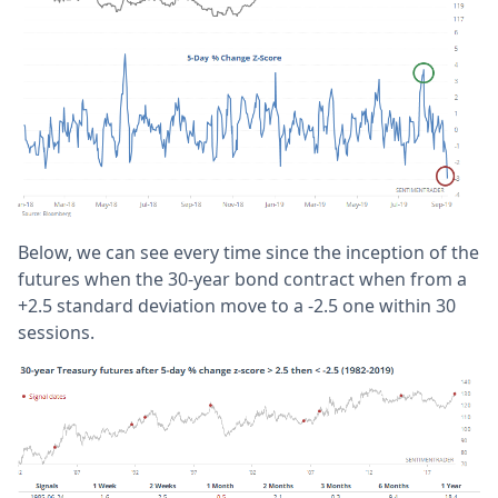
Below, we can see every time since the inception of the
futures when the 30-year bond contract when from a
+2.5 standard deviation move to a -2.5 one within 30
sessions.