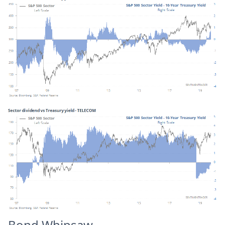
Bond Whipsaw