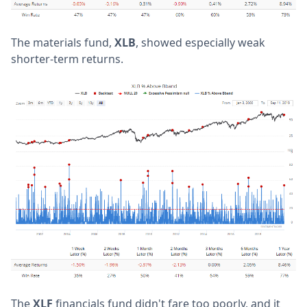
The materials fund,
XLB
, showed especially weak
shorter-term returns.
The
XLF
financials fund didn't fare too poorly, and it