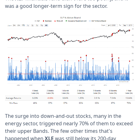
was a good longer-term sign for the sector.
The surge into down-and-out stocks, many in the
energy sector, triggered nearly 70% of them to exceed
their upper Bands. The few other times that's
happened when
XLE
was still below its 200-day