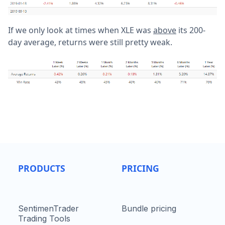
If we only look at times when XLE was
above
its 200-
day average, returns were still pretty weak.
PRODUCTS
PRICING
SentimenTrader
Bundle pricing
Trading Tools