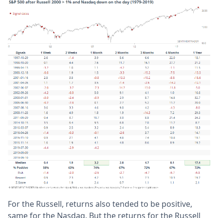
For the Russell, returns also tended to be positive,
same for the Nasdaq. But the returns for the Russell