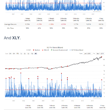
And
XLY
.