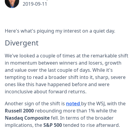
2019-09-11
Here's what's piquing my interest on a quiet day.
Divergent
We've looked a couple of times at the remarkable shift
in momentum between winners and losers, growth
and value over the last couple of days. While it's
tempting to read a broader shift into it, sharp, severe
ones like this have happened before and were
inconclusive about forward returns.
Another sign of the shift is
by the WSJ, with the
noted
Russell 2000
rebounding more than 1% while the
Nasdaq Composite
fell. In terms of the broader
implications, the
S&P 500
tended to rise afterward.