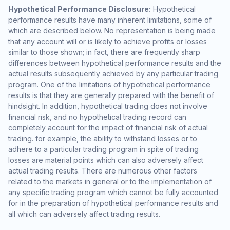
Hypothetical Performance Disclosure:
Hypothetical
performance results have many inherent limitations, some of
which are described below. No representation is being made
that any account will or is likely to achieve profits or losses
similar to those shown; in fact, there are frequently sharp
differences between hypothetical performance results and the
actual results subsequently achieved by any particular trading
program. One of the limitations of hypothetical performance
results is that they are generally prepared with the benefit of
hindsight. In addition, hypothetical trading does not involve
financial risk, and no hypothetical trading record can
completely account for the impact of financial risk of actual
trading. for example, the ability to withstand losses or to
adhere to a particular trading program in spite of trading
losses are material points which can also adversely affect
actual trading results. There are numerous other factors
related to the markets in general or to the implementation of
any specific trading program which cannot be fully accounted
for in the preparation of hypothetical performance results and
all which can adversely affect trading results.