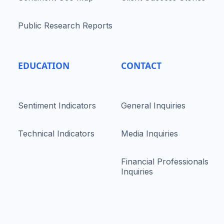
Public Research Reports
EDUCATION
CONTACT
Sentiment Indicators
General Inquiries
Technical Indicators
Media Inquiries
Financial Professionals
Inquiries