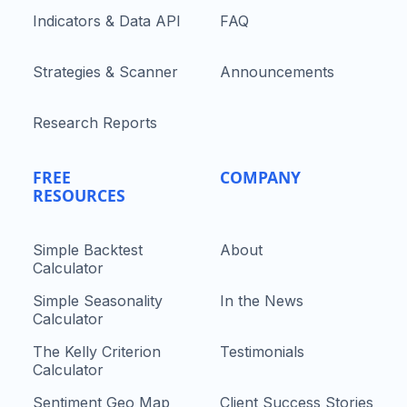
Indicators & Data API
FAQ
Strategies & Scanner
Announcements
Research Reports
FREE
COMPANY
RESOURCES
Simple Backtest
About
Calculator
Simple Seasonality
In the News
Calculator
The Kelly Criterion
Testimonials
Calculator
Sentiment Geo Map
Client Success Stories