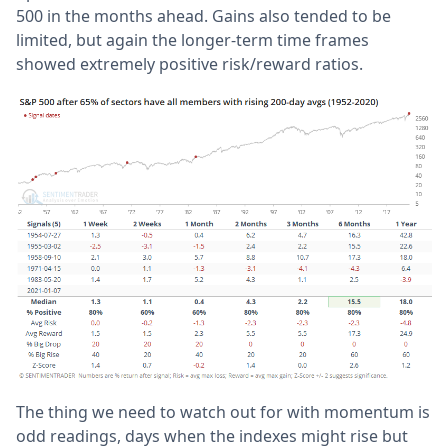
500 in the months ahead. Gains also tended to be
limited, but again the longer-term time frames
showed extremely positive risk/reward ratios.
The thing we need to watch out for with momentum is
odd readings, days when the indexes might rise but