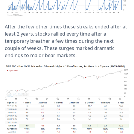
After the few other times these streaks ended after at
least 2 years, stocks rallied every time after a
temporary breather a few times during the next
couple of weeks. These surges marked dramatic
endings to major bear markets.