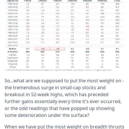
So...what are we supposed to put the most weight on -
the tremendous surge in small-cap stocks and
breakout in 52-week highs, which has preceded
further gains essentially every time it's ever occurred,
or the odd readings that have popped up showing
some deterioration under the surface?
When we have put the most weight on breadth thrusts