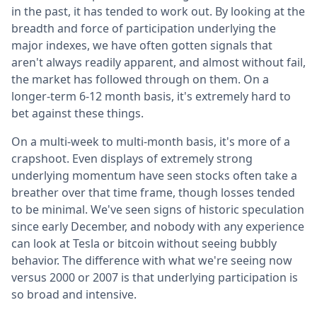
in the past, it has tended to work out. By looking at the
breadth and force of participation underlying the
major indexes, we have often gotten signals that
aren't always readily apparent, and almost without fail,
the market has followed through on them. On a
longer-term 6-12 month basis, it's extremely hard to
bet against these things.
On a multi-week to multi-month basis, it's more of a
crapshoot. Even displays of extremely strong
underlying momentum have seen stocks often take a
breather over that time frame, though losses tended
to be minimal. We've seen signs of historic speculation
since early December, and nobody with any experience
can look at Tesla or bitcoin without seeing bubbly
behavior. The difference with what we're seeing now
versus 2000 or 2007 is that underlying participation is
so broad and intensive.