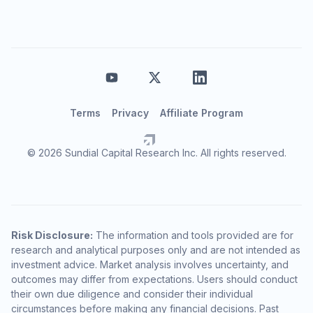
Terms
Privacy
Affiliate Program
© 2026 Sundial Capital Research Inc. All rights reserved.
Risk Disclosure:
The information and tools provided are for
research and analytical purposes only and are not intended as
investment advice. Market analysis involves uncertainty, and
outcomes may differ from expectations. Users should conduct
their own due diligence and consider their individual
circumstances before making any financial decisions. Past