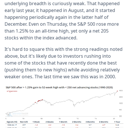
underlying breadth is curiously weak. That happened
early last year, it happened in August, and it started
happening periodically again in the latter half of
December. Even on Thursday, the S&P 500 rose more
than 1.25% to an all-time high, yet only a net 205
stocks within the index advanced.
It's hard to square this with the strong readings noted
above, but it's likely due to investors rushing into
some of the stocks that have recently done the best
(pushing them to new highs) while avoiding relatively
weaker ones. The last time we saw this was in 2000.