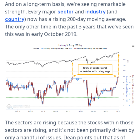
And on a long-term basis, we're seeing remarkable
strength. Every major
and
(and
sector
industry
) now has a rising 200-day moving average.
country
The only other time in the past 3 years that we've seen
this was in early October 2019.
The sectors are rising because the stocks within those
sectors are rising, and it's not been primarily driven by
only a handful of issues. Dean points out that as of