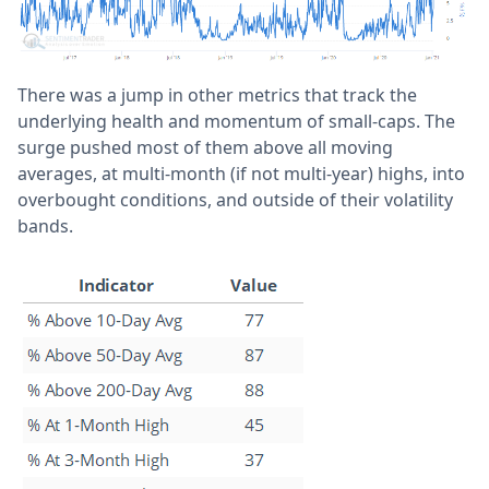
There was a jump in other metrics that track the
underlying health and momentum of small-caps. The
surge pushed most of them above all moving
averages, at multi-month (if not multi-year) highs, into
overbought conditions, and outside of their volatility
bands.