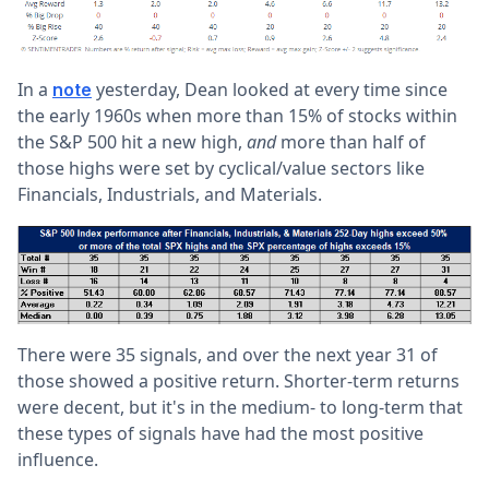
In a
yesterday, Dean looked at every time since
note
the early 1960s when more than 15% of stocks within
the S&P 500 hit a new high,
and
more than half of
those highs were set by cyclical/value sectors like
Financials, Industrials, and Materials.
There were 35 signals, and over the next year 31 of
those showed a positive return. Shorter-term returns
were decent, but it's in the medium- to long-term that
these types of signals have had the most positive
influence.