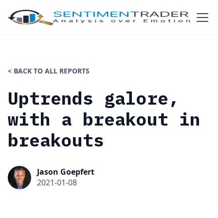
< BACK TO ALL REPORTS
Uptrends galore,
with a breakout in
breakouts
Jason Goepfert
2021-01-08