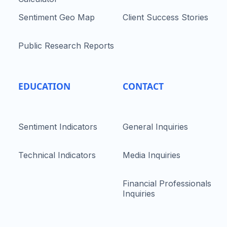
Sentiment Geo Map
Client Success Stories
Public Research Reports
EDUCATION
CONTACT
Sentiment Indicators
General Inquiries
Technical Indicators
Media Inquiries
Financial Professionals
Inquiries