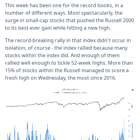
This week has been one for the record books, in a
number of different ways. Most spectacularly, the
surge in small-cap stocks that pushed the Russell 2000
to its best-ever gain while hitting a new high.
The record-breaking rally in that index didn't occur in
isolation, of course - the index rallied because many
stocks within the index did. And enough of them
rallied well enough to tickle 52-week highs. More than
15% of stocks within the Russell managed to score a
fresh high on Wednesday, the most since 2016.