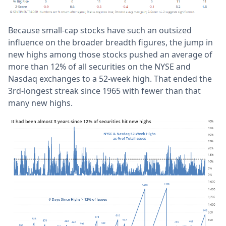
Because small-cap stocks have such an outsized
influence on the broader breadth figures, the jump in
new highs among those stocks pushed an average of
more than 12% of all securities on the NYSE and
Nasdaq exchanges to a 52-week high. That ended the
3rd-longest streak since 1965 with fewer than that
many new highs.