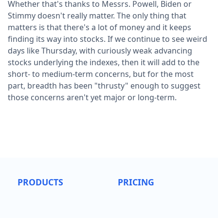
Whether that's thanks to Messrs. Powell, Biden or
Stimmy doesn't really matter. The only thing that
matters is that there's a lot of money and it keeps
finding its way into stocks. If we continue to see weird
days like Thursday, with curiously weak advancing
stocks underlying the indexes, then it will add to the
short- to medium-term concerns, but for the most
part, breadth has been "thrusty" enough to suggest
those concerns aren't yet major or long-term.
PRODUCTS
PRICING