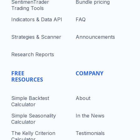
SentimenTrader
Bundle pricing
Trading Tools
Indicators & Data API
FAQ
Strategies & Scanner
Announcements
Research Reports
FREE
COMPANY
RESOURCES
Simple Backtest
About
Calculator
Simple Seasonality
In the News
Calculator
The Kelly Criterion
Testimonials
Calculator