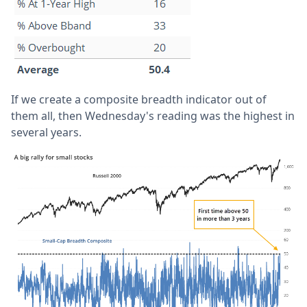
If we create a composite breadth indicator out of
them all, then Wednesday's reading was the highest in
several years.