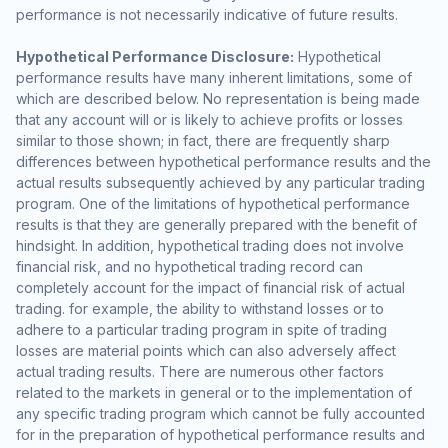
performance is not necessarily indicative of future results.
Hypothetical Performance Disclosure:
Hypothetical
performance results have many inherent limitations, some of
which are described below. No representation is being made
that any account will or is likely to achieve profits or losses
similar to those shown; in fact, there are frequently sharp
differences between hypothetical performance results and the
actual results subsequently achieved by any particular trading
program. One of the limitations of hypothetical performance
results is that they are generally prepared with the benefit of
hindsight. In addition, hypothetical trading does not involve
financial risk, and no hypothetical trading record can
completely account for the impact of financial risk of actual
trading. for example, the ability to withstand losses or to
adhere to a particular trading program in spite of trading
losses are material points which can also adversely affect
actual trading results. There are numerous other factors
related to the markets in general or to the implementation of
any specific trading program which cannot be fully accounted
for in the preparation of hypothetical performance results and