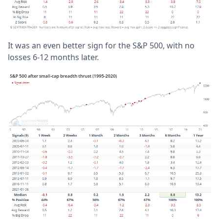
It was an even better sign for the S&P 500, with no
losses 6-12 months later.