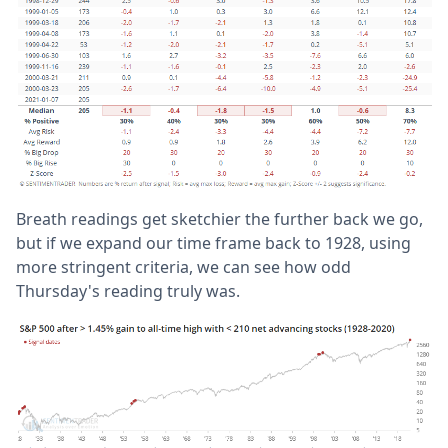
Breath readings get sketchier the further back we go,
but if we expand our time frame back to 1928, using
more stringent criteria, we can see how odd
Thursday's reading truly was.