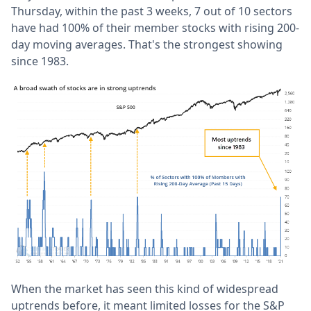
Thursday, within the past 3 weeks, 7 out of 10 sectors
have had 100% of their member stocks with rising 200-
day moving averages. That's the strongest showing
since 1983.
When the market has seen this kind of widespread
uptrends before, it meant limited losses for the S&P