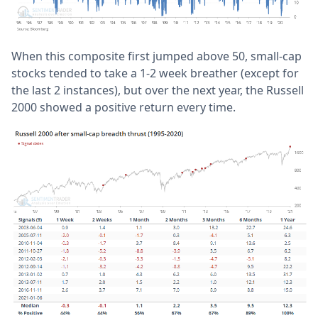
When this composite first jumped above 50, small-cap
stocks tended to take a 1-2 week breather (except for
the last 2 instances), but over the next year, the Russell
2000 showed a positive return every time.