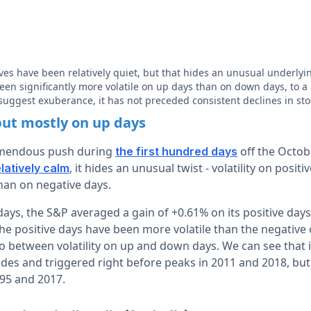
es have been relatively quiet, but that hides an unusual underly
been significantly more volatile on up days than on down days, to a
suggest exuberance, it has not preceded consistent declines in sto
 but mostly on up days
emendous push during
off the Octob
the first hundred days
, it hides an unusual twist - volatility on posit
elatively calm
than on negative days.
ays, the S&P averaged a gain of +0.61% on its positive days
the positive days have been more volatile than the negative
 between volatility on up and down days. We can see that it
ades and triggered right before peaks in 2011 and 2018, but 
995 and 2017.