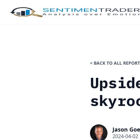
< BACK TO ALL REPORT
Upsid
skyro
Jason Goe
2024-04-02