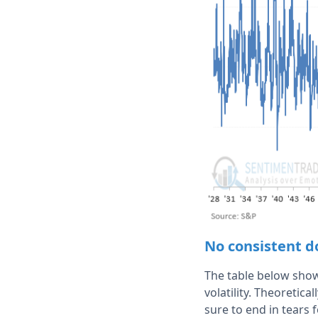
No consistent do
The table below shows
volatility. Theoretic
sure to end in tears f