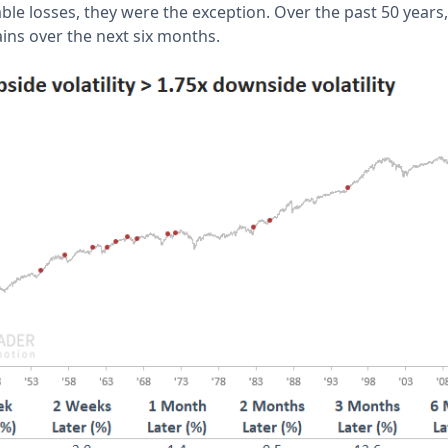
le losses, they were the exception. Over the past 50 years, 
ains over the next six months.