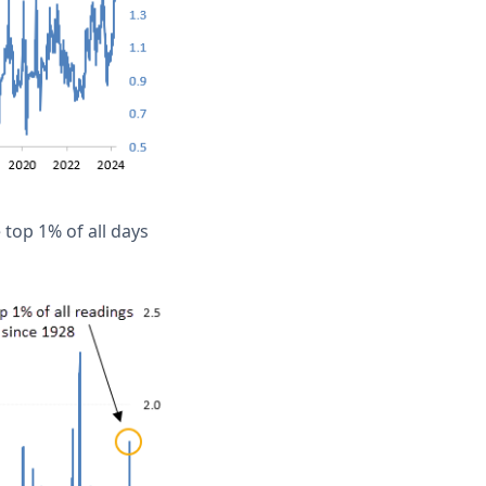
 top 1% of all days