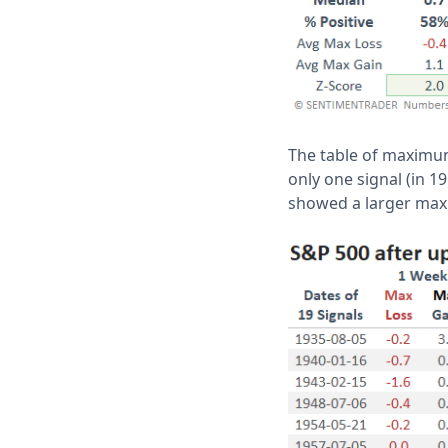
The table of maximum
only one signal (in 19
showed a larger ma