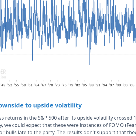
wnside to upside volatility
 returns in the S&P 500 after its upside volatility crossed
ally, we could expect that these were instances of FOMO (Fe
or bulls late to the party. The results don't support that th