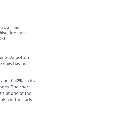
ing dynamic
 historic degree
cks
er 2023 bottom.
ive days has been
 and -0.42% on its
 ones. The chart
's at one of the
also in the early