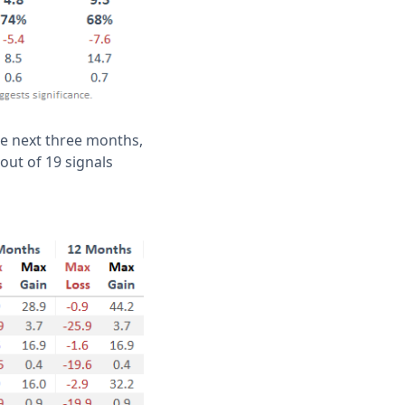
he next three months,
 out of 19 signals