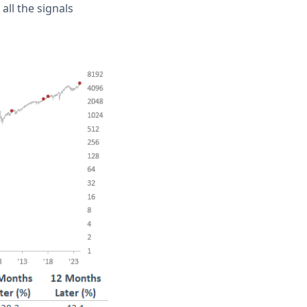
all the signals