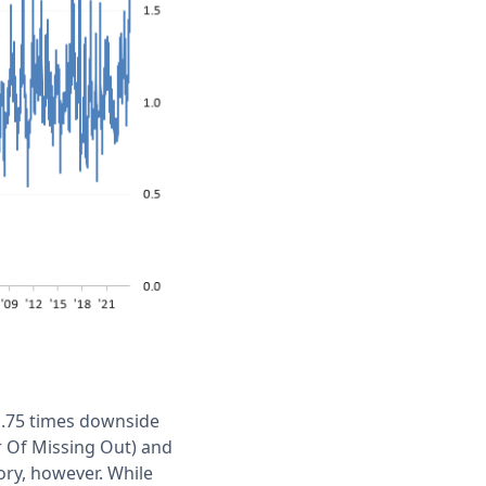
 1.75 times downside
ar Of Missing Out) and
eory, however. While