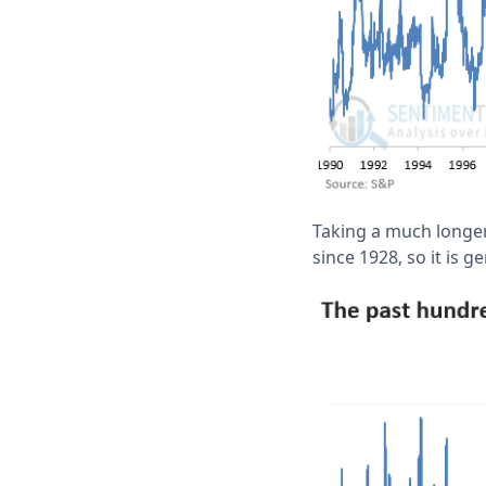
Taking a much longer 
since 1928, so it is 