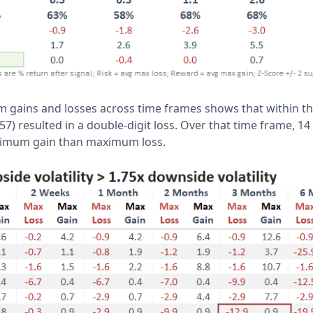
 gains and losses across time frames shows that within t
57) resulted in a double-digit loss. Over that time frame, 14
ximum gain than maximum loss.