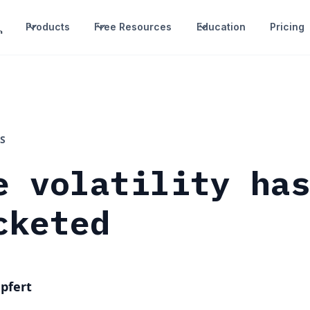
Products
Free Resources
Education
Pricing
S
e volatility ha
cketed
pfert