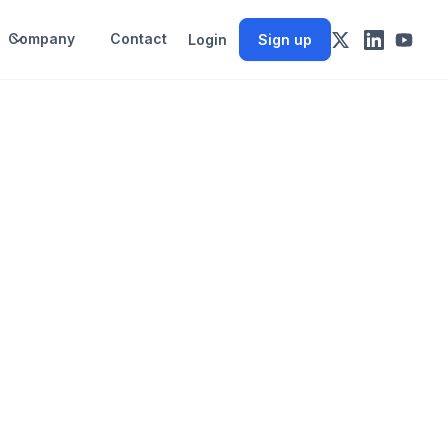
Company
Contact
Login
Sign up
s