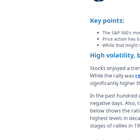
Key points:
The S&P 500's mov
Price action has 
While that might 
High volatility,
Stocks enjoyed a tr
While the rally was
r
significantly higher 
In the past hundred d
negative days. Also, 
below shows the ratio
highest levels in dec
stages of rallies in 1