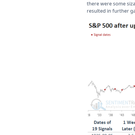
there were some sizab
resulted in further g