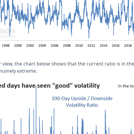
view, the chart below shows that the current ratio is in the
genuinely extreme.