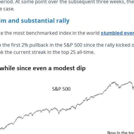
period. At some point over the subsequent three weeks, th
e case.
alm and substantial rally
nce the most benchmarked index in the world
stumbled even
 the first 2% pullback in the S&P 500 since the rally kicked o
k the current streak in the top 25 all-time.