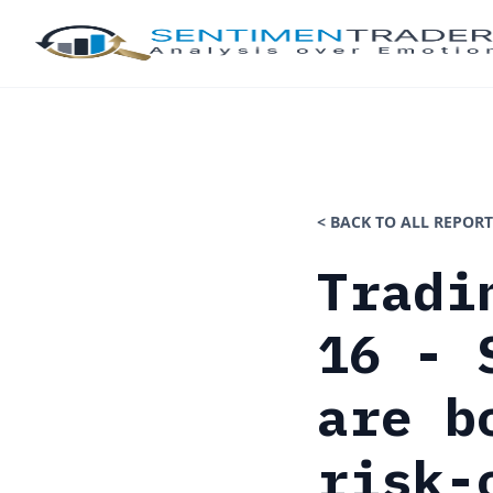
< BACK TO ALL REPORT
Tradi
16 - 
are b
risk-