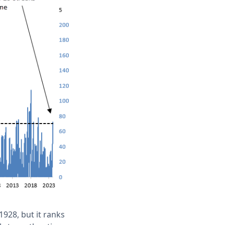
928, but it ranks