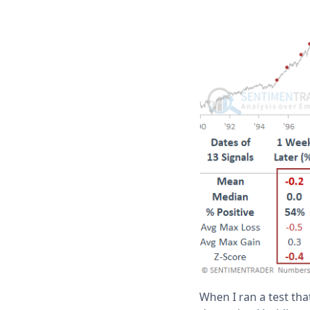
When I ran a test tha