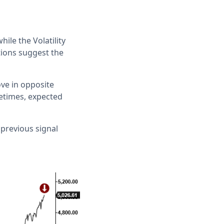
ile the Volatility
tions suggest the
ove in opposite
metimes, expected
 previous signal