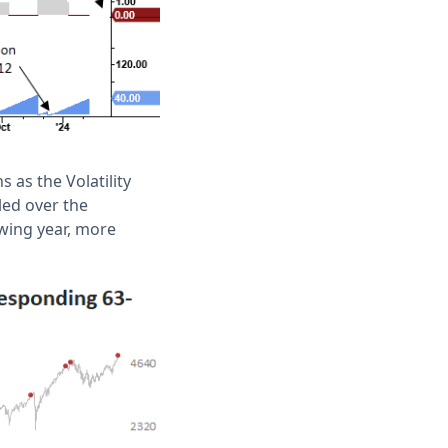
 as the Volatility
led over the
wing year, more