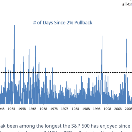
reak been among the longest the S&P 500 has enjoyed since 1