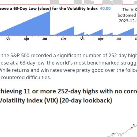
the S&P 500 recorded a significant number of 252-day highs
 close at a 63-day low, the world's most benchmarked strugg
ile returns and win rates were pretty good over the follo
countered difficulties.