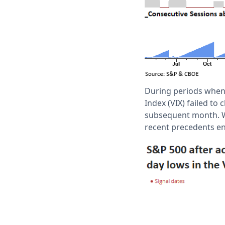
During periods when 
Index (VIX) failed to
subsequent month. Wh
recent precedents en