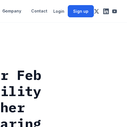
Company
Contact
Login
Sign up
or Feb
tility
ther
laring