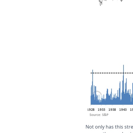
Not only has this st