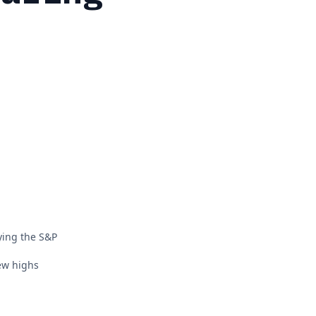
ying the S&P
new highs