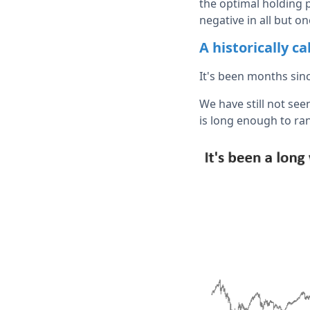
the optimal holding 
negative in all but on
A historically c
It's been months si
We have still not seen
is long enough to ran