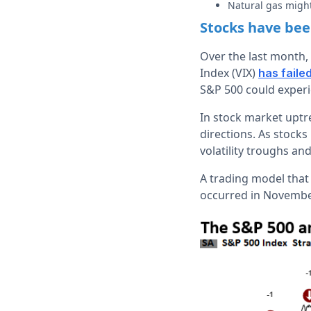
Natural gas might
Stocks have been
Over the last month, 
Index (VIX)
has faile
S&P 500 could experi
In stock market uptre
directions. As stock
volatility troughs and
A trading model that 
occurred in November