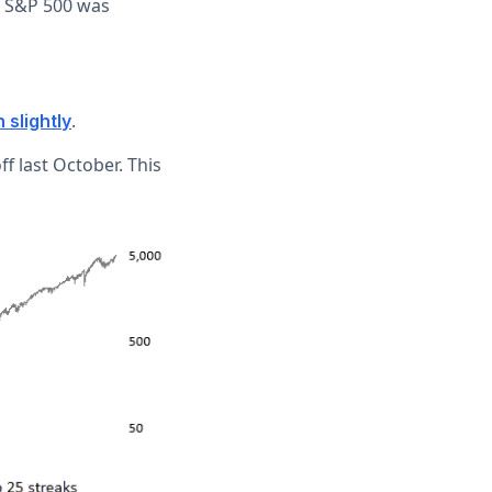
e S&P 500 was
.
 slightly
ff last October. This