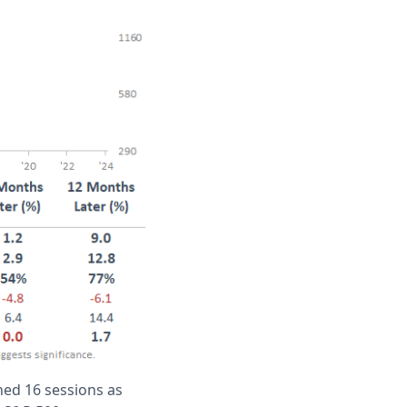
ned 16 sessions as