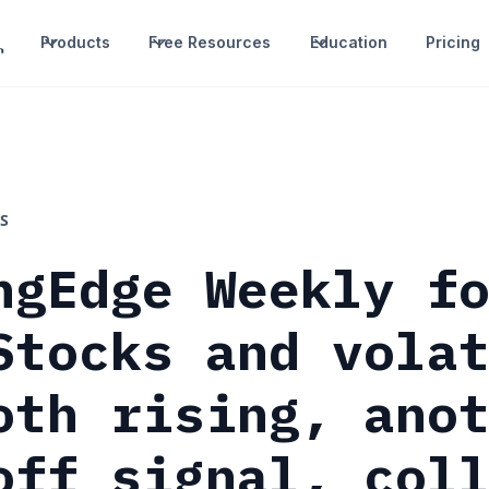
Products
Free Resources
Education
Pricing
S
ngEdge Weekly f
Stocks and vola
oth rising, ano
off signal, col