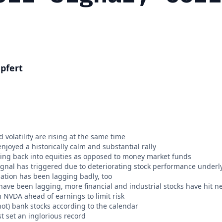
pfert
 volatility are rising at the same time
njoyed a historically calm and substantial rally
ing back into equities as opposed to money market funds
signal has triggered due to deteriorating stock performance underl
pation has been lagging badly, too
have been lagging, more financial and industrial stocks have hit 
n NVDA ahead of earnings to limit risk
ot) bank stocks according to the calendar
t set an inglorious record