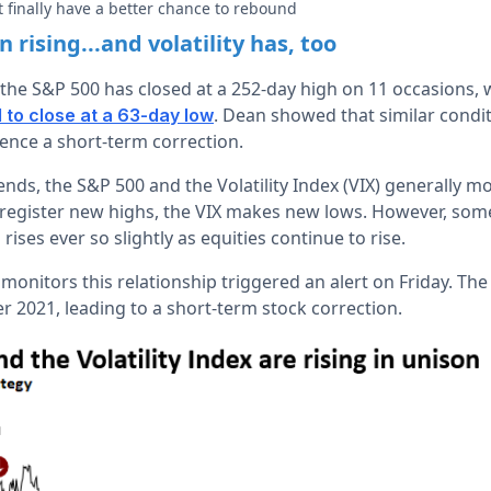
 finally have a better chance to rebound
 rising...and volatility has, too
the S&P 500 has closed at a 252-day high on 11 occasions, wh
. Dean showed that similar condi
d to close at a 63-day low
ence a short-term correction.
nds, the S&P 500 and the Volatility Index (VIX) generally m
s register new highs, the VIX makes new lows. However, so
 rises ever so slightly as equities continue to rise.
monitors this relationship triggered an alert on Friday. The
 2021, leading to a short-term stock correction.