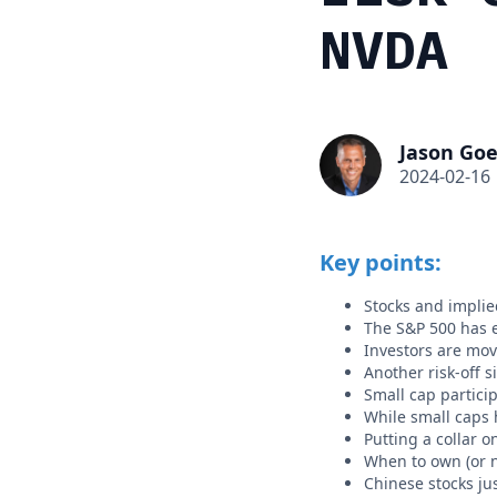
NVDA
Jason Goe
2024-02-16
Key points:
Stocks and implied
The S&P 500 has e
Investors are mov
Another risk-off 
Small cap partici
While small caps 
Putting a collar o
When to own (or n
Chinese stocks jus