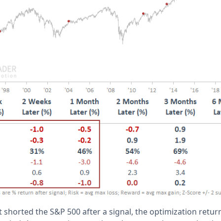
t shorted the S&P 500 after a signal, the optimization retur