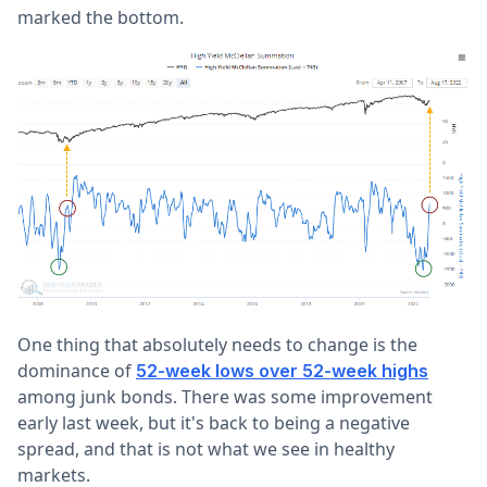
marked the bottom.
One thing that absolutely needs to change is the
dominance of
52-week lows over 52-week highs
among junk bonds. There was some improvement
early last week, but it's back to being a negative
spread, and that is not what we see in healthy
markets.