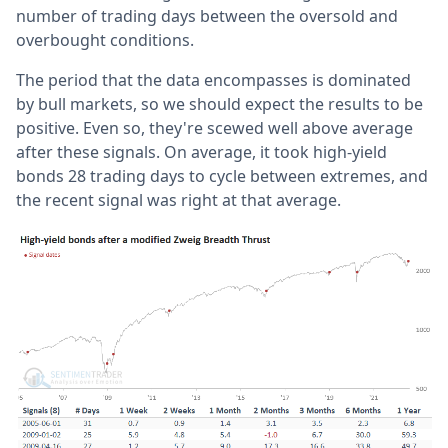
number of trading days between the oversold and
overbought conditions.
The period that the data encompasses is dominated
by bull markets, so we should expect the results to be
positive. Even so, they're scewed well above average
after these signals. On average, it took high-yield
bonds 28 trading days to cycle between extremes, and
the recent signal was right at that average.