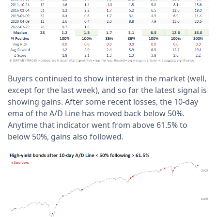
Buyers continued to show interest in the market (well,
except for the last week), and so far the latest signal is
showing gains. After some recent losses, the 10-day
ema of the A/D Line has moved back below 50%.
Anytime that indicator went from above 61.5% to
below 50%, gains also followed.