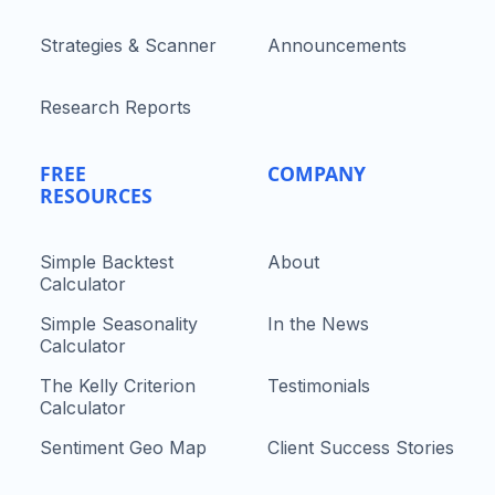
Strategies & Scanner
Announcements
Research Reports
FREE
COMPANY
RESOURCES
Simple Backtest
About
Calculator
Simple Seasonality
In the News
Calculator
The Kelly Criterion
Testimonials
Calculator
Sentiment Geo Map
Client Success Stories