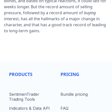
bonds, and based on typical reactions, it could last for
weeks longer. But the record amount of selling
pressure, followed by a record amount of
buying
interest, has all the hallmarks of a major change in
character, and that has a good track record of leading
to long-term gains.
PRODUCTS
PRICING
SentimenTrader
Bundle pricing
Trading Tools
Indicators & Data API
FAQ