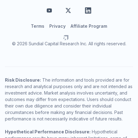
Terms
Privacy
Affiliate Program
© 2026 Sundial Capital Research Inc. All rights reserved.
Risk Disclosure:
The information and tools provided are for
research and analytical purposes only and are not intended as
investment advice. Market analysis involves uncertainty, and
outcomes may differ from expectations. Users should conduct
their own due diligence and consider their individual
circumstances before making any financial decisions. Past
performance is not necessarily indicative of future results.
Hypothetical Performance Disclosure:
Hypothetical