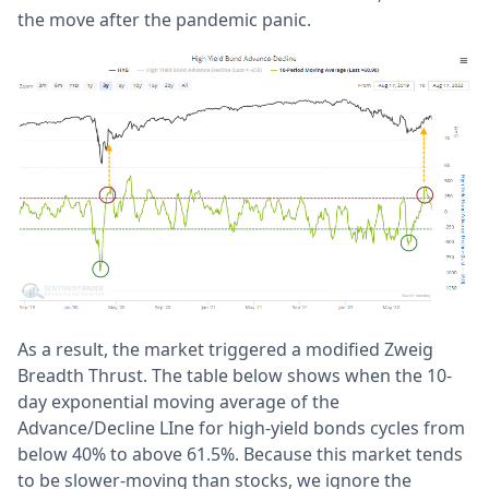
the move after the pandemic panic.
As a result, the market triggered a modified Zweig
Breadth Thrust. The table below shows when the 10-
day exponential moving average of the
Advance/Decline LIne for high-yield bonds cycles from
below 40% to above 61.5%. Because this market tends
to be slower-moving than stocks, we ignore the