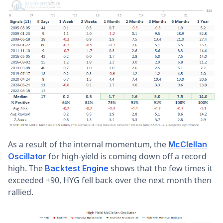
As a result of the internal momentum, the
McClellan
for high-yield is coming down off a record
Oscillator
high. The
shows that the few times it
Backtest Engine
exceeded +90, HYG fell back over the next month then
rallied.