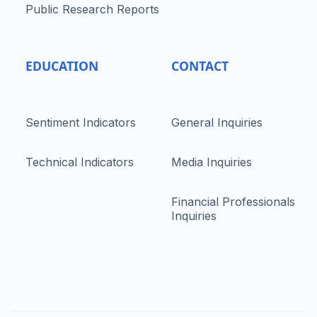
Public Research Reports
EDUCATION
CONTACT
Sentiment Indicators
General Inquiries
Technical Indicators
Media Inquiries
Financial Professionals
Inquiries