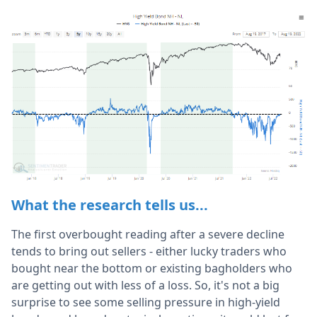
What the research tells us...
The first overbought reading after a severe decline
tends to bring out sellers - either lucky traders who
bought near the bottom or existing bagholders who
are getting out with less of a loss. So, it's not a big
surprise to see some selling pressure in high-yield