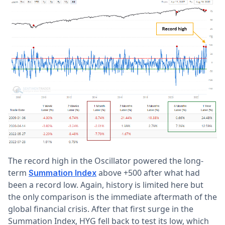
The record high in the Oscillator powered the long-
term
above +500 after what had
Summation Index
been a record low. Again, history is limited here but
the only comparison is the immediate aftermath of the
global financial crisis. After that first surge in the
Summation Index, HYG fell back to test its low, which