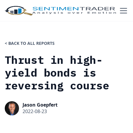
< BACK TO ALL REPORTS
Thrust in high-
yield bonds is
reversing course
Jason Goepfert
2022-08-23