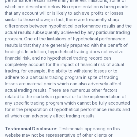
performance results have many inherent limitations, some of
which are described below. No representation is being made
that any account will or is likely to achieve profits or losses
similar to those shown; in fact, there are frequently sharp
differences between hypothetical performance results and the
actual results subsequently achieved by any particular trading
program. One of the limitations of hypothetical performance
results is that they are generally prepared with the benefit of
hindsight. In addition, hypothetical trading does not involve
financial risk, and no hypothetical trading record can
completely account for the impact of financial risk of actual
trading. for example, the ability to withstand losses or to
adhere to a particular trading program in spite of trading
losses are material points which can also adversely affect
actual trading results. There are numerous other factors
related to the markets in general or to the implementation of
any specific trading program which cannot be fully accounted
for in the preparation of hypothetical performance results and
all which can adversely affect trading results.
Testimonial Disclosure:
Testimonials appearing on this
website may not be representative of other clients or