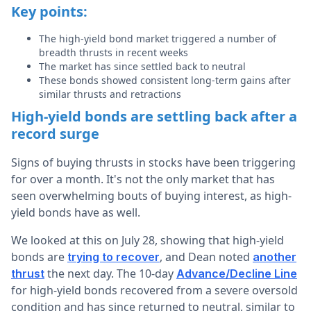
Key points:
The high-yield bond market triggered a number of
breadth thrusts in recent weeks
The market has since settled back to neutral
These bonds showed consistent long-term gains after
similar thrusts and retractions
High-yield bonds are settling back after a
record surge
Signs of buying thrusts in stocks have been triggering
for over a month. It's not the only market that has
seen overwhelming bouts of buying interest, as high-
yield bonds have as well.
We looked at this on July 28, showing that high-yield
bonds are
, and Dean noted
trying to recover
another
the next day. The 10-day
thrust
Advance/Decline Line
for high-yield bonds recovered from a severe oversold
condition and has since returned to neutral, similar to