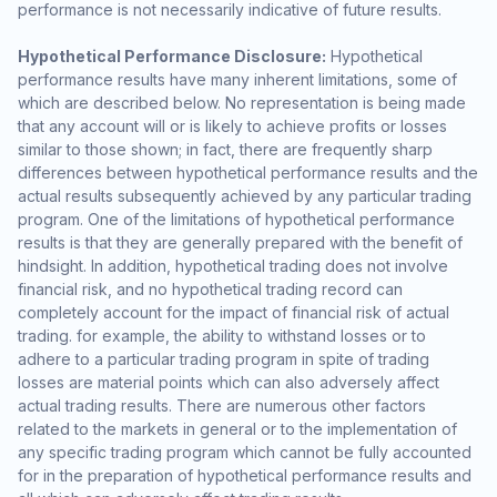
performance is not necessarily indicative of future results.
Hypothetical Performance Disclosure:
Hypothetical
performance results have many inherent limitations, some of
which are described below. No representation is being made
that any account will or is likely to achieve profits or losses
similar to those shown; in fact, there are frequently sharp
differences between hypothetical performance results and the
actual results subsequently achieved by any particular trading
program. One of the limitations of hypothetical performance
results is that they are generally prepared with the benefit of
hindsight. In addition, hypothetical trading does not involve
financial risk, and no hypothetical trading record can
completely account for the impact of financial risk of actual
trading. for example, the ability to withstand losses or to
adhere to a particular trading program in spite of trading
losses are material points which can also adversely affect
actual trading results. There are numerous other factors
related to the markets in general or to the implementation of
any specific trading program which cannot be fully accounted
for in the preparation of hypothetical performance results and