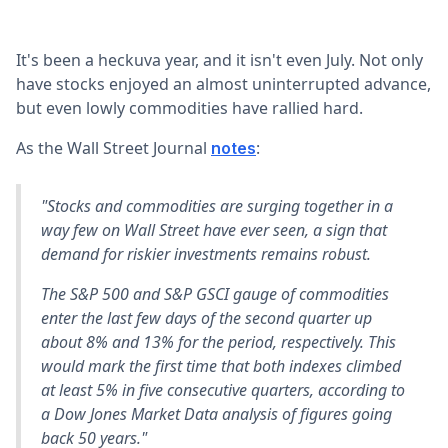
It's been a heckuva year, and it isn't even July. Not only
have stocks enjoyed an almost uninterrupted advance,
but even lowly commodities have rallied hard.
As the Wall Street Journal
:
notes
"Stocks and commodities are surging together in a
way few on Wall Street have ever seen, a sign that
demand for riskier investments remains robust.
The S&P 500 and S&P GSCI gauge of commodities
enter the last few days of the second quarter up
about 8% and 13% for the period, respectively. This
would mark the first time that both indexes climbed
at least 5% in five consecutive quarters, according to
a Dow Jones Market Data analysis of figures going
back 50 years."