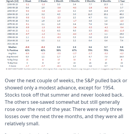
Over the next couple of weeks, the S&P pulled back or
showed only a modest advance, except for 1954.
Stocks took off that summer and never looked back.
The others see-sawed somewhat but still generally
rose over the rest of the year. There were only three
losses over the next three months, and they were all
relatively small.