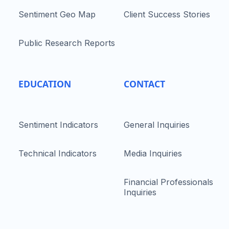
Sentiment Geo Map
Client Success Stories
Public Research Reports
EDUCATION
CONTACT
Sentiment Indicators
General Inquiries
Technical Indicators
Media Inquiries
Financial Professionals
Inquiries