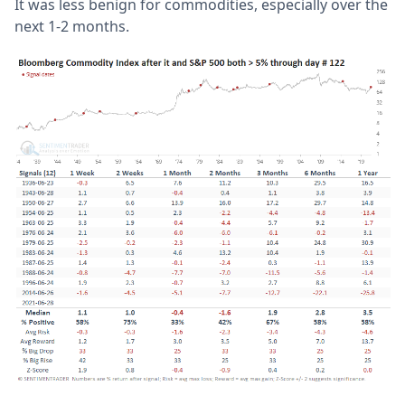
It was less benign for commodities, especially over the
next 1-2 months.