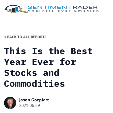
< BACK TO ALL REPORTS
This Is the Best
Year Ever for
Stocks and
Commodities
Jason Goepfert
2021-06-29