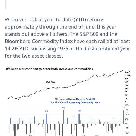
When we look at year-to-date (YTD) returns
approximately through the end of June, this year
stands out above all others. The S&P 500 and the
Bloomberg Commodity Index have each rallied at least
14.2% YTD, surpassing 1976 as the best combined year
for the two asset classes.