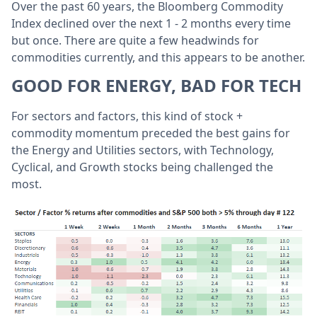
Over the past 60 years, the Bloomberg Commodity
Index declined over the next 1 - 2 months every time
but once. There are quite a few headwinds for
commodities currently, and this appears to be another.
GOOD FOR ENERGY, BAD FOR TECH
For sectors and factors, this kind of stock +
commodity momentum preceded the best gains for
the Energy and Utilities sectors, with Technology,
Cyclical, and Growth stocks being challenged the
most.