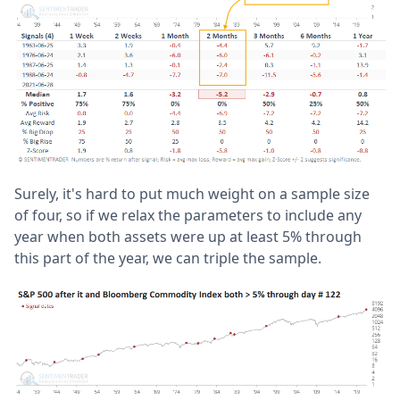
Surely, it's hard to put much weight on a sample size
of four, so if we relax the parameters to include any
year when both assets were up at least 5% through
this part of the year, we can triple the sample.