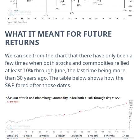
WHAT IT MEANT FOR FUTURE
RETURNS
We can see from the chart that there have only been a
few times when both stocks and commodities rallied
at least 10% through June, the last time being more
than 30 years ago. The table below shows how the
S&P fared after those dates.