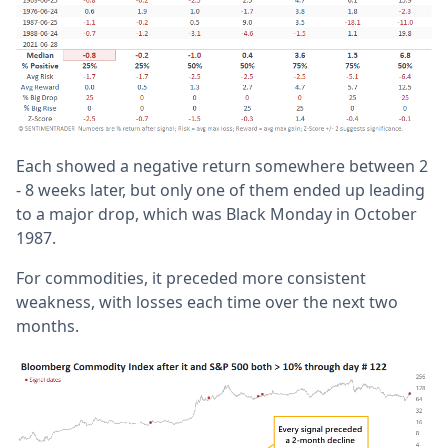
Each showed a negative return somewhere between 2
- 8 weeks later, but only one of them ended up leading
to a major drop, which was Black Monday in October
1987.
For commodities, it preceded more consistent
weakness, with losses each time over the next two
months.