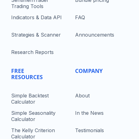
Trading Tools
Indicators & Data API
FAQ
Strategies & Scanner
Announcements
Research Reports
FREE
COMPANY
RESOURCES
Simple Backtest
About
Calculator
Simple Seasonality
In the News
Calculator
The Kelly Criterion
Testimonials
Calculator