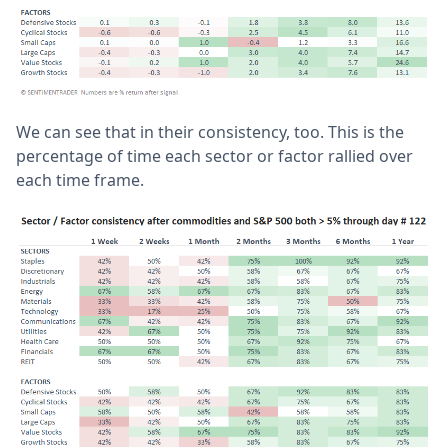
We can see that in their consistency, too. This is the
percentage of time each sector or factor rallied over
each time frame.