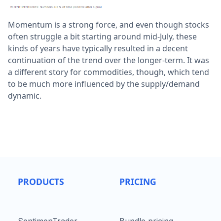
Momentum is a strong force, and even though stocks
often struggle a bit starting around mid-July, these
kinds of years have typically resulted in a decent
continuation of the trend over the longer-term. It was
a different story for commodities, though, which tend
to be much more influenced by the supply/demand
dynamic.
PRODUCTS
PRICING
SentimenTrader
Bundle pricing