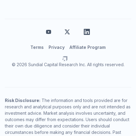
Terms
Privacy
Affiliate Program
© 2026 Sundial Capital Research Inc. All rights reserved.
Risk Disclosure:
The information and tools provided are for
research and analytical purposes only and are not intended as
investment advice. Market analysis involves uncertainty, and
outcomes may differ from expectations. Users should conduct
their own due diligence and consider their individual
circumstances before making any financial decisions. Past