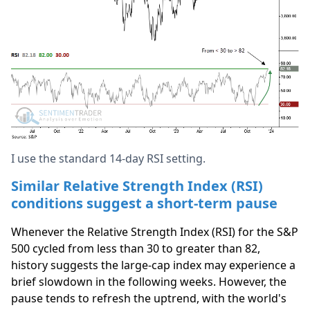
I use the standard 14-day RSI setting.
Similar Relative Strength Index (RSI)
conditions suggest a short-term pause
Whenever the Relative Strength Index (RSI) for the S&P
500 cycled from less than 30 to greater than 82,
history suggests the large-cap index may experience a
brief slowdown in the following weeks. However, the
pause tends to refresh the uptrend, with the world's