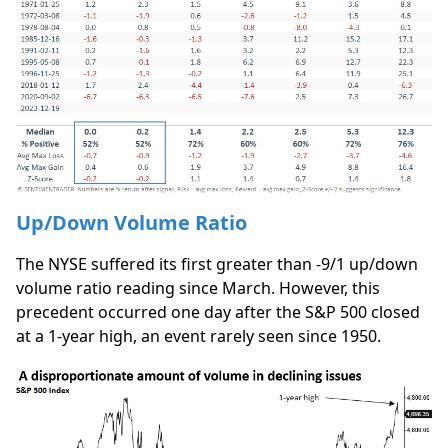
Up/Down Volume Ratio
The NYSE suffered its first greater than -9/1 up/down
volume ratio reading since March. However, this
precedent occurred one day after the S&P 500 closed
at a 1-year high, an event rarely seen since 1950.