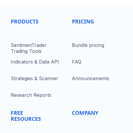
PRODUCTS
PRICING
SentimenTrader
Bundle pricing
Trading Tools
Indicators & Data API
FAQ
Strategies & Scanner
Announcements
Research Reports
FREE
COMPANY
RESOURCES