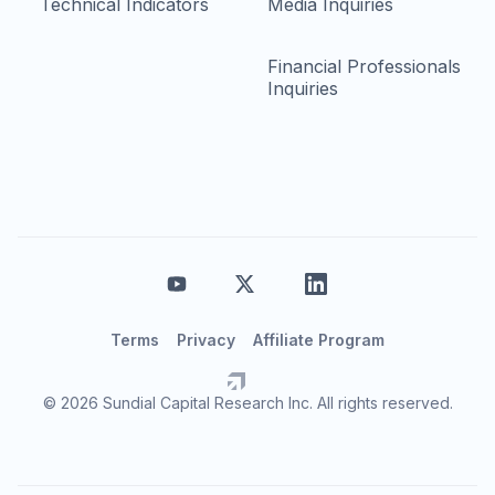
Technical Indicators
Media Inquiries
Financial Professionals
Inquiries
Terms
Privacy
Affiliate Program
© 2026 Sundial Capital Research Inc. All rights reserved.