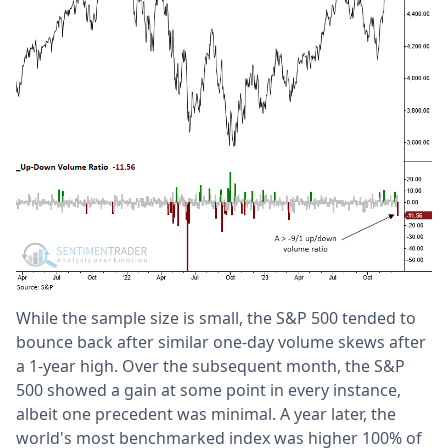
While the sample size is small, the S&P 500 tended to
bounce back after similar one-day volume skews after
a 1-year high. Over the subsequent month, the S&P
500 showed a gain at some point in every instance,
albeit one precedent was minimal. A year later, the
world's most benchmarked index was higher 100% of