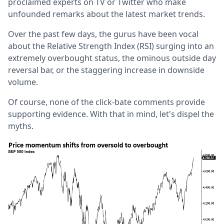
proclaimed experts on TV or Twitter who make
unfounded remarks about the latest market trends.
Over the past few days, the gurus have been vocal
about the Relative Strength Index (RSI) surging into an
extremely overbought status, the ominous outside day
reversal bar, or the staggering increase in downside
volume.
Of course, none of the click-bate comments provide
supporting evidence. With that in mind, let's dispel the
myths.