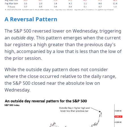
A Reversal Pattern
The S&P 500 reversed lower on Wednesday, triggering
an
outside day
. This pattern emerges when the current
bar registers a high greater than the previous day's
high, accompanied by a low that is less than the low of
the prior session.
While the outside day pattern does not consider
where the close occurred relative to the daily range,
the S&P 500 closed near the absolute low on
Wednesday.