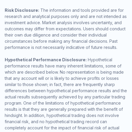
Risk Disclosure:
The information and tools provided are for
research and analytical purposes only and are not intended as
investment advice. Market analysis involves uncertainty, and
outcomes may differ from expectations. Users should conduct
their own due diligence and consider their individual
circumstances before making any financial decisions. Past
performance is not necessarily indicative of future results.
Hypothetical Performance Disclosure:
Hypothetical
performance results have many inherent limitations, some of
which are described below. No representation is being made
that any account will or is likely to achieve profits or losses
similar to those shown; in fact, there are frequently sharp
differences between hypothetical performance results and the
actual results subsequently achieved by any particular trading
program. One of the limitations of hypothetical performance
results is that they are generally prepared with the benefit of
hindsight. In addition, hypothetical trading does not involve
financial risk, and no hypothetical trading record can
completely account for the impact of financial risk of actual