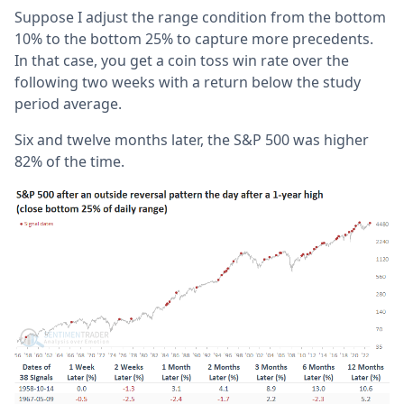
Suppose I adjust the range condition from the bottom
10% to the bottom 25% to capture more precedents.
In that case, you get a coin toss win rate over the
following two weeks with a return below the study
period average.
Six and twelve months later, the S&P 500 was higher
82% of the time.