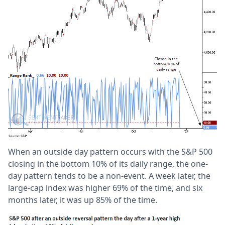
When an outside day pattern occurs with the S&P 500
closing in the bottom 10% of its daily range, the one-
day pattern tends to be a non-event. A week later, the
large-cap index was higher 69% of the time, and six
months later, it was up 85% of the time.