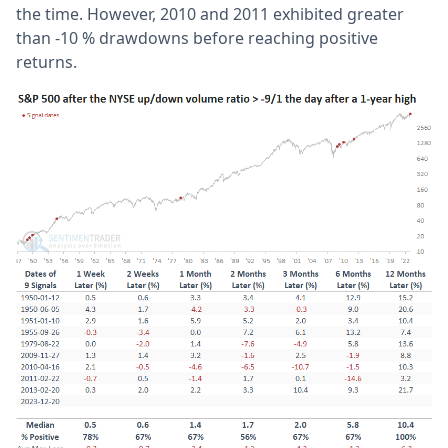
the time. However, 2010 and 2011 exhibited greater
than -10 % drawdowns before reaching positive
returns.