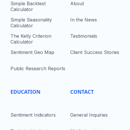
Simple Backtest
About
Calculator
Simple Seasonality
In the News
Calculator
The Kelly Criterion
Testimonials
Calculator
Sentiment Geo Map
Client Success Stories
Public Research Reports
EDUCATION
CONTACT
Sentiment Indicators
General Inquiries