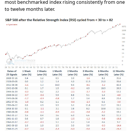
most benchmarked index rising consistently from one
to twelve months later.