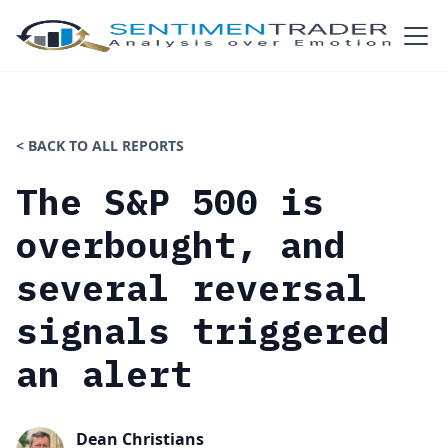
< BACK TO ALL REPORTS
The S&P 500 is
overbought, and
several reversal
signals triggered
an alert
Dean Christians