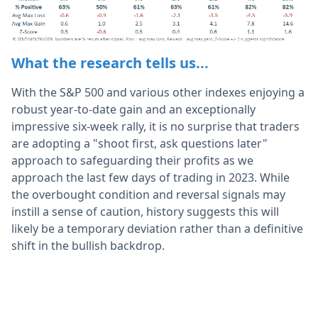
What the research tells us...
With the S&P 500 and various other indexes enjoying a
robust year-to-date gain and an exceptionally
impressive six-week rally, it is no surprise that traders
are adopting a "shoot first, ask questions later"
approach to safeguarding their profits as we
approach the last few days of trading in 2023. While
the overbought condition and reversal signals may
instill a sense of caution, history suggests this will
likely be a temporary deviation rather than a definitive
shift in the bullish backdrop.