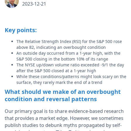
2023-12-21
Key points:
The Relative Strength Index (RSI) for the S&P 500 rose
above 82, indicating an overbought condition
An outside day occurred from a 1-year high, with the
S&P 500 closing in the bottom 10% of its range
The NYSE up/down volume ratio exceeded -9/1 the day
after the S&P 500 closed at a 1-year high
While these conditions/patterns might look scary on the
surface, they rarely mark the end of a trend
What should we make of an overbought
condition and reversal patterns
Our primary goal is to share evidence-based research
that provides a market edge. However, we sometimes
publish studies to debunk myths propagated by self-