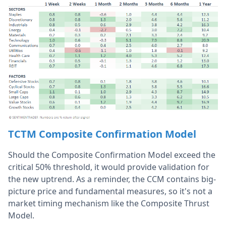
TCTM Composite Confirmation Model
Should the Composite Confirmation Model exceed the
critical 50% threshold, it would provide validation for
the new uptrend. As a reminder, the CCM contains big-
picture price and fundamental measures, so it's not a
market timing mechanism like the Composite Thrust
Model.