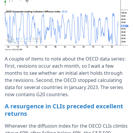
A couple of items to note about the OECD data series:
First, revisions occur each month, so I wait a few
months to see whether an initial alert holds through
the revisions. Second, the OECD stopped calculating
data for several countries in January 2023. The series
now contains G20 countries.
A resurgence in CLIs preceded excellent
returns
Whenever the diffusion index for the OECD CLIs climbs
above 60% after falling below 40%, the S&P 500