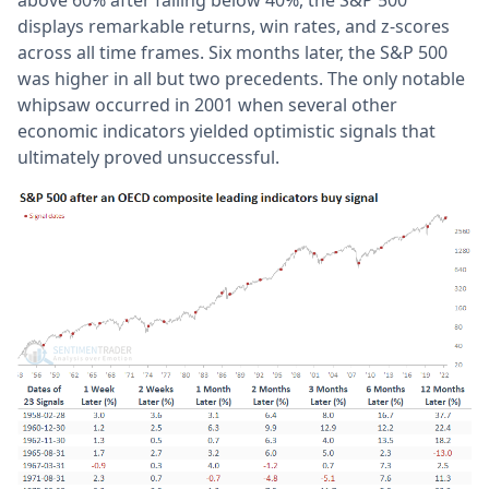
displays remarkable returns, win rates, and z-scores
across all time frames. Six months later, the S&P 500
was higher in all but two precedents. The only notable
whipsaw occurred in 2001 when several other
economic indicators yielded optimistic signals that
ultimately proved unsuccessful.