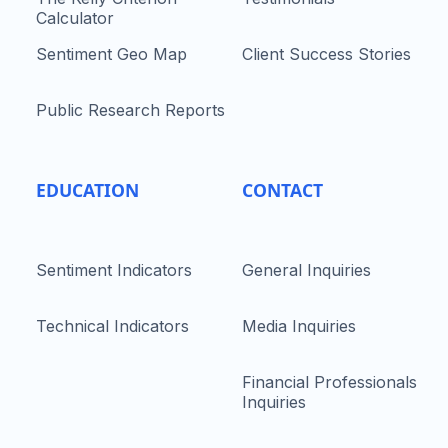
Calculator
Sentiment Geo Map
Client Success Stories
Public Research Reports
EDUCATION
CONTACT
Sentiment Indicators
General Inquiries
Technical Indicators
Media Inquiries
Financial Professionals
Inquiries