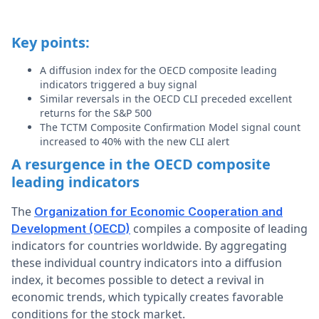
Key points:
A diffusion index for the OECD composite leading
indicators triggered a buy signal
Similar reversals in the OECD CLI preceded excellent
returns for the S&P 500
The TCTM Composite Confirmation Model signal count
increased to 40% with the new CLI alert
A resurgence in the OECD composite
leading indicators
The
Organization for Economic Cooperation and
compiles a composite of leading
Development (OECD)
indicators for countries worldwide. By aggregating
these individual country indicators into a diffusion
index, it becomes possible to detect a revival in
economic trends, which typically creates favorable
conditions for the stock market.