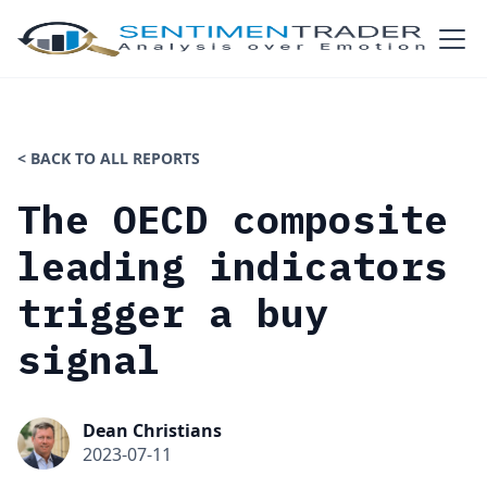
< BACK TO ALL REPORTS
The OECD composite
leading indicators
trigger a buy
signal
Dean Christians
2023-07-11