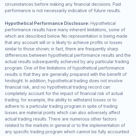
circumstances before making any financial decisions. Past
performance is not necessarily indicative of future results.
Hypothetical Performance Disclosure:
Hypothetical
performance results have many inherent limitations, some of
which are described below. No representation is being made
that any account will or is likely to achieve profits or losses
similar to those shown; in fact, there are frequently sharp
differences between hypothetical performance results and the
actual results subsequently achieved by any particular trading
program. One of the limitations of hypothetical performance
results is that they are generally prepared with the benefit of
hindsight. In addition, hypothetical trading does not involve
financial risk, and no hypothetical trading record can
completely account for the impact of financial risk of actual
trading. for example, the ability to withstand losses or to
adhere to a particular trading program in spite of trading
losses are material points which can also adversely affect
actual trading results. There are numerous other factors
related to the markets in general or to the implementation of
any specific trading program which cannot be fully accounted