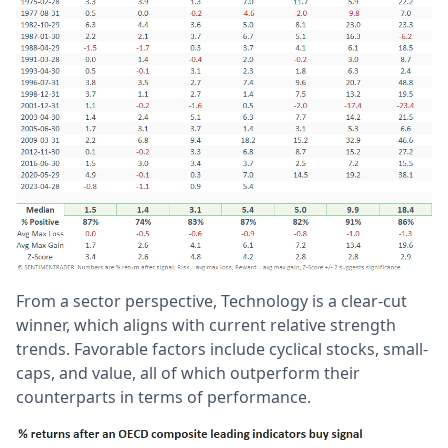
From a sector perspective, Technology is a clear-cut
winner, which aligns with current relative strength
trends. Favorable factors include cyclical stocks, small-
caps, and value, all of which outperform their
counterparts in terms of performance.