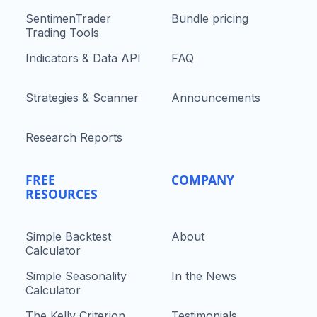
SentimenTrader
Bundle pricing
Trading Tools
Indicators & Data API
FAQ
Strategies & Scanner
Announcements
Research Reports
FREE
COMPANY
RESOURCES
Simple Backtest
About
Calculator
Simple Seasonality
In the News
Calculator
The Kelly Criterion
Testimonials