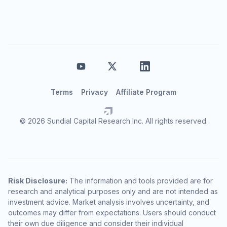
Terms
Privacy
Affiliate Program
© 2026 Sundial Capital Research Inc. All rights reserved.
Risk Disclosure:
The information and tools provided are for
research and analytical purposes only and are not intended as
investment advice. Market analysis involves uncertainty, and
outcomes may differ from expectations. Users should conduct
their own due diligence and consider their individual