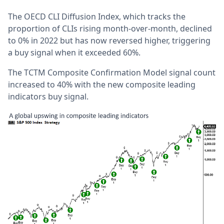
The OECD CLI Diffusion Index, which tracks the
proportion of CLIs rising month-over-month, declined
to 0% in 2022 but has now reversed higher, triggering
a buy signal when it exceeded 60%.
The TCTM Composite Confirmation Model signal count
increased to 40% with the new composite leading
indicators buy signal.