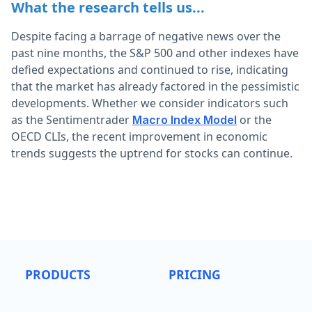
What the research tells us...
Despite facing a barrage of negative news over the
past nine months, the S&P 500 and other indexes have
defied expectations and continued to rise, indicating
that the market has already factored in the pessimistic
developments. Whether we consider indicators such
as the Sentimentrader
or the
Macro Index Model
OECD CLIs, the recent improvement in economic
trends suggests the uptrend for stocks can continue.
PRODUCTS
PRICING