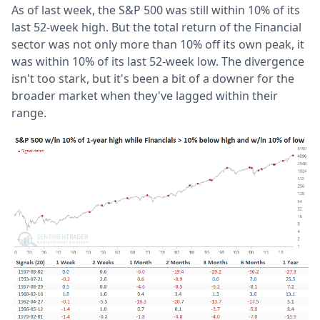
As of last week, the S&P 500 was still within 10% of its
last 52-week high. But the total return of the Financial
sector was not only more than 10% off its own peak, it
was within 10% of its last 52-week low. The divergence
isn't too stark, but it's been a bit of a downer for the
broader market when they've lagged within their
range.