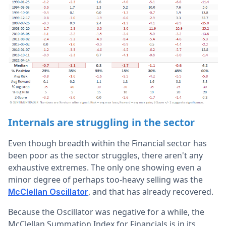
Internals are struggling in the sector
Even though breadth within the Financial sector has
been poor as the sector struggles, there aren't any
exhaustive extremes. The only one showing even a
minor degree of perhaps too-heavy selling was the
, and that has already recovered.
McClellan Oscillator
Because the Oscillator was negative for a while, the
McClellan Summation Index for Financials is in its