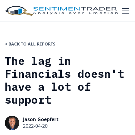
< BACK TO ALL REPORTS
The lag in
Financials doesn't
have a lot of
support
Jason Goepfert
2022-04-20