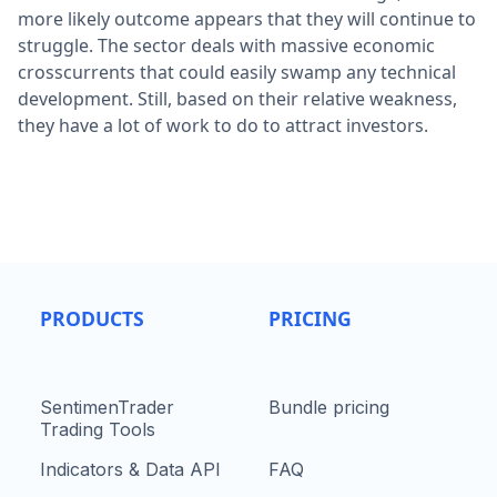
more likely outcome appears that they will continue to
struggle. The sector deals with massive economic
crosscurrents that could easily swamp any technical
development. Still, based on their relative weakness,
they have a lot of work to do to attract investors.
PRODUCTS
PRICING
SentimenTrader
Bundle pricing
Trading Tools
Indicators & Data API
FAQ