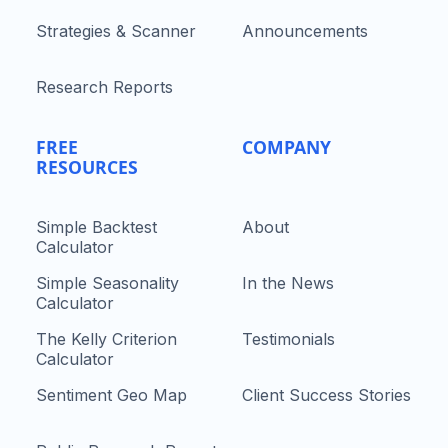
Strategies & Scanner
Announcements
Research Reports
FREE
COMPANY
RESOURCES
Simple Backtest
About
Calculator
Simple Seasonality
In the News
Calculator
The Kelly Criterion
Testimonials
Calculator
Sentiment Geo Map
Client Success Stories