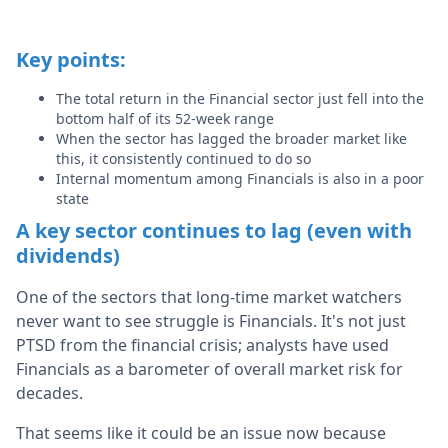
Key points:
The total return in the Financial sector just fell into the
bottom half of its 52-week range
When the sector has lagged the broader market like
this, it consistently continued to do so
Internal momentum among Financials is also in a poor
state
A key sector continues to lag (even with
dividends)
One of the sectors that long-time market watchers
never want to see struggle is Financials. It's not just
PTSD from the financial crisis; analysts have used
Financials as a barometer of overall market risk for
decades.
That seems like it could be an issue now because