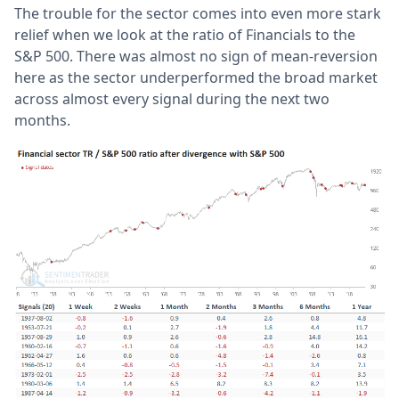
The trouble for the sector comes into even more stark
relief when we look at the ratio of Financials to the
S&P 500. There was almost no sign of mean-reversion
here as the sector underperformed the broad market
across almost every signal during the next two
months.