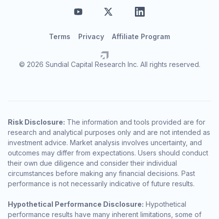
Terms
Privacy
Affiliate Program
© 2026 Sundial Capital Research Inc. All rights reserved.
Risk Disclosure:
The information and tools provided are for
research and analytical purposes only and are not intended as
investment advice. Market analysis involves uncertainty, and
outcomes may differ from expectations. Users should conduct
their own due diligence and consider their individual
circumstances before making any financial decisions. Past
performance is not necessarily indicative of future results.
Hypothetical Performance Disclosure:
Hypothetical
performance results have many inherent limitations, some of