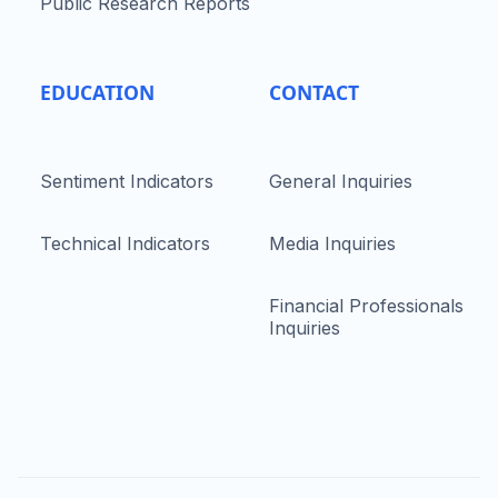
Public Research Reports
EDUCATION
CONTACT
Sentiment Indicators
General Inquiries
Technical Indicators
Media Inquiries
Financial Professionals
Inquiries