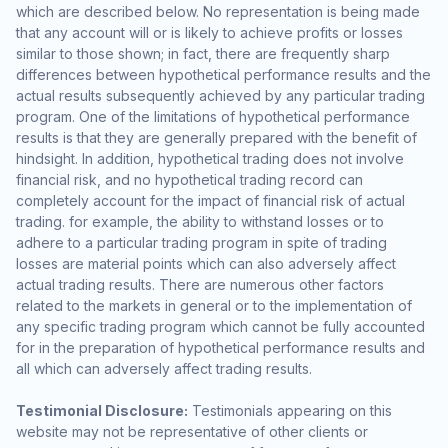
which are described below. No representation is being made
that any account will or is likely to achieve profits or losses
similar to those shown; in fact, there are frequently sharp
differences between hypothetical performance results and the
actual results subsequently achieved by any particular trading
program. One of the limitations of hypothetical performance
results is that they are generally prepared with the benefit of
hindsight. In addition, hypothetical trading does not involve
financial risk, and no hypothetical trading record can
completely account for the impact of financial risk of actual
trading. for example, the ability to withstand losses or to
adhere to a particular trading program in spite of trading
losses are material points which can also adversely affect
actual trading results. There are numerous other factors
related to the markets in general or to the implementation of
any specific trading program which cannot be fully accounted
for in the preparation of hypothetical performance results and
all which can adversely affect trading results.
Testimonial Disclosure:
Testimonials appearing on this
website may not be representative of other clients or