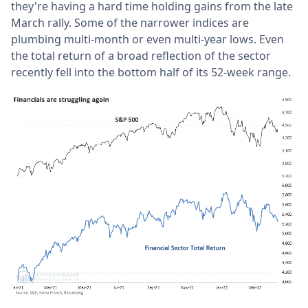
they're having a hard time holding gains from the late
March rally. Some of the narrower indices are
plumbing multi-month or even multi-year lows. Even
the total return of a broad reflection of the sector
recently fell into the bottom half of its 52-week range.