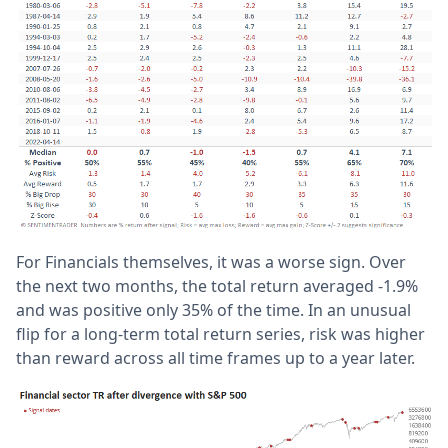
For Financials themselves, it was a worse sign. Over
the next two months, the total return averaged -1.9%
and was positive only 35% of the time. In an unusual
flip for a long-term total return series, risk was higher
than reward across all time frames up to a year later.