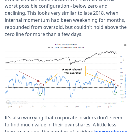
worst possible configuration - below zero and
declining. This looks very similar to late 2018, when
internal momentum had been weakening for months,
rebounded from oversold, but couldn't hold above the
zero line for more than a few days.
It's also worrying that corporate insiders don't seem
to find much value in their own shares. A little less
than a year ago, the number of insiders
buying shares