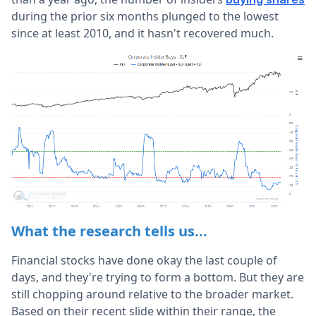
during the prior six months plunged to the lowest
since at least 2010, and it hasn't recovered much.
What the research tells us...
Financial stocks have done okay the last couple of
days, and they're trying to form a bottom. But they are
still chopping around relative to the broader market.
Based on their recent slide within their range, the