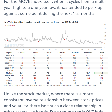
For the MOVE Index itself, when it cycles from a multi-
year high to a one-year low, it has tended to perk up
again at some point during the next 1-2 months.
Unlike the stock market, where there is a more
consistent inverse relationship between stock prices
and volatility, there isn't such a close relationship in
other assets like bonds. Even though the MOVE Index