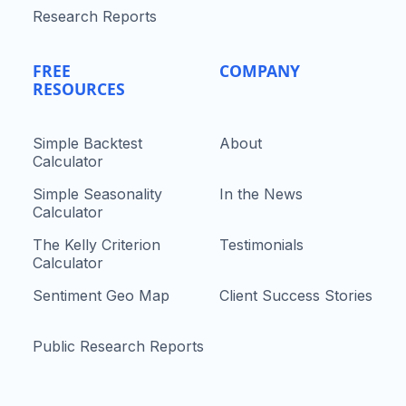
Research Reports
FREE
COMPANY
RESOURCES
Simple Backtest
About
Calculator
Simple Seasonality
In the News
Calculator
The Kelly Criterion
Testimonials
Calculator
Sentiment Geo Map
Client Success Stories
Public Research Reports