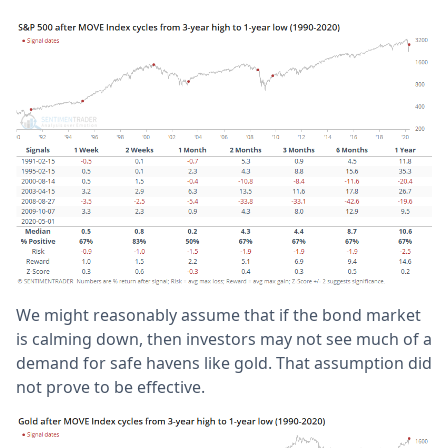
We might reasonably assume that if the bond market
is calming down, then investors may not see much of a
demand for safe havens like gold. That assumption did
not prove to be effective.