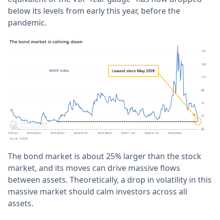
below its levels from early this year, before the
pandemic.
The bond market is about 25% larger than the stock
market, and its moves can drive massive flows
between assets. Theoretically, a drop in volatility in this
massive market should calm investors across all
assets.