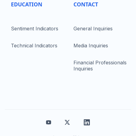
EDUCATION
CONTACT
Sentiment Indicators
General Inquiries
Technical Indicators
Media Inquiries
Financial Professionals
Inquiries