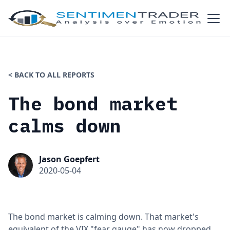
< BACK TO ALL REPORTS
The bond market
calms down
Jason Goepfert
2020-05-04
The bond market is calming down. That market's
equivalent of the VIX "fear gauge" has now dropped