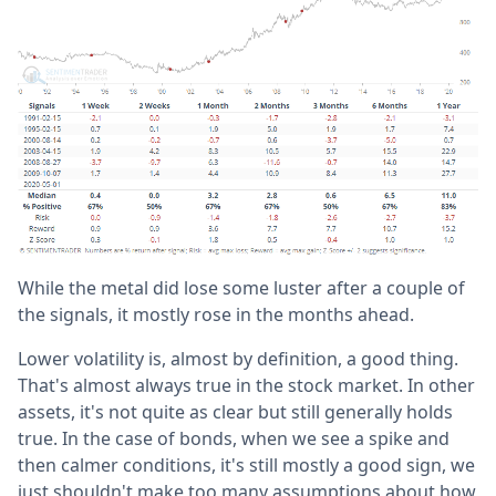
While the metal did lose some luster after a couple of
the signals, it mostly rose in the months ahead.
Lower volatility is, almost by definition, a good thing.
That's almost always true in the stock market. In other
assets, it's not quite as clear but still generally holds
true. In the case of bonds, when we see a spike and
then calmer conditions, it's still mostly a good sign, we
just shouldn't make too many assumptions about how