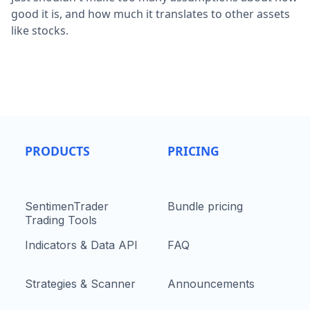
good it is, and how much it translates to other assets
like stocks.
PRODUCTS
PRICING
SentimenTrader
Bundle pricing
Trading Tools
Indicators & Data API
FAQ
Strategies & Scanner
Announcements