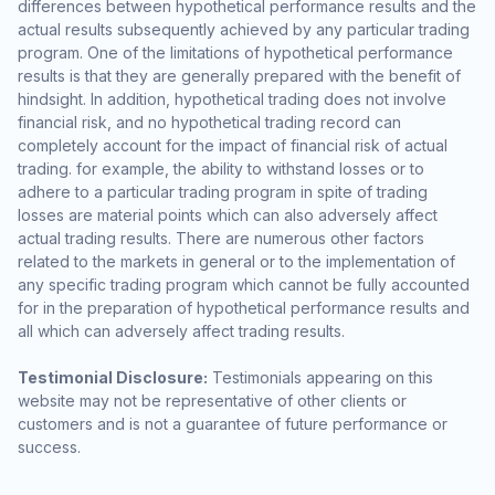
differences between hypothetical performance results and the
actual results subsequently achieved by any particular trading
program. One of the limitations of hypothetical performance
results is that they are generally prepared with the benefit of
hindsight. In addition, hypothetical trading does not involve
financial risk, and no hypothetical trading record can
completely account for the impact of financial risk of actual
trading. for example, the ability to withstand losses or to
adhere to a particular trading program in spite of trading
losses are material points which can also adversely affect
actual trading results. There are numerous other factors
related to the markets in general or to the implementation of
any specific trading program which cannot be fully accounted
for in the preparation of hypothetical performance results and
all which can adversely affect trading results.
Testimonial Disclosure:
Testimonials appearing on this
website may not be representative of other clients or
customers and is not a guarantee of future performance or
success.