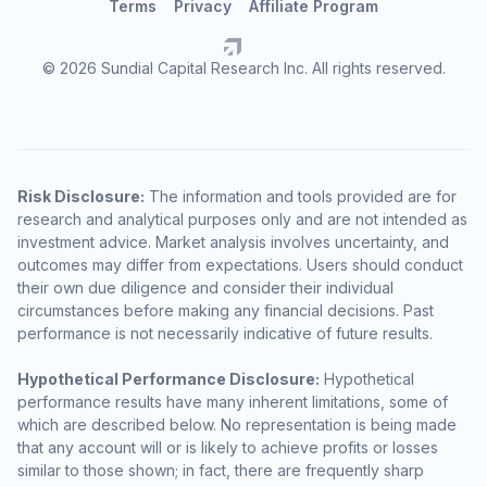
Terms
Privacy
Affiliate Program
© 2026 Sundial Capital Research Inc. All rights reserved.
Risk Disclosure:
The information and tools provided are for
research and analytical purposes only and are not intended as
investment advice. Market analysis involves uncertainty, and
outcomes may differ from expectations. Users should conduct
their own due diligence and consider their individual
circumstances before making any financial decisions. Past
performance is not necessarily indicative of future results.
Hypothetical Performance Disclosure:
Hypothetical
performance results have many inherent limitations, some of
which are described below. No representation is being made
that any account will or is likely to achieve profits or losses
similar to those shown; in fact, there are frequently sharp