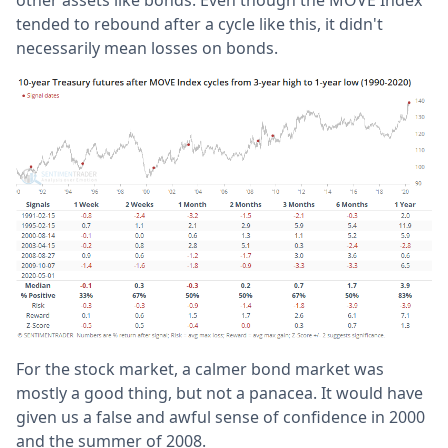
tended to rebound after a cycle like this, it didn't
necessarily mean losses on bonds.
For the stock market, a calmer bond market was
mostly a good thing, but not a panacea. It would have
given us a false and awful sense of confidence in 2000
and the summer of 2008.