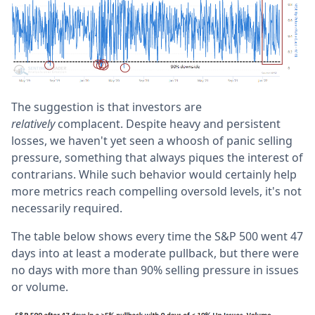
The suggestion is that investors are
relatively
complacent. Despite heavy and persistent
losses, we haven't yet seen a whoosh of panic selling
pressure, something that always piques the interest of
contrarians. While such behavior would certainly help
more metrics reach compelling oversold levels, it's not
necessarily required.
The table below shows every time the S&P 500 went 47
days into at least a moderate pullback, but there were
no days with more than 90% selling pressure in issues
or volume.