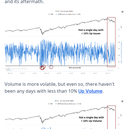
and its aftermath.
Volume is more volatile, but even so, there haven't
been any days with less than 10%
.
Up Volume