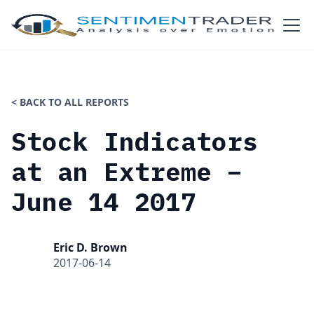
< BACK TO ALL REPORTS
Stock Indicators
at an Extreme –
June 14 2017
Eric D. Brown
2017-06-14