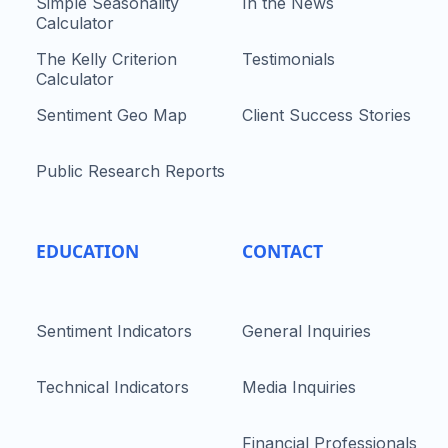
Simple Seasonality
In the News
Calculator
The Kelly Criterion
Testimonials
Calculator
Sentiment Geo Map
Client Success Stories
Public Research Reports
EDUCATION
CONTACT
Sentiment Indicators
General Inquiries
Technical Indicators
Media Inquiries
Financial Professionals