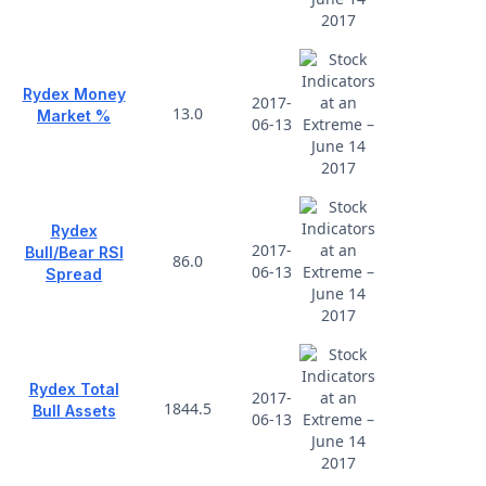
Rydex Money
2017-
13.0
Market %
06-13
Rydex
2017-
Bull/Bear RSI
86.0
06-13
Spread
Rydex Total
2017-
1844.5
Bull Assets
06-13