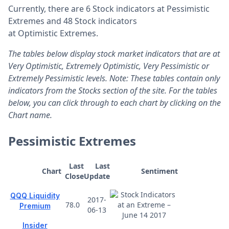
Currently, there are 6 Stock indicators at Pessimistic
Extremes and 48 Stock indicators
at Optimistic Extremes.
The tables below display stock market indicators that are at
Very Optimistic, Extremely Optimistic, Very Pessimistic or
Extremely Pessimistic levels. Note: These tables contain only
indicators from the Stocks section of the site. For the tables
below, you can click through to each chart by clicking on the
Chart name.
Pessimistic Extremes
Last
Last
Chart
Sentiment
Close
Update
QQQ Liquidity
2017-
78.0
Premium
06-13
Insider