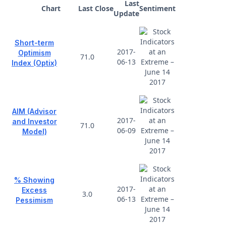
Last
Chart
Last Close
Sentiment
Update
Short-term
2017-
Optimism
71.0
06-13
Index (Optix)
AIM (Advisor
2017-
and Investor
71.0
06-09
Model)
% Showing
2017-
Excess
3.0
06-13
Pessimism