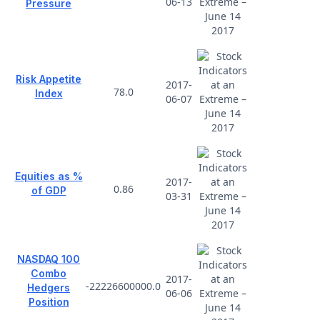
06-13
Pressure
Risk Appetite
2017-
78.0
Index
06-07
Equities as %
2017-
0.86
of GDP
03-31
NASDAQ 100
Combo
2017-
-22226600000.0
Hedgers
06-06
Position