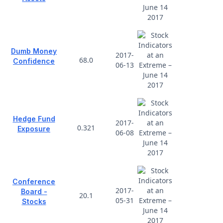
Dumb Money
2017-
68.0
Confidence
06-13
Hedge Fund
2017-
0.321
Exposure
06-08
Conference
2017-
Board -
20.1
05-31
Stocks