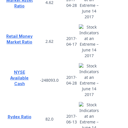
Market Asset
4.62
04-28
Ratio
Retail Money
2017-
2.62
Market Ratio
04-17
NYSE
2017-
Available
-248093.0
04-28
Cash
2017-
Rydex Ratio
82.0
06-13