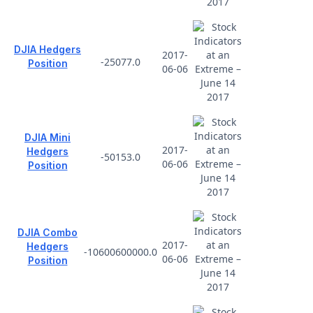
DJIA Hedgers
2017-
-25077.0
Position
06-06
DJIA Mini
2017-
Hedgers
-50153.0
06-06
Position
DJIA Combo
2017-
Hedgers
-10600600000.0
06-06
Position