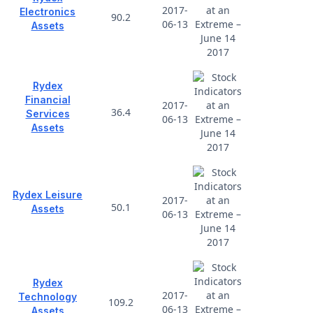
2017-
Electronics
90.2
06-13
Assets
Rydex
Financial
2017-
36.4
Services
06-13
Assets
Rydex Leisure
2017-
50.1
Assets
06-13
Rydex
2017-
Technology
109.2
06-13
Assets