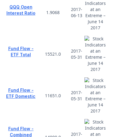
QQQ Open
2017-
1.9068
Interest Ratio
06-13
Fund Flow -
2017-
15521.0
ETF Total
05-31
Fund Flow -
2017-
11651.0
ETF Domestic
05-31
Fund Flow -
2017-
Combined