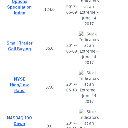
Options
2017-
Speculation
124.0
06-09
Index
Small Trader
2017-
36.0
Call Buying
06-09
NYSE
2017-
High/Low
87.0
06-13
Ratio
NASDAQ 100
2017-
Down
9.0