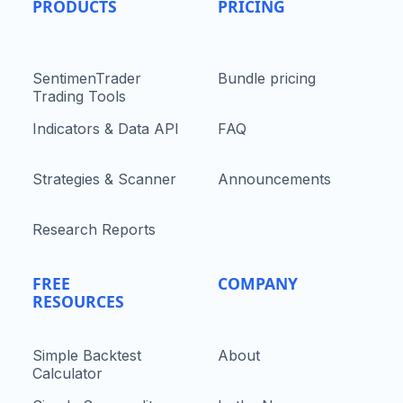
PRODUCTS
PRICING
SentimenTrader
Bundle pricing
Trading Tools
Indicators & Data API
FAQ
Strategies & Scanner
Announcements
Research Reports
FREE
COMPANY
RESOURCES
Simple Backtest
About
Calculator