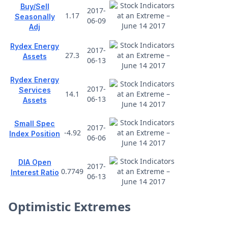
Buy/Sell
2017-
1.17
Seasonally
06-09
Adj
Rydex Energy
2017-
27.3
Assets
06-13
Rydex Energy
2017-
Services
14.1
06-13
Assets
Small Spec
2017-
-4.92
Index Position
06-06
DIA Open
2017-
0.7749
Interest Ratio
06-13
Optimistic Extremes