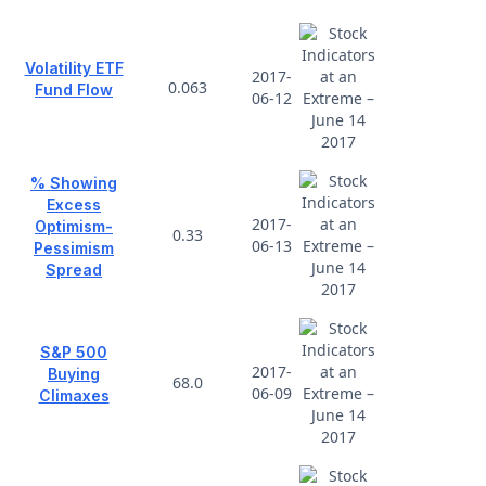
Volatility ETF
2017-
0.063
Fund Flow
06-12
% Showing
Excess
2017-
Optimism-
0.33
06-13
Pessimism
Spread
S&P 500
2017-
Buying
68.0
06-09
Climaxes