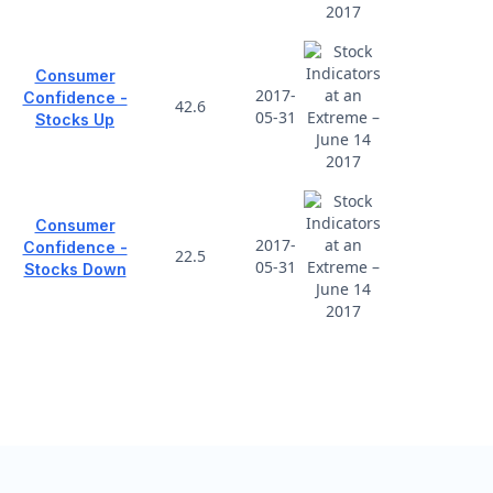
Consumer
2017-
Confidence -
42.6
05-31
Stocks Up
Consumer
2017-
Confidence -
22.5
05-31
Stocks Down