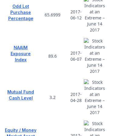
Odd Lot
2017-
Purchase
65.6999
06-12
Percentage
NAAIM
2017-
Exposure
89.6
06-07
Index
Mutual Fund
2017-
3.2
Cash Level
04-28
Equity / Money
2017-