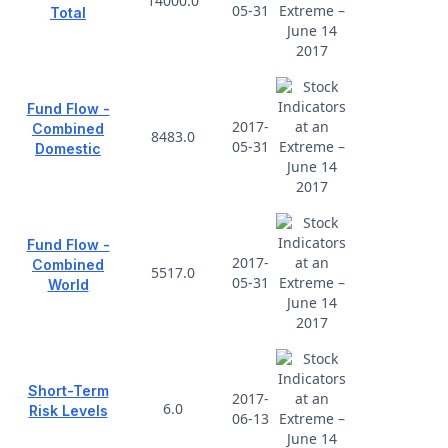
14000.0
05-31
Total
Fund Flow -
2017-
Combined
8483.0
05-31
Domestic
Fund Flow -
2017-
Combined
5517.0
05-31
World
Short-Term
2017-
6.0
Risk Levels
06-13