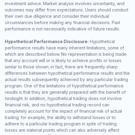
investment advice. Market analysis involves uncertainty, and
outcomes may differ from expectations. Users should conduct
their own due diligence and consider their individual
circumstances before making any financial decisions. Past
performance is not necessarily indicative of future results.
Hypothetical Performance Disclosure:
Hypothetical
performance results have many inherent limitations, some of
which are described below. No representation is being made
that any account will or is likely to achieve profits or losses
similar to those shown; in fact, there are frequently sharp
differences between hypothetical performance results and the
actual results subsequently achieved by any particular trading
program. One of the limitations of hypothetical performance
results is that they are generally prepared with the benefit of
hindsight. In addition, hypothetical trading does not involve
financial risk, and no hypothetical trading record can
completely account for the impact of financial risk of actual
trading. for example, the ability to withstand losses or to
adhere to a particular trading program in spite of trading
losses are material points which can also adversely affect