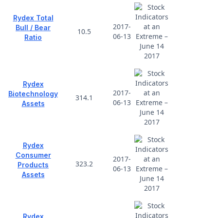
Rydex Total
2017-
Bull / Bear
10.5
06-13
Ratio
Rydex
2017-
Biotechnology
314.1
06-13
Assets
Rydex
Consumer
2017-
323.2
Products
06-13
Assets
Rydex