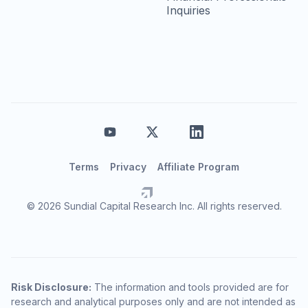
Inquiries
Terms
Privacy
Affiliate Program
© 2026 Sundial Capital Research Inc. All rights reserved.
Risk Disclosure:
The information and tools provided are for
research and analytical purposes only and are not intended as