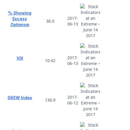
% Showing
2017-
Excess
36.0
06-13
Optimism
2017-
VIX
10.42
06-13
2017-
SKEW Index
136.9
06-12