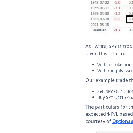
As I write, SPY is tra
given this information
With a strike pric
With roughly two 
Our example trade th
Sell SPY Oct15 461
Buy SPY Oct15 462
The particulars for th
expected $ P/L based 
courtesy of
Optionsa