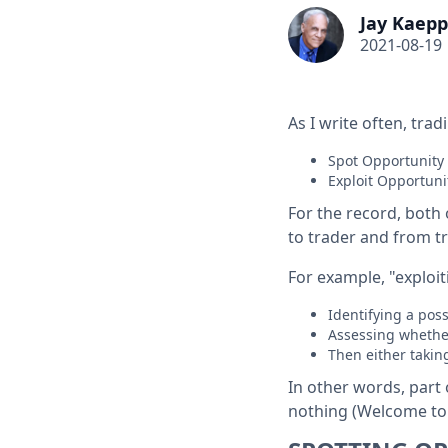
Jay Kaepp
2021-08-19
As I write often, tra
Spot Opportunity
Exploit Opportuni
For the record, both 
to trader and from tr
For example, "exploi
Identifying a poss
Assessing whether
Then either taki
In other words, part 
nothing (Welcome to t