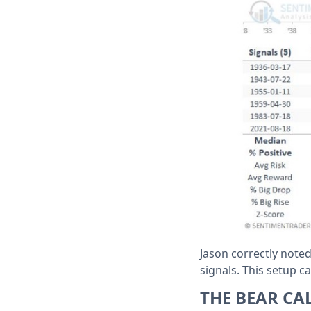
Jason correctly note
signals. This setup c
THE BEAR CA