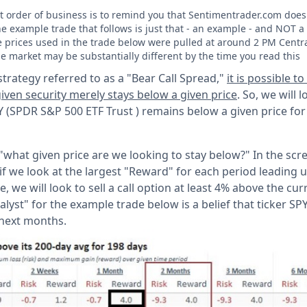
rst order of business is to remind you that Sentimentrader.com doe
he example trade that follows is just that - an example - and NO
he prices used in the trade below were pulled at around 2 PM Centr
he market may be substantially different by the time you read this
trategy referred to as a "Bear Call Spread,"
it is possible t
iven security merely stays below a given price
. So, we will 
 SPY (SPDR S&P 500 ETF Trust ) remains below a given price fo
, "what given price are we looking to stay below?" In the scr
- if we look at the largest "Reward" for each period leading
e, we will look to sell a call option at least 4% above the cur
alyst" for the example trade below is a belief that ticker SPY
 next months.