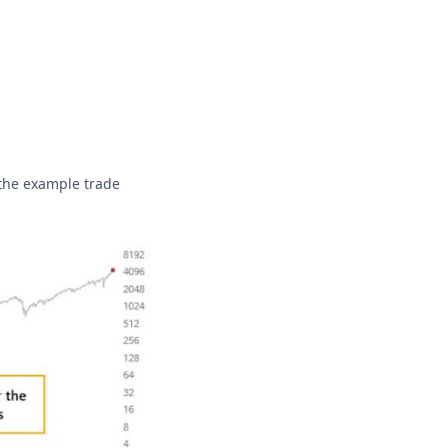
 the example trade