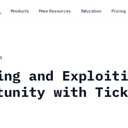
Products
Free Resources
Education
Pricing
S
ing and Exploit
tunity with Tic