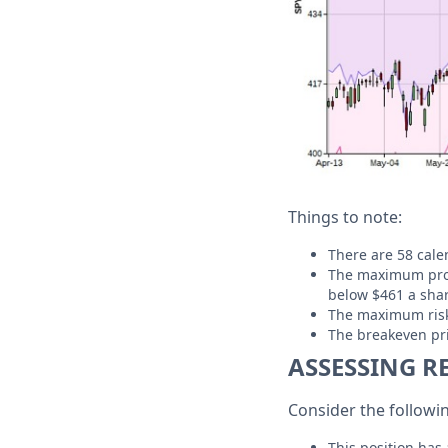
Things to note:
There are 58 calen
The maximum profit
below $461 a shar
The maximum risk i
The breakeven pri
ASSESSING R
Consider the followi
This position has 