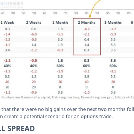
d that there were no big gains over the next two months fo
an create a potential scenario for an options trade.
LL SPREAD