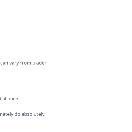
s can vary from trader
tial trade
imately do absolutely