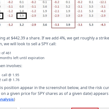
ding at $442.39 a share. If we add 4%, we get roughly a strike
, we will look to sell a SPY call:
e of 461
months left until expiration
en involves:
 call @ 1.95
 call @ 1.76
is position appear in the screenshot below, and the risk curv
on a given price for SPY shares as of a given date) appears
)
nalysis