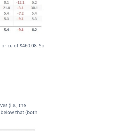
 price of $460.08. So
es (i.e., the
 below that (both