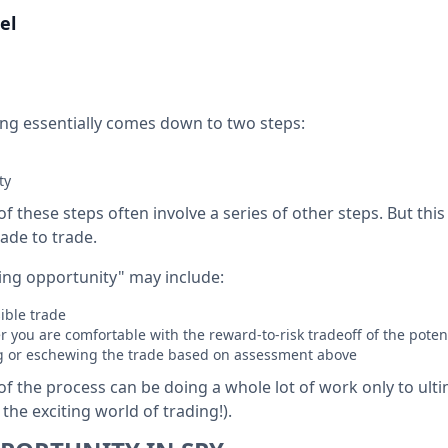
el
ding essentially comes down to two steps:
ty
of these steps often involve a series of other steps. But thi
ade to trade.
ting opportunity" may include:
ible trade
 you are comfortable with the reward-to-risk tradeoff of the poten
ng or eschewing the trade based on assessment above
of the process can be doing a whole lot of work only to ult
he exciting world of trading!).