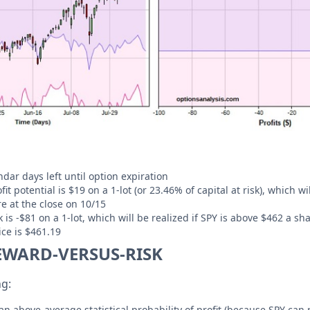
dar days left until option expiration
 potential is $19 on a 1-lot (or 23.46% of capital at risk), which wil
e at the close on 10/15
s -$81 on a 1-lot, which will be realized if SPY is above $462 a sha
ce is $461.19
EWARD-VERSUS-RISK
ng:
an above-average statistical probability of profit (because SPY can 