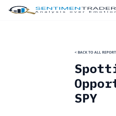
< BACK TO ALL REPORT
Spott
Oppor
SPY