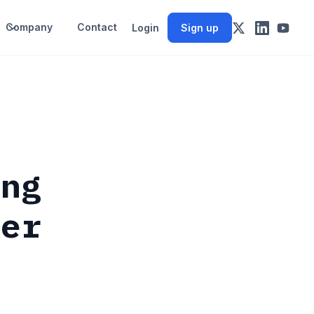
Company
Contact
Login
Sign up
ing
ker