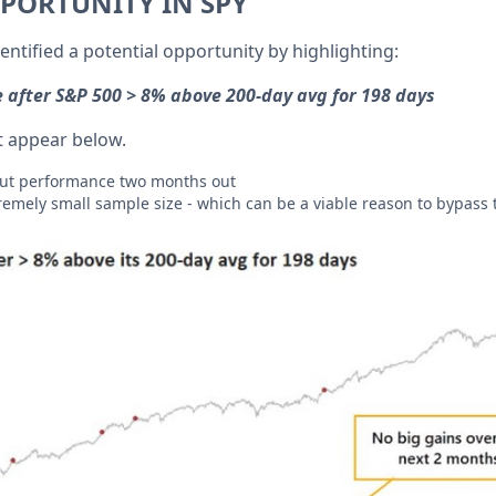
PORTUNITY IN SPY
entified a potential opportunity by highlighting:
 after S&P 500 > 8% above 200-day avg for 198 days
est appear below.
out performance two months out
tremely small sample size - which can be a viable reason to bypass