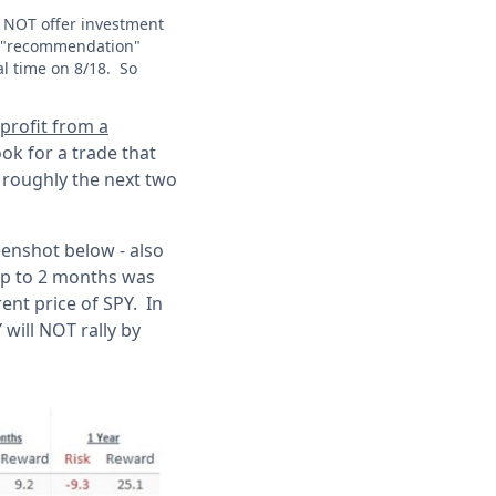
s NOT offer investment
T a "recommendation"
al time on 8/18. So
o profit from a
look for a trade that
r roughly the next two
eenshot below - also
 up to 2 months was
rent price of SPY. In
 will NOT rally by