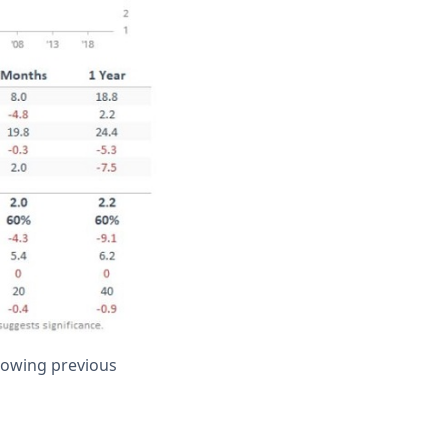
llowing previous