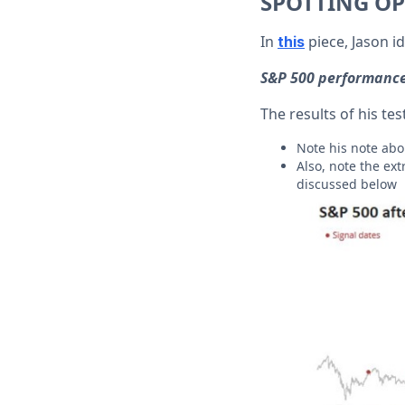
SPOTTING OP
In
piece, Jason id
this
S&P 500 performance
The results of his t
Note his note ab
Also, note the ex
discussed below