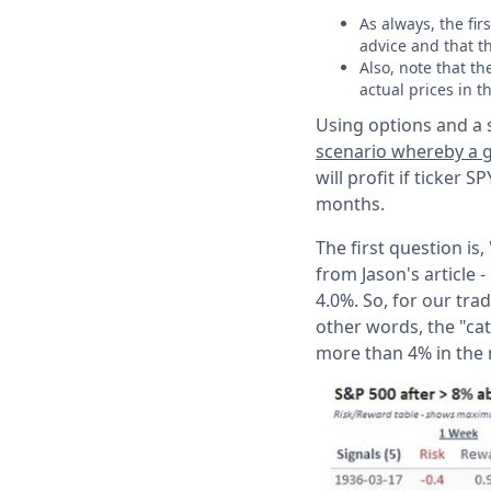
As always, the fi
advice and that t
Also, note that t
actual prices in t
Using options and a s
scenario whereby a g
will profit if ticker
months.
The first question is
from Jason's article 
4.0%. So, for our trad
other words, the "cat
more than 4% in the