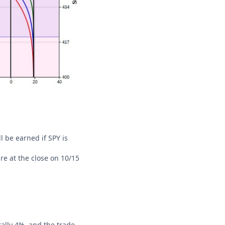
l be earned if SPY is
re at the close on 10/15
rally 4%, and the trade