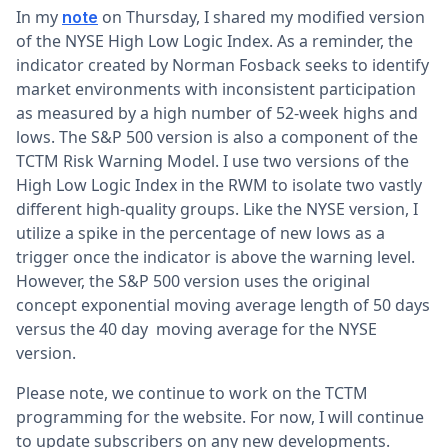
In my
on Thursday, I shared my modified version
note
of the NYSE High Low Logic Index. As a reminder, the
indicator created by Norman Fosback seeks to identify
market environments with inconsistent participation
as measured by a high number of 52-week highs and
lows. The S&P 500 version is also a component of the
TCTM Risk Warning Model. I use two versions of the
High Low Logic Index in the RWM to isolate two vastly
different high-quality groups. Like the NYSE version, I
utilize a spike in the percentage of new lows as a
trigger once the indicator is above the warning level.
However, the S&P 500 version uses the original
concept exponential moving average length of 50 days
versus the 40 day moving average for the NYSE
version.
Please note, we continue to work on the TCTM
programming for the website. For now, I will continue
to update subscribers on any new developments.