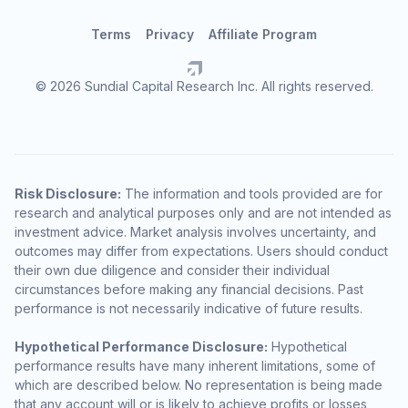
Terms
Privacy
Affiliate Program
© 2026 Sundial Capital Research Inc. All rights reserved.
Risk Disclosure:
The information and tools provided are for
research and analytical purposes only and are not intended as
investment advice. Market analysis involves uncertainty, and
outcomes may differ from expectations. Users should conduct
their own due diligence and consider their individual
circumstances before making any financial decisions. Past
performance is not necessarily indicative of future results.
Hypothetical Performance Disclosure:
Hypothetical
performance results have many inherent limitations, some of
which are described below. No representation is being made
that any account will or is likely to achieve profits or losses