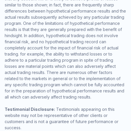
similar to those shown; in fact, there are frequently sharp
differences between hypothetical performance results and the
actual results subsequently achieved by any particular trading
program. One of the limitations of hypothetical performance
results is that they are generally prepared with the benefit of
hindsight. In addition, hypothetical trading does not involve
financial risk, and no hypothetical trading record can
completely account for the impact of financial risk of actual
trading. for example, the ability to withstand losses or to
adhere to a particular trading program in spite of trading
losses are material points which can also adversely affect
actual trading results. There are numerous other factors
related to the markets in general or to the implementation of
any specific trading program which cannot be fully accounted
for in the preparation of hypothetical performance results and
all which can adversely affect trading results.
Testimonial Disclosure:
Testimonials appearing on this
website may not be representative of other clients or
customers and is not a guarantee of future performance or
success.