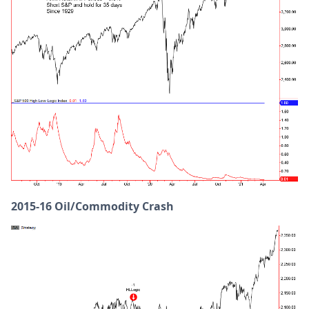
2015-16 Oil/Commodity Crash