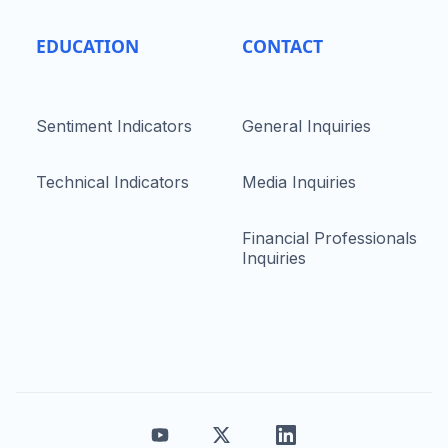
EDUCATION
CONTACT
Sentiment Indicators
General Inquiries
Technical Indicators
Media Inquiries
Financial Professionals
Inquiries