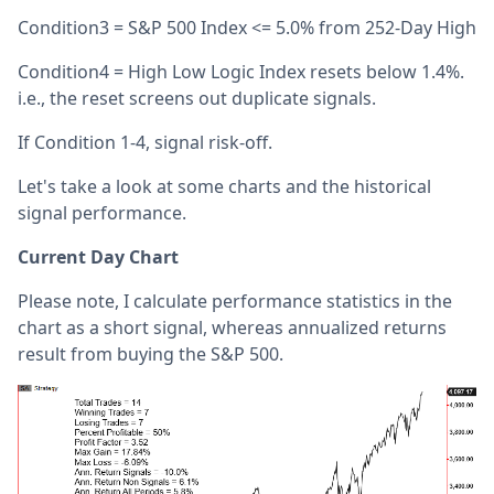
Condition3 = S&P 500 Index <= 5.0% from 252-Day High
Condition4 = High Low Logic Index resets below 1.4%.
i.e., the reset screens out duplicate signals.
If Condition 1-4, signal risk-off.
Let's take a look at some charts and the historical
signal performance.
Current Day Chart
Please note, I calculate performance statistics in the
chart as a short signal, whereas annualized returns
result from buying the S&P 500.