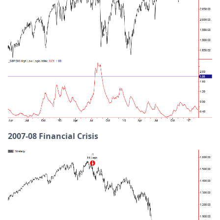
2007-08 Financial Crisis