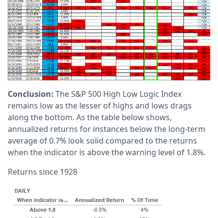
Conclusion:
The S&P 500 High Low Logic Index
remains low as the lesser of highs and lows drags
along the bottom. As the table below shows,
annualized returns for instances below the long-term
average of 0.7% look solid compared to the returns
when the indicator is above the warning level of 1.8%.
Returns since 1928