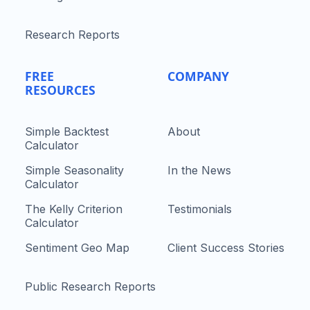
Research Reports
FREE
COMPANY
RESOURCES
Simple Backtest
About
Calculator
Simple Seasonality
In the News
Calculator
The Kelly Criterion
Testimonials
Calculator
Sentiment Geo Map
Client Success Stories
Public Research Reports