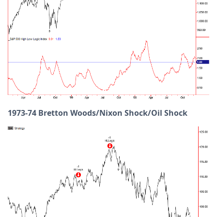
1973-74 Bretton Woods/Nixon Shock/Oil Shock