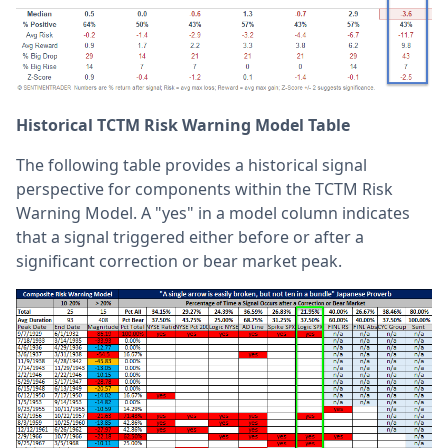
Historical TCTM Risk Warning Model Table
The following table provides a historical signal
perspective for components within the TCTM Risk
Warning Model. A "yes" in a model column indicates
that a signal triggered either before or after a
significant correction or bear market peak.