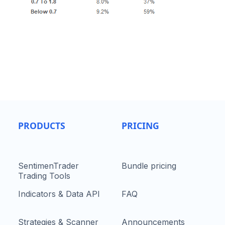
PRODUCTS
PRICING
SentimenTrader
Bundle pricing
Trading Tools
Indicators & Data API
FAQ
Strategies & Scanner
Announcements