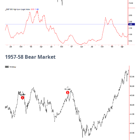
1957-58 Bear Market