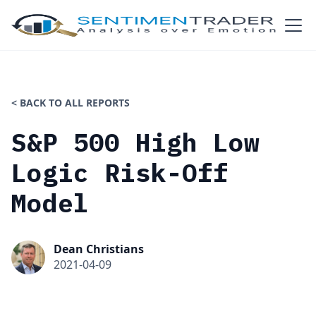
< BACK TO ALL REPORTS
S&P 500 High Low
Logic Risk-Off
Model
Dean Christians
2021-04-09