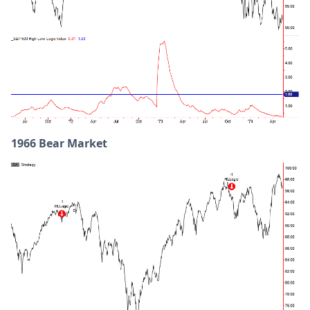
1966 Bear Market