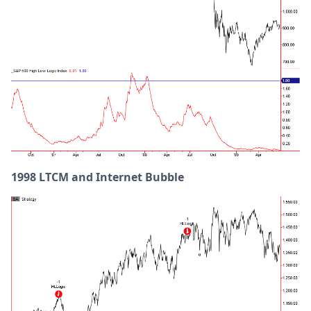
1998 LTCM and Internet Bubble