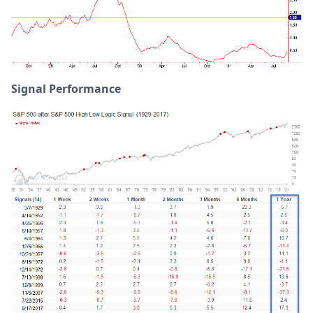
Signal Performance