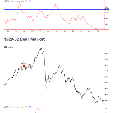
1929-32 Bear Market