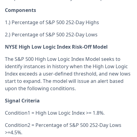
Components
1.) Percentage of S&P 500 252-Day Highs
2.) Percentage of S&P 500 252-Day Lows
NYSE High Low Logic Index Risk-Off Model
The S&P 500 High Low Logic Index Model seeks to
identify instances in history when the High Low Logic
Index exceeds a user-defined threshold, and new lows
start to expand. The model will issue an alert based
upon the following conditions.
Signal Criteria
Condition1 = High Low Logic Index >= 1.8%.
Condition2 = Percentage of S&P 500 252-Day Lows
>=4.5%.