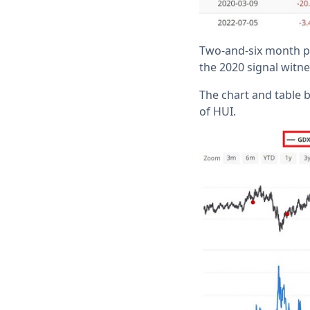
Two-and-six month pe
the 2020 signal witn
The chart and table b
of HUI.