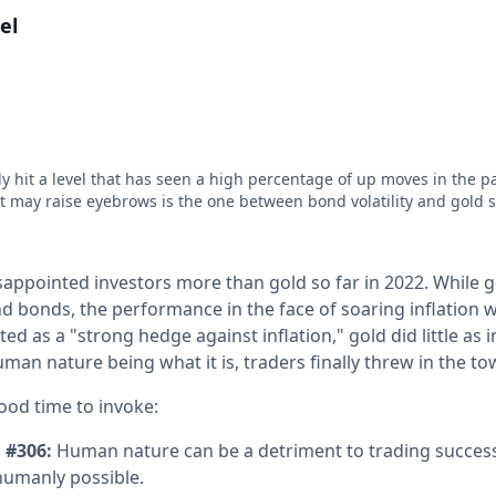
el
ly hit a level that has seen a high percentage of up moves in the p
at may raise eyebrows is the one between bond volatility and gold 
appointed investors more than gold so far in 2022. While g
d bonds, the performance in the face of soaring inflation w
ed as a "strong hedge against inflation," gold did little as 
man nature being what it is, traders finally threw in the to
ood time to invoke:
 #306:
Human nature can be a detriment to trading succes
humanly possible.