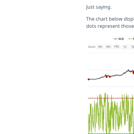
Just saying.
The chart below disp
dots represent those