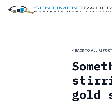
< BACK TO ALL REPORT
Somet
stirr
gold 