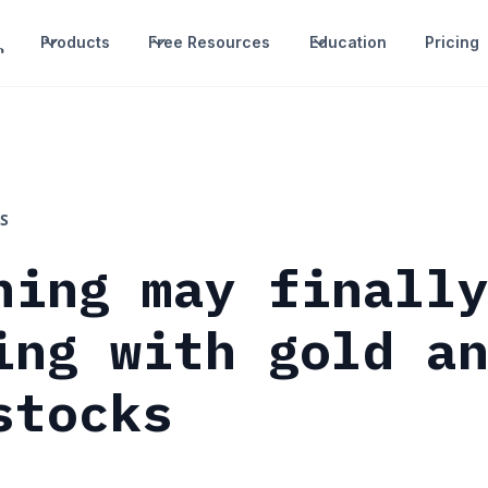
Products
Free Resources
Education
Pricing
S
hing may finall
ing with gold a
stocks