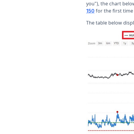
you"), the chart be
for the first tim
150
The table below disp