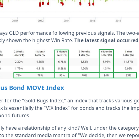
lays GLD performance following previous signals. The two-
ly shown the highest Win Rate.
The latest signal occurred
rsus Bond MOVE Index
ker for the "Gold Bugs Index," an index that tracks various g
s essentially the "VIX Index" for bonds and tracks the impli
bond futures.
y have a relationship of any kind? Well, under the category
to the standard media mantra of "We decide, then we repor