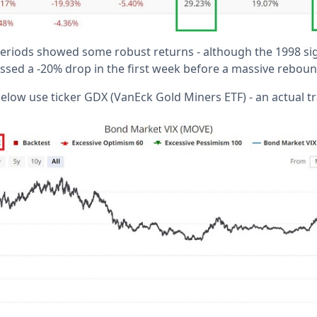
riods showed some robust returns - although the 1998 sig
essed a -20% drop in the first week before a massive reboun
elow use ticker GDX (VanEck Gold Miners ETF) - an actual tr