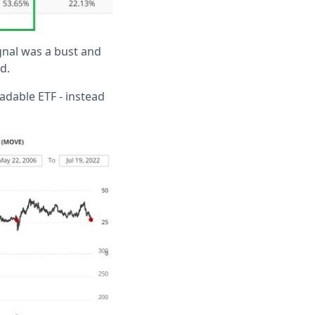
nal was a bust and
d.
adable ETF - instead