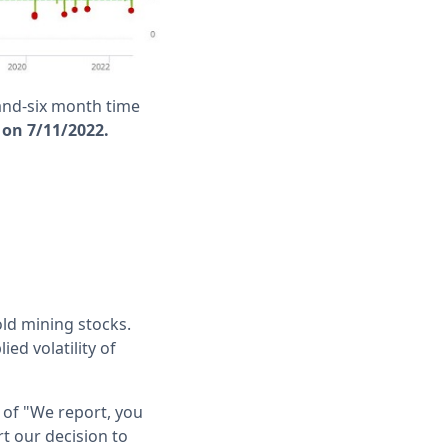
and-six month time
 on 7/11/2022.
old mining stocks.
ed volatility of
 of "We report, you
t our decision to