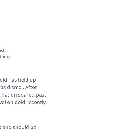
ast
stocks
old has held up
as dismal. After
inflation soared past
wel on gold recently.
s and should be