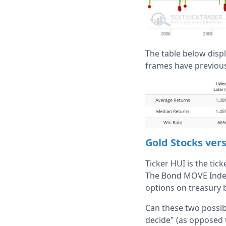
The table below disp
frames have previous
Gold Stocks ve
Ticker HUI is the tic
The Bond MOVE Index i
options on treasury 
Can these two possibl
decide" (as opposed 