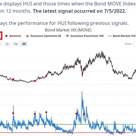
low displays HUI and those times when the Bond MOVE Inde
e in 12 months.
The latest signal occurred on 7/5/2022.
lays the performance for HUI following previous signals.