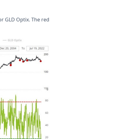
or GLD Optix. The red