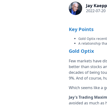
Jay Kaepp
2022-07-20
Key Points
Gold Optix recent
A relationship th
Gold Optix
Few markets have dis
better than stocks an
decades of being tout
9%. And of course, hu
Which seems like a g
Jay's Trading Maxim
avoided as much as 