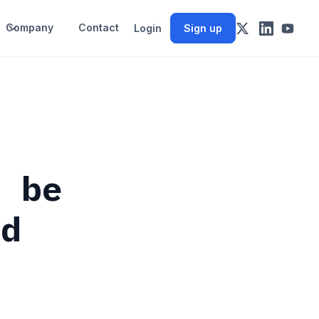
Company
Contact
Login
Sign up
y be
nd