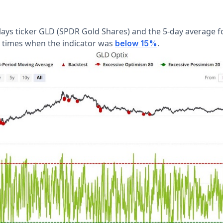
lays ticker GLD (SPDR Gold Shares) and the 5-day average f
 times when the indicator was
.
below 15%