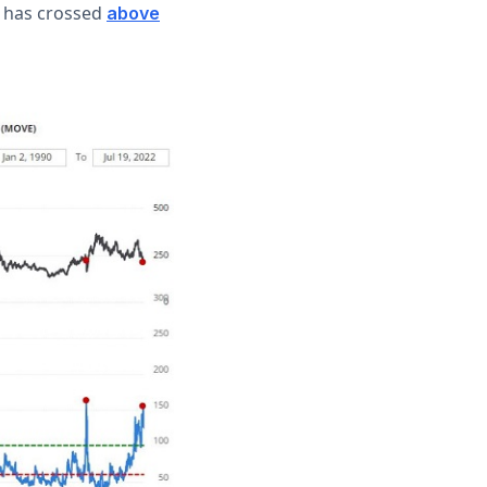
x has crossed
above