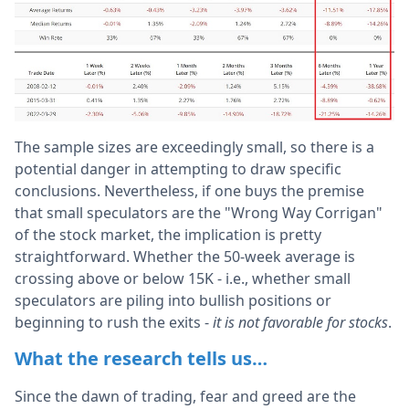
The sample sizes are exceedingly small, so there is a
potential danger in attempting to draw specific
conclusions. Nevertheless, if one buys the premise
that small speculators are the "Wrong Way Corrigan"
of the stock market, the implication is pretty
straightforward. Whether the 50-week average is
crossing above or below 15K - i.e., whether small
speculators are piling into bullish positions or
beginning to rush the exits -
it is not favorable for stocks
.
What the research tells us…
Since the dawn of trading, fear and greed are the