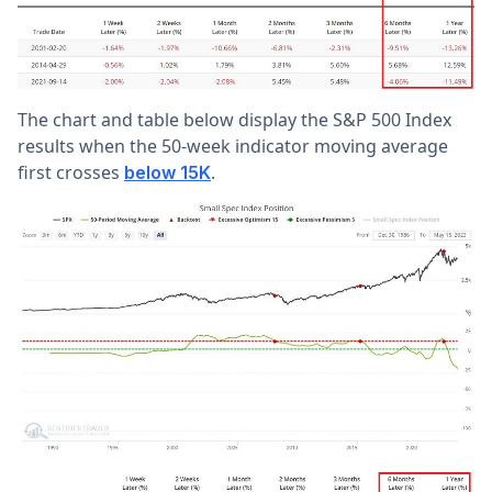
The chart and table below display the S&P 500 Index
results when the 50-week indicator moving average
first crosses
.
below 15K