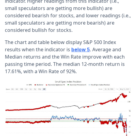
indicator. Higher readings from this indicator (i.e.,
small speculators are getting more bullish) are
considered bearish for stocks, and lower readings (i.e.,
small speculators are getting more bearish) are
considered bullish for stocks.
The chart and table below display S&P 500 Index
results when the indicator is
. Average and
below 5
Median returns and the Win Rate improve with each
passing time period. The median 12-month return is
17.61%, with a Win Rate of 92%.