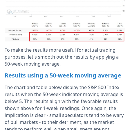
To make the results more useful for actual trading
purposes, let's smooth out the results by applying a
50-week moving average.
Results using a 50-week moving average
The chart and table below display the S&P 500 Index
results when the 50-week indicator moving average is
below 5. The results align with the favorable results
shown above for 1-week readings. Once again, the
implication is clear - small speculators tend to be wary
of bull markets - to their detriment, as the market
tends to perform well when small specs are not