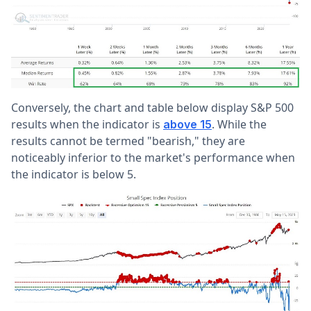
Conversely, the chart and table below display S&P 500
results when the indicator is
. While the
above 15
results cannot be termed "bearish," they are
noticeably inferior to the market's performance when
the indicator is below 5.