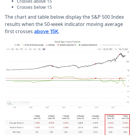
Crosses above 15
Crosses below 15
The chart and table below display the S&P 500 Index
results when the 50-week indicator moving average
first crosses
.
above 15K