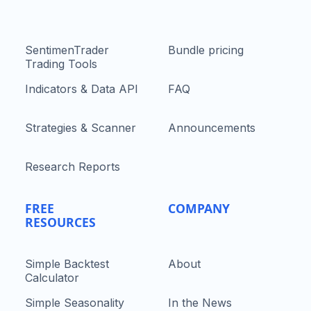
SentimenTrader
Bundle pricing
Trading Tools
Indicators & Data API
FAQ
Strategies & Scanner
Announcements
Research Reports
FREE
COMPANY
RESOURCES
Simple Backtest
About
Calculator
Simple Seasonality
In the News