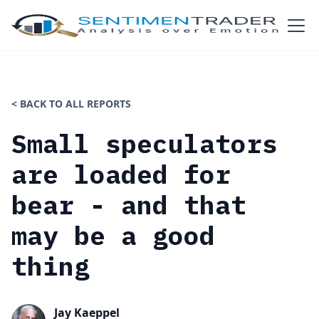
< BACK TO ALL REPORTS
Small speculators
are loaded for
bear - and that
may be a good
thing
Jay Kaeppel