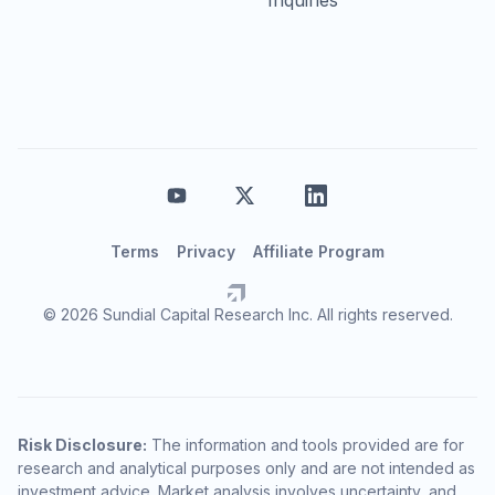
Terms
Privacy
Affiliate Program
© 2026 Sundial Capital Research Inc. All rights reserved.
Risk Disclosure:
The information and tools provided are for
research and analytical purposes only and are not intended as
investment advice. Market analysis involves uncertainty, and