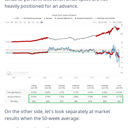
heavily positioned for an advance.
On the other side, let's look separately at market
results when the 50-week average: