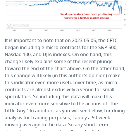
It is important to note that on 2023-05-05, the CFTC
began including e-micro contracts for the S&P 500,
Nasdaq 100, and DJIA indexes. On one hand, this
change likely explains some of the recent plunge
toward the end of the chart above. On the other hand,
this change will likely (in this author's opinion) make
this indicator even more useful over time, as micro
contracts are almost exclusively a venue for small
speculators. So including this data will make this
indicator even more sensitive to the actions of "the
Little Guy." In addition, as you will see below, for doing
analysis for trading purposes, I apply a 50-week
moving average to the data. So any short-term