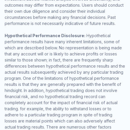
outcomes may differ from expectations. Users should conduct
their own due diligence and consider their individual
circumstances before making any financial decisions. Past
performance is not necessarily indicative of future results.
Hypothetical Performance Disclosure:
Hypothetical
performance results have many inherent limitations, some of
which are described below. No representation is being made
that any account will or is likely to achieve profits or losses
similar to those shown; in fact, there are frequently sharp
differences between hypothetical performance results and the
actual results subsequently achieved by any particular trading
program. One of the limitations of hypothetical performance
results is that they are generally prepared with the benefit of
hindsight. In addition, hypothetical trading does not involve
financial risk, and no hypothetical trading record can
completely account for the impact of financial risk of actual
trading. for example, the ability to withstand losses or to
adhere to a particular trading program in spite of trading
losses are material points which can also adversely affect
actual trading results. There are numerous other factors