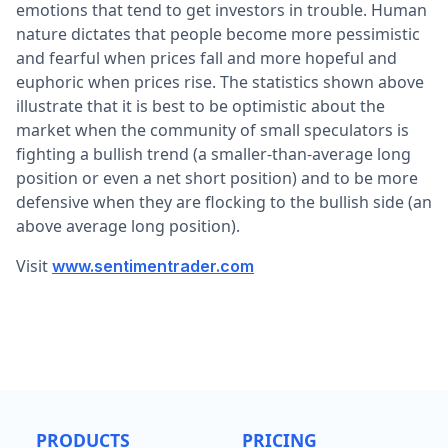
emotions that tend to get investors in trouble. Human
nature dictates that people become more pessimistic
and fearful when prices fall and more hopeful and
euphoric when prices rise. The statistics shown above
illustrate that it is best to be optimistic about the
market when the community of small speculators is
fighting a bullish trend (a smaller-than-average long
position or even a net short position) and to be more
defensive when they are flocking to the bullish side (an
above average long position).
Visit
www.sentimentrader.com
PRODUCTS
PRICING