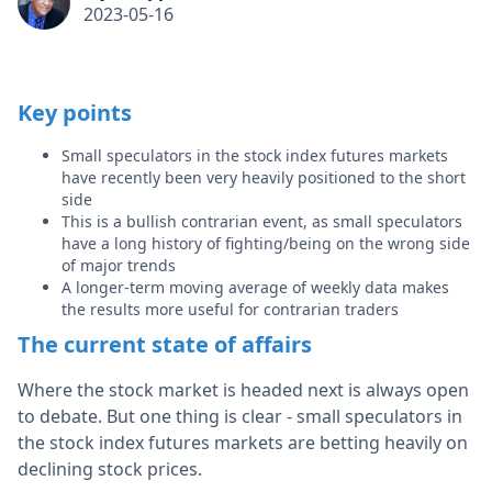
2023-05-16
Key points
Small speculators in the stock index futures markets
have recently been very heavily positioned to the short
side
This is a bullish contrarian event, as small speculators
have a long history of fighting/being on the wrong side
of major trends
A longer-term moving average of weekly data makes
the results more useful for contrarian traders
The current state of affairs
Where the stock market is headed next is always open
to debate. But one thing is clear - small speculators in
the stock index futures markets are betting heavily on
declining stock prices.