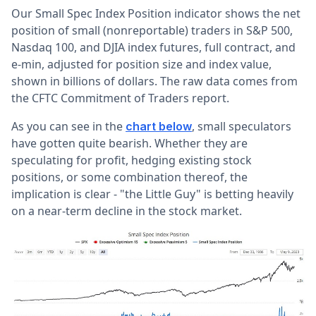
Our Small Spec Index Position indicator shows the net
position of small (nonreportable) traders in S&P 500,
Nasdaq 100, and DJIA index futures, full contract, and
e-min, adjusted for position size and index value,
shown in billions of dollars. The raw data comes from
the CFTC Commitment of Traders report.
As you can see in the
, small speculators
chart below
have gotten quite bearish. Whether they are
speculating for profit, hedging existing stock
positions, or some combination thereof, the
implication is clear - "the Little Guy" is betting heavily
on a near-term decline in the stock market.