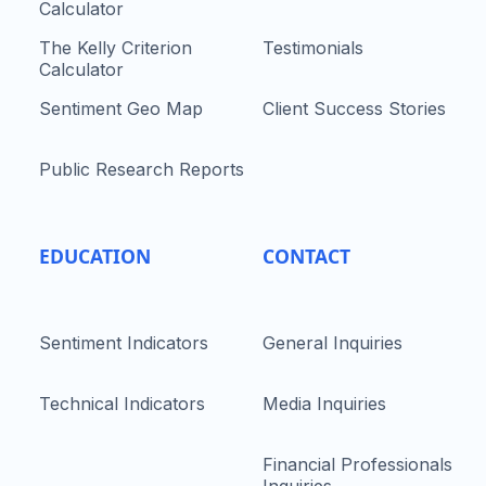
Calculator
The Kelly Criterion
Testimonials
Calculator
Sentiment Geo Map
Client Success Stories
Public Research Reports
EDUCATION
CONTACT
Sentiment Indicators
General Inquiries
Technical Indicators
Media Inquiries
Financial Professionals
Inquiries