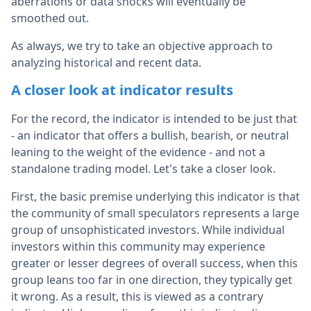
aberrations or data shocks will eventually be
smoothed out.
As always, we try to take an objective approach to
analyzing historical and recent data.
A closer look at indicator results
For the record, the indicator is intended to be just that
- an indicator that offers a bullish, bearish, or neutral
leaning to the weight of the evidence - and not a
standalone trading model. Let's take a closer look.
First, the basic premise underlying this indicator is that
the community of small speculators represents a large
group of unsophisticated investors. While individual
investors within this community may experience
greater or lesser degrees of overall success, when this
group leans too far in one direction, they typically get
it wrong. As a result, this is viewed as a contrary