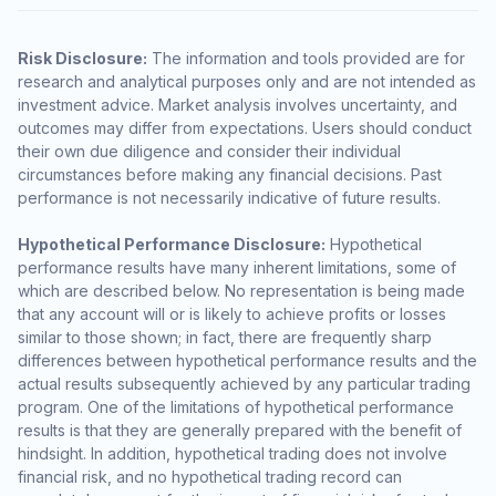
Risk Disclosure:
The information and tools provided are for
research and analytical purposes only and are not intended as
investment advice. Market analysis involves uncertainty, and
outcomes may differ from expectations. Users should conduct
their own due diligence and consider their individual
circumstances before making any financial decisions. Past
performance is not necessarily indicative of future results.
Hypothetical Performance Disclosure:
Hypothetical
performance results have many inherent limitations, some of
which are described below. No representation is being made
that any account will or is likely to achieve profits or losses
similar to those shown; in fact, there are frequently sharp
differences between hypothetical performance results and the
actual results subsequently achieved by any particular trading
program. One of the limitations of hypothetical performance
results is that they are generally prepared with the benefit of
hindsight. In addition, hypothetical trading does not involve
financial risk, and no hypothetical trading record can