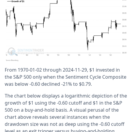
From 1970-01-02 through 2024-11-29, $1 invested in
the S&P 500 only when the Sentiment Cycle Composite
was below -0.60 declined -21% to $0.79.
The chart below displays a logarithmic depiction of the
growth of $1 using the -0.60 cutoff and $1 in the S&P
500 on a buy-and-hold basis. A visual perusal of the
chart above reveals several instances when the
drawdown size was not as deep using the -0.60 cutoff
level as an exit trigger versus buying-and-holding.