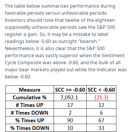
The table below summarizes performance during
favorable periods versus unfavorable periods.
Investors should note that twelve of the eighteen
supposedly unfavorable periods saw the S&P 500
register a gain. So, it may be a mistake to label
readings below -0.60 as outright "bearish."
Nevertheless, it is also clear that the S&P 500
performance was vastly superior when the Sentiment
Cycle Composite was above -0.60, and the bulk of all
major bear markets played out while the indicator was
below -0.60.