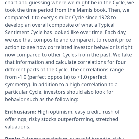
chart and guessing where we might be in the Cycle, we
took the time period from the Mamis book. Then, we
compared it to every similar Cycle since 1928 to
develop an overall composite of what a Typical
Sentiment Cycle has looked like over time. Each day,
we use that composite and compare it to recent price
action to see how correlated investor behavior is right
now compared to other Cycles from the past. We take
that information and calculate correlations for four
different parts of the Cycle. The correlations range
from -1.0 (perfect opposite) to +1.0 (perfect
symmetry). In addition to a high correlation to a
particular Cycle, investors should also look for
behavior such as the following:
Enthusiasm:
High optimism, easy credit, rush of
offerings, risky stocks outperforming, stretched
valuations.