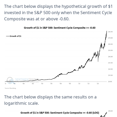
The chart below displays the hypothetical growth of $1
invested in the S&P 500 only when the Sentiment Cycle
Composite was at or above -0.60.
The chart below displays the same results on a
logarithmic scale.