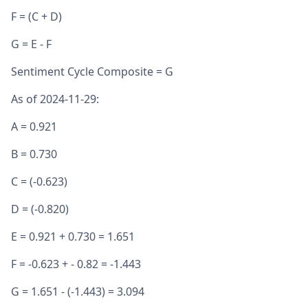
F = (C + D)
G = E - F
Sentiment Cycle Composite = G
As of 2024-11-29:
A = 0.921
B = 0.730
C = (-0.623)
D = (-0.820)
E = 0.921 + 0.730 = 1.651
F = -0.623 + - 0.82 = -1.443
G = 1.651 - (-1.443) = 3.094