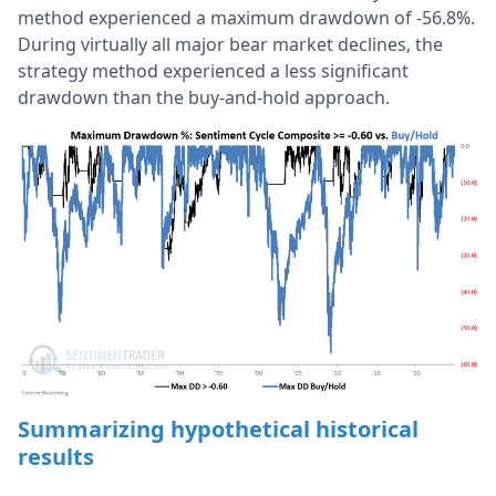
method experienced a maximum drawdown of -56.8%.
During virtually all major bear market declines, the
strategy method experienced a less significant
drawdown than the buy-and-hold approach.
Summarizing hypothetical historical
results