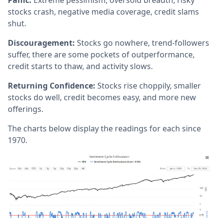
Panic:
Extreme pessimism, oversold breadth, risky
stocks crash, negative media coverage, credit slams
shut.
Discouragement:
Stocks go nowhere, trend-followers
suffer, there are some pockets of outperformance,
credit starts to thaw, and activity slows.
Returning Confidence:
Stocks rise choppily, smaller
stocks do well, credit becomes easy, and more new
offerings.
The charts below display the readings for each since
1970.