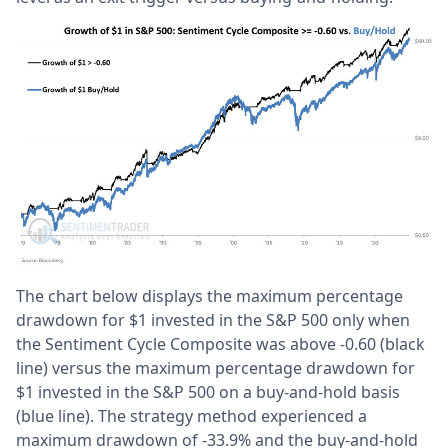
The chart below displays the maximum percentage
drawdown for $1 invested in the S&P 500 only when
the Sentiment Cycle Composite was above -0.60 (black
line) versus the maximum percentage drawdown for
$1 invested in the S&P 500 on a buy-and-hold basis
(blue line). The strategy method experienced a
maximum drawdown of -33.9% and the buy-and-hold