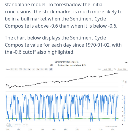
standalone model. To foreshadow the initial
conclusions, the stock market is much more likely to
be in a bull market when the Sentiment Cycle
Composite is above -0.6 than when it is below -0.6.
The chart below displays the Sentiment Cycle
Composite value for each day since 1970-01-02, with
the -0.6 cutoff also highlighted.