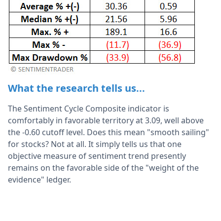
What the research tells us...
The Sentiment Cycle Composite indicator is
comfortably in favorable territory at 3.09, well above
the -0.60 cutoff level. Does this mean "smooth sailing"
for stocks? Not at all. It simply tells us that one
objective measure of sentiment trend presently
remains on the favorable side of the "weight of the
evidence" ledger.