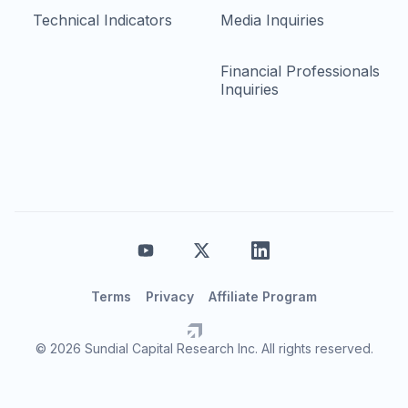
Technical Indicators
Media Inquiries
Financial Professionals
Inquiries
Terms
Privacy
Affiliate Program
© 2026 Sundial Capital Research Inc. All rights reserved.