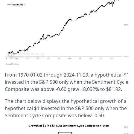
From 1970-01-02 through 2024-11-29, a hypothetical $1
invested in the S&P 500 only when the Sentiment Cycle
Composite was above -0.60 grew +8,092% to $81.92.
The chart below displays the hypothetical growth of a
hypothetical $1 invested in the S&P 500 only when the
Sentiment Cycle Composite was below -0.60.