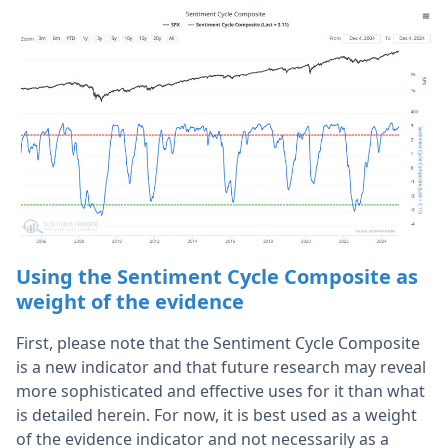
Using the Sentiment Cycle Composite as
weight of the evidence
First, please note that the Sentiment Cycle Composite
is a new indicator and that future research may reveal
more sophisticated and effective uses for it than what
is detailed herein. For now, it is best used as a weight
of the evidence indicator and not necessarily as a