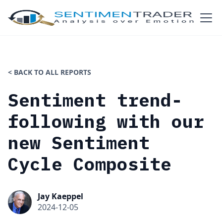
< BACK TO ALL REPORTS
Sentiment trend-
following with our
new Sentiment
Cycle Composite
Jay Kaeppel
2024-12-05