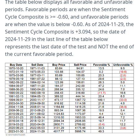
The table below displays all favorable and unfavorable
periods. Favorable periods are when the Sentiment
Cycle Composite is >= -0.60, and unfavorable periods
are when the value is below -0.60. As of 2024-11-29, the
Sentiment Cycle Composite is +3.094, so the date of
2024-11-29 in the last line of the table below
represents the last date of the test and NOT the end of
the current favorable period.