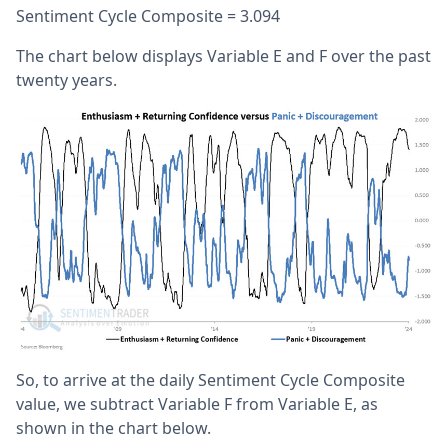
Sentiment Cycle Composite = 3.094
The chart below displays Variable E and F over the past
twenty years.
So, to arrive at the daily Sentiment Cycle Composite
value, we subtract Variable F from Variable E, as
shown in the chart below.