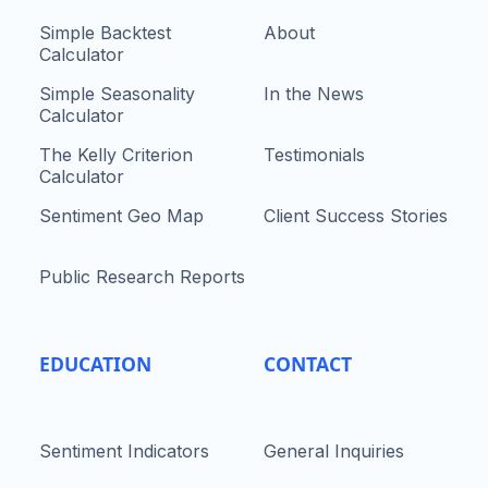
Simple Backtest
About
Calculator
Simple Seasonality
In the News
Calculator
The Kelly Criterion
Testimonials
Calculator
Sentiment Geo Map
Client Success Stories
Public Research Reports
EDUCATION
CONTACT
Sentiment Indicators
General Inquiries