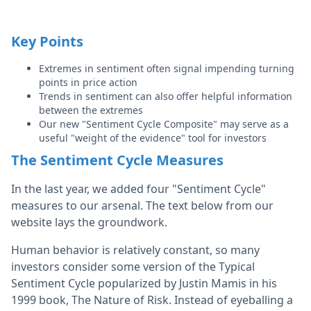
Key Points
Extremes in sentiment often signal impending turning
points in price action
Trends in sentiment can also offer helpful information
between the extremes
Our new "Sentiment Cycle Composite" may serve as a
useful "weight of the evidence" tool for investors
The Sentiment Cycle Measures
In the last year, we added four "Sentiment Cycle"
measures to our arsenal. The text below from our
website lays the groundwork.
Human behavior is relatively constant, so many
investors consider some version of the Typical
Sentiment Cycle popularized by Justin Mamis in his
1999 book, The Nature of Risk. Instead of eyeballing a