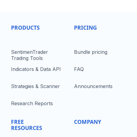
PRODUCTS
PRICING
SentimenTrader
Bundle pricing
Trading Tools
Indicators & Data API
FAQ
Strategies & Scanner
Announcements
Research Reports
FREE
COMPANY
RESOURCES