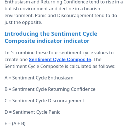
Enthusiasm and Returning Confidence tend to rise in a
bullish environment and decline in a bearish
environment. Panic and Discouragement tend to do
just the opposite.
Introducing the Sentiment Cycle
Composite indicator indicator
Let's combine these four sentiment cycle values to
create one
. The
Sentiment Cycle Composite
Sentiment Cycle Composite is calculated as follows:
A = Sentiment Cycle Enthusiasm
B = Sentiment Cycle Returning Confidence
C = Sentiment Cycle Discouragement
D = Sentiment Cycle Panic
E = (A + B)