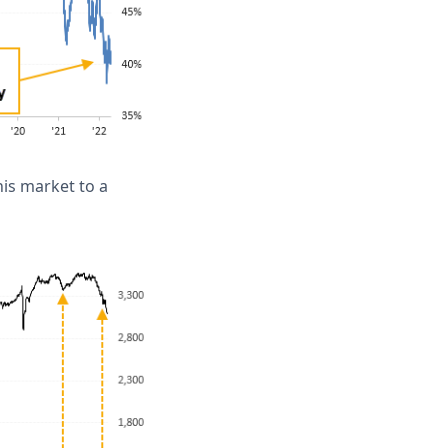
is market to a