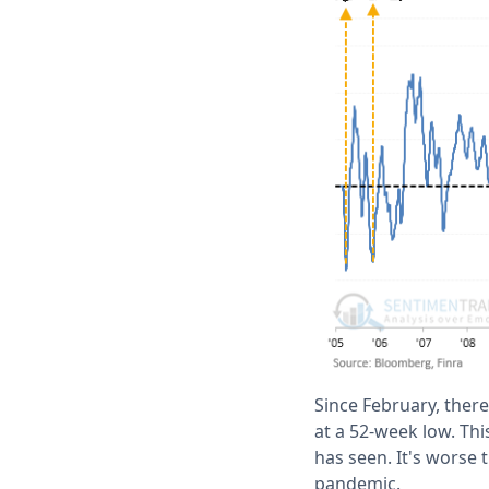
Since February, ther
at a 52-week low. Th
has seen. It's worse 
pandemic.