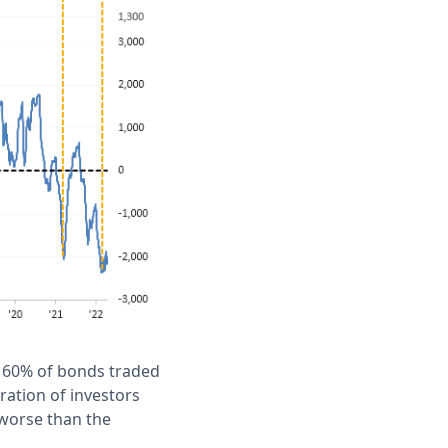
n 60% of bonds traded
ration of investors
 worse than the