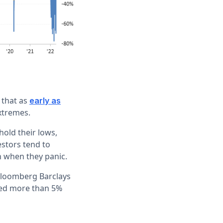
 that as
early as
xtremes.
hold their lows,
estors tend to
n when they panic.
 Bloomberg Barclays
pped more than 5%