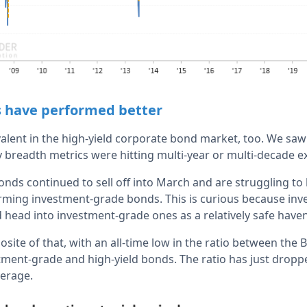
s have performed better
valent in the high-yield corporate bond market, too. We saw
readth metrics were hitting multi-year or multi-decade e
ds continued to sell off into March and are struggling to 
forming investment-grade bonds. This is curious because inv
 head into investment-grade ones as a relatively safe have
site of that, with an all-time low in the ratio between the
stment-grade and high-yield bonds. The ratio has just dro
verage.