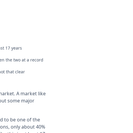
st 17 years
n the two at a record
ot that clear
market. A market like
g out some major
d to be one of the
ions, only about 40%