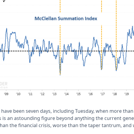
e have been seven days, including Tuesday, when more tha
is is an astounding figure beyond anything the current gene
than the financial crisis, worse than the taper tantrum, and