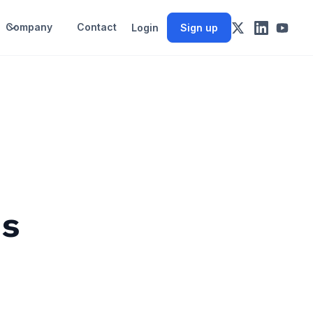
Company
Contact
Login
Sign up
ds