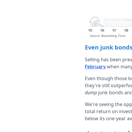
Even junk bond
Selling has been pre
when many b
February
Even though those bon
they're still outper
dump
junk bonds and
We're seeing the oppo
total return on inve
below its one-year a