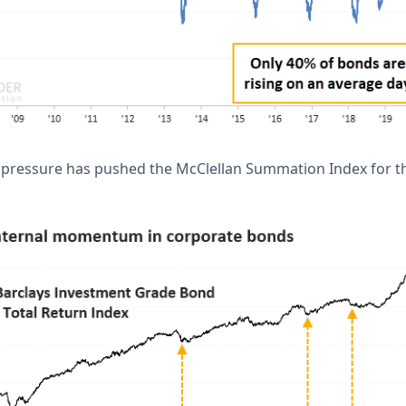
g pressure has pushed the McClellan Summation Index for th