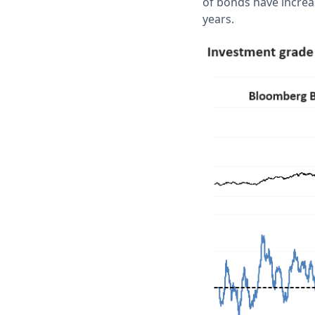
of bonds have increas
years.