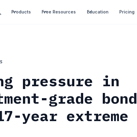
Products
Free Resources
Education
Pricing
S
ng pressure in
tment-grade bon
17-year extreme