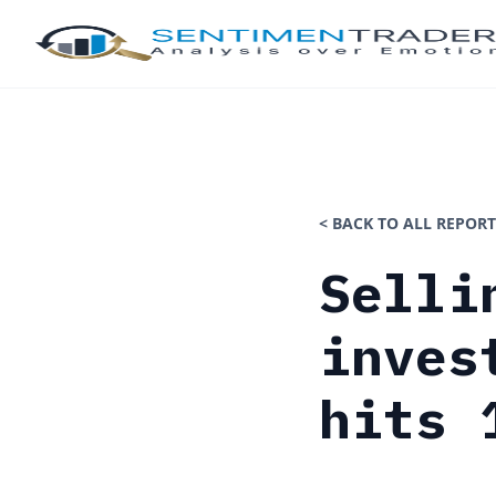
< BACK TO ALL REPORT
Selli
inves
hits 