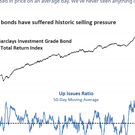
ed in price on an average day. We've never seen anything lik