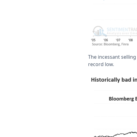
The incessant sellin
record low.