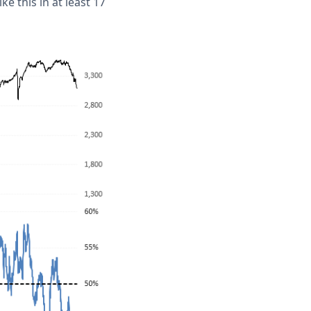
e this in at least 17