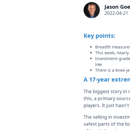
Jason Goe
2022-04-21
Key points:
Breadth measures 
This week, nearly
Investment-grade 
low
There is a knee-je
A 17-year extre
The biggest story in
this, a primary sour
players. It just hasn'
The selling in invest
safest parts of the b