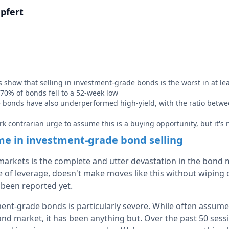
pfert
show that selling in investment-grade bonds is the worst in at lea
 70% of bonds fell to a 52-week low
bonds have also underperformed high-yield, with the ratio betwee
rk contrarian urge to assume this is a buying opportunity, but it's n
me in investment-grade bond selling
 markets is the complete and utter devastation in the bond 
ce of leverage, doesn't make moves like this without wipin
t been reported yet.
ment-grade bonds is particularly severe. While often assume
ond market, it has been anything but. Over the past 50 sess