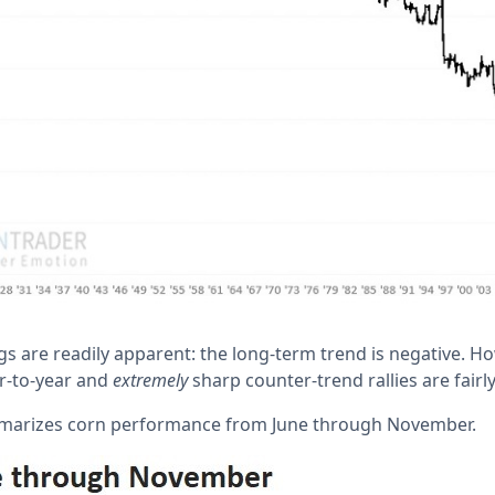
s are readily apparent: the long-term trend is negative. Ho
r-to-year and
extremely
sharp counter-trend rallies are fai
marizes corn performance from June through November.