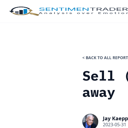
< BACK TO ALL REPORT
Sell 
away
Jay Kaepp
2023-05-31