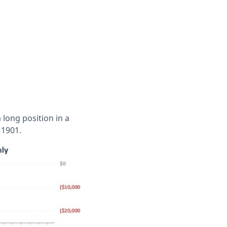
 long position in a
 1901.