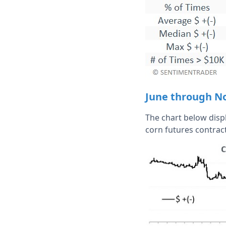
June through N
The chart below displ
corn futures contrac