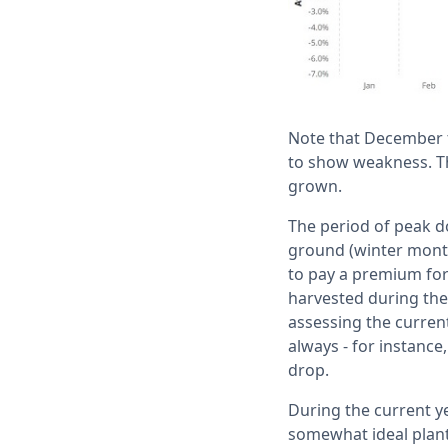
Note that December 
to show weakness. Thi
grown.
The period of peak do
ground (winter month
to pay a premium for
harvested during the
assessing the current
always - for instance
drop.
During the current y
somewhat ideal planti