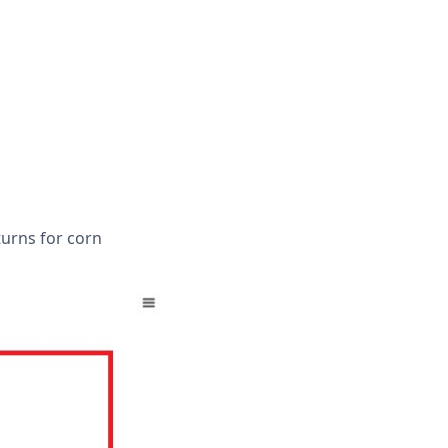
turns for corn