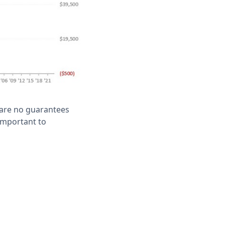
e are no guarantees
 important to