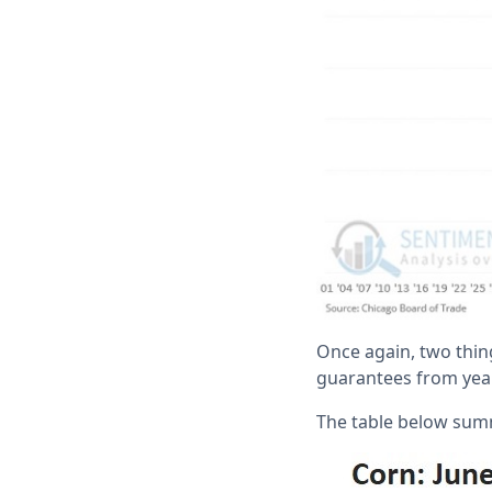
Once again, two thing
guarantees from yea
The table below sum