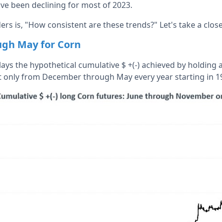
have been declining for most of 2023.
ers is, "How consistent are these trends?" Let's take a close
gh May for Corn
ays the hypothetical cumulative $ +(-) achieved by holding a
t only from December through May every year starting in 1