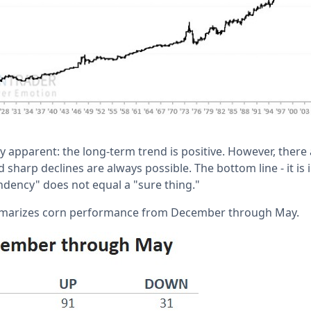
y apparent: the long-term trend is positive. However, ther
 sharp declines are always possible. The bottom line - it is
dency" does not equal a "sure thing."
mmarizes corn performance from December through May.