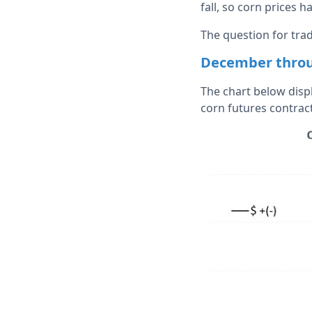
fall, so corn prices 
The question for trad
December throu
The chart below displ
corn futures contrac