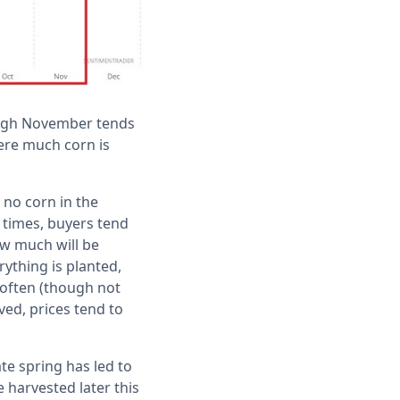
ough November tends
here much corn is
 no corn in the
 times, buyers tend
ow much will be
ything is planted,
 often (though not
ved, prices tend to
te spring has led to
e harvested later this