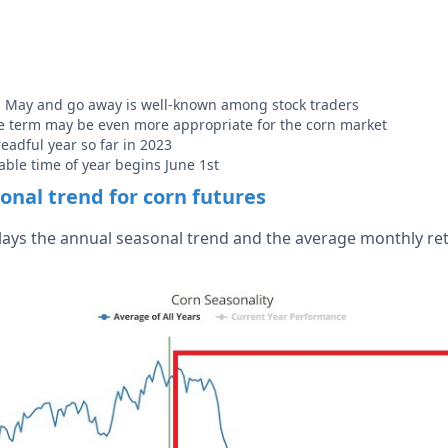
n May and go away is well-known among stock traders
the term may be even more appropriate for the corn market
eadful year so far in 2023
ble time of year begins June 1st
onal trend for corn futures
lays the annual seasonal trend and the average monthly re