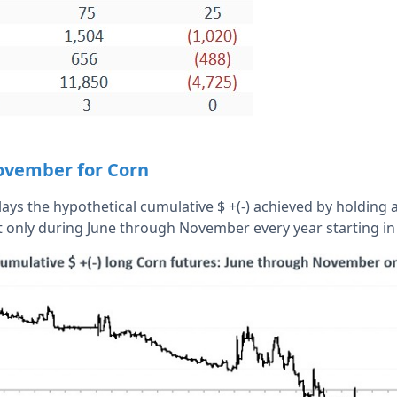
ovember for Corn
ays the hypothetical cumulative $ +(-) achieved by holding a
t only during June through November every year starting in