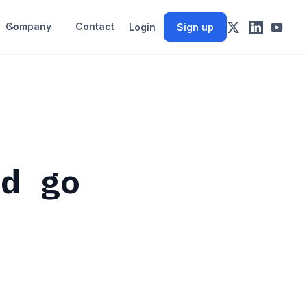
Company
Contact
Login
Sign up
nd go