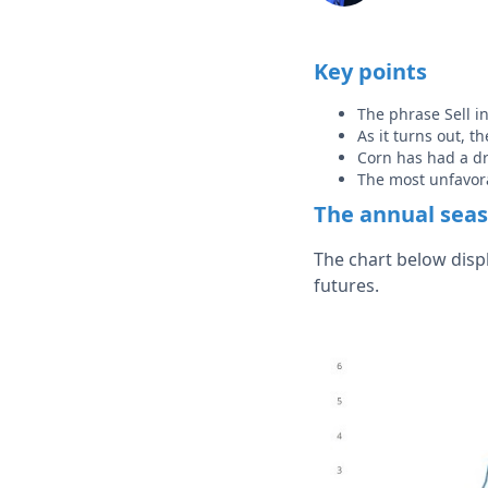
Key points
The phrase Sell i
As it turns out, 
Corn has had a dr
The most unfavora
The annual seas
The chart below disp
futures.