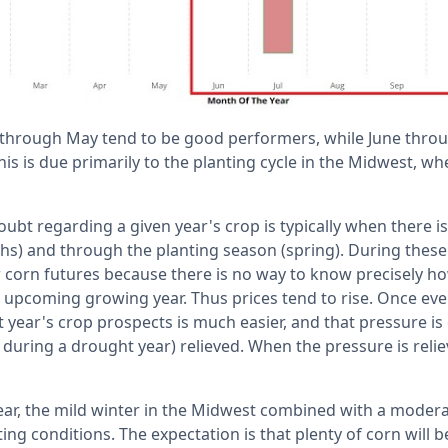
through May tend to be good performers, while June thr
s is due primarily to the planting cycle in the Midwest, w
ubt regarding a given year's crop is typically when there is
s) and through the planting season (spring). During these
 corn futures because there is no way to know precisely h
 upcoming growing year. Thus prices tend to rise. Once ever
 year's crop prospects is much easier, and that pressure is
, during a drought year) relieved. When the pressure is relie
ear, the mild winter in the Midwest combined with a modera
ng conditions. The expectation is that plenty of corn will b