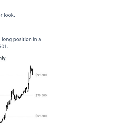
r look.
 long position in a
901.