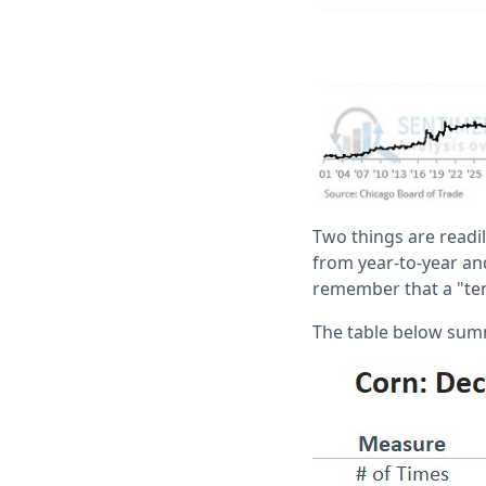
Two things are readil
from year-to-year and
remember that a "ten
The table below su