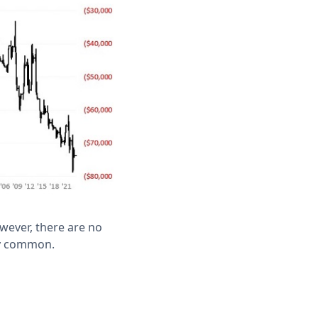
wever, there are no
rly common.