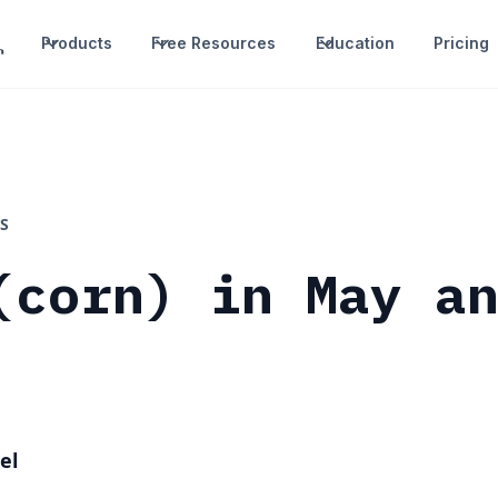
Products
Free Resources
Education
Pricing
S
(corn) in May a
el