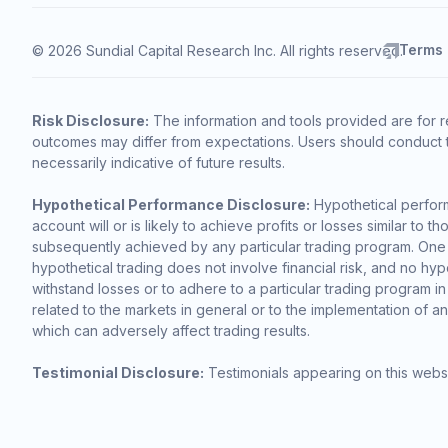
Terms
© 2026 Sundial Capital Research Inc. All rights reserved.
Risk Disclosure:
The information and tools provided are for r
outcomes may differ from expectations. Users should conduct t
necessarily indicative of future results.
Hypothetical Performance Disclosure:
Hypothetical perform
account will or is likely to achieve profits or losses similar t
subsequently achieved by any particular trading program. One of 
hypothetical trading does not involve financial risk, and no hypo
withstand losses or to adhere to a particular trading program in
related to the markets in general or to the implementation of a
which can adversely affect trading results.
Testimonial Disclosure:
Testimonials appearing on this websi