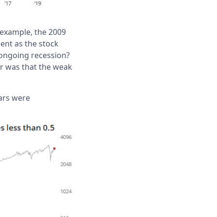
r example, the 2009
ent as the stock
 ongoing recession?
r was that the weak
ears were