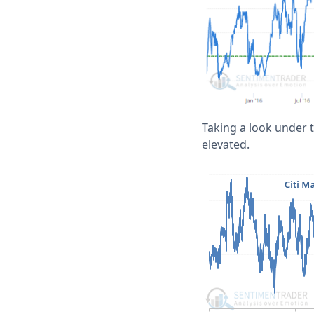
Taking a look under t
elevated.