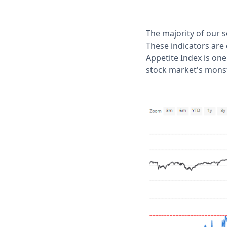
The majority of our 
These indicators are
Appetite Index is one
stock market's monste