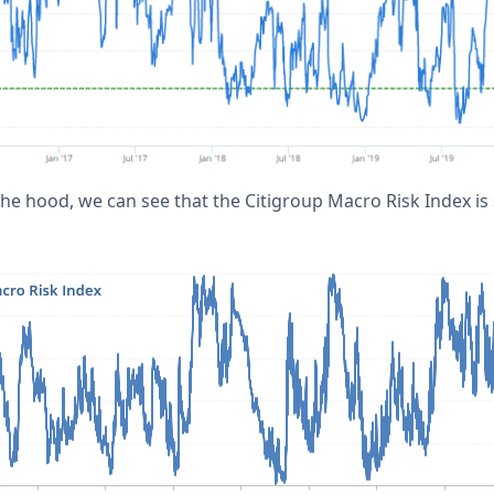
he hood, we can see that the Citigroup Macro Risk Index is s