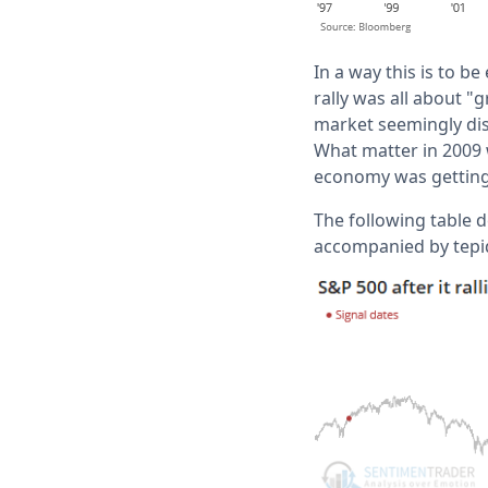
In a way this is to b
rally was all about 
market seemingly dis
What matter in 2009
economy was getting 
The following table d
accompanied by tepid