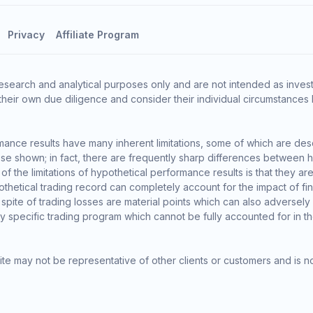
Privacy
Affiliate Program
esearch and analytical purposes only and are not intended as invest
heir own due diligence and consider their individual circumstances 
ance results have many inherent limitations, some of which are des
o those shown; in fact, there are frequently sharp differences between
the limitations of hypothetical performance results is that they are 
thetical trading record can completely account for the impact of finan
 spite of trading losses are material points which can also adversely
ny specific trading program which cannot be fully accounted for in t
te may not be representative of other clients or customers and is n