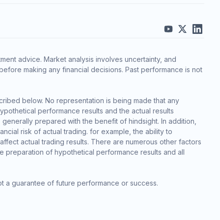
ment advice. Market analysis involves uncertainty, and
before making any financial decisions. Past performance is not
cribed below. No representation is being made that any
 hypothetical performance results and the actual results
generally prepared with the benefit of hindsight. In addition,
cial risk of actual trading. for example, the ability to
 affect actual trading results. There are numerous other factors
he preparation of hypothetical performance results and all
ot a guarantee of future performance or success.