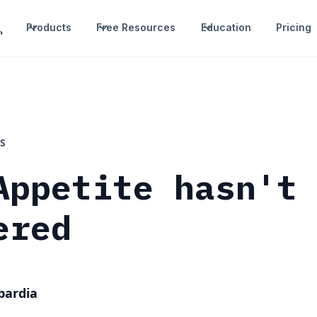
Products
Free Resources
Education
Pricing
S
Appetite hasn't
ered
bardia