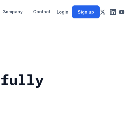
Company
Contact
Login
Sign up
 fully