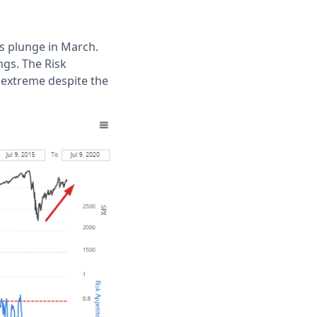
s plunge in March.
gs. The Risk
n extreme despite the