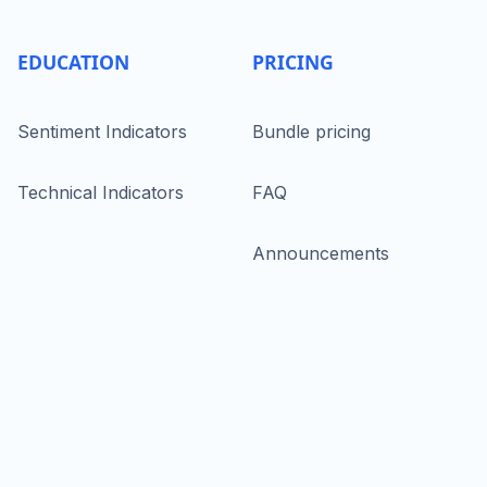
EDUCATION
PRICING
Sentiment Indicators
Bundle pricing
Technical Indicators
FAQ
Announcements