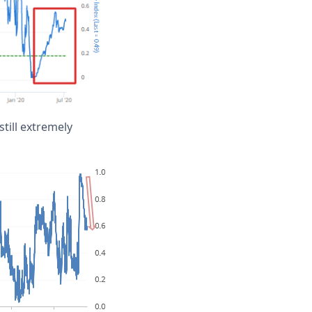
till extremely