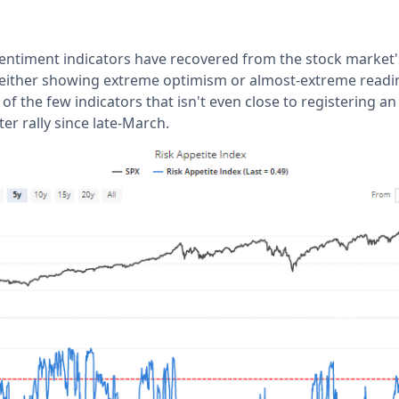
sentiment indicators have recovered from the stock market'
 either showing extreme optimism or almost-extreme readin
 of the few indicators that isn't even close to registering a
r rally since late-March.