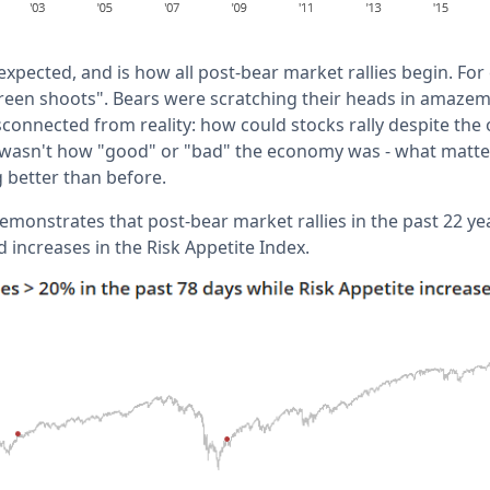
e expected, and is how all post-bear market rallies begin. Fo
"green shoots". Bears were scratching their heads in amazem
connected from reality: how could stocks rally despite the
 wasn't how "good" or "bad" the economy was - what matte
better than before.
emonstrates that post-bear market rallies in the past 22 y
 increases in the Risk Appetite Index.