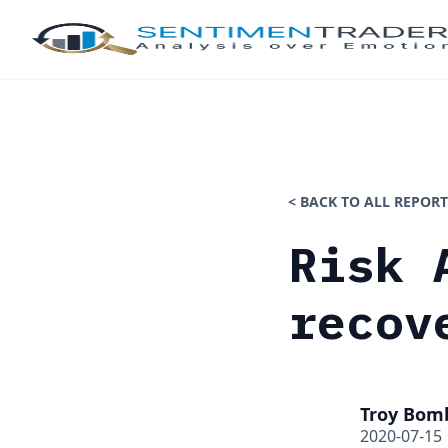
< BACK TO ALL REPORT
Risk 
recov
Troy Bom
2020-07-15