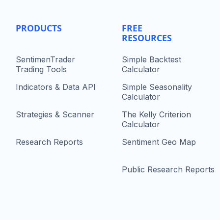
PRODUCTS
FREE
RESOURCES
SentimenTrader
Simple Backtest
Trading Tools
Calculator
Indicators & Data API
Simple Seasonality
Calculator
Strategies & Scanner
The Kelly Criterion
Calculator
Research Reports
Sentiment Geo Map
Public Research Reports