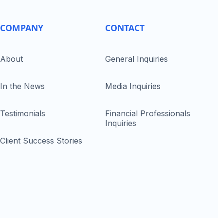
COMPANY
CONTACT
About
General Inquiries
In the News
Media Inquiries
Testimonials
Financial Professionals
Inquiries
Client Success Stories