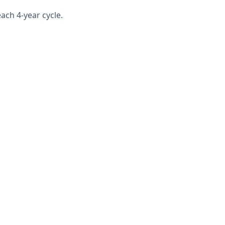
ach 4-year cycle.