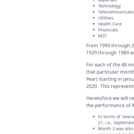
Technology
Telecommunic
Utilities
Health Care
Financials
REIT
From 1990 through 20
1929 through 1989 we
For each of the 48 mo
that particular month
Year) starting in Jan
2020. This represents
Heretofore we will re
the performance of M
In terms of "aver
21, i.e., Septembe
Month 2 was also 