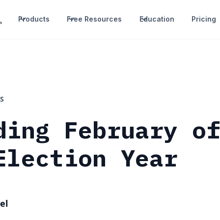
Products
Free Resources
Education
Pricing
S
ding February o
Election Year
el