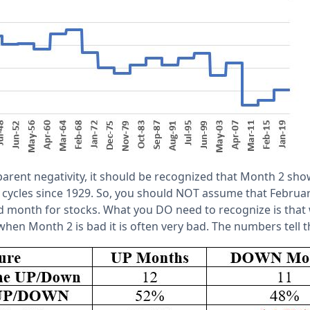
pparent negativity, it should be recognized that Month 2 sho
r cycles since 1929. So, you should NOT assume that Februar
 month for stocks. What you DO need to recognize is that
when Month 2 is bad it is often very bad. The numbers tell th