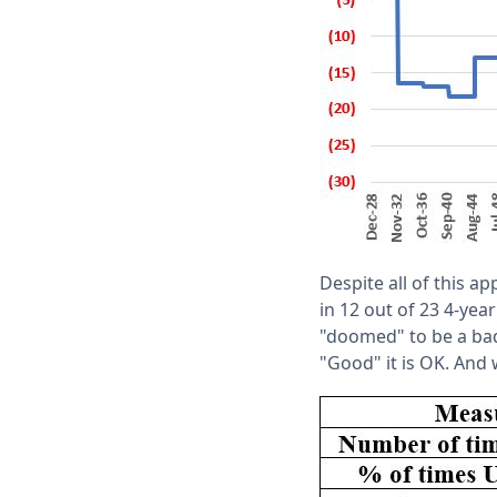
Despite all of this a
in 12 out of 23 4-yea
"doomed" to be a bad
"Good" it is OK. And 