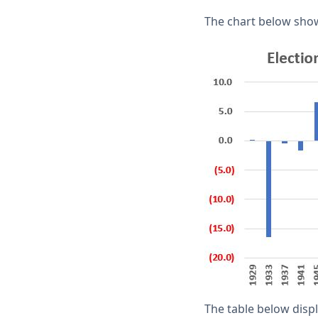
The chart below show
The table below disp