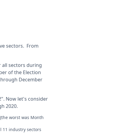
ove sectors. From
 all sectors during
ber of the Election
9) through December
2". Now let's consider
gh 2020.
 (the worst was Month
l 11 industry sectors