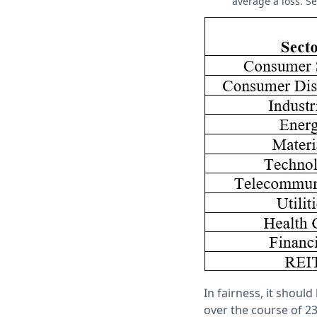
average a loss. Se
In fairness, it shoul
over the course of 23