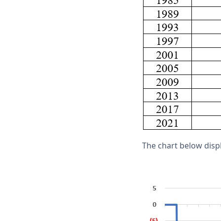
The chart below displ