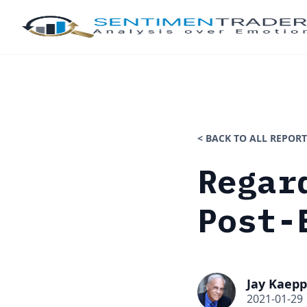
< BACK TO ALL REPORT
Regar
Post-
Jay Kaepp
2021-01-29