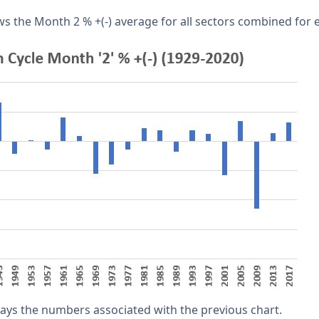
s the Month 2 % +(-) average for all sectors combined for e
lays the numbers associated with the previous chart.