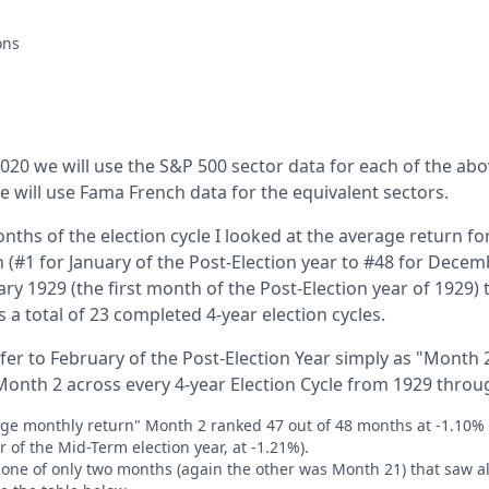
ations
20 we will use the S&P 500 sector data for each of the ab
 will use Fama French data for the equivalent sectors.
nths of the election cycle I looked at the average return for
 (#1 for January of the Post-Election year to #48 for Decem
uary 1929 (the first month of the Post-Election year of 192
 a total of 23 completed 4-year election cycles.
fer to February of the Post-Election Year simply as "Month 
onth 2 across every 4-year Election Cycle from 1929 throu
age monthly return" Month 2 ranked 47 out of 48 months at -1.10%
r of the Mid-Term election year, at -1.21%).
one of only two months (again the other was Month 21) that saw al