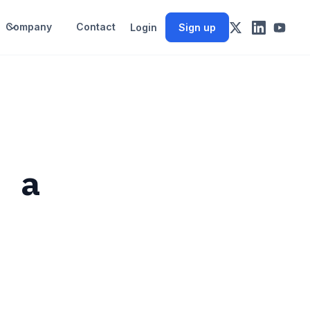
Company
Contact
Login
Sign up
f a