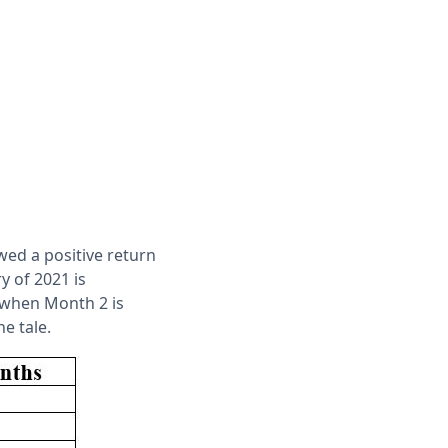
wed a positive return
y of 2021 is
 when Month 2 is
e tale.