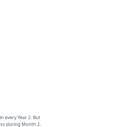
in every Year 2. But
loss during Month 2.