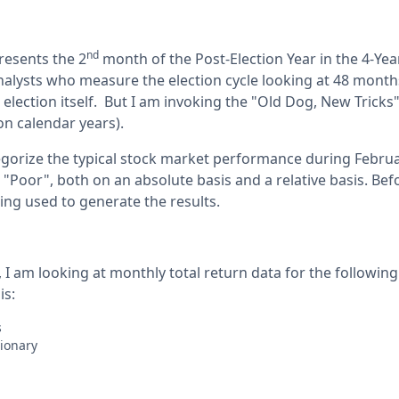
nd
resents the 2
month of the Post-Election Year in the 4-Year
nalysts who measure the election cycle looking at 48 month
l election itself. But I am invoking the "Old Dog, New Tricks
n calendar years).
tegorize the typical stock market performance during Februa
, "Poor", both on an absolute basis and a relative basis. Be
ing used to generate the results.
 I am looking at monthly total return data for the following
is:
es
tionary