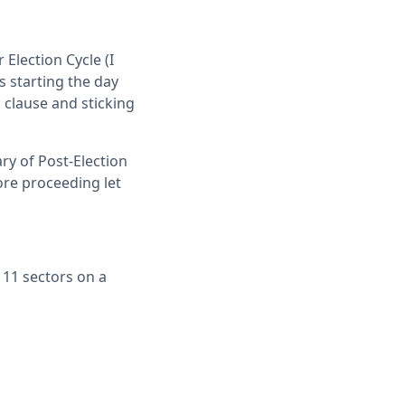
 Election Cycle (I
s starting the day
" clause and sticking
ry of Post-Election
fore proceeding let
 11 sectors on a