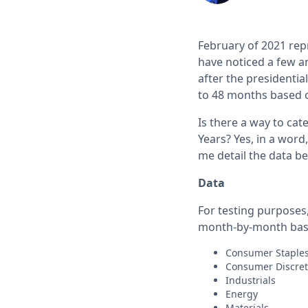
February of 2021 rep
have noticed a few a
after the presidentia
to 48 months based o
Is there a way to ca
Years? Yes, in a word
me detail the data be
Data
For testing purposes,
month-by-month bas
Consumer Stapl
Consumer Discre
Industrials
Energy
Materials