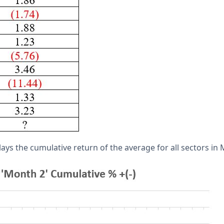
ays the cumulative return of the average for all sectors in