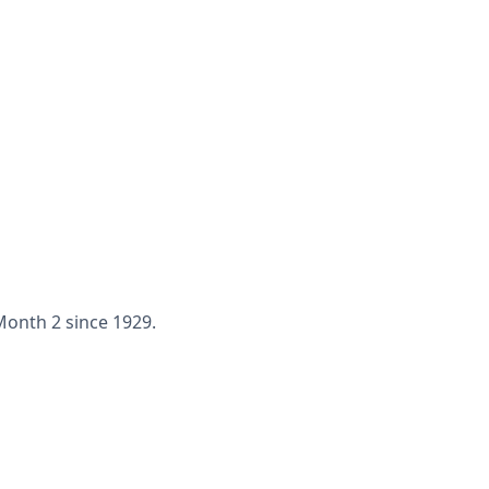
 Month 2 since 1929.