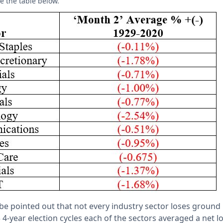
e the table below.
d be pointed out that not every industry sector loses ground 
 4-year election cycles each of the sectors averaged a net 