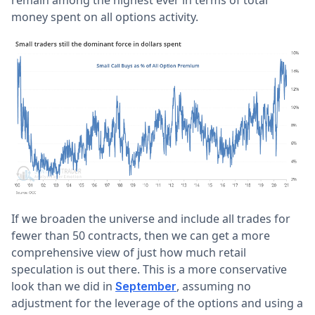
remain among the highest ever in terms of total
money spent on all options activity.
If we broaden the universe and include all trades for
fewer than 50 contracts, then we can get a more
comprehensive view of just how much retail
speculation is out there. This is a more conservative
look than we did in
, assuming no
September
adjustment for the leverage of the options and using a