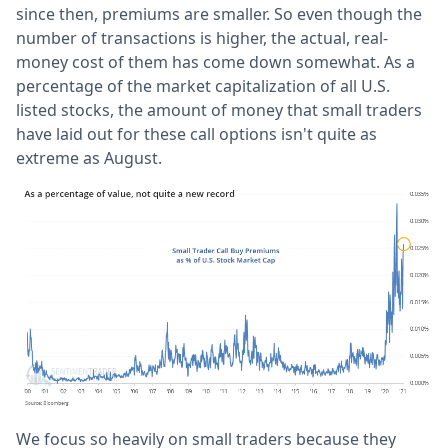
since then, premiums are smaller. So even though the
number of transactions is higher, the actual, real-
money cost of them has come down somewhat. As a
percentage of the market capitalization of all U.S.
listed stocks, the amount of money that small traders
have laid out for these call options isn't quite as
extreme as August.
We focus so heavily on small traders because they