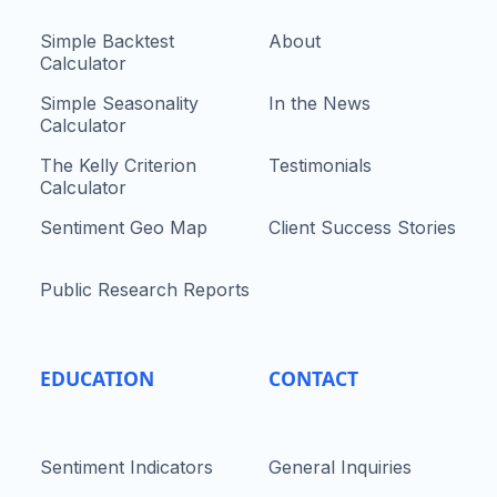
Simple Backtest
About
Calculator
Simple Seasonality
In the News
Calculator
The Kelly Criterion
Testimonials
Calculator
Sentiment Geo Map
Client Success Stories
Public Research Reports
EDUCATION
CONTACT
Sentiment Indicators
General Inquiries