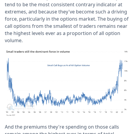
tend to be the most consistent contrary indicator at
extremes, and because they've become such a driving
force, particularly in the options market. The buying of
call options from the smallest of traders remains near
the highest levels ever as a proportion of all option
volume.
And the premiums they're spending on those calls