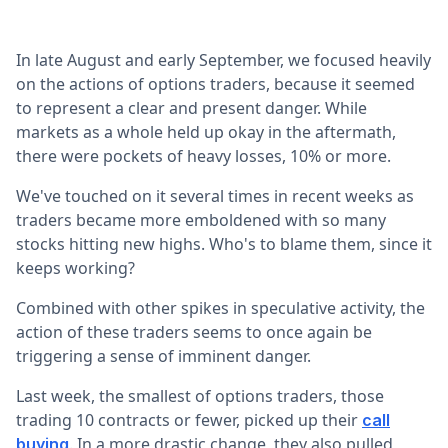
In late August and early September, we focused heavily
on the actions of options traders, because it seemed
to represent a clear and present danger. While
markets as a whole held up okay in the aftermath,
there were pockets of heavy losses, 10% or more.
We've touched on it several times in recent weeks as
traders became more emboldened with so many
stocks hitting new highs. Who's to blame them, since it
keeps working?
Combined with other spikes in speculative activity, the
action of these traders seems to once again be
triggering a sense of imminent danger.
Last week, the smallest of options traders, those
trading 10 contracts or fewer, picked up their
call
. In a more drastic change, they also pulled
buying