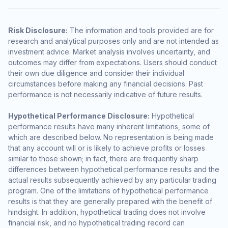
Risk Disclosure:
The information and tools provided are for
research and analytical purposes only and are not intended as
investment advice. Market analysis involves uncertainty, and
outcomes may differ from expectations. Users should conduct
their own due diligence and consider their individual
circumstances before making any financial decisions. Past
performance is not necessarily indicative of future results.
Hypothetical Performance Disclosure:
Hypothetical
performance results have many inherent limitations, some of
which are described below. No representation is being made
that any account will or is likely to achieve profits or losses
similar to those shown; in fact, there are frequently sharp
differences between hypothetical performance results and the
actual results subsequently achieved by any particular trading
program. One of the limitations of hypothetical performance
results is that they are generally prepared with the benefit of
hindsight. In addition, hypothetical trading does not involve
financial risk, and no hypothetical trading record can