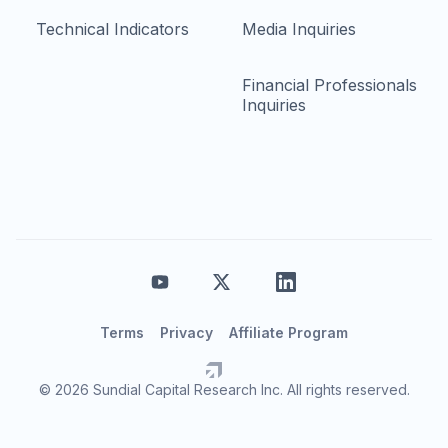
Technical Indicators
Media Inquiries
Financial Professionals
Inquiries
Terms
Privacy
Affiliate Program
© 2026 Sundial Capital Research Inc. All rights reserved.