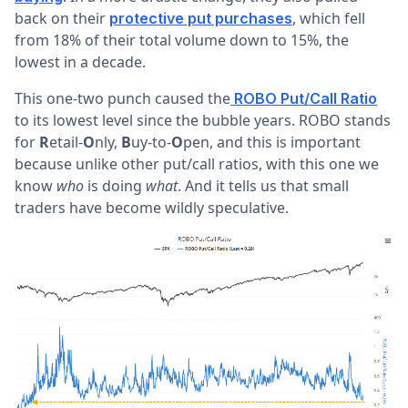
back on their
, which fell
protective put purchases
from 18% of their total volume down to 15%, the
lowest in a decade.
This one-two punch caused the
ROBO Put/Call Ratio
to its lowest level since the bubble years. ROBO stands
for
R
etail-
O
nly,
B
uy-to-
O
pen, and this is important
because unlike other put/call ratios, with this one we
know
who
is doing
what
. And it tells us that small
traders have become wildly speculative.