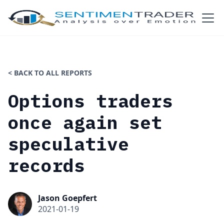
< BACK TO ALL REPORTS
Options traders
once again set
speculative
records
Jason Goepfert
2021-01-19