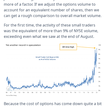
more of a factor. If we adjust the options volume to
account for an equivalent number of shares, then we
can get a rough comparison to overall market volume.
For the first time, the activity of these small traders
was the equivalent of more than 9% of NYSE volume,
exceeding even what we saw at the end of August.
Because the cost of options has come down quite a bit