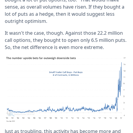
sense, as overall volumes have risen. If they bought a
lot of puts as a hedge, then it would suggest less
outright optimism.
It wasn't the case, though. Against those 22.2 million
call options, they bought to open only 6.5 million puts.
So, the net difference is even more extreme.
Just as troubling, this activity has become more and