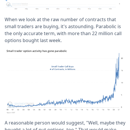
When we look at the raw number of contracts that
small traders are buying, it's astounding. Parabolic is
the only accurate term, with more than 22 million call
options bought last week.
A reasonable person would suggest, "Well, maybe they
bought a lot of put options, too." That would make