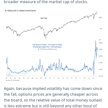
broader measure of the market cap of stocks.
Again, because implied volatility has come down since
the fall, options prices are generally cheaper across
the board, so the relative value of total money outlaid
is less extreme but is still beyond any other bout of