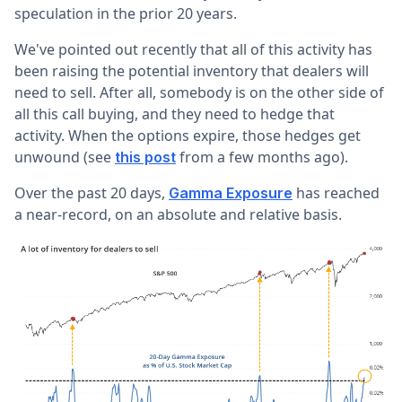
speculation in the prior 20 years.
We've pointed out recently that all of this activity has
been raising the potential inventory that dealers will
need to sell. After all, somebody is on the other side of
all this call buying, and they need to hedge that
activity. When the options expire, those hedges get
unwound (see
from a few months ago).
this post
Over the past 20 days,
has reached
Gamma Exposure
a near-record, on an absolute and relative basis.