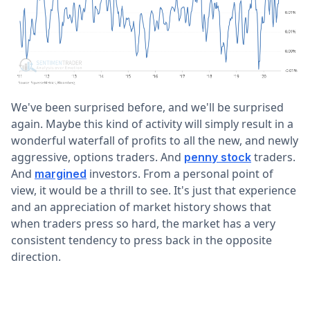
We've been surprised before, and we'll be surprised
again. Maybe this kind of activity will simply result in a
wonderful waterfall of profits to all the new, and newly
aggressive, options traders. And
traders.
penny stock
And
investors. From a personal point of
margined
view, it would be a thrill to see. It's just that experience
and an appreciation of market history shows that
when traders press so hard, the market has a very
consistent tendency to press back in the opposite
direction.