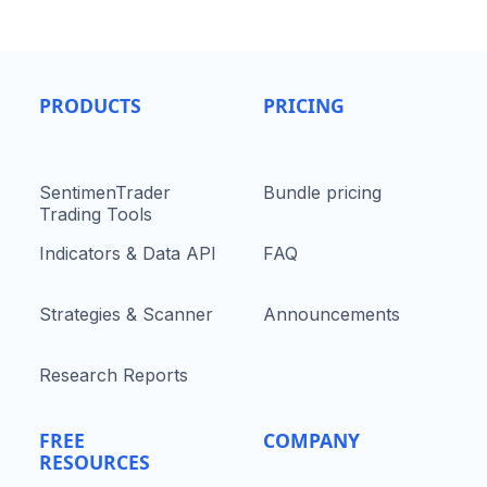
PRODUCTS
PRICING
SentimenTrader
Bundle pricing
Trading Tools
Indicators & Data API
FAQ
Strategies & Scanner
Announcements
Research Reports
FREE
COMPANY
RESOURCES