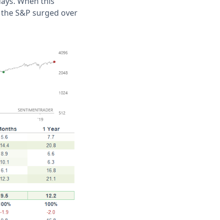
days. When this
, the S&P surged over