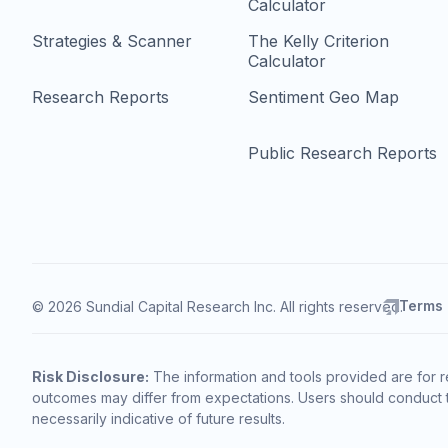
Calculator
Strategies & Scanner
The Kelly Criterion
Calculator
Research Reports
Sentiment Geo Map
Public Research Reports
Terms
© 2026 Sundial Capital Research Inc. All rights reserved.
Risk Disclosure:
The information and tools provided are for r
outcomes may differ from expectations. Users should conduct t
necessarily indicative of future results.