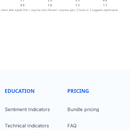
EDUCATION
PRICING
Sentiment Indicators
Bundle pricing
Technical Indicators
FAQ