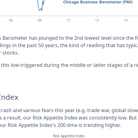
Barometer has plunged to the 2nd lowest level since the fin
ngs in the past 50 years, the kind of reading that has typica
r stocks.
this low triggered during the middle or latter stages of a r
 Index
rash and various fears this year (e.g. trade war, global sl
 a result, our Risk Appetite Index was consistently low. Bu
our Risk Appetite Index's 200 dma is trending higher.