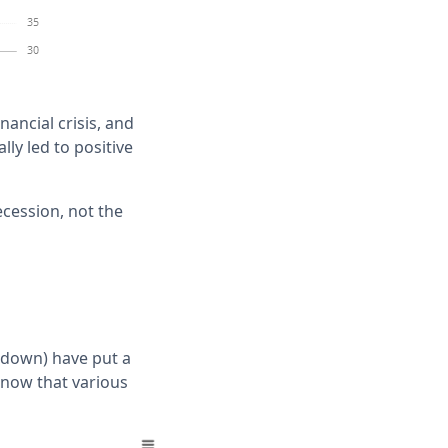
ancial crisis, and
lly led to positive
ecession, not the
owdown) have put a
t now that various