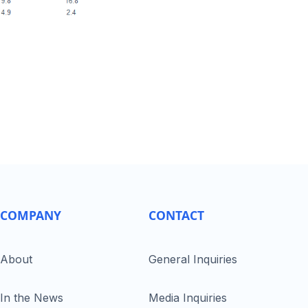
COMPANY
CONTACT
About
General Inquiries
In the News
Media Inquiries