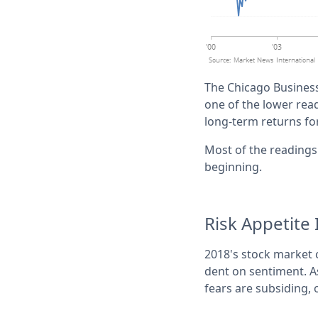
The Chicago Business 
one of the lower readi
long-term returns fo
Most of the readings 
beginning.
Risk Appetite
2018's stock market c
dent on sentiment. As
fears are subsiding, 