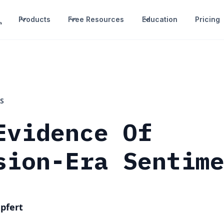
Products
Free Resources
Education
Pricing
S
Evidence Of
sion-Era Sentim
pfert