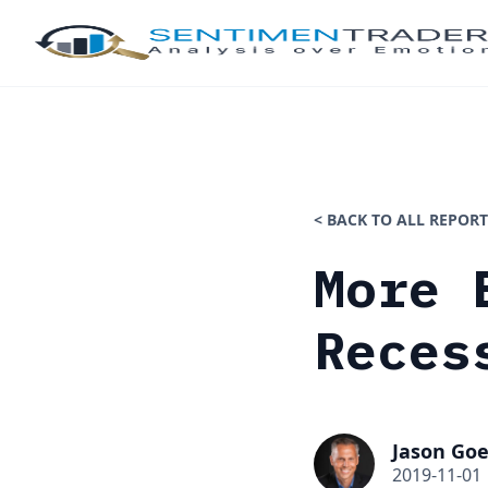
< BACK TO ALL REPORT
More 
Reces
Jason Goe
2019-11-01