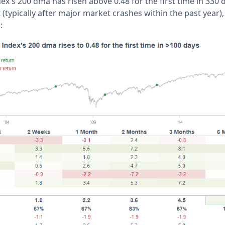
ex's 200 dma has risen above 0.48 for the first time in 330 
(typically after major market crashes within the past year)
s: