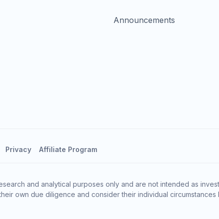
Announcements
Privacy
Affiliate Program
esearch and analytical purposes only and are not intended as invest
heir own due diligence and consider their individual circumstances 