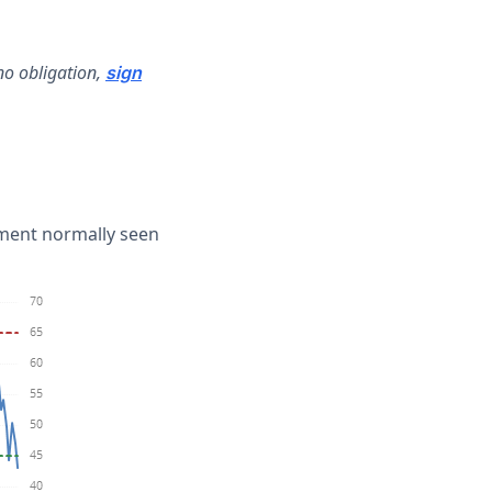
no obligation,
sign
iment normally seen