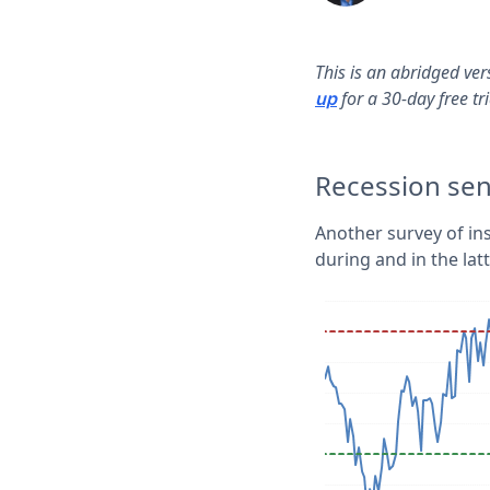
This is an abridged ve
for a 30-day free tr
up
Recession se
Another survey of in
during and in the lat