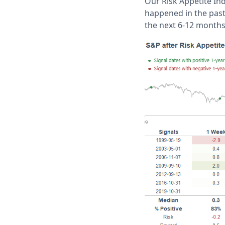
Our Risk Appetite Ind
happened in the past 
the next 6-12 month