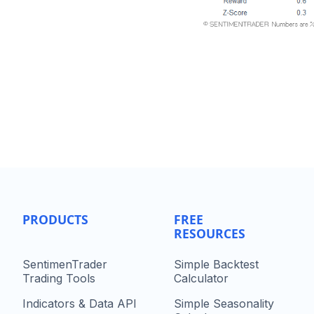
PRODUCTS
FREE
RESOURCES
SentimenTrader
Simple Backtest
Trading Tools
Calculator
Indicators & Data API
Simple Seasonality