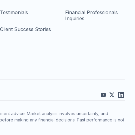
Testimonials
Financial Professionals
Inquiries
Client Success Stories
ment advice. Market analysis involves uncertainty, and
before making any financial decisions. Past performance is not