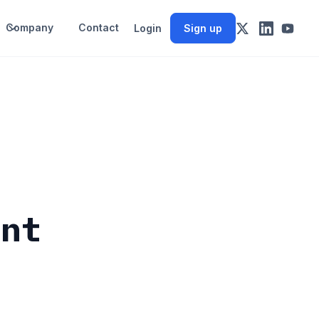
Company
Contact
Login
Sign up
ent