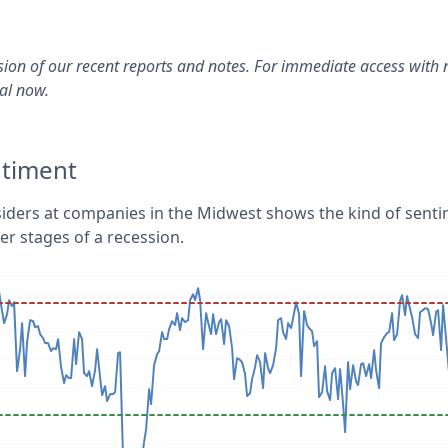
rsion of our recent reports and notes. For immediate access with 
ial now.
ntiment
siders at companies in the Midwest shows the kind of sent
ter stages of a recession.