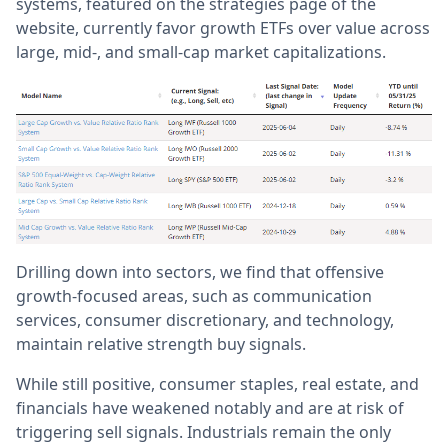
systems, featured on the strategies page of the
website, currently favor growth ETFs over value across
large, mid-, and small-cap market capitalizations.
Drilling down into sectors, we find that offensive
growth-focused areas, such as communication
services, consumer discretionary, and technology,
maintain relative strength buy signals.
While still positive, consumer staples, real estate, and
financials have weakened notably and are at risk of
triggering sell signals. Industrials remain the only