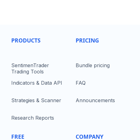
PRODUCTS
PRICING
SentimenTrader
Bundle pricing
Trading Tools
Indicators & Data API
FAQ
Strategies & Scanner
Announcements
Research Reports
FREE
COMPANY