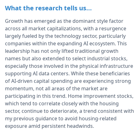
What the research tells us...
Growth has emerged as the dominant style factor
across all market capitalizations, with a resurgence
largely fueled by the technology sector, particularly
companies within the expanding AI ecosystem. This
leadership has not only lifted traditional growth
names but also extended to select industrial stocks,
especially those involved in the physical infrastructure
supporting AI data centers. While these beneficiaries
of AI-driven capital spending are experiencing strong
momentum, not all areas of the market are
participating in this trend. Home improvement stocks,
which tend to correlate closely with the housing
sector, continue to deteriorate, a trend consistent with
my previous guidance to avoid housing-related
exposure amid persistent headwinds.