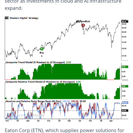
sector as investments in cloud and AI infrastructure
expand.
Eaton Corp (ETN), which supplies power solutions for