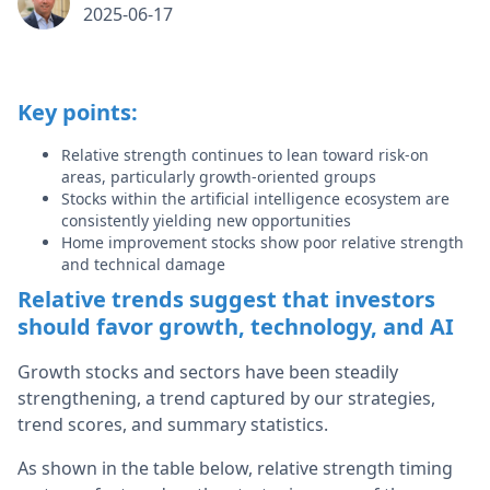
2025-06-17
Key points:
Relative strength continues to lean toward risk-on
areas, particularly growth-oriented groups
Stocks within the artificial intelligence ecosystem are
consistently yielding new opportunities
Home improvement stocks show poor relative strength
and technical damage
Relative trends suggest that investors
should favor growth, technology, and AI
Growth stocks and sectors have been steadily
strengthening, a trend captured by our strategies,
trend scores, and summary statistics.
As shown in the table below, relative strength timing