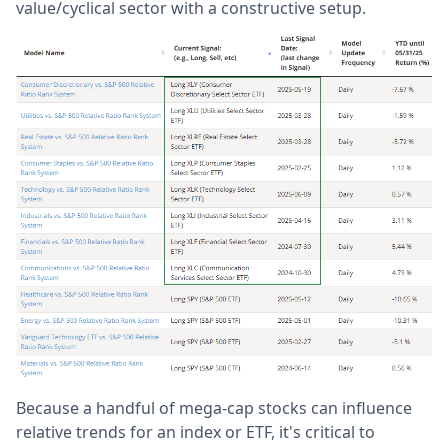
value/cyclical sector with a constructive setup.
Because a handful of mega-cap stocks can influence
relative trends for an index or ETF, it's critical to