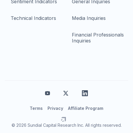
Sentiment Indicators
General Inquiries
Technical Indicators
Media Inquiries
Financial Professionals
Inquiries
Terms
Privacy
Affiliate Program
© 2026 Sundial Capital Research Inc. All rights reserved.