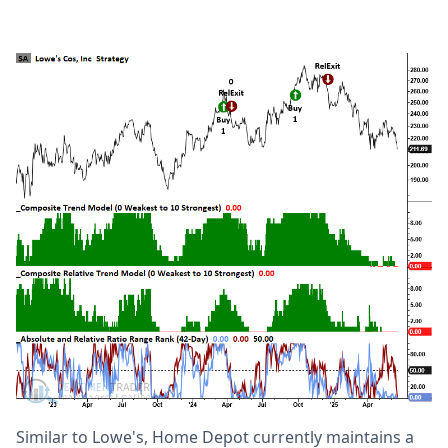
Similar to Lowe's, Home Depot currently maintains a