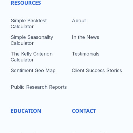
RESOURCES
Simple Backtest
About
Calculator
Simple Seasonality
In the News
Calculator
The Kelly Criterion
Testimonials
Calculator
Sentiment Geo Map
Client Success Stories
Public Research Reports
EDUCATION
CONTACT