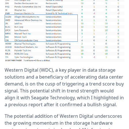
Western Digital (WDC), a key player in data storage
solutions and a beneficiary of accelerating data center
demand, is on the cusp of triggering a trend score buy
signal. This potential shift in trend strength would
align it with Seagate Technology, which I highlighted in
a previous report after it confirmed a bullish signal.
The potential addition of Western Digital underscores
the growing momentum in the storage hardware