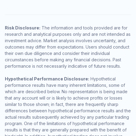
Risk Disclosure:
The information and tools provided are for
research and analytical purposes only and are not intended as
investment advice. Market analysis involves uncertainty, and
outcomes may differ from expectations. Users should conduct
their own due diligence and consider their individual
circumstances before making any financial decisions. Past
performance is not necessarily indicative of future results.
Hypothetical Performance Disclosure:
Hypothetical
performance results have many inherent limitations, some of
which are described below. No representation is being made
that any account will or is likely to achieve profits or losses
similar to those shown; in fact, there are frequently sharp
differences between hypothetical performance results and the
actual results subsequently achieved by any particular trading
program. One of the limitations of hypothetical performance
results is that they are generally prepared with the benefit of