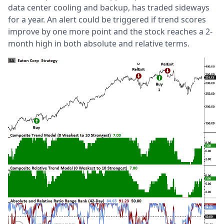
data center cooling and backup, has traded sideways
for a year. An alert could be triggered if trend scores
improve by one more point and the stock reaches a 2-
month high in both absolute and relative terms.