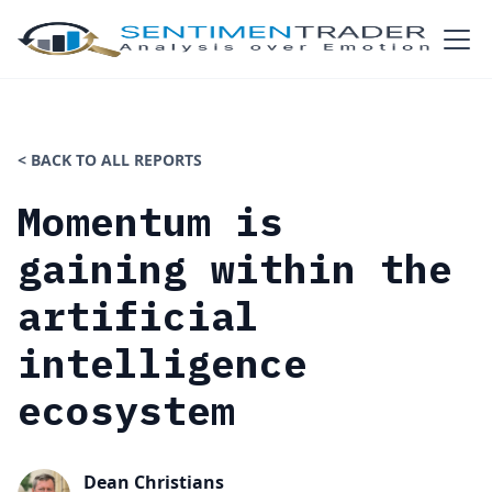
< BACK TO ALL REPORTS
Momentum is
gaining within the
artificial
intelligence
ecosystem
Dean Christians