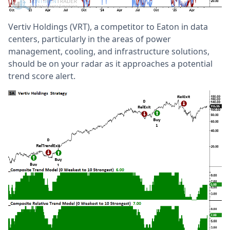
Vertiv Holdings (VRT), a competitor to Eaton in data
centers, particularly in the areas of power
management, cooling, and infrastructure solutions,
should be on your radar as it approaches a potential
trend score alert.