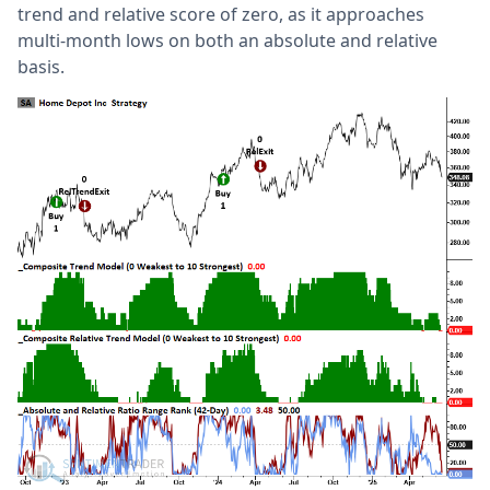
trend and relative score of zero, as it approaches
multi-month lows on both an absolute and relative
basis.