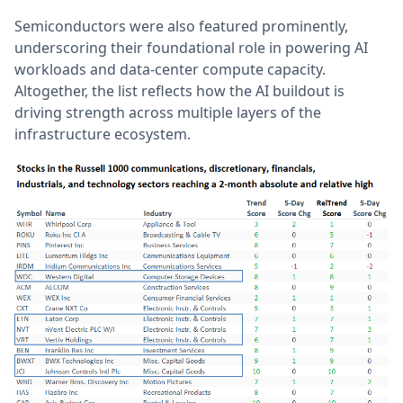
Semiconductors were also featured prominently,
underscoring their foundational role in powering AI
workloads and data-center compute capacity.
Altogether, the list reflects how the AI buildout is
driving strength across multiple layers of the
infrastructure ecosystem.