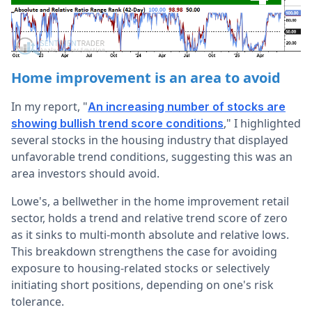
Home improvement is an area to avoid
In my report
, "
An increasing number of stocks are
," I highlighted
showing bullish trend score conditions
several stocks in the housing industry that displayed
unfavorable trend conditions, suggesting this was an
area investors should avoid.
Lowe's, a bellwether in the home improvement retail
sector, holds a trend and relative trend score of zero
as it sinks to multi-month absolute and relative lows.
This breakdown strengthens the case for avoiding
exposure to housing-related stocks or selectively
initiating short positions, depending on one's risk
tolerance.