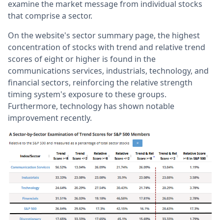
examine the market message from individual stocks
that comprise a sector.
On the website's sector summary page, the highest
concentration of stocks with trend and relative trend
scores of eight or higher is found in the
communications services, industrials, technology, and
financial sectors, reinforcing the relative strength
timing system's exposure to these groups.
Furthermore, technology has shown notable
improvement recently.