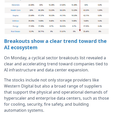
Breakouts show a clear trend toward the
AI ecosystem
On Monday, a cyclical sector breakouts list revealed a
clear and accelerating trend toward companies tied to
AI infrastructure and data center expansion.
The stocks include not only storage providers like
Western Digital but also a broad range of suppliers
that support the physical and operational demands of
hyperscaler and enterprise data centers, such as those
for cooling, security, fire safety, and building
automation systems.