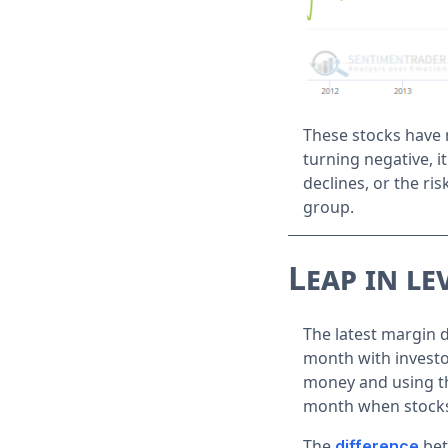
These stocks have 
turning negative, 
declines, or the risk
group.
Leap in le
The latest margin 
month with investo
money and using the
month when stock
The
bet
difference