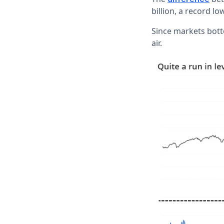
billion, a record lo
Since markets bott
air.