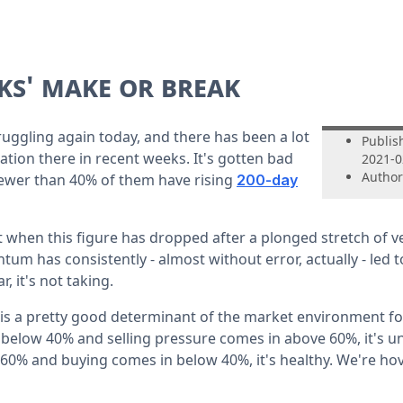
ks' make or break
ruggling again today, and there has been a lot
Publis
ration there in recent weeks. It's gotten bad
2021-0
Author
ewer than 40% of them have rising
200-day
 when this figure has dropped after a plonged stretch of ve
um has consistently - almost without error, actually - led 
, it's not taking.
s a pretty good determinant of the market environment for 
below 40% and selling pressure comes in above 60%, it's unh
 60% and buying comes in below 40%, it's healthy. We're ho