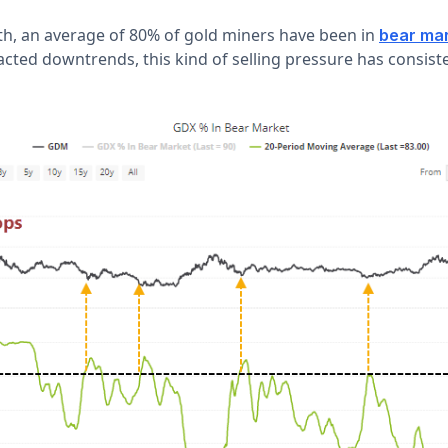
h, an average of 80% of gold miners have been in
bear ma
acted downtrends, this kind of selling pressure has consist