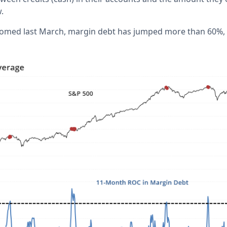
w.
omed last March, margin debt has jumped more than 60%, pu