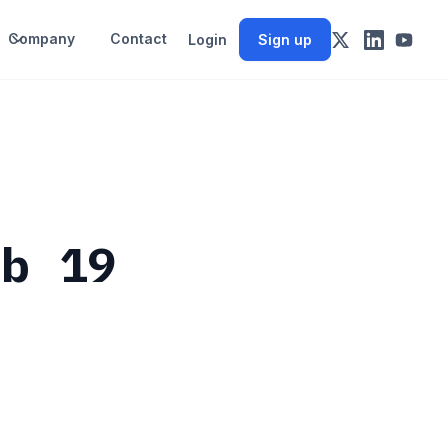
Company
Contact
Login
Sign up
eb 19