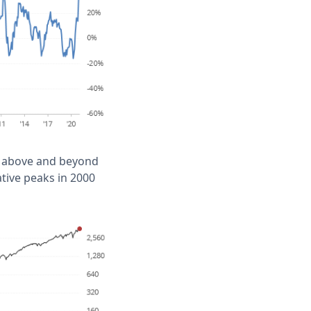
0% above and beyond
ative peaks in 2000