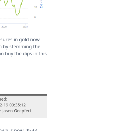
asures in gold now
on by stemming the
han buy the dips in this
hed:
2-19 09:35:12
: Jason Goepfert
 owe is now -$333