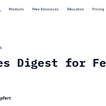
Products
Free Resources
Education
Pricing
S
es Digest for F
pfert