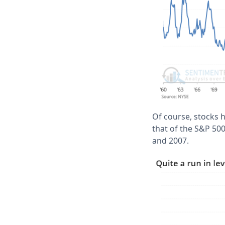
Of course, stocks 
that of the S&P 500
and 2007.