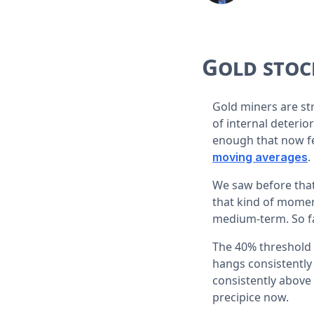
Gold stoc
Gold miners are st
of internal deterio
enough that now f
.
moving averages
We saw before that
that kind of moment
medium-term. So far
The 40% threshold i
hangs consistently 
consistently above
precipice now.