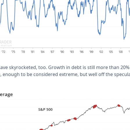
have skyrocketed, too. Growth in debt is still more than 2
, enough to be considered extreme, but well off the specul