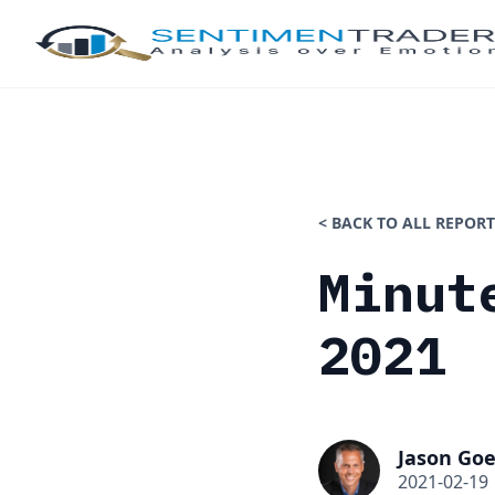
< BACK TO ALL REPORT
Minut
2021
Jason Goe
2021-02-19