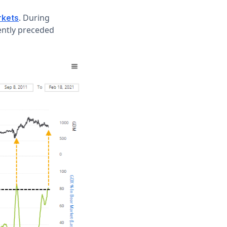
. During
rkets
ently preceded