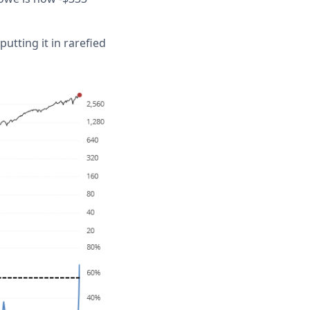
tting it in rarefied