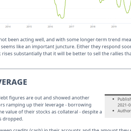
not been acting well, and with some longer-term trend me
it seems like an important juncture. Either they respond so
 rises substantially that it will be better to sell the rallies t
verage
debt figures are out and showed another
Publis
rs ramping up their leverage - borrowing
2021-0
Author
 value of their stocks as collateral - despite a
s dropped.
ween credits (cash) in their accounts and the amount they