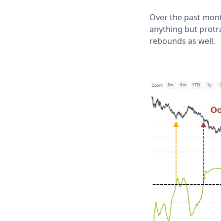
Over the past mont
anything but protr
rebounds as well.