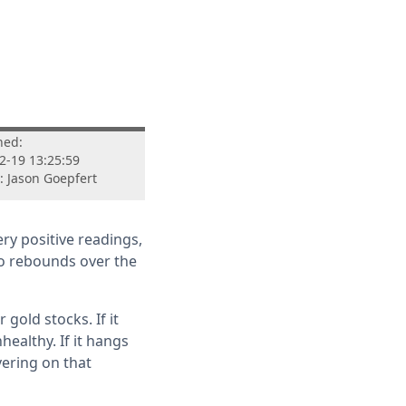
hed:
2-19 13:25:59
: Jason Goepfert
ry positive readings,
to rebounds over the
gold stocks. If it
ealthy. If it hangs
vering on that