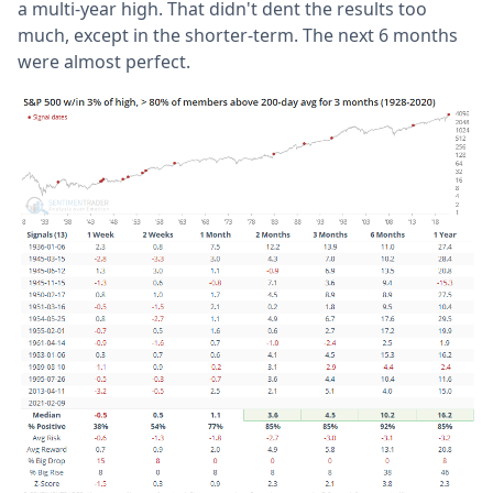
a multi-year high. That didn't dent the results too
much, except in the shorter-term. The next 6 months
were almost perfect.