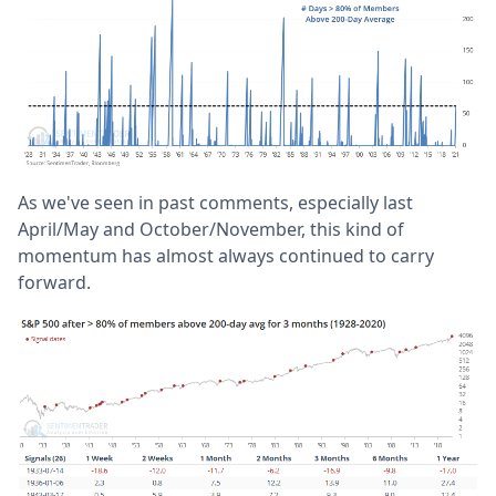
As we've seen in past comments, especially last
April/May and October/November, this kind of
momentum has almost always continued to carry
forward.