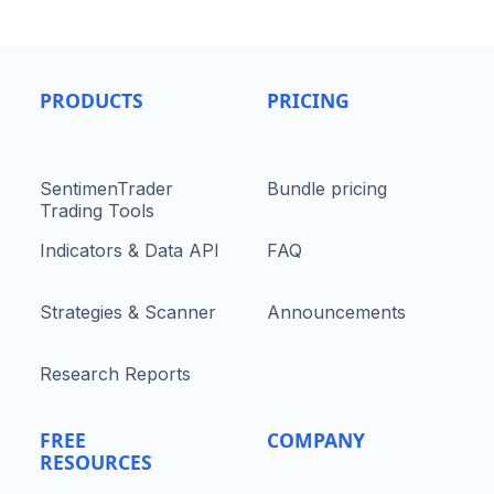
PRODUCTS
PRICING
SentimenTrader
Bundle pricing
Trading Tools
Indicators & Data API
FAQ
Strategies & Scanner
Announcements
Research Reports
FREE
COMPANY
RESOURCES