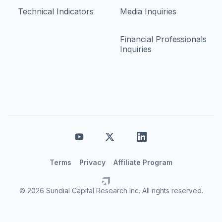
Technical Indicators
Media Inquiries
Financial Professionals
Inquiries
Terms
Privacy
Affiliate Program
© 2026 Sundial Capital Research Inc. All rights reserved.