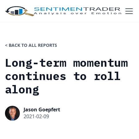
< BACK TO ALL REPORTS
Long-term momentum
continues to roll
along
Jason Goepfert
2021-02-09