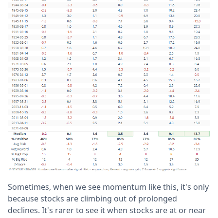
Sometimes, when we see momentum like this, it's only
because stocks are climbing out of prolonged
declines. It's rarer to see it when stocks are at or near