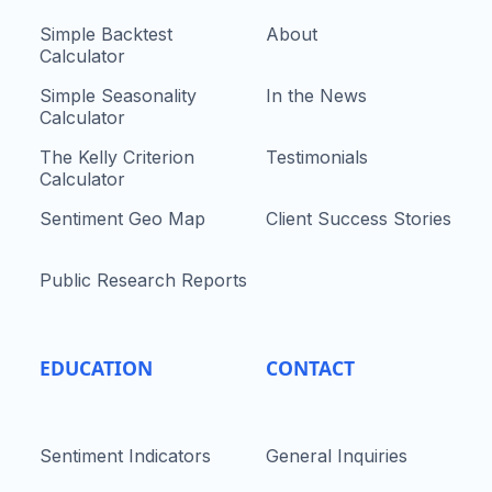
Simple Backtest
About
Calculator
Simple Seasonality
In the News
Calculator
The Kelly Criterion
Testimonials
Calculator
Sentiment Geo Map
Client Success Stories
Public Research Reports
EDUCATION
CONTACT
Sentiment Indicators
General Inquiries