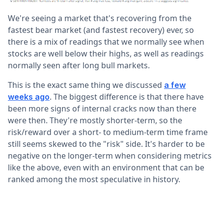
We're seeing a market that's recovering from the
fastest bear market (and fastest recovery) ever, so
there is a mix of readings that we normally see when
stocks are well below their highs, as well as readings
normally seen after long bull markets.
This is the exact same thing we discussed
a few
. The biggest difference is that there have
weeks ago
been more signs of internal cracks now than there
were then. They're mostly shorter-term, so the
risk/reward over a short- to medium-term time frame
still seems skewed to the "risk" side. It's harder to be
negative on the longer-term when considering metrics
like the above, even with an environment that can be
ranked among the most speculative in history.