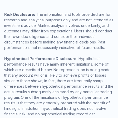
Risk Disclosure:
The information and tools provided are for
research and analytical purposes only and are not intended as
investment advice. Market analysis involves uncertainty, and
outcomes may differ from expectations. Users should conduct
their own due diligence and consider their individual
circumstances before making any financial decisions. Past
performance is not necessarily indicative of future results.
Hypothetical Performance Disclosure:
Hypothetical
performance results have many inherent limitations, some of
which are described below. No representation is being made
that any account will or is likely to achieve profits or losses
similar to those shown; in fact, there are frequently sharp
differences between hypothetical performance results and the
actual results subsequently achieved by any particular trading
program. One of the limitations of hypothetical performance
results is that they are generally prepared with the benefit of
hindsight. In addition, hypothetical trading does not involve
financial risk, and no hypothetical trading record can