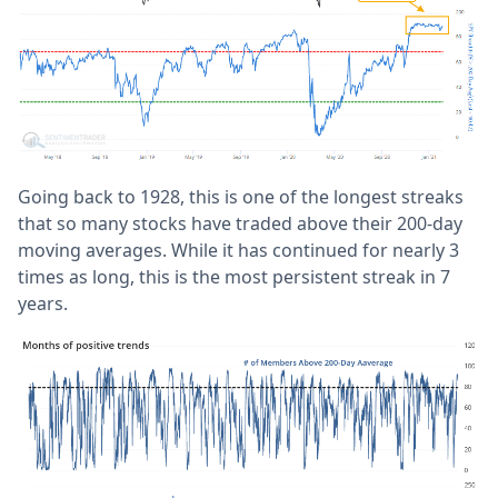
Going back to 1928, this is one of the longest streaks
that so many stocks have traded above their 200-day
moving averages. While it has continued for nearly 3
times as long, this is the most persistent streak in 7
years.