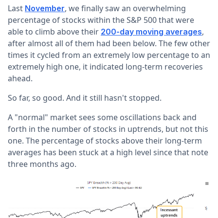
Last
, we finally saw an overwhelming
November
percentage of stocks within the S&P 500 that were
able to climb above their
,
200-day moving averages
after almost all of them had been below. The few other
times it cycled from an extremely low percentage to an
extremely high one, it indicated long-term recoveries
ahead.
So far, so good. And it still hasn't stopped.
A "normal" market sees some oscillations back and
forth in the number of stocks in uptrends, but not this
one. The percentage of stocks above their long-term
averages has been stuck at a high level since that note
three months ago.