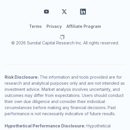
Terms
Privacy
Affiliate Program
© 2026 Sundial Capital Research Inc. All rights reserved.
Risk Disclosure:
The information and tools provided are for
research and analytical purposes only and are not intended as
investment advice. Market analysis involves uncertainty, and
outcomes may differ from expectations. Users should conduct
their own due diligence and consider their individual
circumstances before making any financial decisions. Past
performance is not necessarily indicative of future results.
Hypothetical Performance Disclosure:
Hypothetical