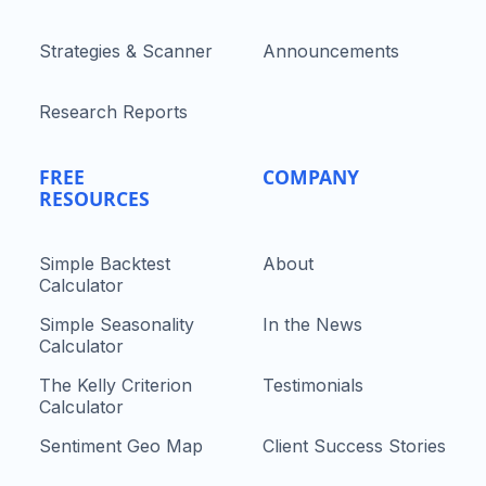
Strategies & Scanner
Announcements
Research Reports
FREE
COMPANY
RESOURCES
Simple Backtest
About
Calculator
Simple Seasonality
In the News
Calculator
The Kelly Criterion
Testimonials
Calculator
Sentiment Geo Map
Client Success Stories