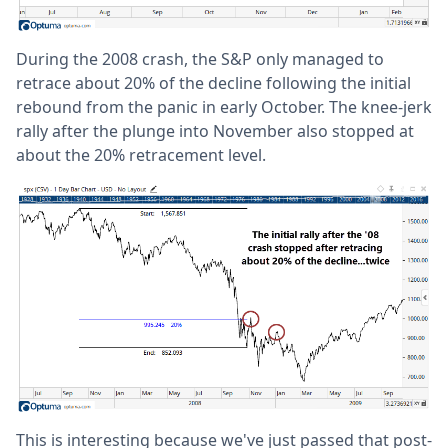
During the 2008 crash, the S&P only managed to
retrace about 20% of the decline following the initial
rebound from the panic in early October. The knee-jerk
rally after the plunge into November also stopped at
about the 20% retracement level.
This is interesting because we've just passed that post-