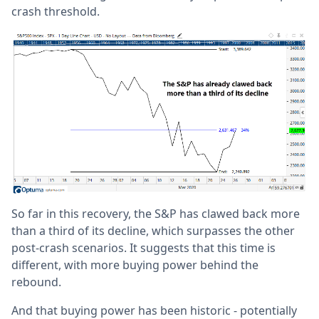
crash threshold.
So far in this recovery, the S&P has clawed back more
than a third of its decline, which surpasses the other
post-crash scenarios. It suggests that this time is
different, with more buying power behind the
rebound.
And that buying power has been historic - potentially