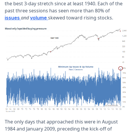
the best 3-day stretch since at least 1940. Each of the
past three sessions has seen more than 80% of
and
skewed toward rising stocks.
issues
volume
The only days that approached this were in August
1984 and January 2009, preceding the kick-off of