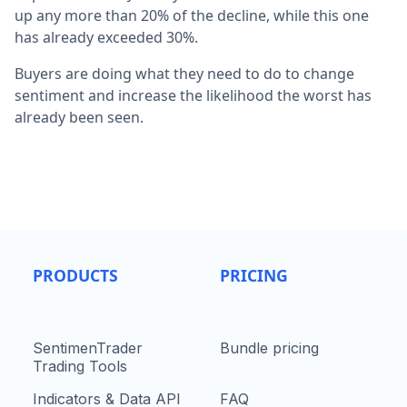
up any more than 20% of the decline, while this one
has already exceeded 30%.
Buyers are doing what they need to do to change
sentiment and increase the likelihood the worst has
already been seen.
PRODUCTS
PRICING
SentimenTrader
Bundle pricing
Trading Tools
Indicators & Data API
FAQ