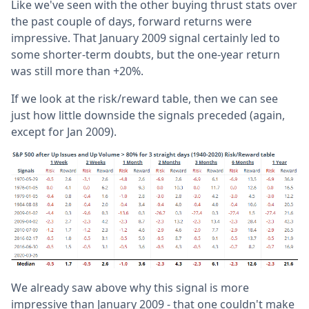
Like we've seen with the other buying thrust stats over
the past couple of days, forward returns were
impressive. That January 2009 signal certainly led to
some shorter-term doubts, but the one-year return
was still more than +20%.
If we look at the risk/reward table, then we can see
just how little downside the signals preceded (again,
except for Jan 2009).
We already saw above why this signal is more
impressive than January 2009 - that one couldn't make