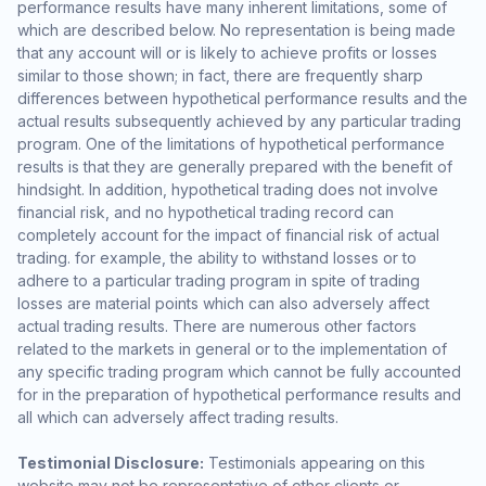
performance results have many inherent limitations, some of
which are described below. No representation is being made
that any account will or is likely to achieve profits or losses
similar to those shown; in fact, there are frequently sharp
differences between hypothetical performance results and the
actual results subsequently achieved by any particular trading
program. One of the limitations of hypothetical performance
results is that they are generally prepared with the benefit of
hindsight. In addition, hypothetical trading does not involve
financial risk, and no hypothetical trading record can
completely account for the impact of financial risk of actual
trading. for example, the ability to withstand losses or to
adhere to a particular trading program in spite of trading
losses are material points which can also adversely affect
actual trading results. There are numerous other factors
related to the markets in general or to the implementation of
any specific trading program which cannot be fully accounted
for in the preparation of hypothetical performance results and
all which can adversely affect trading results.
Testimonial Disclosure:
Testimonials appearing on this
website may not be representative of other clients or