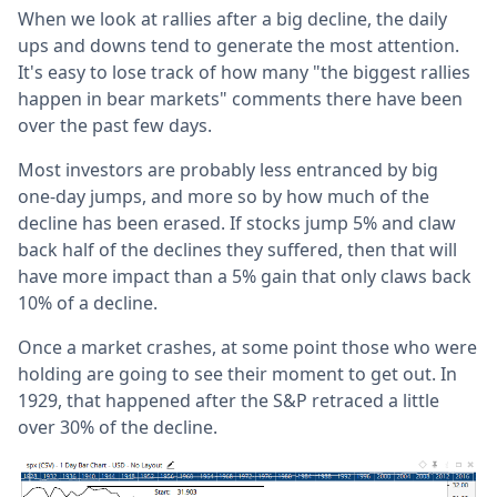
When we look at rallies after a big decline, the daily
ups and downs tend to generate the most attention.
It's easy to lose track of how many "the biggest rallies
happen in bear markets" comments there have been
over the past few days.
Most investors are probably less entranced by big
one-day jumps, and more so by how much of the
decline has been erased. If stocks jump 5% and claw
back half of the declines they suffered, then that will
have more impact than a 5% gain that only claws back
10% of a decline.
Once a market crashes, at some point those who were
holding are going to see their moment to get out. In
1929, that happened after the S&P retraced a little
over 30% of the decline.