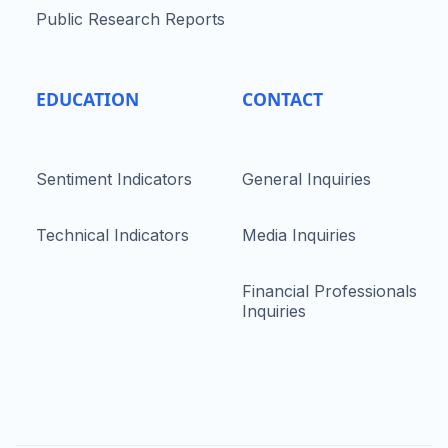
Public Research Reports
EDUCATION
CONTACT
Sentiment Indicators
General Inquiries
Technical Indicators
Media Inquiries
Financial Professionals
Inquiries