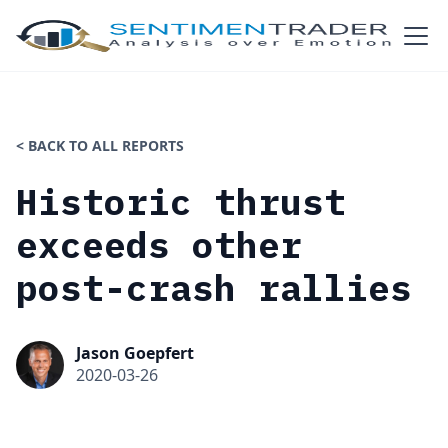
< BACK TO ALL REPORTS
Historic thrust
exceeds other
post-crash rallies
Jason Goepfert
2020-03-26