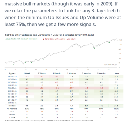
massive bull markets (though it was early in 2009). If
we relax the parameters to look for any 3-day stretch
when the minimum Up Issues and Up Volume were at
least 75%, then we get a few more signals.