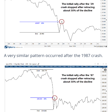
A very similar pattern occurred after the 1987 crash.