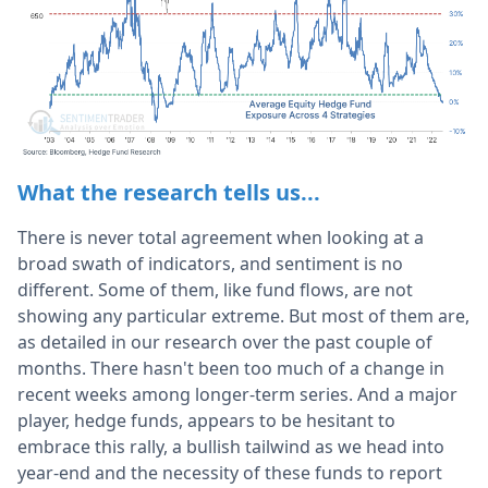
What the research tells us...
There is never total agreement when looking at a
broad swath of indicators, and sentiment is no
different. Some of them, like fund flows, are not
showing any particular extreme. But most of them are,
as detailed in our research over the past couple of
months. There hasn't been too much of a change in
recent weeks among longer-term series. And a major
player, hedge funds, appears to be hesitant to
embrace this rally, a bullish tailwind as we head into
year-end and the necessity of these funds to report