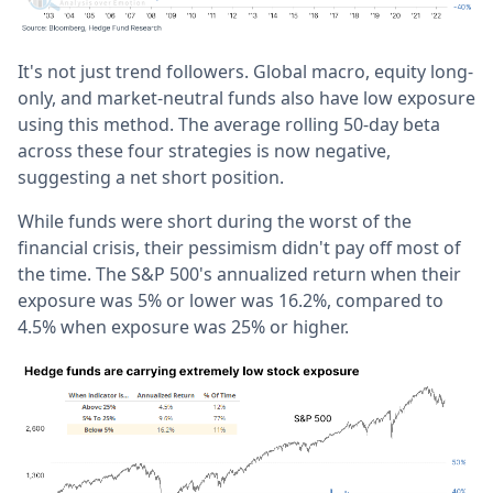
It's not just trend followers. Global macro, equity long-
only, and market-neutral funds also have low exposure
using this method. The average rolling 50-day beta
across these four strategies is now negative,
suggesting a net short position.
While funds were short during the worst of the
financial crisis, their pessimism didn't pay off most of
the time. The S&P 500's annualized return when their
exposure was 5% or lower was 16.2%, compared to
4.5% when exposure was 25% or higher.