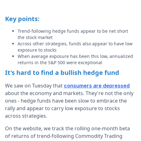
Key points:
Trend-following hedge funds appear to be net short
the stock market
Across other strategies, funds also appear to have low
exposure to stocks
When average exposure has been this low, annualized
returns in the S&P 500 were exceptional
It's hard to find a bullish hedge fund
We saw on Tuesday that
consumers are depressed
about the economy and markets. They're not the only
ones - hedge funds have been slow to embrace the
rally and appear to carry low exposure to stocks
across strategies.
On the website, we track the rolling one-month beta
of returns of trend-following Commodity Trading