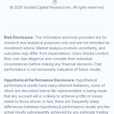
© 2026 Sundial Capital Research Inc. All rights reserved.
Risk Disclosure:
The information and tools provided are for
research and analytical purposes only and are not intended as
investment advice. Market analysis involves uncertainty, and
outcomes may differ from expectations. Users should conduct
their own due diligence and consider their individual
circumstances before making any financial decisions. Past
performance is not necessarily indicative of future results.
Hypothetical Performance Disclosure:
Hypothetical
performance results have many inherent limitations, some of
which are described below. No representation is being made
that any account will or is likely to achieve profits or losses
similar to those shown; in fact, there are frequently sharp
differences between hypothetical performance results and the
actual results subsequently achieved by any particular trading