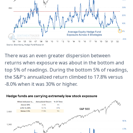
There was an even greater dispersion between
returns when exposure was about in the bottom and
top 5% of readings. During the bottom 5% of readings,
the S&P's annualized return climbed to 17.8% versus
-8.0% when it was 30% or higher.