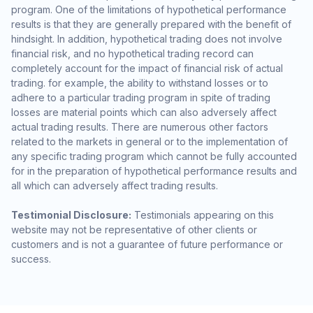
program. One of the limitations of hypothetical performance
results is that they are generally prepared with the benefit of
hindsight. In addition, hypothetical trading does not involve
financial risk, and no hypothetical trading record can
completely account for the impact of financial risk of actual
trading. for example, the ability to withstand losses or to
adhere to a particular trading program in spite of trading
losses are material points which can also adversely affect
actual trading results. There are numerous other factors
related to the markets in general or to the implementation of
any specific trading program which cannot be fully accounted
for in the preparation of hypothetical performance results and
all which can adversely affect trading results.
Testimonial Disclosure:
Testimonials appearing on this
website may not be representative of other clients or
customers and is not a guarantee of future performance or
success.