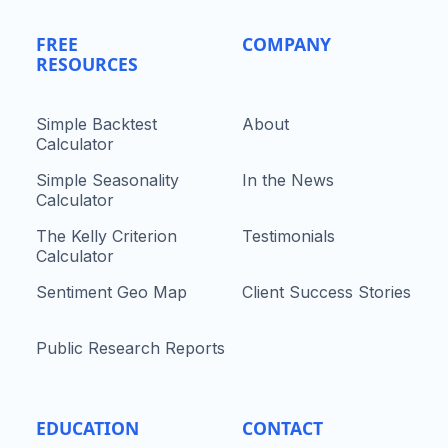
FREE
COMPANY
RESOURCES
Simple Backtest
About
Calculator
Simple Seasonality
In the News
Calculator
The Kelly Criterion
Testimonials
Calculator
Sentiment Geo Map
Client Success Stories
Public Research Reports
EDUCATION
CONTACT