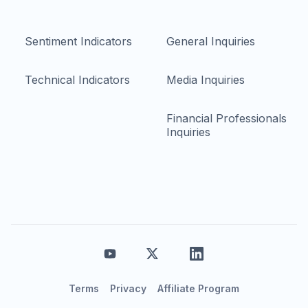
Sentiment Indicators
General Inquiries
Technical Indicators
Media Inquiries
Financial Professionals
Inquiries
Terms
Privacy
Affiliate Program