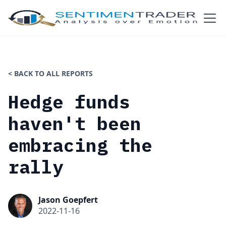
< BACK TO ALL REPORTS
Hedge funds
haven't been
embracing the
rally
Jason Goepfert
2022-11-16