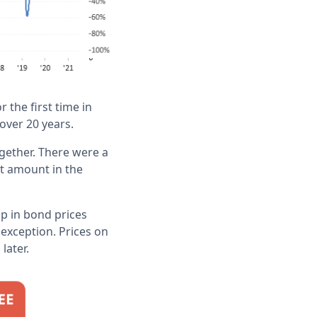
 the first time in
 over 20 years.
gether. There were a
st amount in the
p in bond prices
exception. Prices on
later.