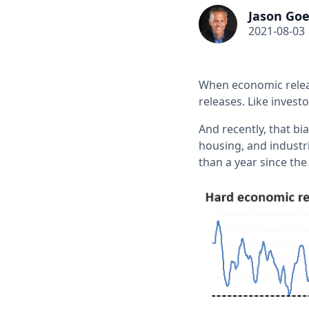
Jason Goe
2021-08-03
When economic releas
releases. Like invest
And recently, that bi
housing, and industr
than a year since th