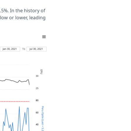
5%. In the history of
low or lower, leading