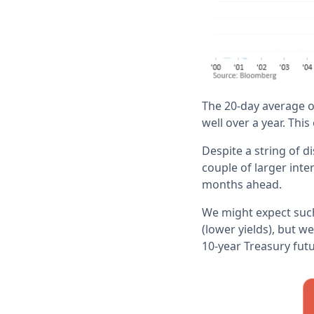
The 20-day average of
well over a year. This
Despite a string of 
couple of larger inte
months ahead.
We might expect such
(lower yields), but 
10-year Treasury fut