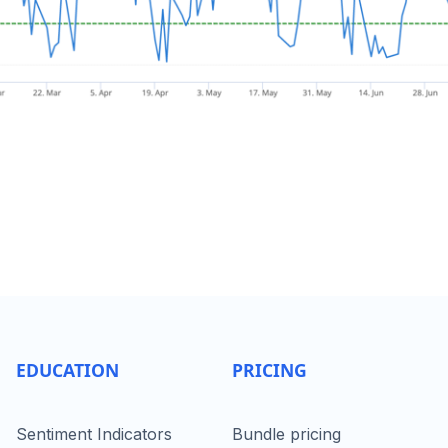
EDUCATION
PRICING
Sentiment Indicators
Bundle pricing