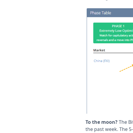
To the moon?
The Bi
the past week. The 5-