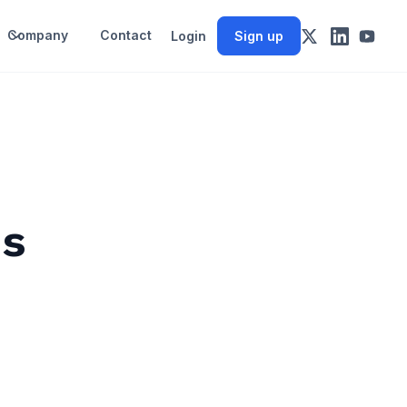
Company
Contact
Login
Sign up
es