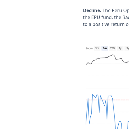
Decline.
The Peru Opt
the EPU fund, the Ba
to a positive return 