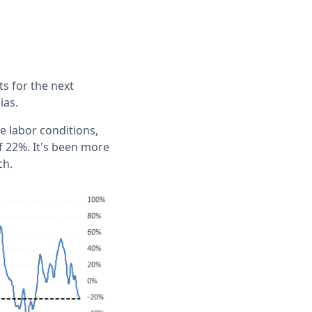
s for the next
ias.
e labor conditions,
f 22%. It's been more
ch.