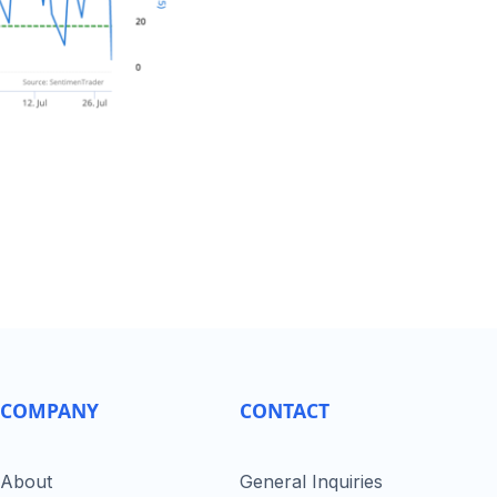
COMPANY
CONTACT
About
General Inquiries