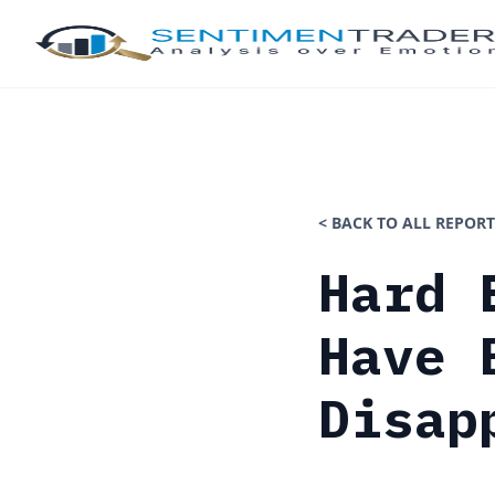
< BACK TO ALL REPORT
Hard 
Have 
Disap