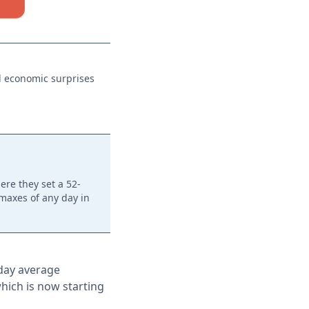
al economic surprises
ere they set a 52-
imaxes of any day in
-day average
which is now starting