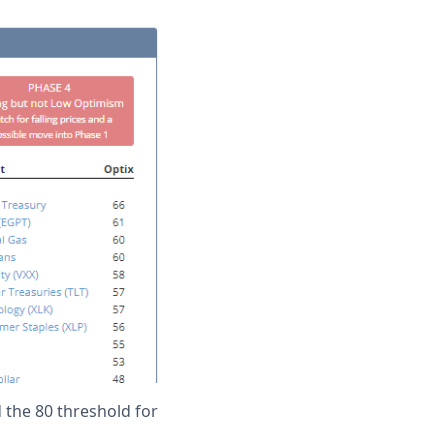
d the 80 threshold for