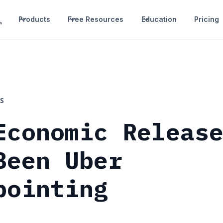
Products
Free Resources
Education
Pricing
S
Economic Releas
Been Uber
pointing