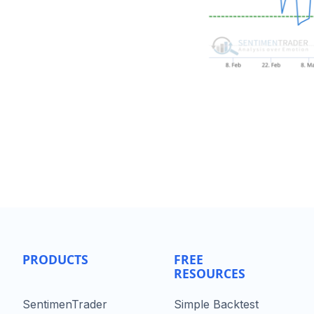
PRODUCTS
FREE
RESOURCES
SentimenTrader
Simple Backtest