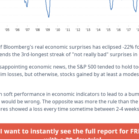
 Bloomberg's real economic surprises has eclipsed -22% for
 ends the 3rd-longest streak of "not really bad" surprises in
disappointing economic news, the S&P 500 tended to hold to
rim losses, but otherwise, stocks gained by at least a mode
 soft performance in economic indicators to lead to a bum
we would be wrong. The opposite was more the rule than the 
ures showed a loss every time sometime between 2-4 weeks 