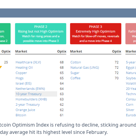
tcoin Optimism Index is refusing to decline, sticking aroun
day average hit its highest level since February.