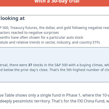
 looking at
P 500, Treasury futures, the dollar, and gold following negative re
actors reacted to negative surprises
onths have often shown for a particular auto stock
lute and relative trends in sector, industry, and country ETFs
ersal, there were
37
stocks in the S&P 500 with a buying climax, wh
d below the prior day's close. That's the 5th-highest number of cl
e Table shows only a single fund in Phase 1, where the 10
deeply pessimistic territory. That's for the FXI China Fund, 