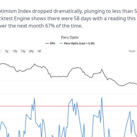
imism Index dropped dramatically, plunging to less than 5.
cktest Engine shows there were 58 days with a reading this 
over the next month 67% of the time.