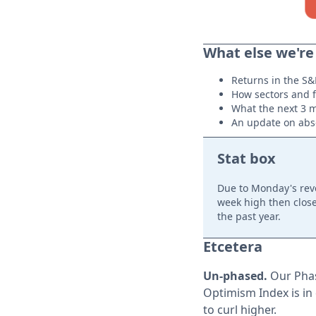
What else we're
Returns in the S&
How sectors and f
What the next 3 m
An update on abso
Stat box
Due to Monday's rev
week high then close
the past year.
Etcetera
Un-phased.
Our Phas
Optimism Index is in 
to curl higher.