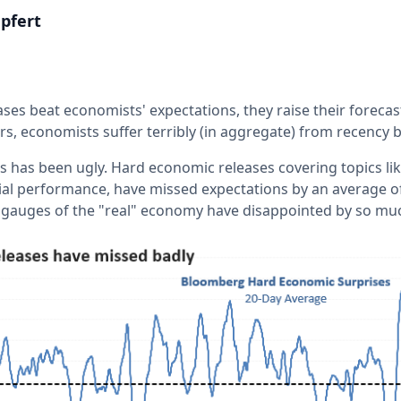
pfert
es beat economists' expectations, they raise their forecast
ors, economists suffer terribly (in aggregate) from recency b
as has been ugly. Hard economic releases covering topics lik
ial performance, have missed expectations by an average o
e gauges of the "real" economy have disappointed by so mu