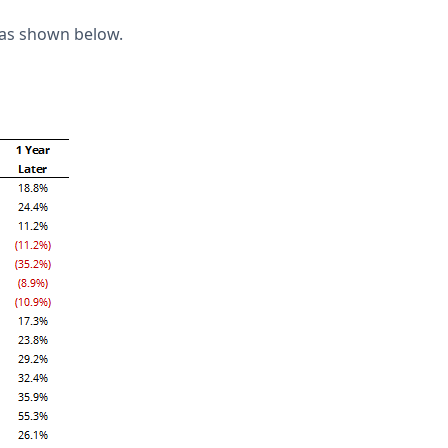
 as shown below.