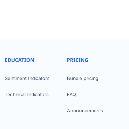
EDUCATION
PRICING
Sentiment Indicators
Bundle pricing
Technical Indicators
FAQ
Announcements