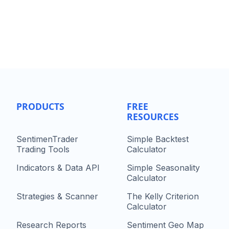
PRODUCTS
FREE
RESOURCES
SentimenTrader
Simple Backtest
Trading Tools
Calculator
Indicators & Data API
Simple Seasonality
Calculator
Strategies & Scanner
The Kelly Criterion
Calculator
Research Reports
Sentiment Geo Map