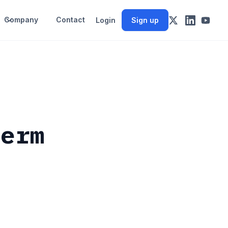
Company
Contact
Login
Sign up
Term