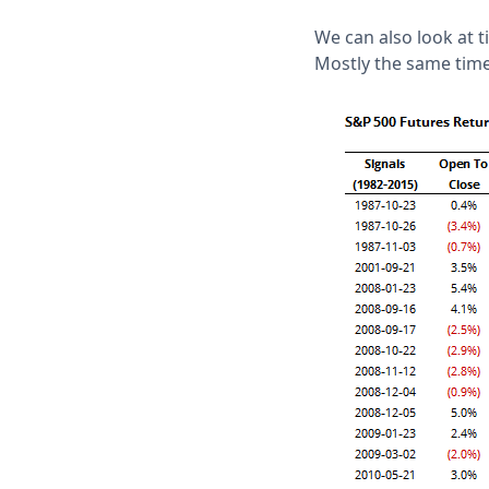
We can also look at 
Mostly the same time