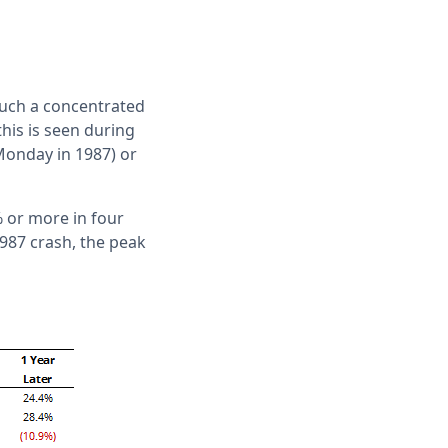
such a concentrated
this is seen during
 Monday in 1987) or
% or more in four
987 crash, the peak