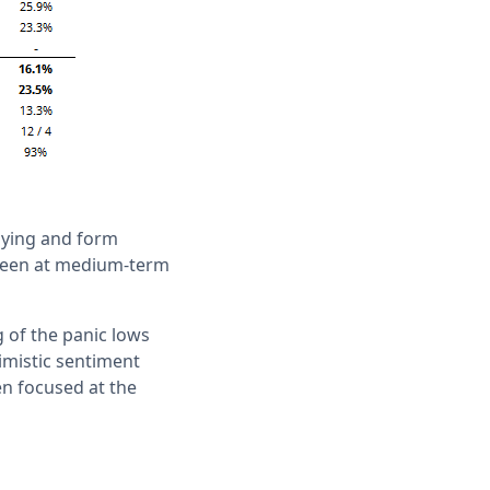
buying and form
r seen at medium-term
ng of the panic lows
imistic sentiment
en focused at the