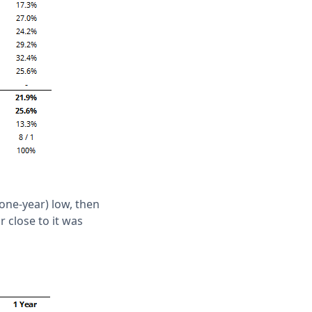
 one-year) low, then
 close to it was