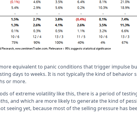
 more equivalent to panic conditions that trigger impulse 
sting days to weeks. It is not typically the kind of behavio
hs or more.
ds of extreme volatility like this, there is a period of testi
ths, and which are more likely to generate the kind of pess
not seeing yet, because most of the selling pressure has be