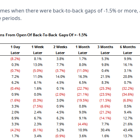
times when there were back-to-back gaps of -1.5% or more,
 periods.