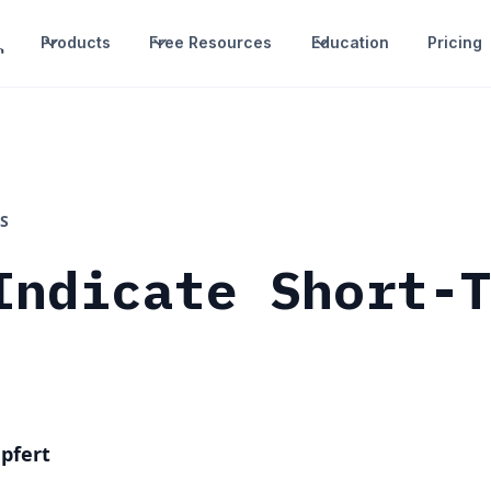
Products
Free Resources
Education
Pricing
S
Indicate Short-
pfert