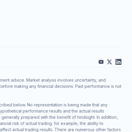
ment advice. Market analysis involves uncertainty, and
before making any financial decisions. Past performance is not
cribed below. No representation is being made that any
 hypothetical performance results and the actual results
generally prepared with the benefit of hindsight. In addition,
cial risk of actual trading. for example, the ability to
 affect actual trading results. There are numerous other factors