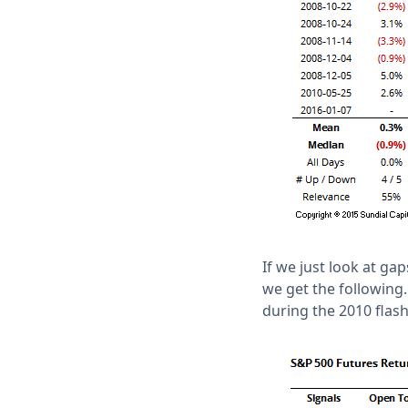
If we just look at ga
we get the following.
during the 2010 flash