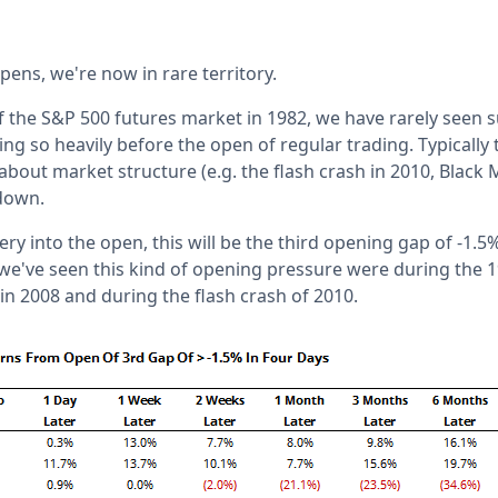
pens, we're now in rare territory.
of the S&P 500 futures market in 1982, we have rarely seen 
ling so heavily before the open of regular trading. Typically 
about market structure (e.g. the flash crash in 2010, Black
tdown.
ery into the open, this will be the third opening gap of -1.5
 we've seen this kind of opening pressure were during the 1
s in 2008 and during the flash crash of 2010.