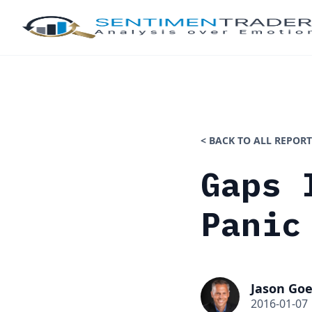
< BACK TO ALL REPORT
Gaps 
Panic
Jason Goe
2016-01-07