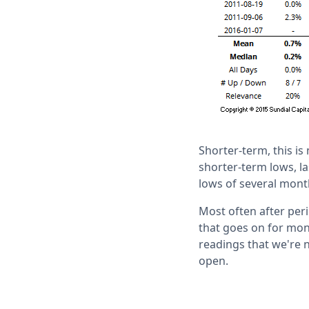
Shorter-term, this is
shorter-term lows, la
lows of several mont
Most often after perio
that goes on for mon
readings that we're 
open.