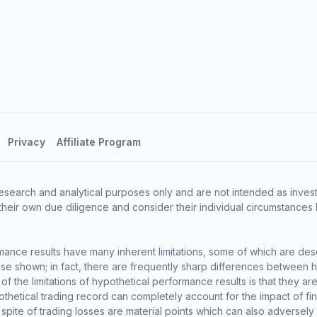
Privacy
Affiliate Program
esearch and analytical purposes only and are not intended as invest
heir own due diligence and consider their individual circumstances 
ance results have many inherent limitations, some of which are des
o those shown; in fact, there are frequently sharp differences between
the limitations of hypothetical performance results is that they are 
thetical trading record can completely account for the impact of finan
 spite of trading losses are material points which can also adversely