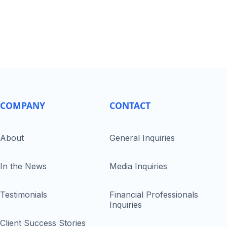
COMPANY
CONTACT
About
General Inquiries
In the News
Media Inquiries
Testimonials
Financial Professionals
Inquiries
Client Success Stories