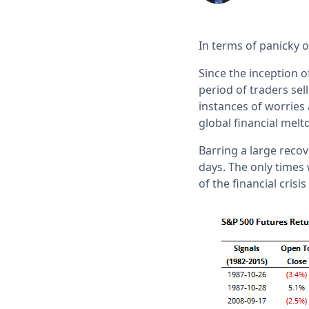
In terms of panicky o
Since the inception 
period of traders sel
instances of worries 
global financial mel
Barring a large recov
days. The only times
of the financial crisi