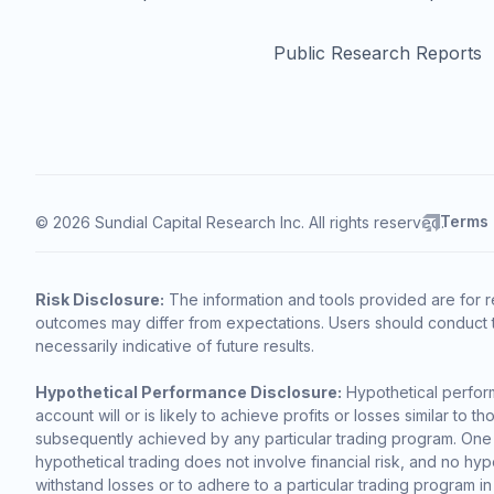
Public Research Reports
Terms
© 2026 Sundial Capital Research Inc. All rights reserved.
Risk Disclosure:
The information and tools provided are for r
outcomes may differ from expectations. Users should conduct t
necessarily indicative of future results.
Hypothetical Performance Disclosure:
Hypothetical perform
account will or is likely to achieve profits or losses similar t
subsequently achieved by any particular trading program. One of 
hypothetical trading does not involve financial risk, and no hypo
withstand losses or to adhere to a particular trading program in