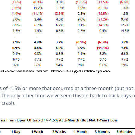
ps of -1.5% or more that occurred at a three-month (but not
 The only other time we've seen this on back-to-back days or
 crash.