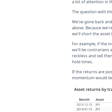
a lot of attention in 
The question with th
We've gone back and 
above. Because we're
we'll short the asset 
For example, if the m
we'll be contrarians 
reckless and sell th
hold times.
If the returns are pos
momentum would be a