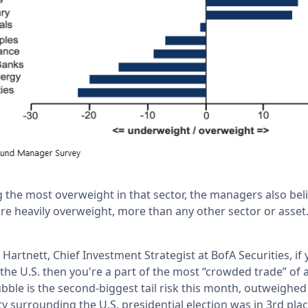
 the most overweight in that sector, the managers also beli
re heavily overweight, more than any other sector or asset.
Hartnett, Chief Investment Strategist at BofA Securities, if 
the U.S. then you're a part of the most “crowded trade” of 
ubble is the second-biggest tail risk this month, outweighed
ty surrounding the U.S. presidential election was in 3rd p