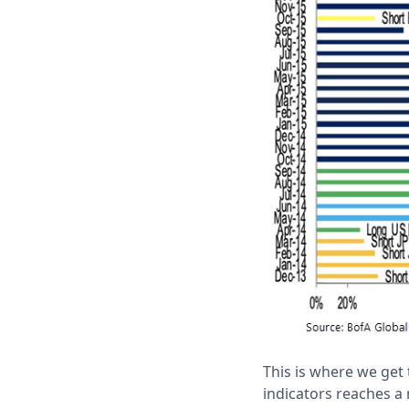
This is where we get 
indicators reaches a