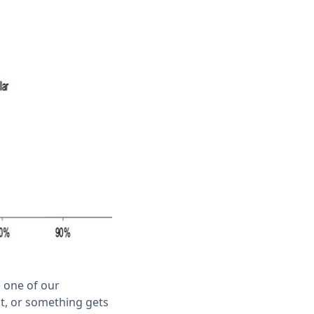
e one of our
t, or something gets