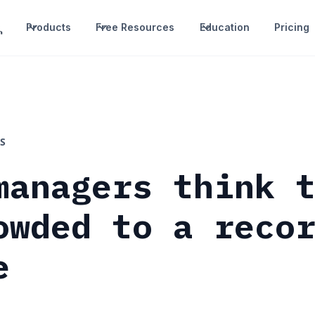
Products
Free Resources
Education
Pricing
S
managers think 
owded to a reco
e