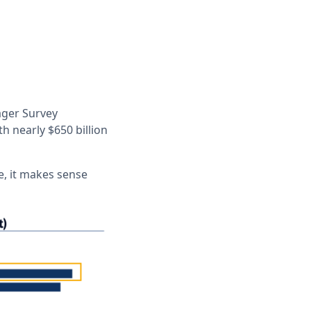
ager Survey
 nearly $650 billion
e, it makes sense