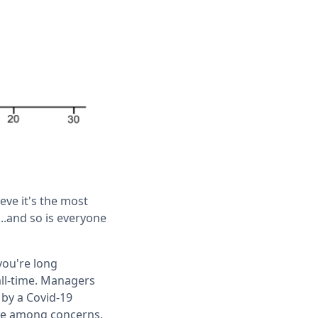
eve it's the most
..and so is everyone
you're long
all-time. Managers
 by a Covid-19
lace among concerns.