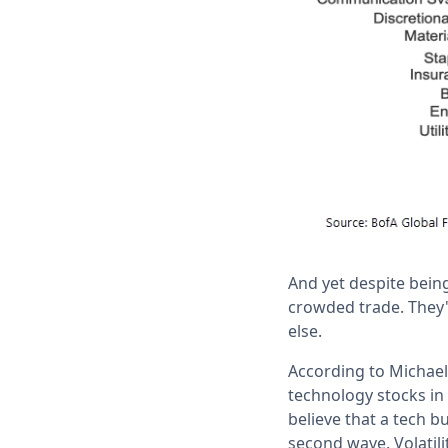
And yet despite being
crowded trade. They'
else.
According to Michael 
technology stocks in 
believe that a tech b
second wave. Volatili