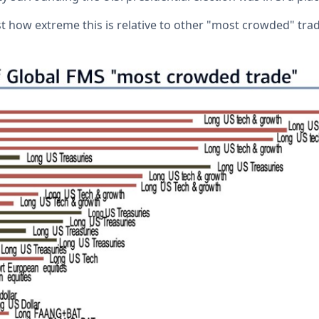
t how extreme this is relative to other "most crowded" trad