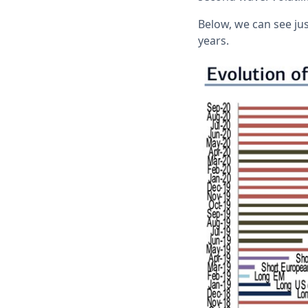
Below, we can see jus
years.