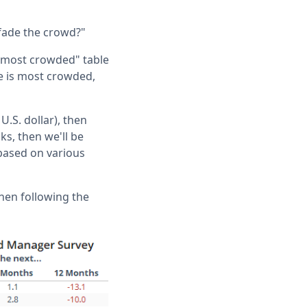
 fade the crowd?"
 "most crowded" table
e is most crowded,
U.S. dollar), then
ks, then we'll be
 based on various
then following the