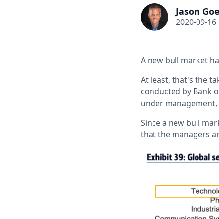
Jason Goe
2020-09-16
A new bull market h
At least, that's the 
conducted by Bank of
under management, r
Since a new bull mar
that the managers ar