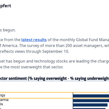
pfert
as begun.
take from the
of the monthly Global Fund Man
latest results
 America. The survey of more than 200 asset managers, with
eflects views through September 10.
ket has begun and technology stocks are leading the charg
e the most overweight that sector.