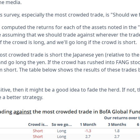
the media.
is survey, especially the most crowded trade, is "Should we
computed the returns for each of the assets noted in the
 assuming that we should trade against wherever the trad
if the crowd is long, and we'll go long if the crowd is short.
ost crowded trade is short the Japanese yen (relative to the 
and go long the yen. If the crowd has rushed into FANG stoc
em short. The table below shows the results of these trades
itive, then it might be a good idea to fade the herd. If not, 
 better strategy.