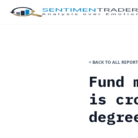
< BACK TO ALL REPORT
Fund 
is cr
degre