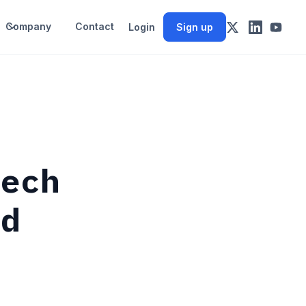
Company
Contact
Login
Sign up
tech
rd