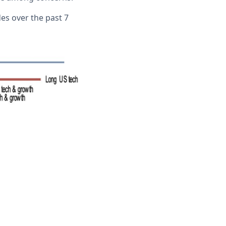
es over the past 7