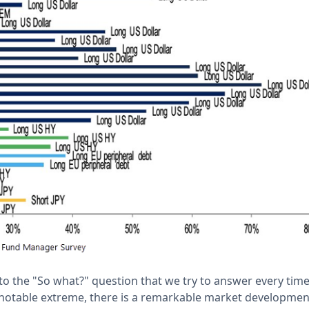
to the "So what?" question that we try to answer every tim
 notable extreme, there is a remarkable market developmen