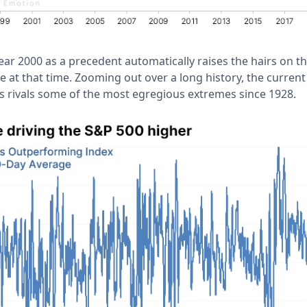
ear 2000 as a precedent automatically raises the hairs on t
ve at that time. Zooming out over a long history, the current
 rivals some of the most egregious extremes since 1928.