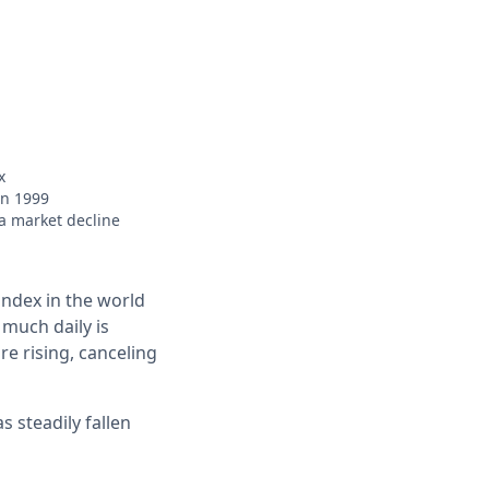
x
in 1999
 a market decline
index in the world
 much daily is
e rising, canceling
s steadily fallen