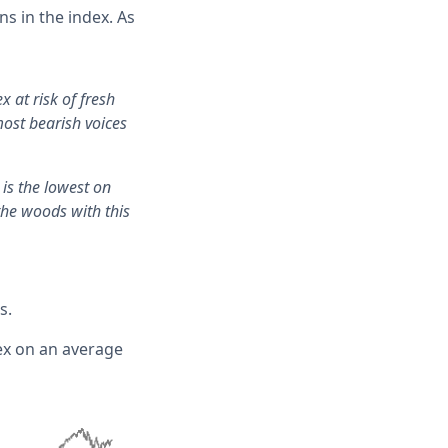
s in the index. As
x at risk of fresh
most bearish voices
is the lowest on
the woods with this
s.
ex on an average