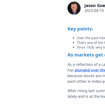
Jason Goe
2023-04-19
Key points:
Over the past mo
That's one of the
Since 1928, very 
As markets get 
As a reflection of a 
has
plunged over th
because stocks are mo
each other in index p
After rising last sum
lately and is at the lo