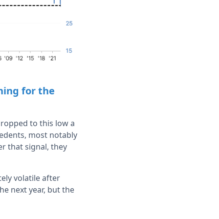
ing for the
ropped to this low a
ecedents, most notably
r that signal, they
ly volatile after
he next year, but the