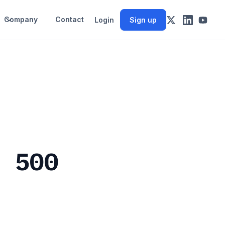
Company
Contact
Login
Sign up
P 500