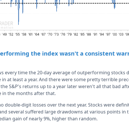
erforming the index wasn't a consistent warn
s every time the 20-day average of outperforming stocks d
ime in at least a year. And there were some pretty terrible pr
the S&P's returns up to a year later weren't all that bad afte
 in the months after that.
o double-digit losses over the next year. Stocks were definite
and several suffered large drawdowns at various points in t
edian gain of nearly 9%, higher than random.