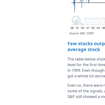
Few stocks outp
average stock
The table below show
level for the first t
in 1999. Even though 
got a whole lot worse
Even so, there were n
some of the signals, 
S&P still showed a m