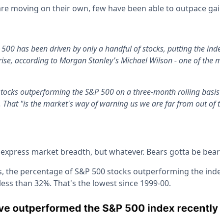
re moving on their own, few have been able to outpace gain
 500 has been driven by only a handful of stocks, putting the inde
 rise, according to Morgan Stanley's Michael Wilson - one of the 
tocks outperforming the S&P 500 on a three-month rolling basis 
. That "is the market's way of warning us we are far from out of 
 express market breadth, but whatever. Bears gotta be bear
s, the percentage of S&P 500 stocks outperforming the ind
 less than 32%. That's the lowest since 1999-00.