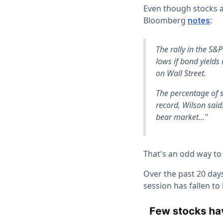
Even though stocks a
Bloomberg
:
notes
The rally in the S&P
lows if bond yields
on Wall Street.
The percentage of s
record, Wilson said
bear market..."
That's an odd way to
Over the past 20 day
session has fallen to