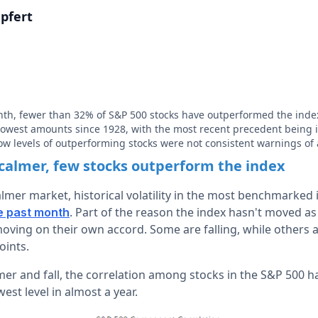
pfert
nth, fewer than 32% of S&P 500 stocks have outperformed the inde
 lowest amounts since 1928, with the most recent precedent being 
low levels of outperforming stocks were not consistent warnings of
calmer, few stocks outperform the index
calmer market, historical volatility in the most benchmarked 
. Part of the reason the index hasn't moved as
e past month
ving on their own accord. Some are falling, while others ar
oints.
mer and fall, the correlation among stocks in the S&P 500 ha
west level in almost a year.