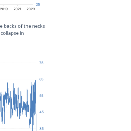
he backs of the necks
 collapse in