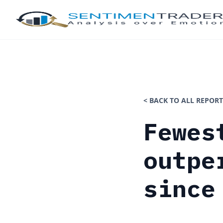
< BACK TO ALL REPORT
Fewes
outpe
since