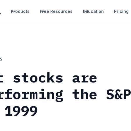
Products
Free Resources
Education
Pricing
S
t stocks are
rforming the S&
 1999