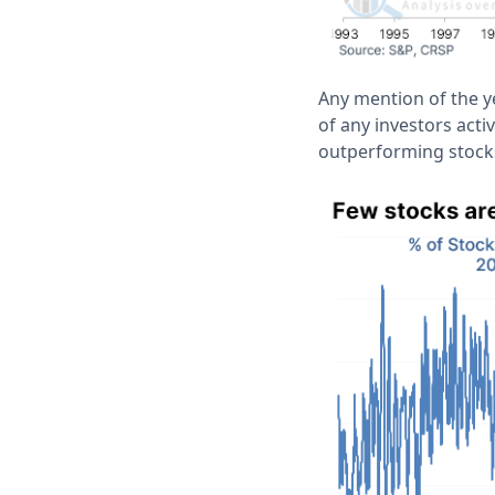
Any mention of the y
of any investors acti
outperforming stocks