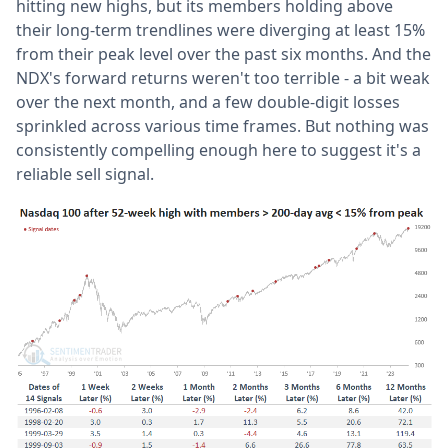
hitting new highs, but its members holding above
their long-term trendlines were diverging at least 15%
from their peak level over the past six months. And the
NDX's forward returns weren't too terrible - a bit weak
over the next month, and a few double-digit losses
sprinkled across various time frames. But nothing was
consistently compelling enough here to suggest it's a
reliable sell signal.