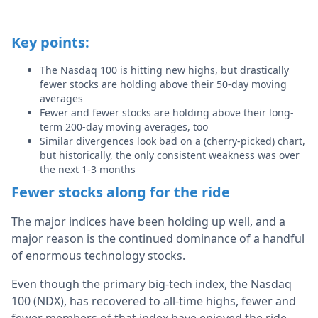
Key points:
The Nasdaq 100 is hitting new highs, but drastically
fewer stocks are holding above their 50-day moving
averages
Fewer and fewer stocks are holding above their long-
term 200-day moving averages, too
Similar divergences look bad on a (cherry-picked) chart,
but historically, the only consistent weakness was over
the next 1-3 months
Fewer stocks along for the ride
The major indices have been holding up well, and a
major reason is the continued dominance of a handful
of enormous technology stocks.
Even though the primary big-tech index, the Nasdaq
100 (NDX), has recovered to all-time highs, fewer and