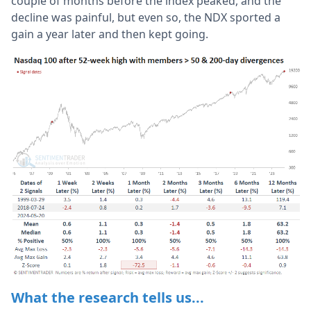
couple of months before the index peaked, and the
decline was painful, but even so, the NDX sported a
gain a year later and then kept going.
What the research tells us...