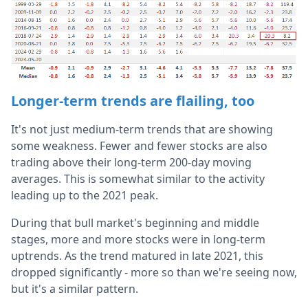
Longer-term trends are flailing, too
It's not just medium-term trends that are showing
some weakness. Fewer and fewer stocks are also
trading above their long-term 200-day moving
averages. This is somewhat similar to the activity
leading up to the 2021 peak.
During that bull market's beginning and middle
stages, more and more stocks were in long-term
uptrends. As the trend matured in late 2021, this
dropped significantly - more so than we're seeing now,
but it's a similar pattern.