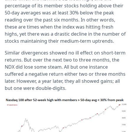
percentage of its member stocks holding above their
50-day averages was at least 30% below the peak
reading over the past six months. In other words,
these are times when the index was hitting fresh
highs, yet there was a drastic decline in the number of
stocks maintaining their medium-term uptrends.
Similar divergences showed no ill effect on short-term
returns. But over the next two to three months, the
NDX did lose some steam. All but one instance
suffered a negative return either two or three months
later. However, a year later, they all showed gains; all
but one were double-digits.