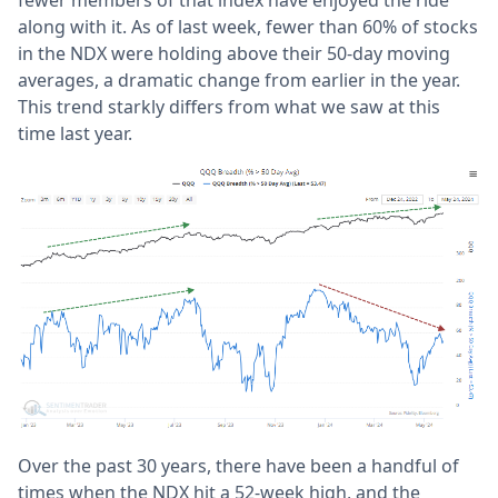
fewer members of that index have enjoyed the ride
along with it. As of last week, fewer than 60% of stocks
in the NDX were holding above their 50-day moving
averages, a dramatic change from earlier in the year.
This trend starkly differs from what we saw at this
time last year.
Over the past 30 years, there have been a handful of
times when the NDX hit a 52-week high, and the