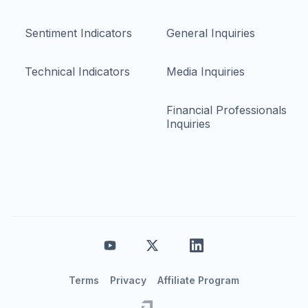
Sentiment Indicators
General Inquiries
Technical Indicators
Media Inquiries
Financial Professionals
Inquiries
Terms
Privacy
Affiliate Program