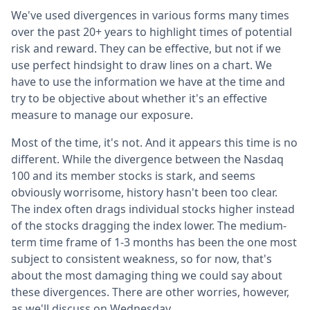
We've used divergences in various forms many times
over the past 20+ years to highlight times of potential
risk and reward. They can be effective, but not if we
use perfect hindsight to draw lines on a chart. We
have to use the information we have at the time and
try to be objective about whether it's an effective
measure to manage our exposure.
Most of the time, it's not. And it appears this time is no
different. While the divergence between the Nasdaq
100 and its member stocks is stark, and seems
obviously worrisome, history hasn't been too clear.
The index often drags individual stocks higher instead
of the stocks dragging the index lower. The medium-
term time frame of 1-3 months has been the one most
subject to consistent weakness, so for now, that's
about the most damaging thing we could say about
these divergences. There are other worries, however,
as we'll discuss on Wednesday.