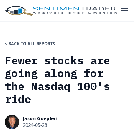
< BACK TO ALL REPORTS
Fewer stocks are
going along for
the Nasdaq 100's
ride
Jason Goepfert
2024-05-28