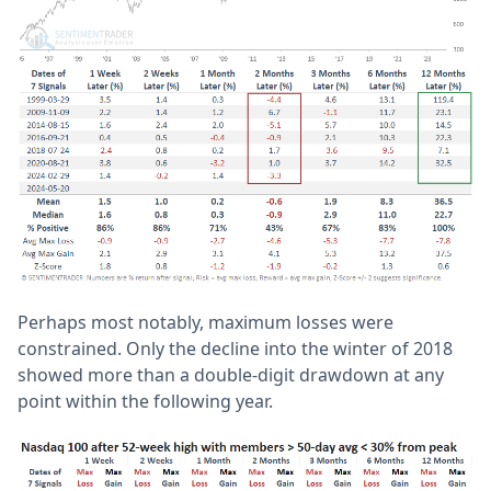
Perhaps most notably, maximum losses were
constrained. Only the decline into the winter of 2018
showed more than a double-digit drawdown at any
point within the following year.