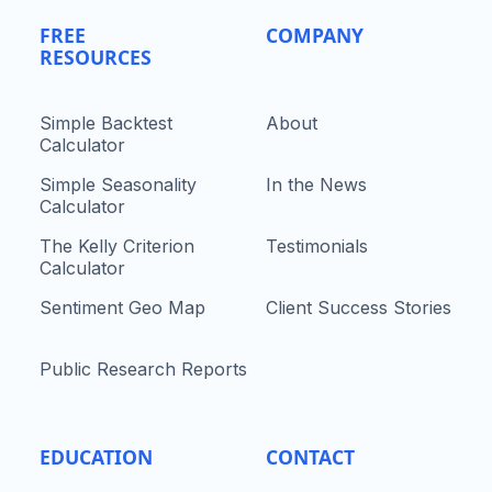
FREE
COMPANY
RESOURCES
Simple Backtest
About
Calculator
Simple Seasonality
In the News
Calculator
The Kelly Criterion
Testimonials
Calculator
Sentiment Geo Map
Client Success Stories
Public Research Reports
EDUCATION
CONTACT