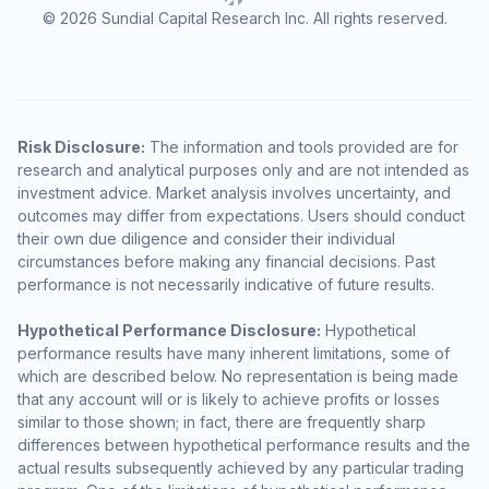
© 2026 Sundial Capital Research Inc. All rights reserved.
Risk Disclosure:
The information and tools provided are for
research and analytical purposes only and are not intended as
investment advice. Market analysis involves uncertainty, and
outcomes may differ from expectations. Users should conduct
their own due diligence and consider their individual
circumstances before making any financial decisions. Past
performance is not necessarily indicative of future results.
Hypothetical Performance Disclosure:
Hypothetical
performance results have many inherent limitations, some of
which are described below. No representation is being made
that any account will or is likely to achieve profits or losses
similar to those shown; in fact, there are frequently sharp
differences between hypothetical performance results and the
actual results subsequently achieved by any particular trading