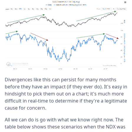
Divergences like this can persist for many months
before they have an impact (if they ever do). It's easy in
hindsight to pick them out on a chart; it's much more
difficult in real-time to determine if they're a legitimate
cause for concern.
All we can do is go with what we know right now. The
table below shows these scenarios when the NDX was