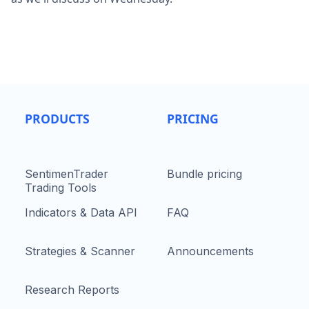
PRODUCTS
PRICING
SentimenTrader
Bundle pricing
Trading Tools
Indicators & Data API
FAQ
Strategies & Scanner
Announcements
Research Reports