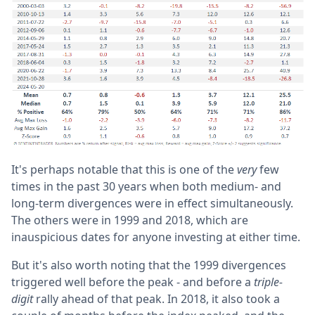
It's perhaps notable that this is one of the
very
few
times in the past 30 years when both medium- and
long-term divergences were in effect simultaneously.
The others were in 1999 and 2018, which are
inauspicious dates for anyone investing at either time.
But it's also worth noting that the 1999 divergences
triggered well before the peak - and before a
triple-
digit
rally ahead of that peak. In 2018, it also took a