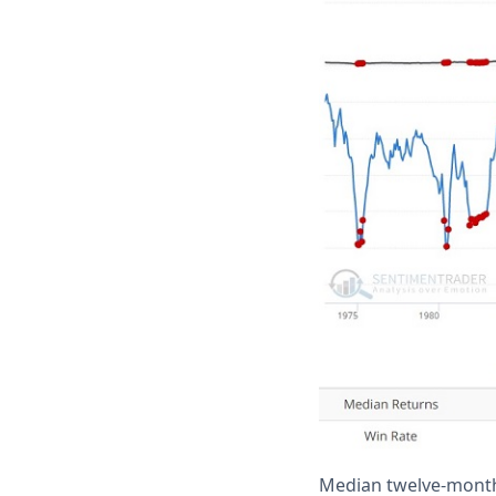
Median twelve-month 