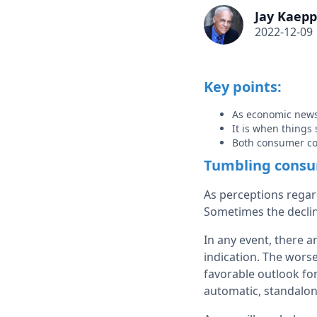
Jay Kaepp
2022-12-09
Key points:
As economic news
It is when things 
Both consumer co
Tumbling consum
As perceptions rega
Sometimes the declin
In any event, there a
indication. The wors
favorable outlook for
automatic, standalon