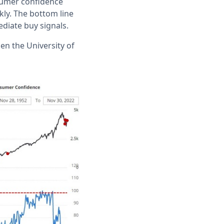
sumer confidence
kly. The bottom line
diate buy signals.
en the University of