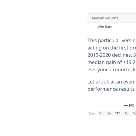
This particular versi
acting on the first d
2019-2020 declines. S
median gain of +19.2%
everyone around is lo
Let's look at an even
performance results