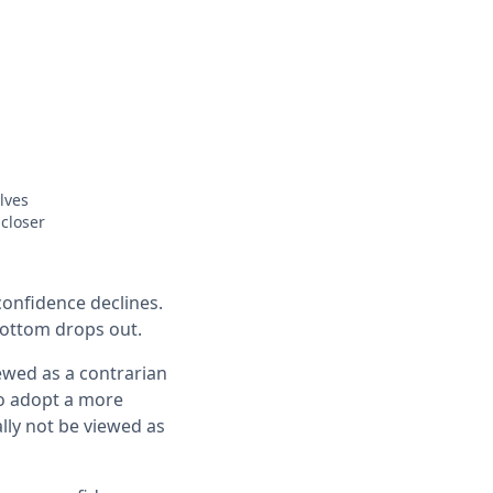
lves
closer
onfidence declines.
bottom drops out.
iewed as a contrarian
to adopt a more
lly not be viewed as