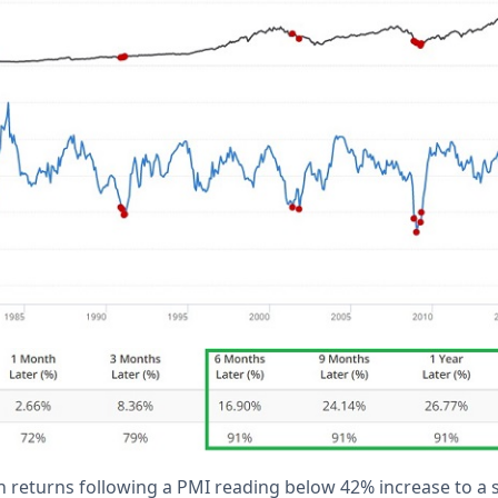
returns following a PMI reading below 42% increase to a 