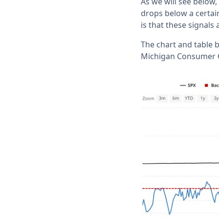
As we will see below
drops below a certain
is that these signal
The chart and table 
Michigan Consumer C