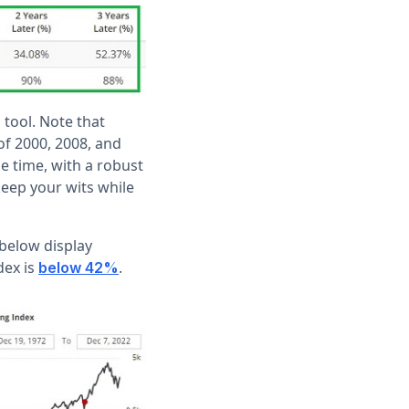
 tool. Note that
of 2000, 2008, and
e time, with a robust
keep your wits while
 below display
dex is
.
below 42%