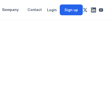
Company
Contact
Login
Sign up