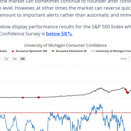
, the market can sometimes continue to flounder after con
 level. However, at other times the market can reverse quic
s amount to important alerts rather than automatic and imme
below display performance results for the S&P 500 Index wh
onfidence Survey is
.
below 58%