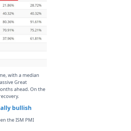
ime, with a median
massive Great
 months ahead. On the
recovery.
lly bullish
hen the ISM PMI