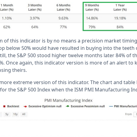
on of this indicator is by no means a precision market timing
rop below 50% would have resulted in buying into the teeth 
till, the S&P 500 stood higher twelve months later 84% of th
. Once again, this indicator version is more of an alert to 
sing theirs.
 more extreme version of this indicator. The chart and table
 for the S&P 500 Index when the ISM PMI Manufacturing In