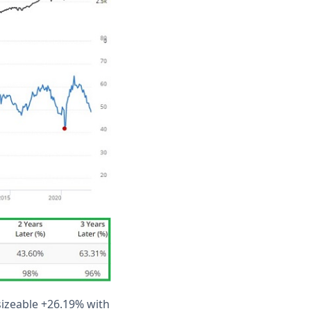
sizeable +26.19% with