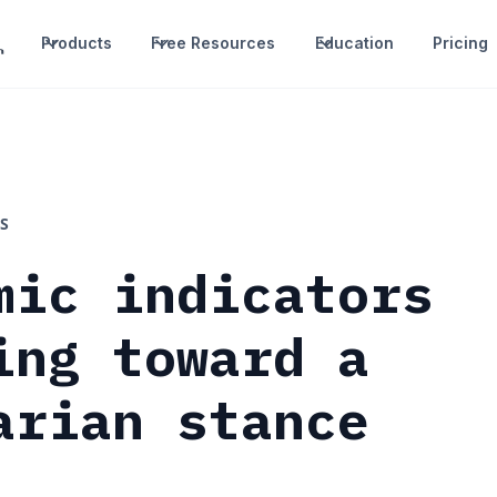
Products
Free Resources
Education
Pricing
S
mic indicators
ing toward a
arian stance