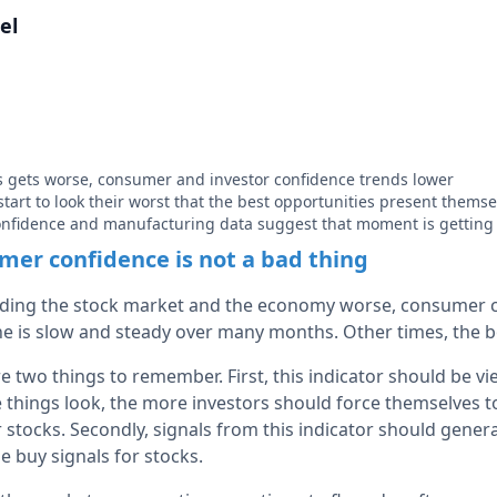
el
 gets worse, consumer and investor confidence trends lower
start to look their worst that the best opportunities present themse
nfidence and manufacturing data suggest that moment is getting 
er confidence is not a bad thing
rding the stock market and the economy worse, consumer c
e is slow and steady over many months. Other times, the 
re two things to remember. First, this indicator should be v
e things look, the more investors should force themselves 
 stocks. Secondly, signals from this indicator should genera
e buy signals for stocks.