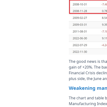
The good news is tha
gain of +20%. The bad
Financial Crisis decl
plus side, the June an
Weakening manuf
The chart and table 
Manufacturing Index