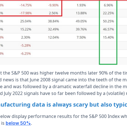
t the S&P 500 was higher twelve months later 90% of the t
 news is that June 2008 signal came into the teeth of the 
ine and was followed by a dramatic waterfall decline in the
d July 2022 signals have so far been followed by a (volatile) 
acturing data is always scary but also typica
below display performance results for the S&P 500 Index w
 is
.
below 50%