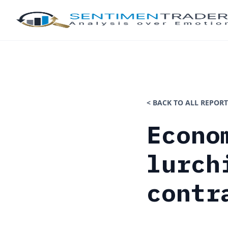
< BACK TO ALL REPORT
Econo
lurch
contr