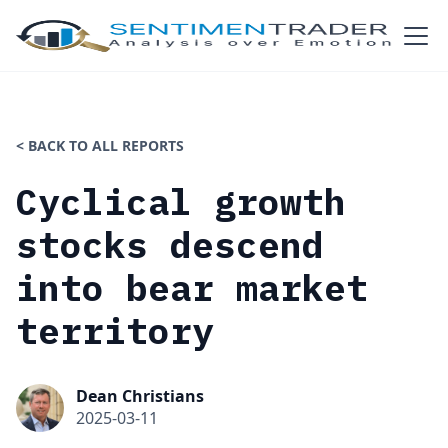
< BACK TO ALL REPORTS
Cyclical growth
stocks descend
into bear market
territory
Dean Christians
2025-03-11