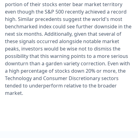
portion of their stocks enter bear market territory
even though the S&P 500 recently achieved a record
high. Similar precedents suggest the world's most
benchmarked index could see further downside in the
next six months. Additionally, given that several of
these signals occurred alongside notable market
peaks, investors would be wise not to dismiss the
possibility that this warning points to a more serious
downturn than a garden variety correction. Even with
a high percentage of stocks down 20% or more, the
Technology and Consumer Discretionary sectors
tended to underperform relative to the broader
market.