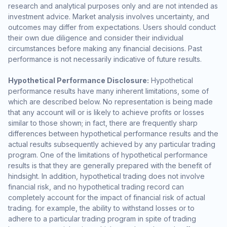
research and analytical purposes only and are not intended as
investment advice. Market analysis involves uncertainty, and
outcomes may differ from expectations. Users should conduct
their own due diligence and consider their individual
circumstances before making any financial decisions. Past
performance is not necessarily indicative of future results.
Hypothetical Performance Disclosure:
Hypothetical
performance results have many inherent limitations, some of
which are described below. No representation is being made
that any account will or is likely to achieve profits or losses
similar to those shown; in fact, there are frequently sharp
differences between hypothetical performance results and the
actual results subsequently achieved by any particular trading
program. One of the limitations of hypothetical performance
results is that they are generally prepared with the benefit of
hindsight. In addition, hypothetical trading does not involve
financial risk, and no hypothetical trading record can
completely account for the impact of financial risk of actual
trading. for example, the ability to withstand losses or to
adhere to a particular trading program in spite of trading