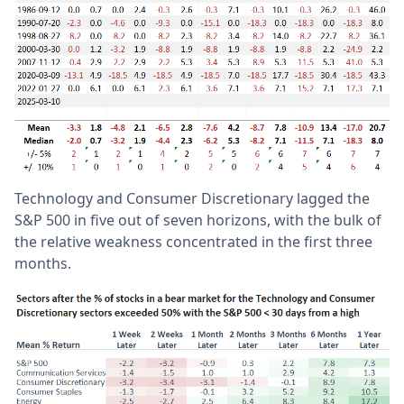
Technology and Consumer Discretionary lagged the
S&P 500 in five out of seven horizons, with the bulk of
the relative weakness concentrated in the first three
months.