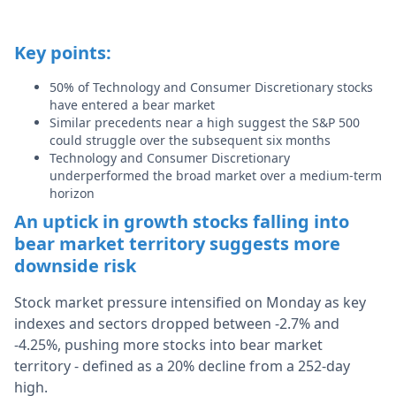
Key points:
50% of Technology and Consumer Discretionary stocks
have entered a bear market
Similar precedents near a high suggest the S&P 500
could struggle over the subsequent six months
Technology and Consumer Discretionary
underperformed the broad market over a medium-term
horizon
An uptick in growth stocks falling into
bear market territory suggests more
downside risk
Stock market pressure intensified on Monday as key
indexes and sectors dropped between -2.7% and
-4.25%, pushing more stocks into bear market
territory - defined as a 20% decline from a 252-day
high.