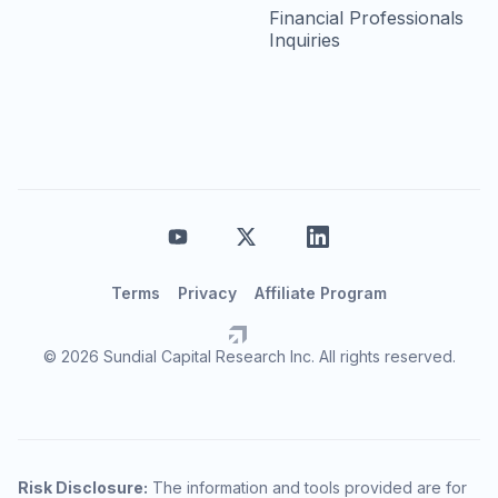
Financial Professionals
Inquiries
Terms
Privacy
Affiliate Program
© 2026 Sundial Capital Research Inc. All rights reserved.
Risk Disclosure:
The information and tools provided are for