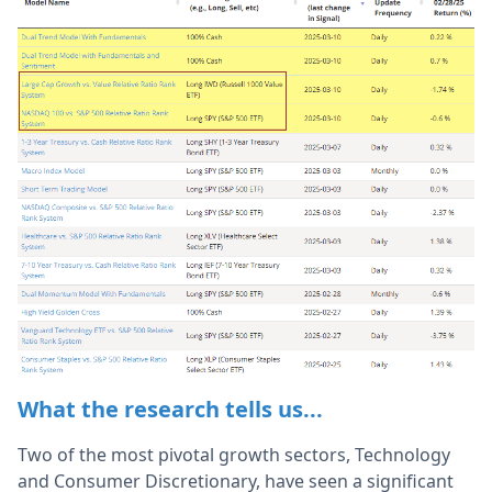
What the research tells us...
Two of the most pivotal growth sectors, Technology
and Consumer Discretionary, have seen a significant