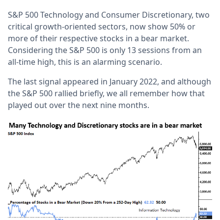
S&P 500 Technology and Consumer Discretionary, two
critical growth-oriented sectors, now show 50% or
more of their respective stocks in a bear market.
Considering the S&P 500 is only 13 sessions from an
all-time high, this is an alarming scenario.
The last signal appeared in January 2022, and although
the S&P 500 rallied briefly, we all remember how that
played out over the next nine months.