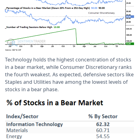
Technology holds the highest concentration of stocks
in a bear market, while Consumer Discretionary ranks
the fourth weakest. As expected, defensive sectors like
Staples and Utilities have among the lowest levels of
stocks in a bear phase.