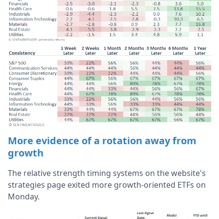
More evidence of a rotation away from
growth
The relative strength timing systems on the website's
strategies page exited more growth-oriented ETFs on
Monday.