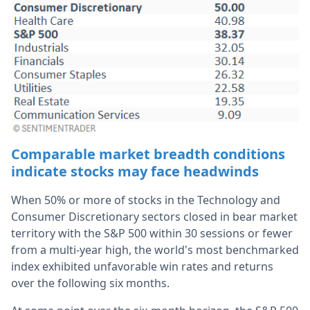
Comparable market breadth conditions
indicate stocks may face headwinds
When 50% or more of stocks in the Technology and
Consumer Discretionary sectors closed in bear market
territory with the S&P 500 within 30 sessions or fewer
from a multi-year high, the world's most benchmarked
index exhibited unfavorable win rates and returns
over the following six months.