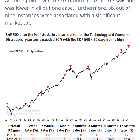
At some point over the six-month horizon, the S&P 500
was lower in all but one case. Furthermore, six out of
nine instances were associated with a significant
market top.