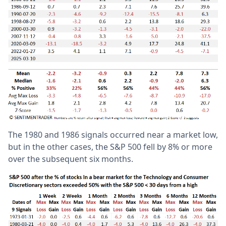
The 1980 and 1986 signals occurred near a market low,
but in the other cases, the S&P 500 fell by 8% or more
over the subsequent six months.