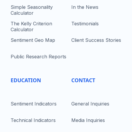
Simple Seasonality
In the News
Calculator
The Kelly Criterion
Testimonials
Calculator
Sentiment Geo Map
Client Success Stories
Public Research Reports
EDUCATION
CONTACT
Sentiment Indicators
General Inquiries
Technical Indicators
Media Inquiries