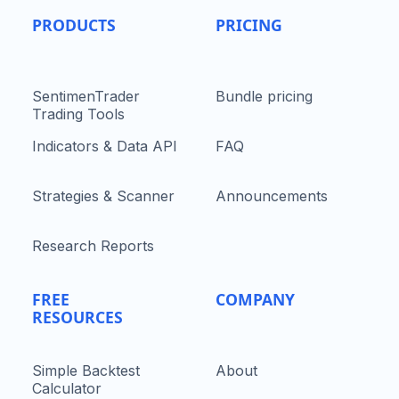
PRODUCTS
PRICING
SentimenTrader
Bundle pricing
Trading Tools
Indicators & Data API
FAQ
Strategies & Scanner
Announcements
Research Reports
FREE
COMPANY
RESOURCES
Simple Backtest
About
Calculator