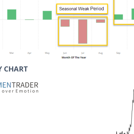
Y CHART