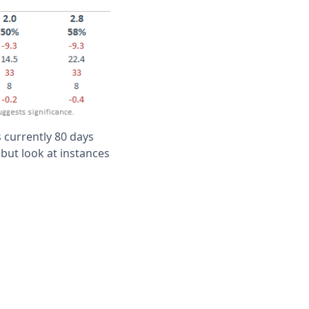
 currently 80 days
 but look at instances