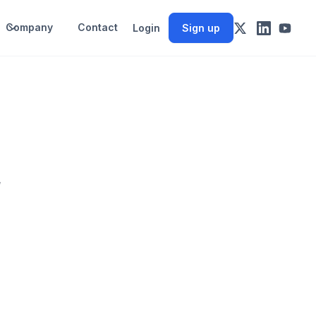
Company
Contact
Login
Sign up
w