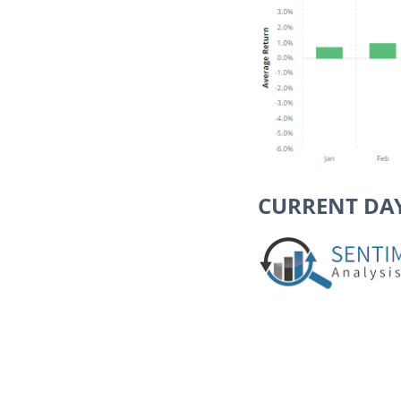
CURRENT DA