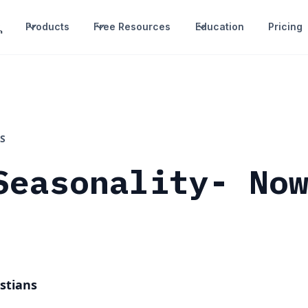
Products
Free Resources
Education
Pricing
S
Seasonality- No
stians