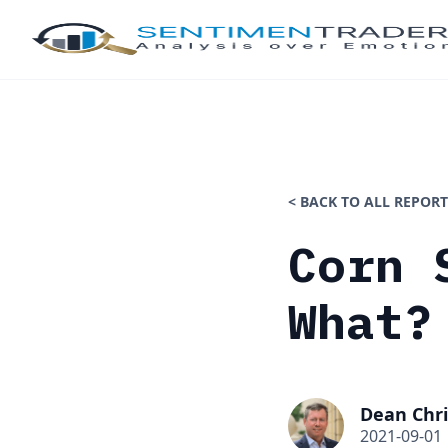
< BACK TO ALL REPORT
Corn 
What?
Dean Chri
2021-09-01