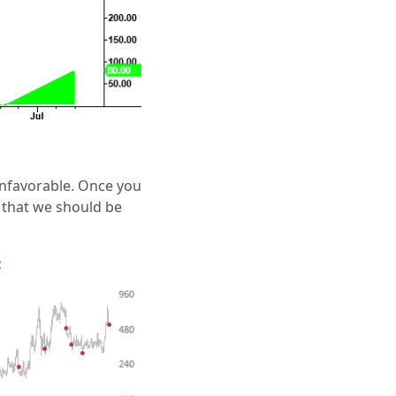
nfavorable. Once you
t that we should be