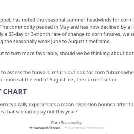
eppel, has noted the seasonal summer headwinds for corn in
 The commodity peaked in May and has now declined by a l
pply a 63-day or 3-month rate of change to corn futures, we 
g the seasonally weak June to August timeframe.
ut to turn more favorable, should we be thinking about bot
y to assess the forward return outlook for corn futures whe
 more at the end of August. i.e., the current setup.
Y CHART
corn typically experiences a mean-reversion bounce after t
that scenario play out this year?