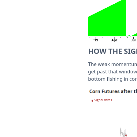
HOW THE SI
The weak momentum co
get past that window,
bottom fishing in cor