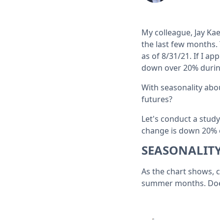
My colleague, Jay Ka
the last few months.
as of 8/31/21. If I a
down over 20% durin
With seasonality abo
futures?
Let's conduct a stud
change is down 20% or
SEASONALIT
As the chart shows, 
summer months. Does 