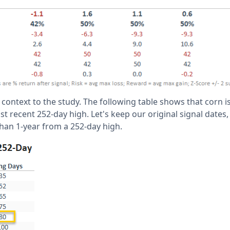
ontext to the study. The following table shows that corn is
 recent 252-day high. Let's keep our original signal dates,
han 1-year from a 252-day high.