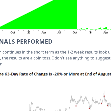
GNALS PERFORMED
ntinues in the short term as the 1-2 week results look u
 the results are a coin toss. I don't see anything to sugges
n.