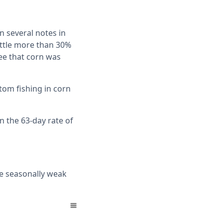
 several notes in
ittle more than 30%
see that corn was
tom fishing in corn
n the 63-day rate of
he seasonally weak