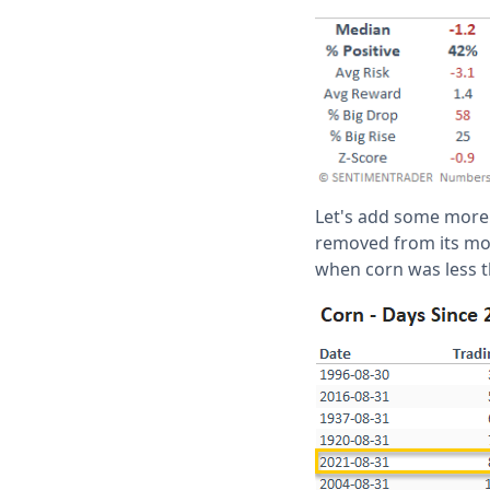
Let's add some more c
removed from its most
when corn was less t