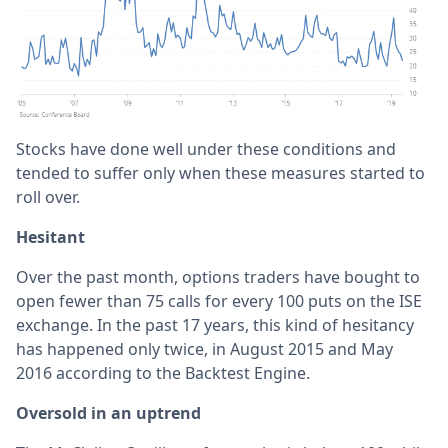
Stocks have done well under these conditions and
tended to suffer only when these measures started to
roll over.
Hesitant
Over the past month, options traders have bought to
open fewer than 75 calls for every 100 puts on the ISE
exchange. In the past 17 years, this kind of hesitancy
has happened only twice, in August 2015 and May
2016 according to the Backtest Engine.
Oversold in an uptrend