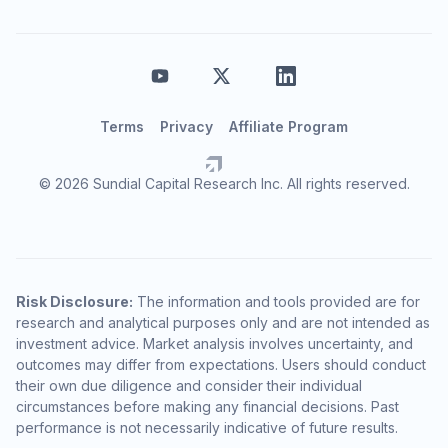
Terms
Privacy
Affiliate Program
© 2026 Sundial Capital Research Inc. All rights reserved.
Risk Disclosure:
The information and tools provided are for
research and analytical purposes only and are not intended as
investment advice. Market analysis involves uncertainty, and
outcomes may differ from expectations. Users should conduct
their own due diligence and consider their individual
circumstances before making any financial decisions. Past
performance is not necessarily indicative of future results.