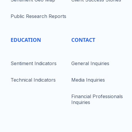
Public Research Reports
EDUCATION
CONTACT
Sentiment Indicators
General Inquiries
Technical Indicators
Media Inquiries
Financial Professionals
Inquiries