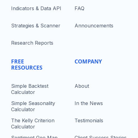
Indicators & Data API
FAQ
Strategies & Scanner
Announcements
Research Reports
FREE
COMPANY
RESOURCES
Simple Backtest
About
Calculator
Simple Seasonality
In the News
Calculator
The Kelly Criterion
Testimonials
Calculator
Sentiment Geo Map
Client Success Stories