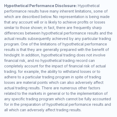
Hypothetical Performance Disclosure:
Hypothetical
performance results have many inherent limitations, some of
which are described below. No representation is being made
that any account will or is likely to achieve profits or losses
similar to those shown; in fact, there are frequently sharp
differences between hypothetical performance results and the
actual results subsequently achieved by any particular trading
program. One of the limitations of hypothetical performance
results is that they are generally prepared with the benefit of
hindsight. In addition, hypothetical trading does not involve
financial risk, and no hypothetical trading record can
completely account for the impact of financial risk of actual
trading. for example, the ability to withstand losses or to
adhere to a particular trading program in spite of trading
losses are material points which can also adversely affect
actual trading results. There are numerous other factors
related to the markets in general or to the implementation of
any specific trading program which cannot be fully accounted
for in the preparation of hypothetical performance results and
all which can adversely affect trading results.