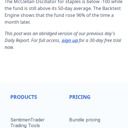
The McClellan Oscillator for staples is below -100 while
the fund is still above its 50-day average. The Backtest
Engine shows that the fund rose 96% of the time a
month later.
This post was an abridged version of our previous day's
Daily Report. For full access,
for a 30-day free trial
sign up
now.
PRODUCTS
PRICING
SentimenTrader
Bundle pricing
Trading Tools