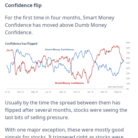
Confidence flip
For the first time in four months, Smart Money
Confidence has moved above Dumb Money
Confidence.
Usually by the time the spread between them has
flipped after several months, stocks were seeing the
last bits of selling pressure.
With one major exception, these were mostly good
signals for stocks. It triggered right as stocks were