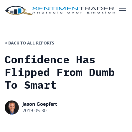
< BACK TO ALL REPORTS
Confidence Has
Flipped From Dumb
To Smart
Jason Goepfert
2019-05-30