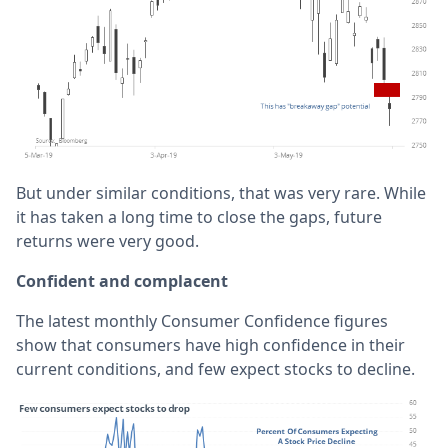
But under similar conditions, that was very rare. While
it has taken a long time to close the gaps, future
returns were very good.
Confident and complacent
The latest monthly Consumer Confidence figures
show that consumers have high confidence in their
current conditions, and few expect stocks to decline.