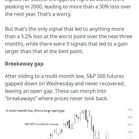
peaking in 2000, leading to more than a 30% loss over
the next year. That’s a worry.
But that’s the only signal that led to anything more
than a 5.2% loss at the worst point over the next three
months, while there were 9 signals that led to a gain
larger than that at the best point.
Breakaway gap
After sliding to a multi-month low, S&P 500 futures
gapped down on Wednesday and never recovered,
leaving an open gap. These can morph into
“breakaways” where prices never look back.