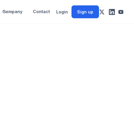
Company
Contact
Login
Sign up