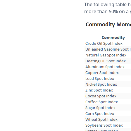
The following table 
more than 50% on a y