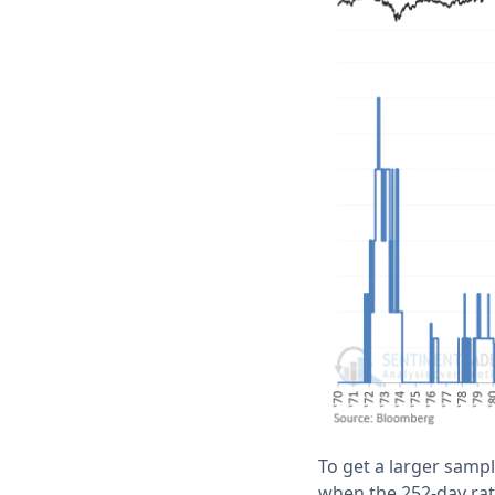
To get a larger samp
when the 252-day ra