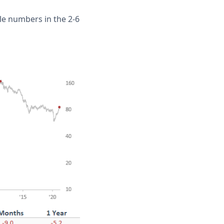
e numbers in the 2-6