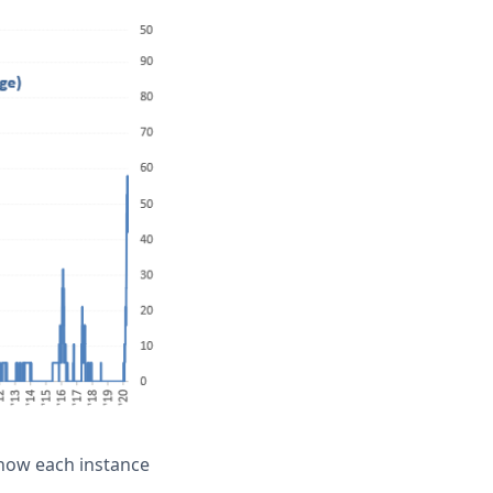
show each instance