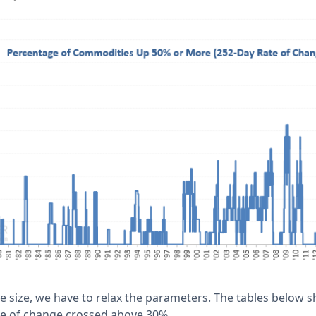
le size, we have to relax the parameters. The tables below 
te of change crossed above 30%.