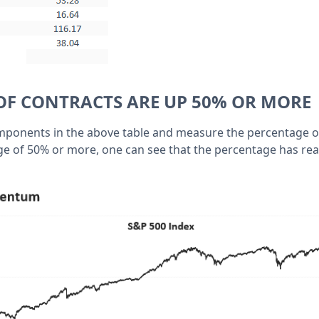
OF CONTRACTS ARE UP 50% OR MORE
omponents in the above table and measure the percentage 
ge of 50% or more, one can see that the percentage has re