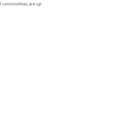
al commodities are up