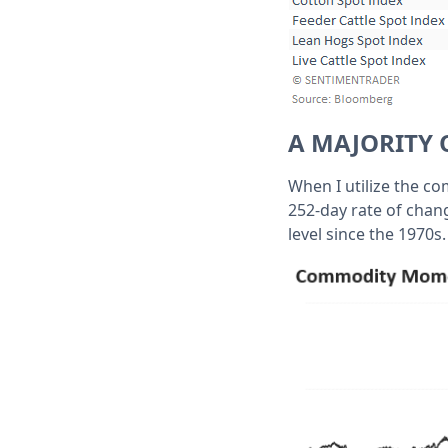
A MAJORITY 
When I utilize the c
252-day rate of chan
level since the 1970s.