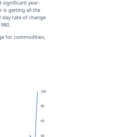
 significant year-
is getting all the
2-day rate of change
1980.
ge for commodities,