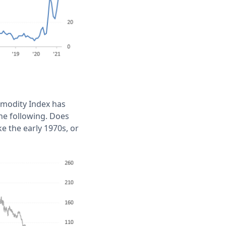
mmodity Index has
the following. Does
e the early 1970s, or