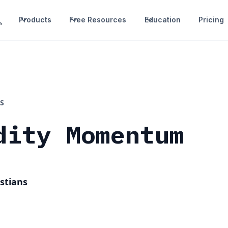
Products
Free Resources
Education
Pricing
S
dity Momentum
stians