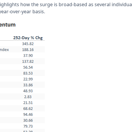
highlights how the surge is broad-based as several individu
ear-over-year basis.