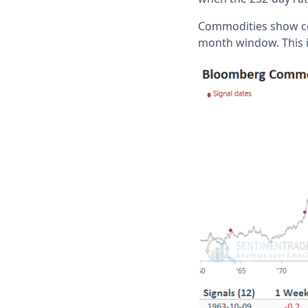
Commodities show co
month window. This i