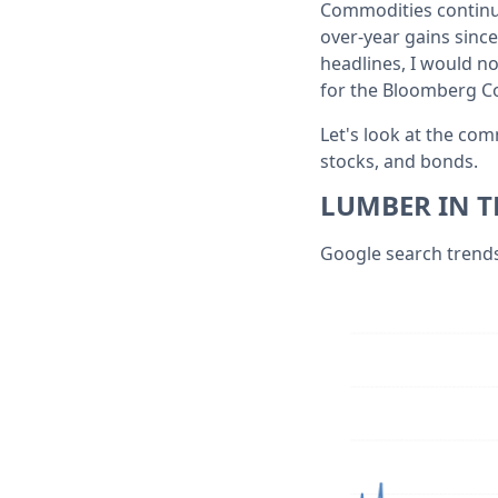
Commodities continue 
over-year gains since
headlines, I would n
for the Bloomberg Co
Let's look at the co
stocks, and bonds.
LUMBER IN T
Google search trends