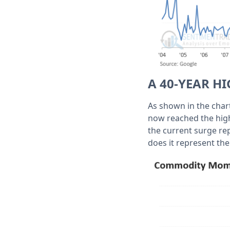
A 40-YEAR 
As shown in the char
now reached the highe
the current surge rep
does it represent th