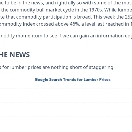
to be in the news, and rightfully so with some of the most
 the commodity bull market cycle in the 1970s. While lumber 
ote that commodity participation is broad. This week the 25
mmodity Index crossed above 46%, a level last reached in 
mmodity momentum to see if we can gain an information ed
HE NEWS
 for lumber prices are nothing short of staggering.