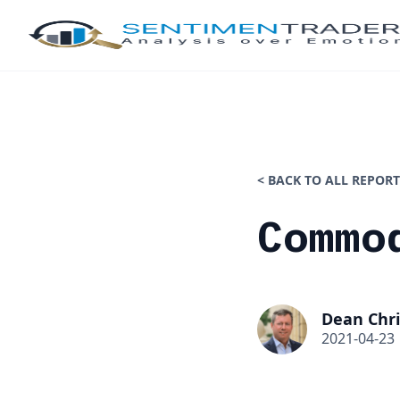
< BACK TO ALL REPORT
Commo
Dean Chri
2021-04-23