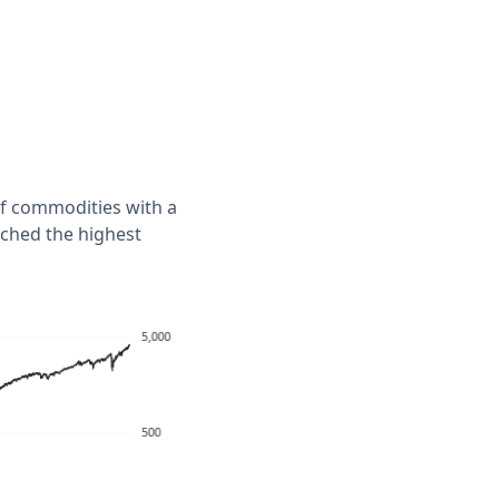
of commodities with a
ached the highest