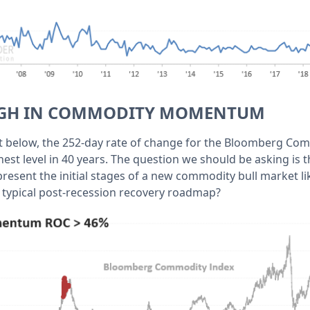
HIGH IN COMMODITY MOMENTUM
t below, the 252-day rate of change for the Bloomberg Co
st level in 40 years. The question we should be asking is 
resent the initial stages of a new commodity bull market lik
e typical post-recession recovery roadmap?