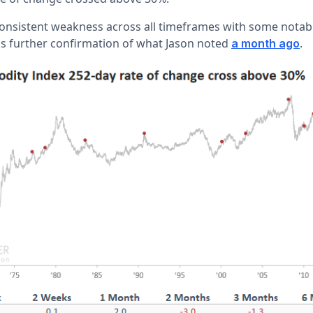
nsistent weakness across all timeframes with some notabl
s further confirmation of what Jason noted
.
a month ago