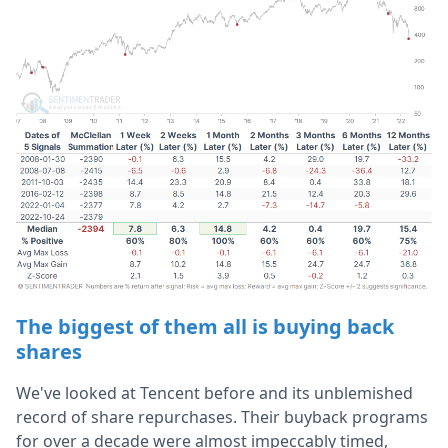
The biggest of them all is buying back
shares
We've looked at Tencent before and its unblemished
record of share repurchases. Their buyback programs
for over a decade were almost impeccably timed,