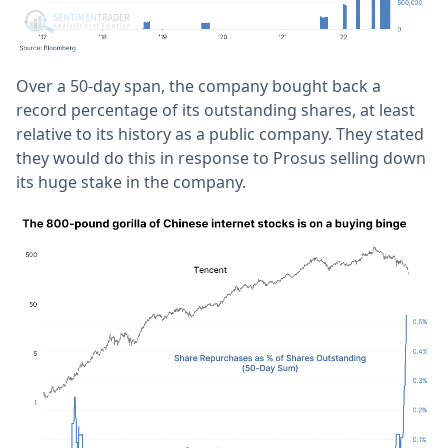
Over a 50-day span, the company bought back a
record percentage of its outstanding shares, at least
relative to its history as a public company. They stated
they would do this in response to Prosus selling down
its huge stake in the company.