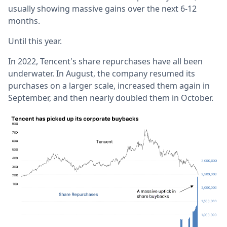
usually showing massive gains over the next 6-12
months.
Until this year.
In 2022, Tencent's share repurchases have all been
underwater. In August, the company resumed its
purchases on a larger scale, increased them again in
September, and then nearly doubled them in October.