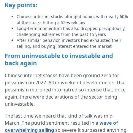
Key points:
Chinese internet stocks plunged again, with nearly 60%
of the stocks hitting a 52-week low
Long-term momentum has also dropped precipitously,
challenging extremes from the past 15 years
After similar behavior, investors had exhausted their
selling, and buying interest entered the market
From uninvestable to investable and
back again
Chinese internet stocks have been ground zero for
pessimism in 2022. After weekend developments, that
pessimism morphed into hatred so intense that, once
again, there were declarations of the sector being
uninvestable.
The last time we heard that kind of talk was mid-
March. The putrid sentiment resulted in a
wave of
so severe it surpassed anything
overwhelming selling