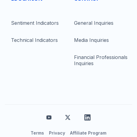
Sentiment Indicators
General Inquiries
Technical Indicators
Media Inquiries
Financial Professionals
Inquiries
Terms
Privacy
Affiliate Program