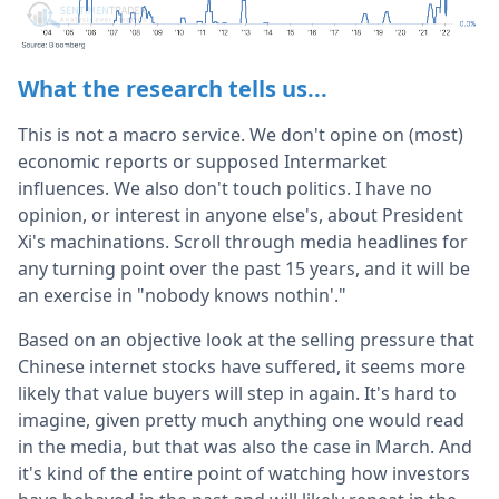
What the research tells us...
This is not a macro service. We don't opine on (most)
economic reports or supposed Intermarket
influences. We also don't touch politics. I have no
opinion, or interest in anyone else's, about President
Xi's machinations. Scroll through media headlines for
any turning point over the past 15 years, and it will be
an exercise in "nobody knows nothin'."
Based on an objective look at the selling pressure that
Chinese internet stocks have suffered, it seems more
likely that value buyers will step in again. It's hard to
imagine, given pretty much anything one would read
in the media, but that was also the case in March. And
it's kind of the entire point of watching how investors