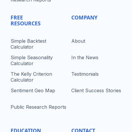
FREE
COMPANY
RESOURCES
Simple Backtest
About
Calculator
Simple Seasonality
In the News
Calculator
The Kelly Criterion
Testimonials
Calculator
Sentiment Geo Map
Client Success Stories
Public Research Reports
EDUCATION
CONTACT