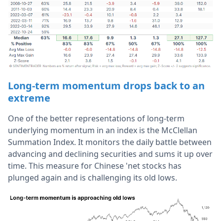
Long-term momentum drops back to an
extreme
One of the better representations of long-term
underlying momentum in an index is the McClellan
Summation Index. It monitors the daily battle between
advancing and declining securities and sums it up over
time. This measure for Chinese 'net stocks has
plunged again and is challenging its old lows.