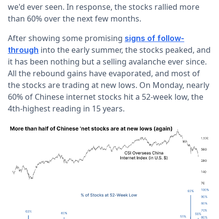
we'd ever seen. In response, the stocks rallied more
than 60% over the next few months.
After showing some promising
signs of follow-
into the early summer, the stocks peaked, and
through
it has been nothing but a selling avalanche ever since.
All the rebound gains have evaporated, and most of
the stocks are trading at new lows. On Monday, nearly
60% of Chinese internet stocks hit a 52-week low, the
4th-highest reading in 15 years.