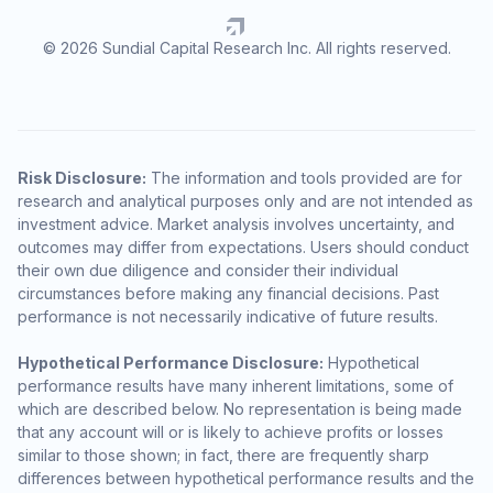
© 2026 Sundial Capital Research Inc. All rights reserved.
Risk Disclosure:
The information and tools provided are for
research and analytical purposes only and are not intended as
investment advice. Market analysis involves uncertainty, and
outcomes may differ from expectations. Users should conduct
their own due diligence and consider their individual
circumstances before making any financial decisions. Past
performance is not necessarily indicative of future results.
Hypothetical Performance Disclosure:
Hypothetical
performance results have many inherent limitations, some of
which are described below. No representation is being made
that any account will or is likely to achieve profits or losses
similar to those shown; in fact, there are frequently sharp
differences between hypothetical performance results and the