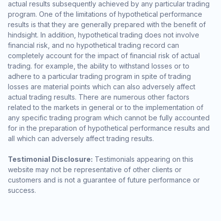
actual results subsequently achieved by any particular trading
program. One of the limitations of hypothetical performance
results is that they are generally prepared with the benefit of
hindsight. In addition, hypothetical trading does not involve
financial risk, and no hypothetical trading record can
completely account for the impact of financial risk of actual
trading. for example, the ability to withstand losses or to
adhere to a particular trading program in spite of trading
losses are material points which can also adversely affect
actual trading results. There are numerous other factors
related to the markets in general or to the implementation of
any specific trading program which cannot be fully accounted
for in the preparation of hypothetical performance results and
all which can adversely affect trading results.
Testimonial Disclosure:
Testimonials appearing on this
website may not be representative of other clients or
customers and is not a guarantee of future performance or
success.