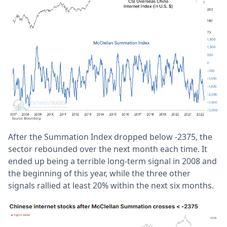
After the Summation Index dropped below -2375, the
sector rebounded over the next month each time. It
ended up being a terrible long-term signal in 2008 and
the beginning of this year, while the three other
signals rallied at least 20% within the next six months.