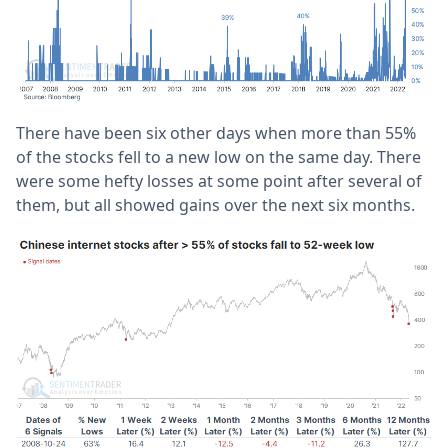
There have been six other days when more than 55%
of the stocks fell to a new low on the same day. There
were some hefty losses at some point after several of
them, but all showed gains over the next six months.