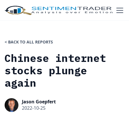
< BACK TO ALL REPORTS
Chinese internet
stocks plunge
again
Jason Goepfert
2022-10-25