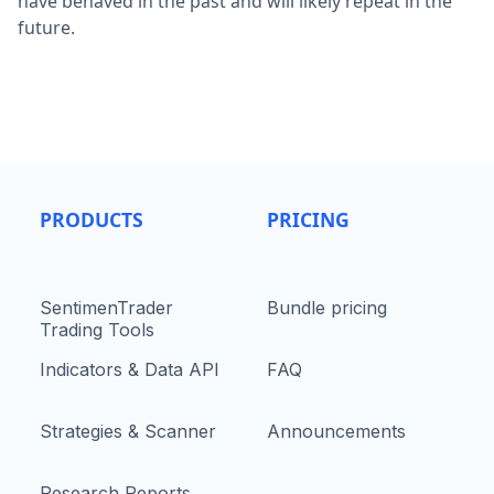
have behaved in the past and will likely repeat in the
future.
PRODUCTS
PRICING
SentimenTrader
Bundle pricing
Trading Tools
Indicators & Data API
FAQ
Strategies & Scanner
Announcements
Research Reports