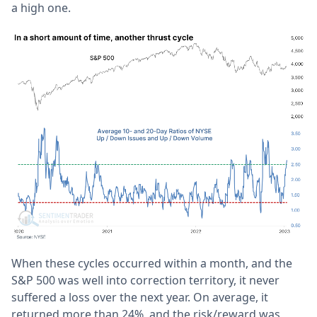
a high one.
When these cycles occurred within a month, and the
S&P 500 was well into correction territory, it never
suffered a loss over the next year. On average, it
returned more than 24%, and the risk/reward was