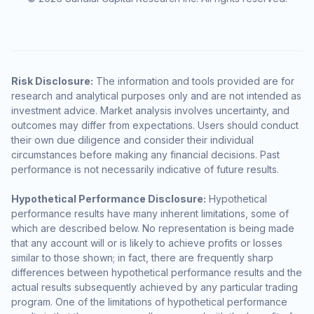
Risk Disclosure:
The information and tools provided are for
research and analytical purposes only and are not intended as
investment advice. Market analysis involves uncertainty, and
outcomes may differ from expectations. Users should conduct
their own due diligence and consider their individual
circumstances before making any financial decisions. Past
performance is not necessarily indicative of future results.
Hypothetical Performance Disclosure:
Hypothetical
performance results have many inherent limitations, some of
which are described below. No representation is being made
that any account will or is likely to achieve profits or losses
similar to those shown; in fact, there are frequently sharp
differences between hypothetical performance results and the
actual results subsequently achieved by any particular trading
program. One of the limitations of hypothetical performance