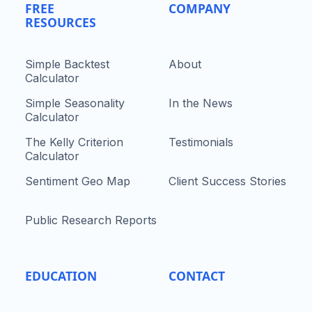
FREE
COMPANY
RESOURCES
Simple Backtest
About
Calculator
Simple Seasonality
In the News
Calculator
The Kelly Criterion
Testimonials
Calculator
Sentiment Geo Map
Client Success Stories
Public Research Reports
EDUCATION
CONTACT