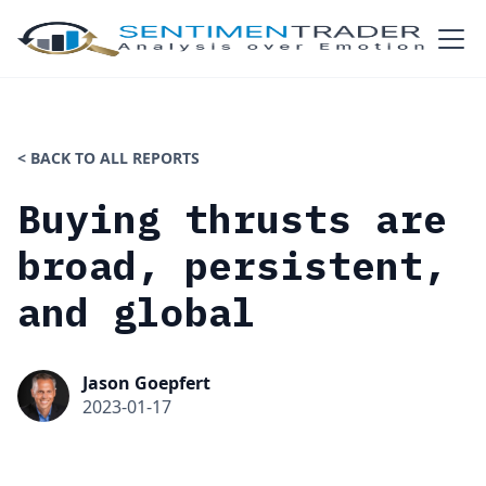
< BACK TO ALL REPORTS
Buying thrusts are
broad, persistent,
and global
Jason Goepfert
2023-01-17