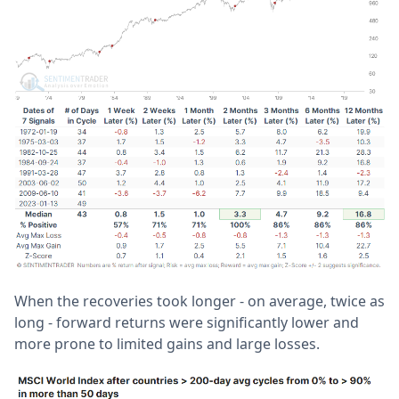
When the recoveries took longer - on average, twice as
long - forward returns were significantly lower and
more prone to limited gains and large losses.