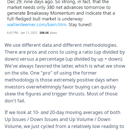
We use different data and different methodologies.
There are pros and cons to using a ratio (up divided by
down) versus a percentage (up divided by up + down).
We've always favored the latter, which is what we show
on the site. One "pro" of using the former
methodology is those extremely positive days when
investors overwhelmingly favor buying can quickly
skew the figures and trigger thrusts. Most of those
don't fail.
If we look at 10-
and
20-day moving averages of both
Up Issues / Down Issues and Up Volume / Down
Volume, we just cycled from a relatively low reading to