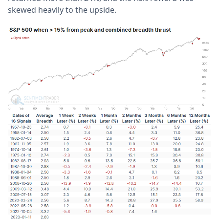
skewed heavily to the upside.