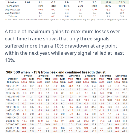
A table of maximum gains to maximum losses over
each time frame shows that only three signals
suffered more than a 10% drawdown at any point
within the next year, while every signal rallied at least
10%.