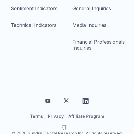
Sentiment Indicators
General Inquiries
Technical Indicators
Media Inquiries
Financial Professionals
Inquiries
Terms
Privacy
Affiliate Program
© 2026 Sundial Capital Research Inc. All rights reserved.