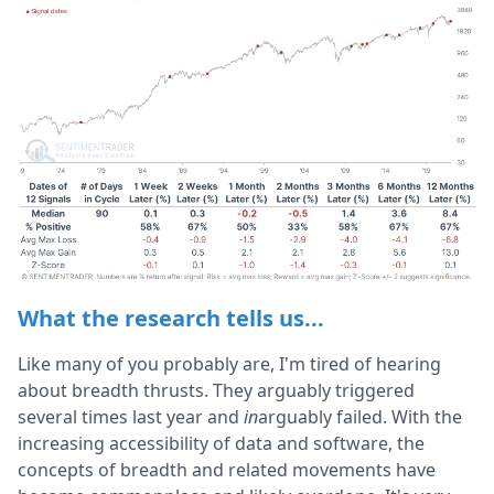
What the research tells us...
Like many of you probably are, I'm tired of hearing
about breadth thrusts. They arguably triggered
several times last year and
in
arguably failed. With the
increasing accessibility of data and software, the
concepts of breadth and related movements have