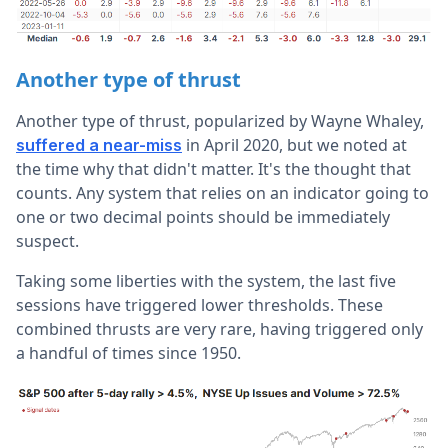
Another type of thrust
Another type of thrust, popularized by Wayne Whaley,
in April 2020, but we noted at
suffered a near-miss
the time why that didn't matter. It's the thought that
counts. Any system that relies on an indicator going to
one or two decimal points should be immediately
suspect.
Taking some liberties with the system, the last five
sessions have triggered lower thresholds. These
combined thrusts are very rare, having triggered only
a handful of times since 1950.