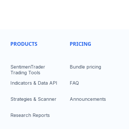
PRODUCTS
PRICING
SentimenTrader
Bundle pricing
Trading Tools
Indicators & Data API
FAQ
Strategies & Scanner
Announcements
Research Reports