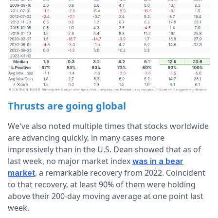
Thrusts are going global
We've also noted multiple times that stocks worldwide
are advancing quickly, in many cases more
impressively than in the U.S. Dean showed that as of
last week, no major market index
was in a bear
, a remarkable recovery from 2022. Coincident
market
to that recovery, at least 90% of them were holding
above their 200-day moving average at one point last
week.