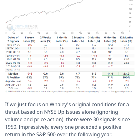
If we just focus on Whaley's original conditions for a
thrust based on NYSE Up Issues alone (ignoring
volume and price action), there were 30 signals since
1950. Impressively, every one preceded a positive
return in the S&P 500 over the following year.