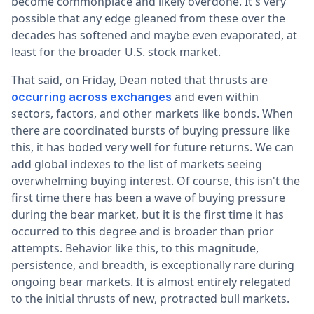
become commonplace and likely overdone. It's very
possible that any edge gleaned from these over the
decades has softened and maybe even evaporated, at
least for the broader U.S. stock market.
That said, on Friday, Dean noted that thrusts are
and even within
occurring across exchanges
sectors, factors, and other markets like bonds. When
there are coordinated bursts of buying pressure like
this, it has boded very well for future returns. We can
add global indexes to the list of markets seeing
overwhelming buying interest. Of course, this isn't the
first time there has been a wave of buying pressure
during the bear market, but it is the first time it has
occurred to this degree and is broader than prior
attempts. Behavior like this, to this magnitude,
persistence, and breadth, is exceptionally rare during
ongoing bear markets. It is almost entirely relegated
to the initial thrusts of new, protracted bull markets.