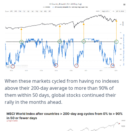
When these markets cycled from having no indexes
above their 200-day average to more than 90% of
them within 50 days, global stocks continued their
rally in the months ahead.