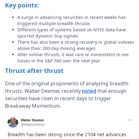
Key points:
A surge in advancing securities in recent weeks has
triggered multiple breadth thrusts
Different types of systems based on NYSE data have
spurred dynamic buy signals
There has also been a strong recovery in global indexes
above their 200-day moving averages
After similar thrusts, it was rare or nonexistent to see
losses in the S&P 500 over the next year
Thrust after thrust
One of the original proponents of analyzing breadth
thrusts, Walter Deemer, recently
that enough
noted
securities have risen in recent days to trigger
Breakaway Momentum.